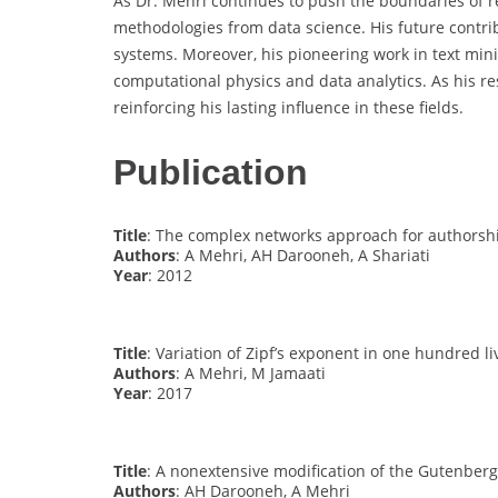
As Dr. Mehri continues to push the boundaries of re
methodologies from data science. His future contri
systems. Moreover, his pioneering work in text min
computational physics and data analytics. As his res
reinforcing his lasting influence in these fields.
Publication
Title
: The complex networks approach for authorshi
Authors
: A Mehri, AH Darooneh, A Shariati
Year
: 2012
Title
: Variation of Zipf’s exponent in one hundred li
Authors
: A Mehri, M Jamaati
Year
: 2017
Title
: A nonextensive modification of the Gutenberg
Authors
: AH Darooneh, A Mehri