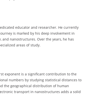
dedicated educator and researcher. He currently
 journey is marked by his deep involvement in
y, and nanostructures. Over the years, he has
pecialized areas of study.
st exponent is a significant contribution to the
tional numbers by studying statistical distances to
and the geographical distribution of human
ectronic transport in nanostructures adds a solid