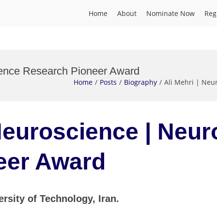
Home
About
Nominate Now
Reg
cience Research Pioneer Award
Home
Posts
Biography
Ali Mehri | Neu
 Neuroscience | Neu
eer Award
ersity of Technology, Iran.