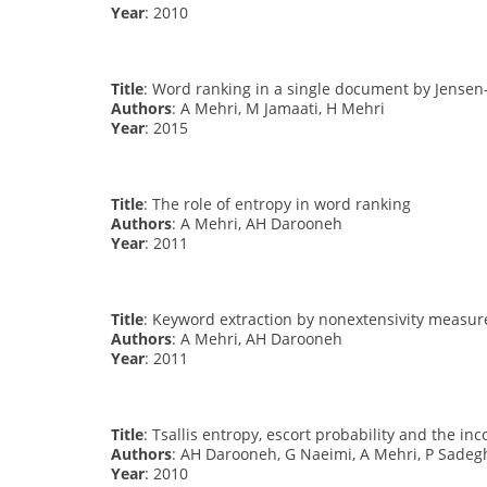
Year
: 2010
Title
: Word ranking in a single document by Jense
Authors
: A Mehri, M Jamaati, H Mehri
Year
: 2015
Title
: The role of entropy in word ranking
Authors
: A Mehri, AH Darooneh
Year
: 2011
Title
: Keyword extraction by nonextensivity measur
Authors
: A Mehri, AH Darooneh
Year
: 2011
Title
: Tsallis entropy, escort probability and the i
Authors
: AH Darooneh, G Naeimi, A Mehri, P Sadeg
Year
: 2010