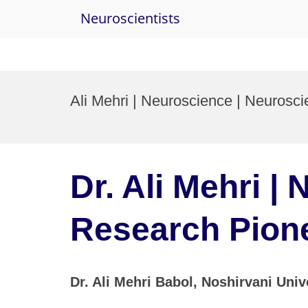
Neuroscientists
Skip
to
Ali Mehri | Neuroscience | Neuros
content
Dr. Ali Mehri |
Research Pion
Dr. Ali Mehri Babol, Noshirvani Univ