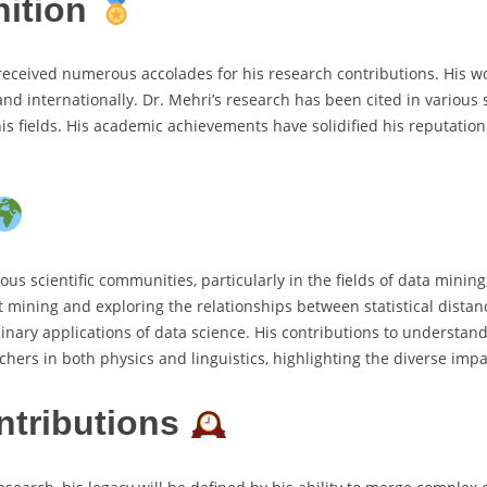
nition
received numerous accolades for his research contributions. His wo
nd internationally. Dr. Mehri’s research has been cited in various 
s fields. His academic achievements have solidified his reputation
us scientific communities, particularly in the fields of data mini
t mining and exploring the relationships between statistical dista
plinary applications of data science. His contributions to underst
ers in both physics and linguistics, highlighting the diverse impac
ntributions