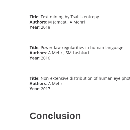
Title
: Text mining by Tsallis entropy
Authors
: M Jamaati, A Mehri
Year
: 2018
Title
: Power-law regularities in human language
Authors
: A Mehri, SM Lashkari
Year
: 2016
Title
: Non-extensive distribution of human eye pho
Authors
: A Mehri
Year
: 2017
Conclusion