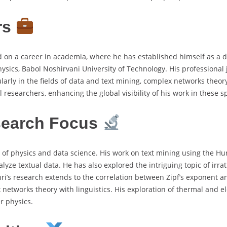
rs
 on a career in academia, where he has established himself as a 
ysics, Babol Noshirvani University of Technology. His professional
larly in the fields of data and text mining, complex networks theor
 researchers, enhancing the global visibility of his work in these s
search Focus
on of physics and data science. His work on text mining using the Hur
alyze textual data. He has also explored the intriguing topic of irra
hri’s research extends to the correlation between Zipf’s exponent 
networks theory with linguistics. His exploration of thermal and el
r physics.