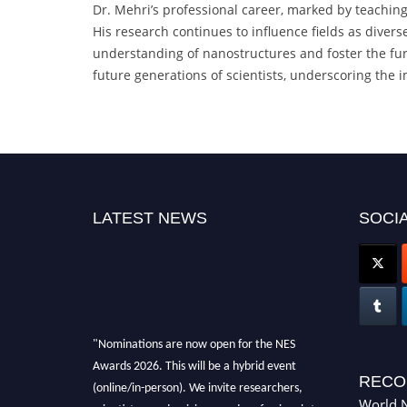
Dr. Mehri’s professional career, marked by teachin
His research continues to influence fields as diver
understanding of nanostructures and foster the furt
future generations of scientists, underscoring the im
LATEST NEWS
SOCIA
"Nominations are now open for the NES
Awards 2026. This will be a hybrid event
(online/in-person). We invite researchers,
RECO
scientists, academicians, and professionals to
World N