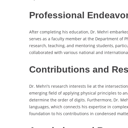
Professional Endeavo
After completing his education, Dr. Mehri embarked
serves as a faculty member at the Department of Ph
research, teaching, and mentoring students, particu
collaborated with various national and international
Contributions and Re
Dr. Mehri’s research interests lie at the intersecti
emerging field of applying physical principles to an
determine the order of digits. Furthermore, Dr. Me
languages, which connects his expertise in complex 
foundation to his contributions in condensed matte