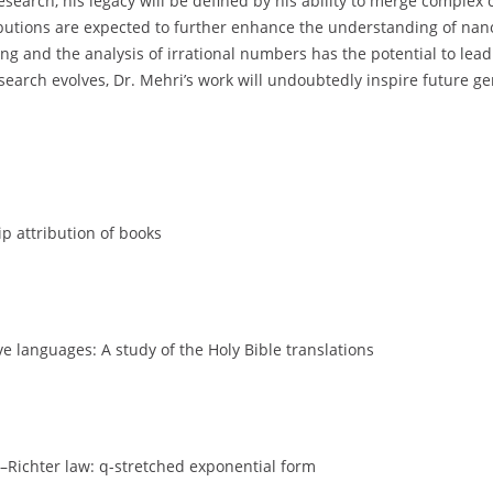
search, his legacy will be defined by his ability to merge complex
butions are expected to further enhance the understanding of nano
ing and the analysis of irrational numbers has the potential to l
earch evolves, Dr. Mehri’s work will undoubtedly inspire future gen
p attribution of books
ve languages: A study of the Holy Bible translations
–Richter law: q-stretched exponential form