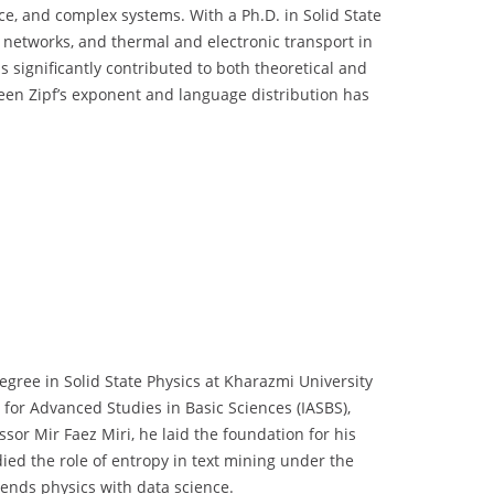
ce, and complex systems. With a Ph.D. in Solid State
x networks, and thermal and electronic transport in
as significantly contributed to both theoretical and
ween Zipf’s exponent and language distribution has
egree in Solid State Physics at Kharazmi University
 for Advanced Studies in Basic Sciences (IASBS),
sor Mir Faez Miri, he laid the foundation for his
died the role of entropy in text mining under the
ends physics with data science.