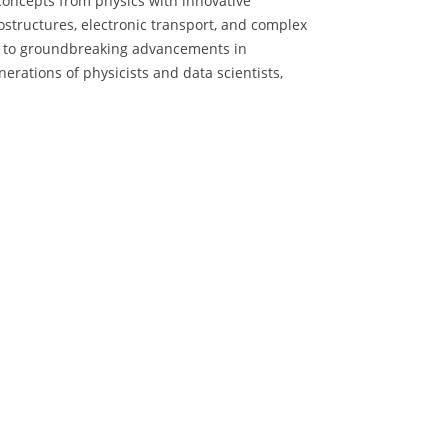
 concepts from physics with innovative
structures, electronic transport, and complex
ead to groundbreaking advancements in
erations of physicists and data scientists,