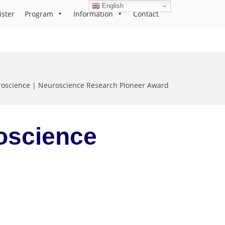
English
ister
Program
Information
Contact
roscience | Neuroscience Research Pioneer Award
roscience