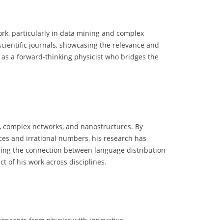
rk, particularly in data mining and complex
scientific journals, showcasing the relevance and
 as a forward-thinking physicist who bridges the
ng, complex networks, and nanostructures. By
nces and irrational numbers, his research has
anding the connection between language distribution
t of his work across disciplines.