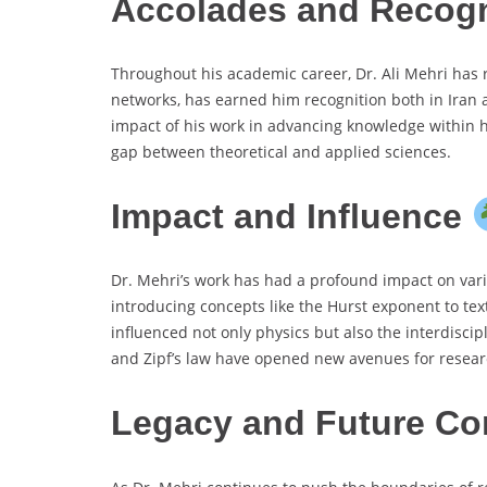
Accolades and Recog
Throughout his academic career, Dr. Ali Mehri has 
networks, has earned him recognition both in Iran a
impact of his work in advancing knowledge within hi
gap between theoretical and applied sciences.
Impact and Influence
Dr. Mehri’s work has had a profound impact on vario
introducing concepts like the Hurst exponent to tex
influenced not only physics but also the interdisci
and Zipf’s law have opened new avenues for research
Legacy and Future Co