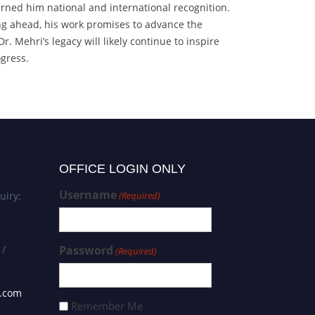
arned him national and international recognition.
ing ahead, his work promises to advance the
 Mehri’s legacy will likely continue to inspire
ogress.
OFFICE LOGIN ONLY
Username
uiry:
(Required)
 /
Password
(Required)
s.com
Remember Me