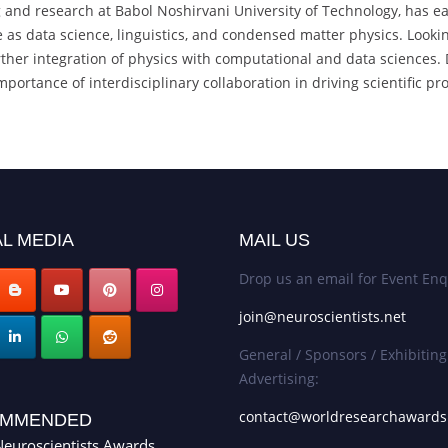
g and research at Babol Noshirvani University of Technology, has e
se as data science, linguistics, and condensed matter physics. Look
her integration of physics with computational and data sciences. Dr.
portance of interdisciplinary collaboration in driving scientific pr
L MEDIA
MAIL US
Drop us an email for Event Enq
join@neuroscientists.net
General / Sponsors / Exhibiting
Advertising:
contact@worldresearchaward
MMENDED
euroscientists Awards