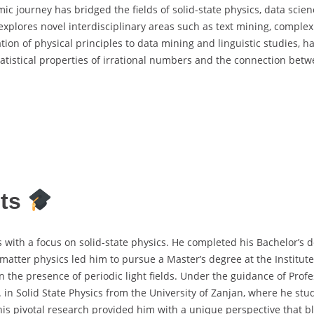
ic journey has bridged the fields of solid-state physics, data scien
 explores novel interdisciplinary areas such as text mining, comple
tion of physical principles to data mining and linguistic studies, h
statistical properties of irrational numbers and the connection bet
its
 with a focus on solid-state physics. He completed his Bachelor’s d
 matter physics led him to pursue a Master’s degree at the Institute
the presence of periodic light fields. Under the guidance of Profes
 in Solid State Physics from the University of Zanjan, where he stu
is pivotal research provided him with a unique perspective that bl