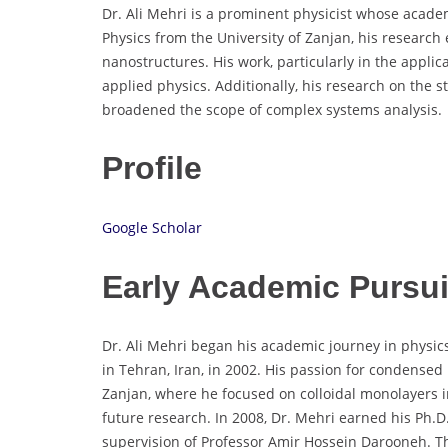
Dr. Ali Mehri is a prominent physicist whose academ
Physics from the University of Zanjan, his research
nanostructures. His work, particularly in the applica
applied physics. Additionally, his research on the 
broadened the scope of complex systems analysis.
Profile
Google Scholar
Early Academic Pursu
Dr. Ali Mehri began his academic journey in physics
in Tehran, Iran, in 2002. His passion for condensed
Zanjan, where he focused on colloidal monolayers in 
future research. In 2008, Dr. Mehri earned his Ph.D.
supervision of Professor Amir Hossein Darooneh. Th