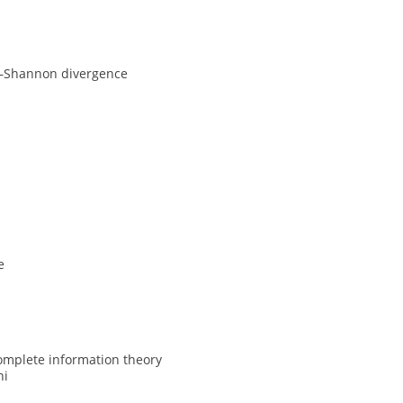
n–Shannon divergence
e
ncomplete information theory
hi