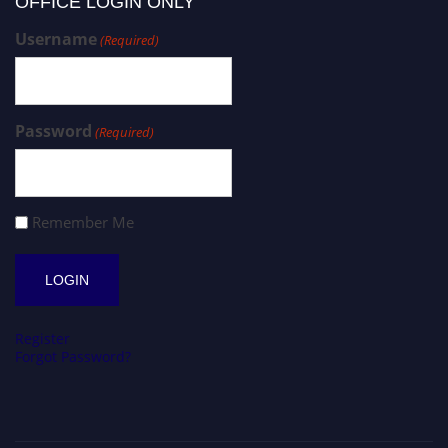
OFFICE LOGIN ONLY
Username
(Required)
Password
(Required)
Remember Me
Register
Forgot Password?