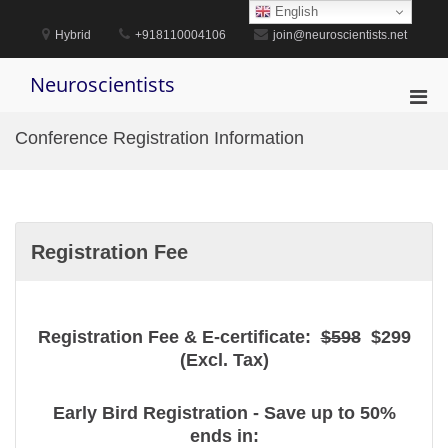
Skip
English
to
Hybrid
+918110004106
join@neuroscientists.net
content
Neuroscientists
Pri
Men
Conference Registration Information
for
Mobi
Registration Fee
Registration Fee & E-certificate:
$598
$299
(Excl. Tax)
Early Bird Registration - Save up to 50%
ends in: