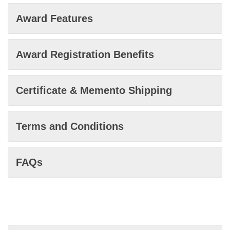
Award Features
Award Registration Benefits
Certificate & Memento Shipping
Terms and Conditions
FAQs