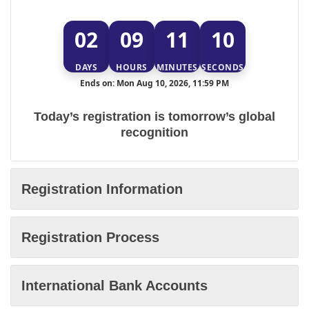
02
09
11
10
DAYS
HOURS
MINUTES
SECONDS
Ends on: Mon Aug 10, 2026, 11:59 PM
Today’s registration is tomorrow’s global
recognition
Registration Information
Registration Process
International Bank Accounts