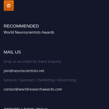
RECOMMENDED
World Neuroscientists Awards
MAIL US
Drop us an email for Event Enquiry:
join@neuroscientists.net
General / Sponsors / Exhibiting / Advertising:
contact@worldresearchawards.com