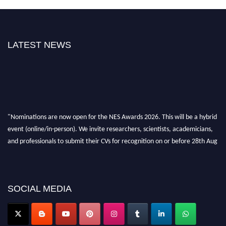
LATEST NEWS
"Nominations are now open for the NES Awards 2026. This will be a hybrid
event (online/in-person). We invite researchers, scientists, academicians,
and professionals to submit their CVs for recognition on or before 28th Aug
2026 and avail the early bird 50% discount offer. Don’t miss this chance to
showcase your work on a global platform. Apply now at
neuroscientists.net."
SOCIAL MEDIA