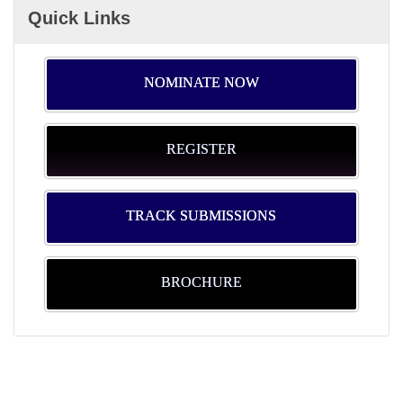
Quick Links
NOMINATE NOW
REGISTER
TRACK SUBMISSIONS
BROCHURE