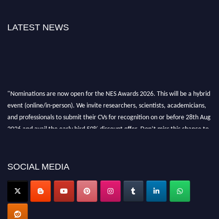
LATEST NEWS
"Nominations are now open for the NES Awards 2026. This will be a hybrid
event (online/in-person). We invite researchers, scientists, academicians,
and professionals to submit their CVs for recognition on or before 28th Aug
2026 and avail the early bird 50% discount offer. Don’t miss this chance to
showcase your work on a global platform. Apply now at
neuroscientists.net."
SOCIAL MEDIA