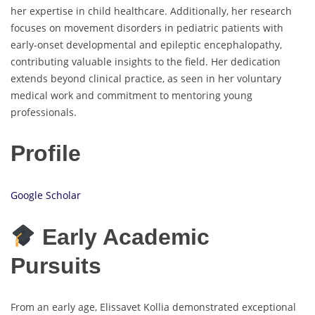
her expertise in child healthcare. Additionally, her research
focuses on movement disorders in pediatric patients with
early-onset developmental and epileptic encephalopathy,
contributing valuable insights to the field. Her dedication
extends beyond clinical practice, as seen in her voluntary
medical work and commitment to mentoring young
professionals.
Profile
Google Scholar
Early Academic
Pursuits
From an early age, Elissavet Kollia demonstrated exceptional