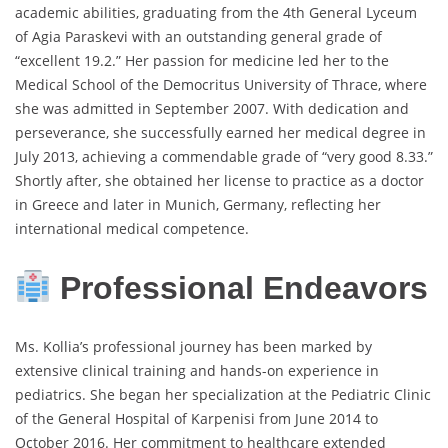
academic abilities, graduating from the 4th General Lyceum
of Agia Paraskevi with an outstanding general grade of
“excellent 19.2.” Her passion for medicine led her to the
Medical School of the Democritus University of Thrace, where
she was admitted in September 2007. With dedication and
perseverance, she successfully earned her medical degree in
July 2013, achieving a commendable grade of “very good 8.33.”
Shortly after, she obtained her license to practice as a doctor
in Greece and later in Munich, Germany, reflecting her
international medical competence.
Professional Endeavors
Ms. Kollia’s professional journey has been marked by
extensive clinical training and hands-on experience in
pediatrics. She began her specialization at the Pediatric Clinic
of the General Hospital of Karpenisi from June 2014 to
October 2016. Her commitment to healthcare extended