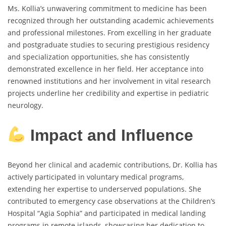
Ms. Kollia’s unwavering commitment to medicine has been
recognized through her outstanding academic achievements
and professional milestones. From excelling in her graduate
and postgraduate studies to securing prestigious residency
and specialization opportunities, she has consistently
demonstrated excellence in her field. Her acceptance into
renowned institutions and her involvement in vital research
projects underline her credibility and expertise in pediatric
neurology.
Impact and Influence
Beyond her clinical and academic contributions, Dr. Kollia has
actively participated in voluntary medical programs,
extending her expertise to underserved populations. She
contributed to emergency case observations at the Children’s
Hospital “Agia Sophia” and participated in medical landing
programs in remote islands, showcasing her dedication to