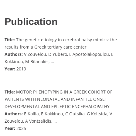
Publication
Title:
The genetic etiology in cerebral palsy mimics: the
results from a Greek tertiary care center
Authors:
V Zouvelou, D Yubero, L Apostolakopoulou, E
Kokkinou, M Bilanakis, …
Year:
2019
Title:
MOTOR PHENOTYPING IN A GREEK COHORT OF
PATIENTS WITH NEONATAL AND INFANTILE ONSET
DEVELOPMENTAL AND EPILEPTIC ENCEPHALOPATHY
Authors:
E Kollia, E Kokkinou, C Outsika, G Koltsida, V
Zouvelou, A Vontzalidis, …
Year:
2025