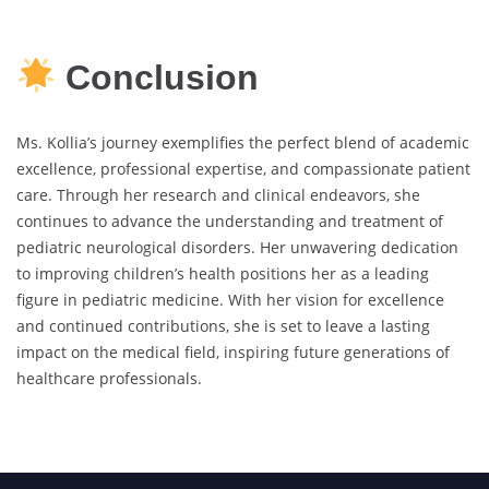
Conclusion
Ms. Kollia’s journey exemplifies the perfect blend of academic
excellence, professional expertise, and compassionate patient
care. Through her research and clinical endeavors, she
continues to advance the understanding and treatment of
pediatric neurological disorders. Her unwavering dedication
to improving children’s health positions her as a leading
figure in pediatric medicine. With her vision for excellence
and continued contributions, she is set to leave a lasting
impact on the medical field, inspiring future generations of
healthcare professionals.