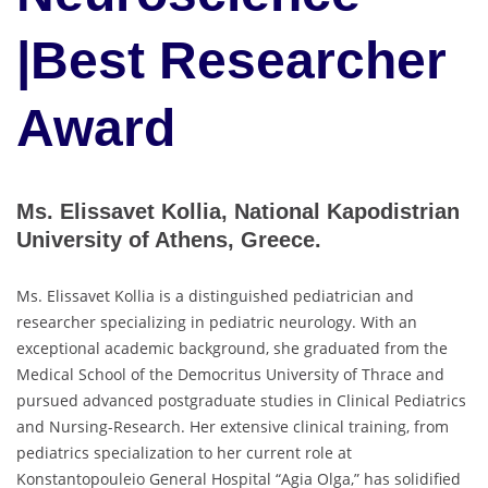
|Best Researcher
Award
Ms. Elissavet Kollia, National Kapodistrian
University of Athens, Greece.
Ms. Elissavet Kollia is a distinguished pediatrician and
researcher specializing in pediatric neurology. With an
exceptional academic background, she graduated from the
Medical School of the Democritus University of Thrace and
pursued advanced postgraduate studies in Clinical Pediatrics
and Nursing-Research. Her extensive clinical training, from
pediatrics specialization to her current role at
Konstantopouleio General Hospital “Agia Olga,” has solidified