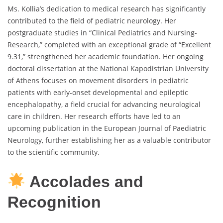
Ms. Kollia’s dedication to medical research has significantly
contributed to the field of pediatric neurology. Her
postgraduate studies in “Clinical Pediatrics and Nursing-
Research,” completed with an exceptional grade of “Excellent
9.31,” strengthened her academic foundation. Her ongoing
doctoral dissertation at the National Kapodistrian University
of Athens focuses on movement disorders in pediatric
patients with early-onset developmental and epileptic
encephalopathy, a field crucial for advancing neurological
care in children. Her research efforts have led to an
upcoming publication in the European Journal of Paediatric
Neurology, further establishing her as a valuable contributor
to the scientific community.
Accolades and
Recognition