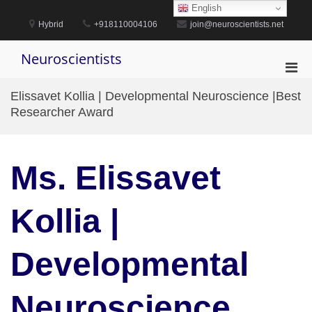
Skip
English
to
Hybrid
+918110004106
join@neuroscientists.net
content
Neuroscientists
Pri
Men
Elissavet Kollia | Developmental Neuroscience |Best
for
Researcher Award
Mobi
Ms. Elissavet
Kollia |
Developmental
Neuroscience