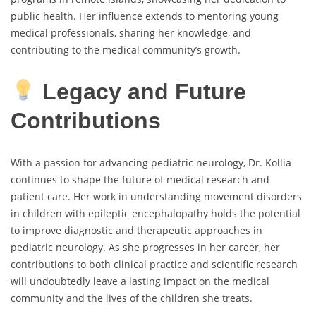
public health. Her influence extends to mentoring young
medical professionals, sharing her knowledge, and
contributing to the medical community’s growth.
Legacy and Future
Contributions
With a passion for advancing pediatric neurology, Dr. Kollia
continues to shape the future of medical research and
patient care. Her work in understanding movement disorders
in children with epileptic encephalopathy holds the potential
to improve diagnostic and therapeutic approaches in
pediatric neurology. As she progresses in her career, her
contributions to both clinical practice and scientific research
will undoubtedly leave a lasting impact on the medical
community and the lives of the children she treats.