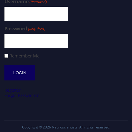
Username
(Required)
Password
(Required)
Remember Me
Register
Forgot Password?
Copyright © 2026
Neuroscientists
. All rights reserved.