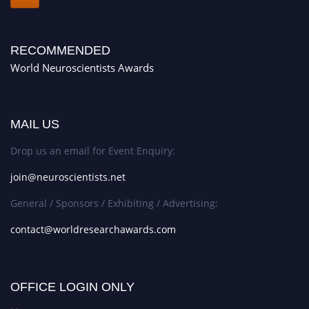
RECOMMENDED
World Neuroscientists Awards
MAIL US
Drop us an email for Event Enquiry:
join@neuroscientists.net
General / Sponsors / Exhibiting / Advertising:
contact@worldresearchawards.com
OFFICE LOGIN ONLY