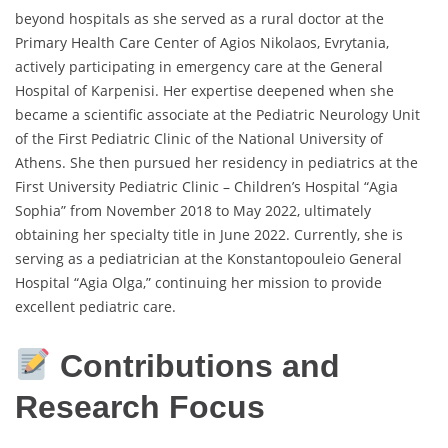
beyond hospitals as she served as a rural doctor at the
Primary Health Care Center of Agios Nikolaos, Evrytania,
actively participating in emergency care at the General
Hospital of Karpenisi. Her expertise deepened when she
became a scientific associate at the Pediatric Neurology Unit
of the First Pediatric Clinic of the National University of
Athens. She then pursued her residency in pediatrics at the
First University Pediatric Clinic – Children’s Hospital “Agia
Sophia” from November 2018 to May 2022, ultimately
obtaining her specialty title in June 2022. Currently, she is
serving as a pediatrician at the Konstantopouleio General
Hospital “Agia Olga,” continuing her mission to provide
excellent pediatric care.
Contributions and
Research Focus