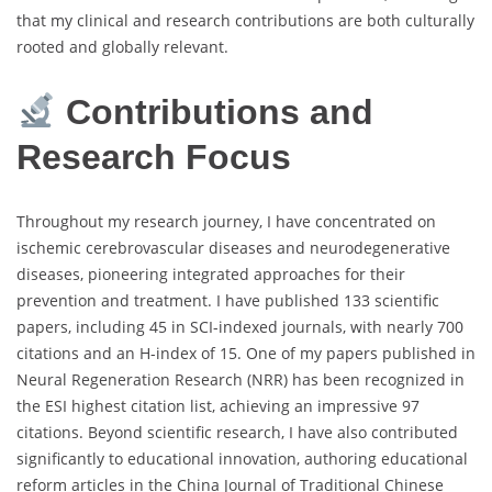
that my clinical and research contributions are both culturally
rooted and globally relevant.
Contributions and
Research Focus
Throughout my research journey, I have concentrated on
ischemic cerebrovascular diseases and neurodegenerative
diseases, pioneering integrated approaches for their
prevention and treatment. I have published 133 scientific
papers, including 45 in SCI-indexed journals, with nearly 700
citations and an H-index of 15. One of my papers published in
Neural Regeneration Research (NRR) has been recognized in
the ESI highest citation list, achieving an impressive 97
citations. Beyond scientific research, I have also contributed
significantly to educational innovation, authoring educational
reform articles in the China Journal of Traditional Chinese