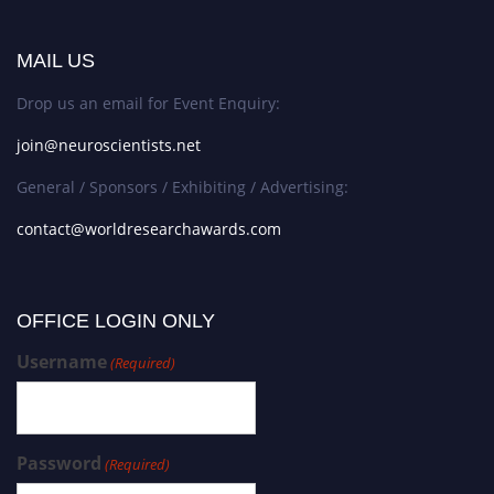
MAIL US
Drop us an email for Event Enquiry:
join@neuroscientists.net
General / Sponsors / Exhibiting / Advertising:
contact@worldresearchawards.com
OFFICE LOGIN ONLY
Username
(Required)
Password
(Required)