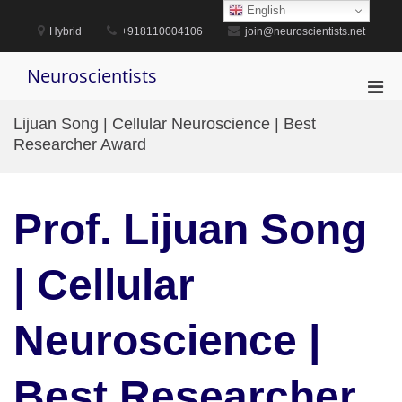
Skip
English
to
Hybrid
+918110004106
join@neuroscientists.net
content
Neuroscientists
Pri
Men
Lijuan Song | Cellular Neuroscience | Best
for
Researcher Award
Mobi
Prof. Lijuan Song
| Cellular
Neuroscience |
Best Researcher