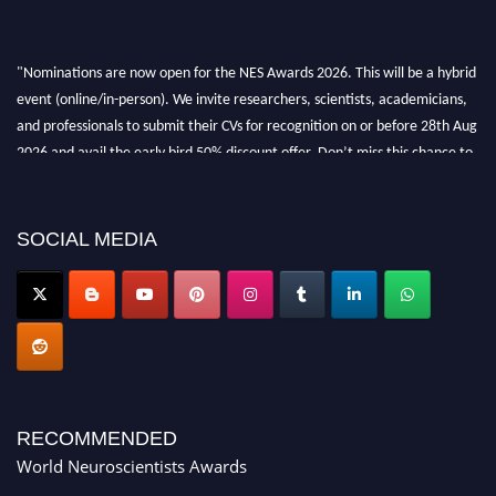
"Nominations are now open for the NES Awards 2026. This will be a hybrid
event (online/in-person). We invite researchers, scientists, academicians,
and professionals to submit their CVs for recognition on or before 28th Aug
2026 and avail the early bird 50% discount offer. Don’t miss this chance to
showcase your work on a global platform. Apply now at
neuroscientists.net."
SOCIAL MEDIA
RECOMMENDED
World Neuroscientists Awards