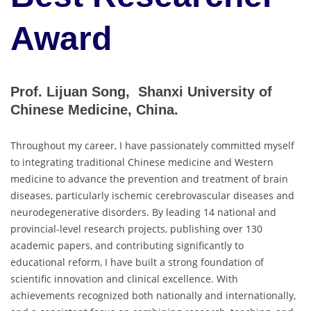
Award
Prof. Lijuan Song, Shanxi University of
Chinese Medicine, China.
Throughout my career, I have passionately committed myself
to integrating traditional Chinese medicine and Western
medicine to advance the prevention and treatment of brain
diseases, particularly ischemic cerebrovascular diseases and
neurodegenerative disorders. By leading 14 national and
provincial-level research projects, publishing over 130
academic papers, and contributing significantly to
educational reform, I have built a strong foundation of
scientific innovation and clinical excellence. With
achievements recognized both nationally and internationally,