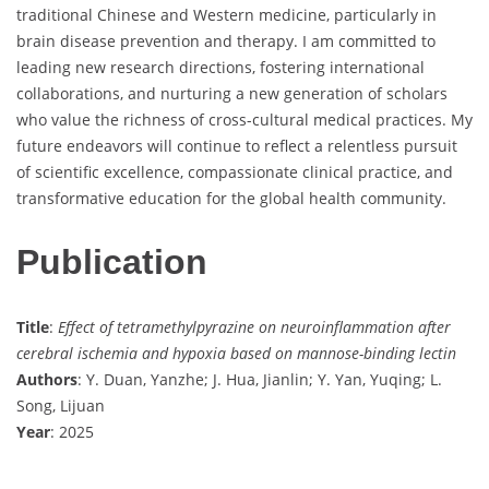
traditional Chinese and Western medicine, particularly in
brain disease prevention and therapy. I am committed to
leading new research directions, fostering international
collaborations, and nurturing a new generation of scholars
who value the richness of cross-cultural medical practices. My
future endeavors will continue to reflect a relentless pursuit
of scientific excellence, compassionate clinical practice, and
transformative education for the global health community.
Publication
Title
:
Effect of tetramethylpyrazine on neuroinflammation after
cerebral ischemia and hypoxia based on mannose-binding lectin
Authors
: Y. Duan, Yanzhe; J. Hua, Jianlin; Y. Yan, Yuqing; L.
Song, Lijuan
Year
: 2025