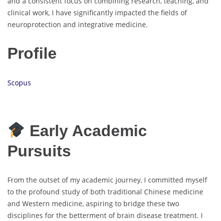
and a consistent focus on combining research, teaching, and
clinical work, I have significantly impacted the fields of
neuroprotection and integrative medicine.
Profile
Scopus
Early Academic
Pursuits
From the outset of my academic journey, I committed myself
to the profound study of both traditional Chinese medicine
and Western medicine, aspiring to bridge these two
disciplines for the betterment of brain disease treatment. I