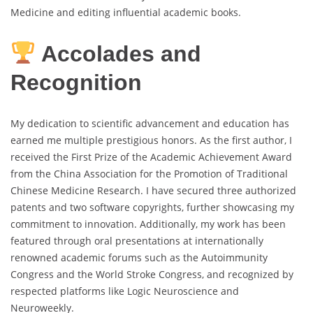
Medicine and editing influential academic books.
Accolades and
Recognition
My dedication to scientific advancement and education has
earned me multiple prestigious honors. As the first author, I
received the First Prize of the Academic Achievement Award
from the China Association for the Promotion of Traditional
Chinese Medicine Research. I have secured three authorized
patents and two software copyrights, further showcasing my
commitment to innovation. Additionally, my work has been
featured through oral presentations at internationally
renowned academic forums such as the Autoimmunity
Congress and the World Stroke Congress, and recognized by
respected platforms like Logic Neuroscience and
Neuroweekly.