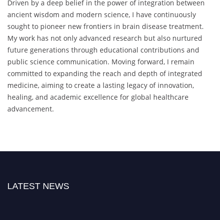
Driven by a deep belief in the power of integration between
ancient wisdom and modern science, I have continuously
sought to pioneer new frontiers in brain disease treatment.
My work has not only advanced research but also nurtured
future generations through educational contributions and
public science communication. Moving forward, I remain
committed to expanding the reach and depth of integrated
medicine, aiming to create a lasting legacy of innovation,
healing, and academic excellence for global healthcare
advancement.
LATEST NEWS