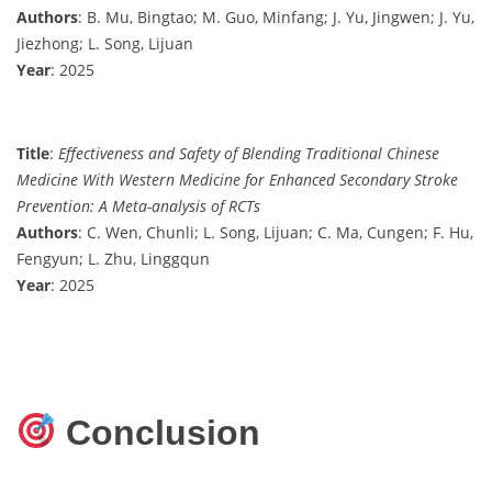
Authors
: B. Mu, Bingtao; M. Guo, Minfang; J. Yu, Jingwen; J. Yu,
Jiezhong; L. Song, Lijuan
Year
: 2025
Title
:
Effectiveness and Safety of Blending Traditional Chinese
Medicine With Western Medicine for Enhanced Secondary Stroke
Prevention: A Meta-analysis of RCTs
Authors
: C. Wen, Chunli; L. Song, Lijuan; C. Ma, Cungen; F. Hu,
Fengyun; L. Zhu, Linggqun
Year
: 2025
Conclusion