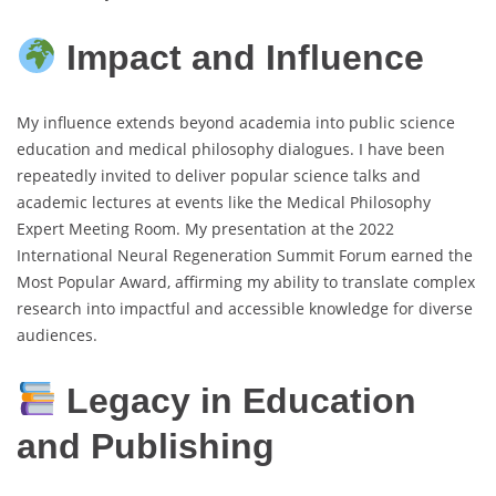
Impact and Influence
My influence extends beyond academia into public science
education and medical philosophy dialogues. I have been
repeatedly invited to deliver popular science talks and
academic lectures at events like the Medical Philosophy
Expert Meeting Room. My presentation at the 2022
International Neural Regeneration Summit Forum earned the
Most Popular Award, affirming my ability to translate complex
research into impactful and accessible knowledge for diverse
audiences.
Legacy in Education
and Publishing