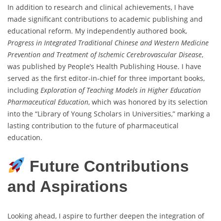
In addition to research and clinical achievements, I have
made significant contributions to academic publishing and
educational reform. My independently authored book,
Progress in Integrated Traditional Chinese and Western Medicine
Prevention and Treatment of Ischemic Cerebrovascular Disease
,
was published by People’s Health Publishing House. I have
served as the first editor-in-chief for three important books,
including
Exploration of Teaching Models in Higher Education
Pharmaceutical Education
, which was honored by its selection
into the “Library of Young Scholars in Universities,” marking a
lasting contribution to the future of pharmaceutical
education.
Future Contributions
and Aspirations
Looking ahead, I aspire to further deepen the integration of