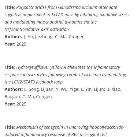
Title
:
Polysaccharides from Ganoderma lucidum attenuate
cognitive impairment in 5xFAD mice by inhibiting oxidative stress
and modulating mitochondrial dynamics via the
Nrf2/antioxidative axis activation
Authors
: J. Yu, Jiezhong; C. Ma, Cungen
Year
: 2025
Title
:
Hydroxysafflower yellow A alleviates the inflammatory
response in astrocytes following cerebral ischemia by inhibiting
the LCN2/STAT3 feedback loop
Authors
: L. Song, Lijuan; Y. Wu, Yige; L. Yin, Lijun; B. Xiao,
Baoguo; C. Ma, Cungen
Year
: 2025
Title
:
Mechanism of senegenin in improving lipopolysacchride-
induced inflammatory response of BV2 microglial cell