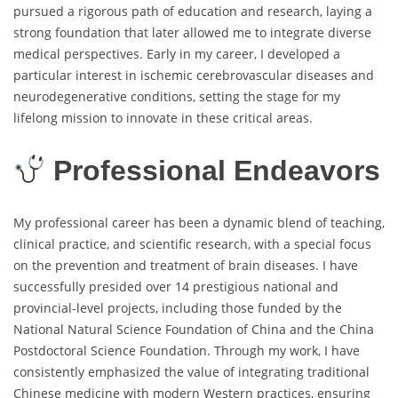
pursued a rigorous path of education and research, laying a
strong foundation that later allowed me to integrate diverse
medical perspectives. Early in my career, I developed a
particular interest in ischemic cerebrovascular diseases and
neurodegenerative conditions, setting the stage for my
lifelong mission to innovate in these critical areas.
Professional Endeavors
My professional career has been a dynamic blend of teaching,
clinical practice, and scientific research, with a special focus
on the prevention and treatment of brain diseases. I have
successfully presided over 14 prestigious national and
provincial-level projects, including those funded by the
National Natural Science Foundation of China and the China
Postdoctoral Science Foundation. Through my work, I have
consistently emphasized the value of integrating traditional
Chinese medicine with modern Western practices, ensuring