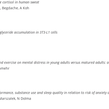
e cortisol in human sweat
 L Begdache, A Koh
iglyceride accumulation in 3T3-L1 cells
and exercise on mental distress in young adults versus matured adults: a
anmehr
rmance, substance use and sleep quality in relation to risk of anxiety 
Marszalek, N Dolma