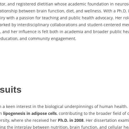
ator, and registered dietitian whose academic foundation in neuros
tionship between brain function, diet, and wellness. With a Ph.D.
iry with a passion for teaching and public health advocacy. Her ro
marked by interdisciplinary collaborations and student-centered me
th, and her influence is felt both in academia and broader public h
e, education, and community engagement.
suits
 a keen interest in the biological underpinnings of human health.
on
lipogenesis in adipose cells
, contributing to the broader field of
ersity, where she received her
Ph.D. in 2008
. Her dissertation exa
g the interplay between nutrition, brain function, and cellular he