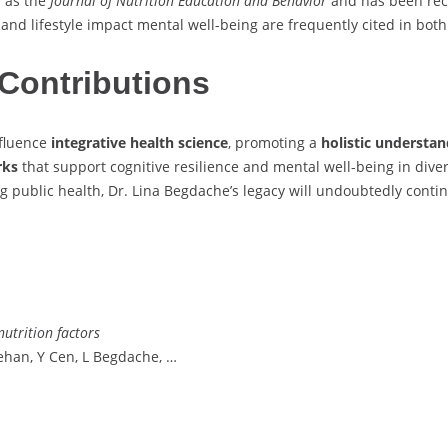
h as the
Journal of Nutrition Education and Behavior
and has been reco
 and lifestyle impact mental well-being are frequently cited in bot
Contributions
nfluence
integrative health science
, promoting a
holistic understa
rks
that support cognitive resilience and mental well-being in diver
public health, Dr. Lina Begdache’s legacy will undoubtedly contin
nutrition factors
ehan, Y Cen, L Begdache, …