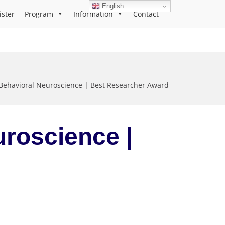
English
ister
Program
Information
Contact
Behavioral Neuroscience | Best Researcher Award
uroscience |