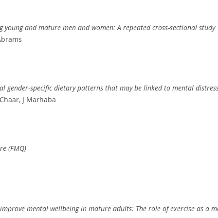
mong young and mature men and women: A repeated cross-sectional study
 Abrams
ial gender-specific dietary patterns that may be linked to mental distre
Chaar, J Marhaba
ire (FMQ)
improve mental wellbeing in mature adults: The role of exercise as a m