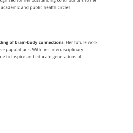
gnized for her outstanding contributions to the
h academic and public health circles.
nding of brain-body connections
. Her future work
se populations. With her interdisciplinary
ue to inspire and educate generations of