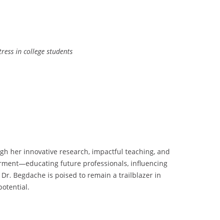
ress in college students
ugh her innovative research, impactful teaching, and
erment—educating future professionals, influencing
 Dr. Begdache is poised to remain a trailblazer in
otential.