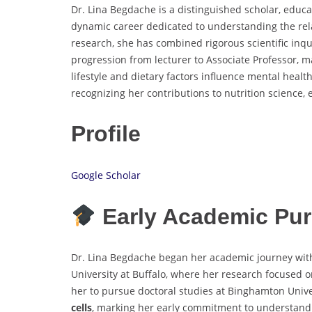
Dr. Lina Begdache is a distinguished scholar, educ
dynamic career dedicated to understanding the rela
research, she has combined rigorous scientific inqu
progression from lecturer to Associate Professor, 
lifestyle and dietary factors influence mental heal
recognizing her contributions to nutrition scienc
Profile
Google Scholar
Early Academic Pur
Dr. Lina Begdache began her academic journey with
University at Buffalo, where her research focused 
her to pursue doctoral studies at Binghamton Univ
cells
, marking her early commitment to understandin