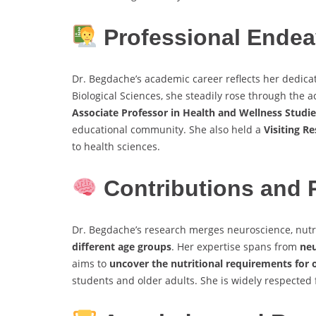
Professional Endea
Dr. Begdache’s academic career reflects her dedicat
Biological Sciences, she steadily rose through the 
Associate Professor in Health and Wellness Studie
educational community. She also held a
Visiting R
to health sciences.
Contributions and 
Dr. Begdache’s research merges neuroscience, nutr
different age groups
. Her expertise spans from
neu
aims to
uncover the nutritional requirements for
students and older adults. She is widely respected f