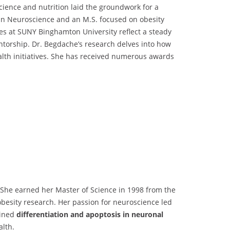
cience and nutrition laid the groundwork for a
 in Neuroscience and an M.S. focused on obesity
les at SUNY Binghamton University reflect a steady
ntorship. Dr. Begdache’s research delves into how
ealth initiatives. She has received numerous awards
 She earned her Master of Science in 1998 from the
 obesity research. Her passion for neuroscience led
mined
differentiation and apoptosis in neuronal
alth.