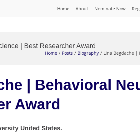
Home
About
Nominate Now
Reg
cience | Best Researcher Award
Home
Posts
Biography
Lina Begdache | 
che | Behavioral Ne
er Award
ersity United States.