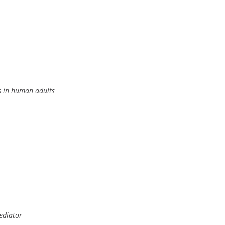
ss in human adults
ediator