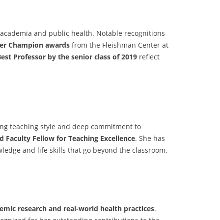
n academia and public health. Notable recognitions
er Champion awards
from the Fleishman Center at
est Professor by the senior class of 2019
reflect
ging teaching style and deep commitment to
 Faculty Fellow for Teaching Excellence
. She has
ledge and life skills that go beyond the classroom.
emic research and real-world health practices
.