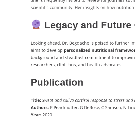
She is frequently invited to review for journals suc
scientific community. Her insights on how nutrition
Legacy and Future 
Looking ahead, Dr. Begdache is poised to further i
aims to develop
personalized nutritional framewo
background and steadfast commitment to improving 
researchers, clinicians, and health advocates.
Publication
Title:
Sweat and saliva cortisol response to stress and 
Authors:
P Pearlmutter, G DeRose, C Samson, N Lin
Year:
2020