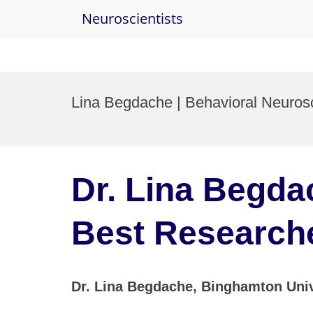
Neuroscientists
Skip
to
Lina Begdache | Behavioral Neuros
content
Dr. Lina Begda
Best Research
Dr. Lina Begdache, Binghamton Univ