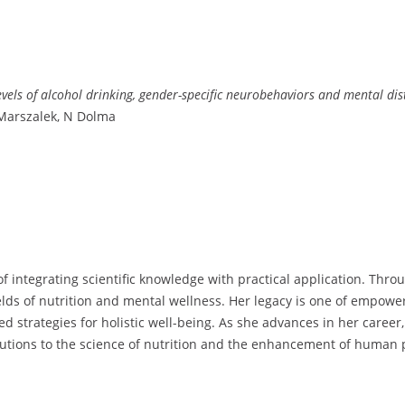
els of alcohol drinking, gender-specific neurobehaviors and mental dist
Marszalek, N Dolma
f integrating scientific knowledge with practical application. Thro
elds of nutrition and mental wellness. Her legacy is one of empow
 strategies for holistic well-being. As she advances in her career,
butions to the science of nutrition and the enhancement of human p