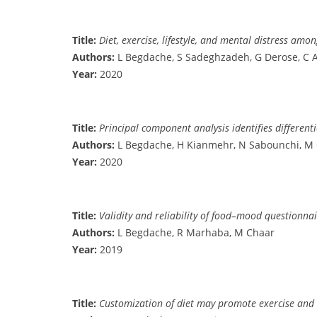
Title:
Diet, exercise, lifestyle, and mental distress a
Authors:
L Begdache, S Sadeghzadeh, G Derose, C
Year:
2020
Title:
Principal component analysis identifies different
Authors:
L Begdache, H Kianmehr, N Sabounchi, M 
Year:
2020
Title:
Validity and reliability of food–mood questionna
Authors:
L Begdache, R Marhaba, M Chaar
Year:
2019
Title:
Customization of diet may promote exercise and 