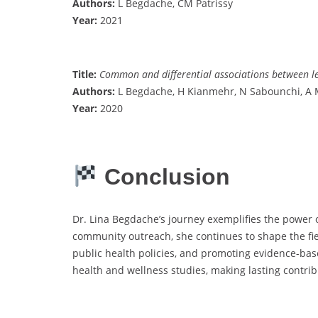
Authors:
L Begdache, CM Patrissy
Year:
2021
Title:
Common and differential associations between lev
Authors:
L Begdache, H Kianmehr, N Sabounchi, A 
Year:
2020
Conclusion
Dr. Lina Begdache’s journey exemplifies the power o
community outreach, she continues to shape the fi
public health policies, and promoting evidence-based
health and wellness studies, making lasting contri