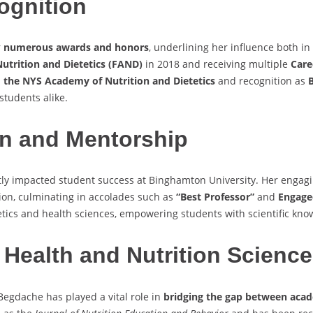
ognition
r
numerous awards and honors
, underlining her influence both i
utrition and Dietetics (FAND)
in 2018 and receiving multiple
Care
 the NYS Academy of Nutrition and Dietetics
and recognition as
B
students alike.
n and Mentorship
ntly impacted student success at Binghamton University. Her enga
on, culminating in accolades such as
“Best Professor”
and
Engaged
etics and health sciences, empowering students with scientific know
 Health and Nutrition Science
egdache has played a vital role in
bridging the gap between acad