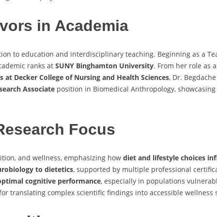
vors in Academia
ion to education and interdisciplinary teaching. Beginning as a Te
academic ranks at
SUNY Binghamton University
. From her role as 
s at Decker College of Nursing and Health Sciences
, Dr. Begdache
esearch Associate
position in Biomedical Anthropology, showcasing 
Research Focus
ition, and wellness, emphasizing how
diet and lifestyle choices i
robiology to dietetics
, supported by multiple professional certifi
 optimal cognitive performance
, especially in populations vulnerab
or translating complex scientific findings into accessible wellness 