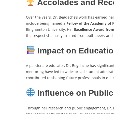
Accolades and Rec
Over the years, Dr. Begdache’s work has earned he
include being named a
Fellow of the Academy of N
Binghamton University. Her
Excellence Award from
the respect she has garnered from both peers and 
Impact on Educatio
A passionate educator, Dr. Begdache has significa
mentoring have led to widespread student admirati
contributed to shaping future professionals in diet
Influence on Public
Through her research and public engagement, Dr. B