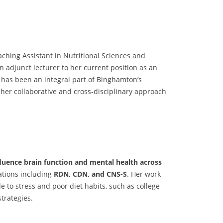
aching Assistant in Nutritional Sciences and
an adjunct lecturer to her current position as an
 has been an integral part of Binghamton’s
her collaborative and cross-disciplinary approach
nfluence brain function and mental health across
cations including
RDN, CDN, and CNS-S
. Her work
le to stress and poor diet habits, such as college
strategies.