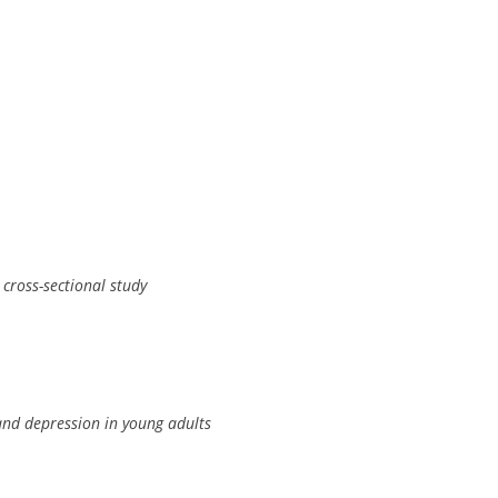
 cross-sectional study
and depression in young adults