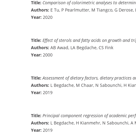
Title:
Comparison of colorimetric analyses to determin
Authors:
E Tu, P Pearlmutter, M Tiangco, G Derose,
Year:
2020
Title:
Effect of sterols and fatty acids on growth and tr
Authors:
AB Awad, LA Begdache, CS Fink
Year:
2000
Title:
Assessment of dietary factors, dietary practices 
Authors:
L Begdache, M Chaar, N Sabounchi, H Ki
Year:
2019
Title:
Principal component regression of academic perfo
Authors:
L Begdache, H Kianmehr, N Sabounchi, A 
Year:
2019