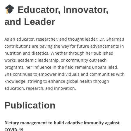
Educator, Innovator,
and Leader
As an educator, researcher, and thought leader, Dr. Sharma’s
contributions are paving the way for future advancements in
nutrition and dietetics. Whether through her published
works, academic leadership, or community outreach
programs, her influence in the field remains unparalleled.
She continues to empower individuals and communities with
knowledge, striving to enhance global health through
education, research, and innovation.
Publication
Dietary management to build adaptive immunity against
COVID-19