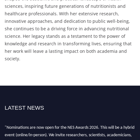
sciences, inspiring future generations of nutritionists and
healthcare professionals. With her extensive research,
innovative approaches, and dedication to public well-being,
she continues to be a driving force in advancing nutritional
science. Her legacy stands as a testament to the power of
knowledge and research in transforming lives, ensuring that
her work will leave a lasting impact on both academia and
society.
LATEST NEWS
"Nominations are now open for the NES Awards 2026. This will be a hybrid
event (online/in-person). We invite researchers, scientists, academicians,