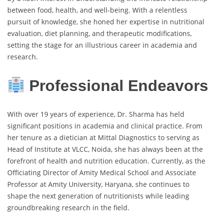
between food, health, and well-being. With a relentless
pursuit of knowledge, she honed her expertise in nutritional
evaluation, diet planning, and therapeutic modifications,
setting the stage for an illustrious career in academia and
research.
Professional Endeavors
With over 19 years of experience, Dr. Sharma has held
significant positions in academia and clinical practice. From
her tenure as a dietician at Mittal Diagnostics to serving as
Head of Institute at VLCC, Noida, she has always been at the
forefront of health and nutrition education. Currently, as the
Officiating Director of Amity Medical School and Associate
Professor at Amity University, Haryana, she continues to
shape the next generation of nutritionists while leading
groundbreaking research in the field.