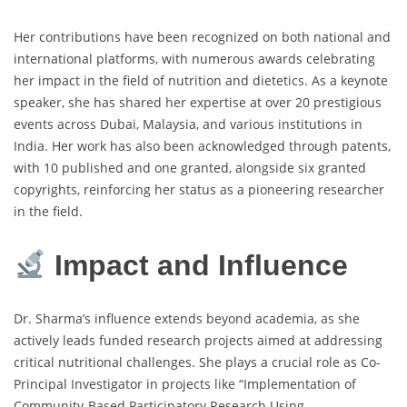
Her contributions have been recognized on both national and
international platforms, with numerous awards celebrating
her impact in the field of nutrition and dietetics. As a keynote
speaker, she has shared her expertise at over 20 prestigious
events across Dubai, Malaysia, and various institutions in
India. Her work has also been acknowledged through patents,
with 10 published and one granted, alongside six granted
copyrights, reinforcing her status as a pioneering researcher
in the field.
Impact and Influence
Dr. Sharma’s influence extends beyond academia, as she
actively leads funded research projects aimed at addressing
critical nutritional challenges. She plays a crucial role as Co-
Principal Investigator in projects like “Implementation of
Community-Based Participatory Research Using