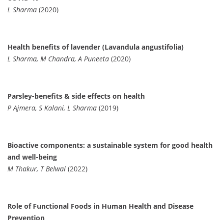
L Sharma
(2020)
Health benefits of lavender (Lavandula angustifolia)
L Sharma, M Chandra, A Puneeta
(2020)
Parsley-benefits & side effects on health
P Ajmera, S Kalani, L Sharma
(2019)
Bioactive components: a sustainable system for good health
and well-being
M Thakur, T Belwal
(2022)
Role of Functional Foods in Human Health and Disease
Prevention