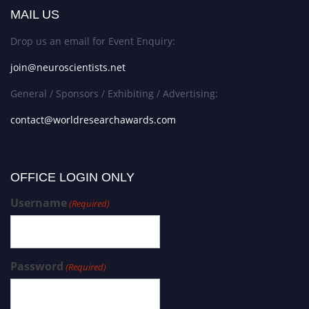
MAIL US
Drop us an email for Event Enquiry:
join@neuroscientists.net
General / Sponsors / Exhibiting / Advertising:
contact@worldresearchawards.com
OFFICE LOGIN ONLY
Username
(Required)
Password
(Required)