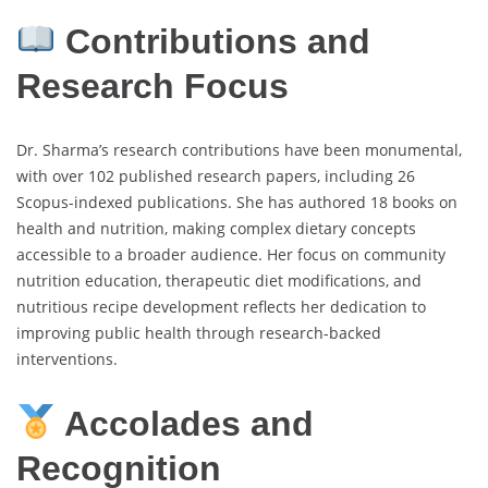
Contributions and
Research Focus
Dr. Sharma’s research contributions have been monumental,
with over 102 published research papers, including 26
Scopus-indexed publications. She has authored 18 books on
health and nutrition, making complex dietary concepts
accessible to a broader audience. Her focus on community
nutrition education, therapeutic diet modifications, and
nutritious recipe development reflects her dedication to
improving public health through research-backed
interventions.
Accolades and
Recognition