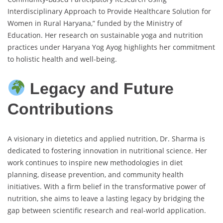
Interdisciplinary Approach to Provide Healthcare Solution for
Women in Rural Haryana,” funded by the Ministry of
Education. Her research on sustainable yoga and nutrition
practices under Haryana Yog Ayog highlights her commitment
to holistic health and well-being.
Legacy and Future
Contributions
A visionary in dietetics and applied nutrition, Dr. Sharma is
dedicated to fostering innovation in nutritional science. Her
work continues to inspire new methodologies in diet
planning, disease prevention, and community health
initiatives. With a firm belief in the transformative power of
nutrition, she aims to leave a lasting legacy by bridging the
gap between scientific research and real-world application.