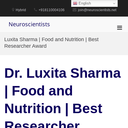
Skip
English
to
Hybrid
+918110004106
join@neuroscientists.net
content
Neuroscientists
Pri
Men
Luxita Sharma | Food and Nutrition | Best
for
Researcher Award
Mobi
Dr. Luxita Sharma
| Food and
Nutrition | Best
Researcher