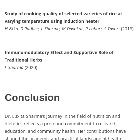
Study of cooking quality of selected varieties of rice at
varying temperature using induction heater
H Ekka, D Padhee, L Sharma, M Diwakar, R Lahari, S Tiwari
(2016)
Immunomodulatory Effect and Supportive Role of
Traditional Herbs
L Sharma
(2020)
Conclusion
Dr. Luxita Sharma’s journey in the field of nutrition and
dietetics reflects a profound commitment to research,
education, and community health. Her contributions have
shaped the academic and practical landscape of health