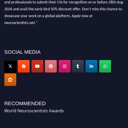
and professionals to submit their CVs for recognition on or before 28th Aug
2026 and avail the early bird 50% discount offer. Don’t miss this chance to
showcase your work on a global platform. Apply now at
neuroscientists.net."
SOCIAL MEDIA
RECOMMENDED
World Neuroscientists Awards