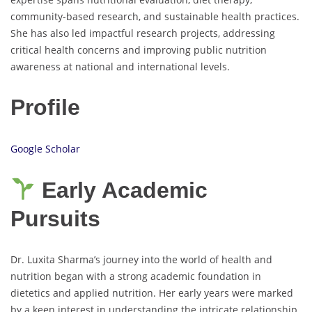
community-based research, and sustainable health practices.
She has also led impactful research projects, addressing
critical health concerns and improving public nutrition
awareness at national and international levels.
Profile
Google Scholar
Early Academic
Pursuits
Dr. Luxita Sharma’s journey into the world of health and
nutrition began with a strong academic foundation in
dietetics and applied nutrition. Her early years were marked
by a keen interest in understanding the intricate relationship