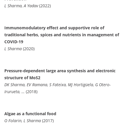
L Sharma, A Yadav
(2022)
Immunomodulatory effect and supportive role of
traditional herbs, spices and nutrients in management of
COVID-19
L Sharma
(2020)
Pressure-dependent large area synthesis and electronic
structure of MoS2
DK Sharma, EV Ramana, S Fateixa, MJ Hortigüela, G Otero-
Irurueta, …
(2018)
Algae as a functional food
O Folarin, L Sharma
(2017)