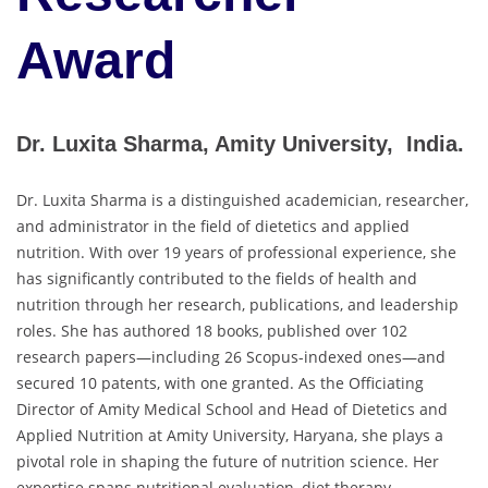
Award
Dr. Luxita Sharma, Amity University, India.
Dr. Luxita Sharma is a distinguished academician, researcher,
and administrator in the field of dietetics and applied
nutrition. With over 19 years of professional experience, she
has significantly contributed to the fields of health and
nutrition through her research, publications, and leadership
roles. She has authored 18 books, published over 102
research papers—including 26 Scopus-indexed ones—and
secured 10 patents, with one granted. As the Officiating
Director of Amity Medical School and Head of Dietetics and
Applied Nutrition at Amity University, Haryana, she plays a
pivotal role in shaping the future of nutrition science. Her
expertise spans nutritional evaluation, diet therapy,