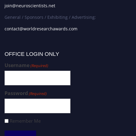
join@neuroscientists.net
General / Sponsors / Exhibiting / Advertising:
contact@worldresearchawards.com
OFFICE LOGIN ONLY
Username
(Required)
Password
(Required)
Remember Me