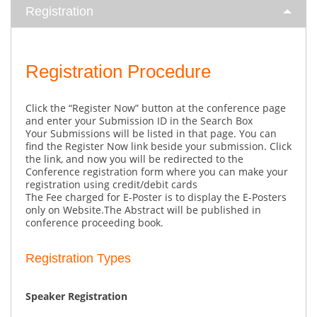
Registration
Registration Procedure
Click the “Register Now” button at the conference page
and enter your Submission ID in the Search Box
Your Submissions will be listed in that page. You can
find the Register Now link beside your submission. Click
the link, and now you will be redirected to the
Conference registration form where you can make your
registration using credit/debit cards
The Fee charged for E-Poster is to display the E-Posters
only on Website.The Abstract will be published in
conference proceeding book.
Registration Types
Speaker Registration