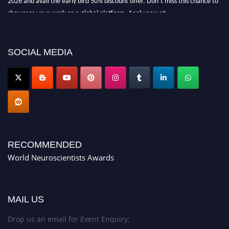
showcase your work on a global platform. Apply now at
neuroscientists.net."
SOCIAL MEDIA
RECOMMENDED
World Neuroscientists Awards
MAIL US
Drop us an email for Event Enquiry: