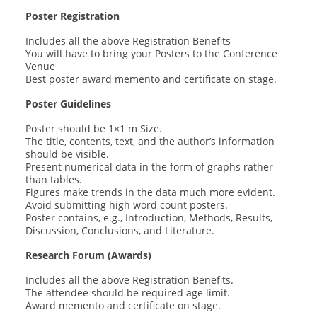
Poster Registration
Includes all the above Registration Benefits
You will have to bring your Posters to the Conference
Venue
Best poster award memento and certificate on stage.
Poster Guidelines
Poster should be 1×1 m Size.
The title, contents, text, and the author’s information
should be visible.
Present numerical data in the form of graphs rather
than tables.
Figures make trends in the data much more evident.
Avoid submitting high word count posters.
Poster contains, e.g., Introduction, Methods, Results,
Discussion, Conclusions, and Literature.
Research Forum (Awards)
Includes all the above Registration Benefits.
The attendee should be required age limit.
Award memento and certificate on stage.