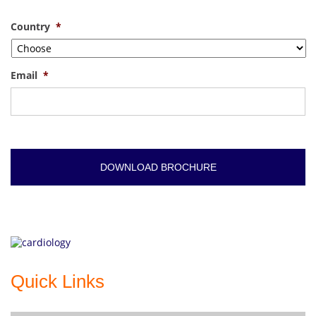
Country
*
Email
*
Quick Links