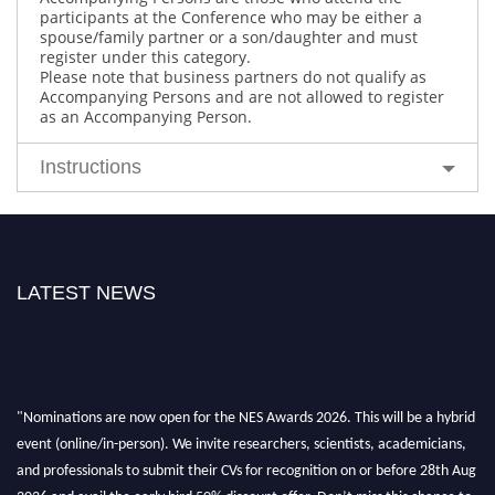
participants at the Conference who may be either a
spouse/family partner or a son/daughter and must
register under this category.
Please note that business partners do not qualify as
Accompanying Persons and are not allowed to register
as an Accompanying Person.
Instructions
LATEST NEWS
"Nominations are now open for the NES Awards 2026. This will be a hybrid
event (online/in-person). We invite researchers, scientists, academicians,
and professionals to submit their CVs for recognition on or before 28th Aug
2026 and avail the early bird 50% discount offer. Don’t miss this chance to