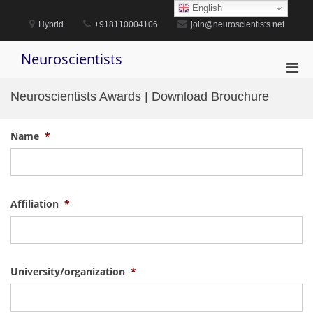
Skip
English
to
Hybrid
+918110004106
join@neuroscientists.net
content
Neuroscientists
Pri
Men
Neuroscientists Awards | Download Brouchure
for
Mobi
Name
*
Affiliation
*
University/organization
*