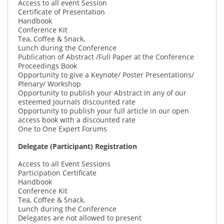
Access to all event Session
Certificate of Presentation
Handbook
Conference Kit
Tea, Coffee & Snack,
Lunch during the Conference
Publication of Abstract /Full Paper at the Conference
Proceedings Book
Opportunity to give a Keynote/ Poster Presentations/
Plenary/ Workshop
Opportunity to publish your Abstract in any of our
esteemed Journals discounted rate
Opportunity to publish your full article in our open
access book with a discounted rate
One to One Expert Forums
Delegate (Participant) Registration
Access to all Event Sessions
Participation Certificate
Handbook
Conference Kit
Tea, Coffee & Snack,
Lunch during the Conference
Delegates are not allowed to present