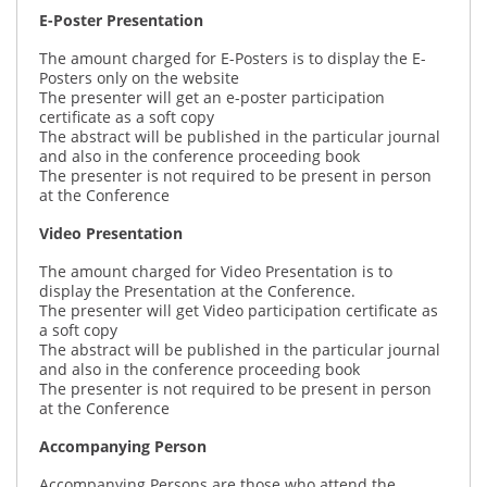
E-Poster Presentation
The amount charged for E-Posters is to display the E-
Posters only on the website
The presenter will get an e-poster participation
certificate as a soft copy
The abstract will be published in the particular journal
and also in the conference proceeding book
The presenter is not required to be present in person
at the Conference
Video Presentation
The amount charged for Video Presentation is to
display the Presentation at the Conference.
The presenter will get Video participation certificate as
a soft copy
The abstract will be published in the particular journal
and also in the conference proceeding book
The presenter is not required to be present in person
at the Conference
Accompanying Person
Accompanying Persons are those who attend the