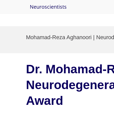
Neuroscientists
Skip
to
Mohamad-Reza Aghanoori | Neurode
content
Dr. Mohamad-R
Neurodegenerat
Award