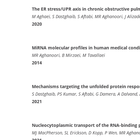
The ER stress/UPR axis in chronic obstructive pu
M Aghaei, S Dastghaib, S Aftabi, MR Aghanoori, J Aliz
2020
MiRNA molecular profiles in human medical cond
MR Aghanoori, B Mirzaei, M Tavallaei
2014
Mechanisms targeting the unfolded protein respo
S Dastghaib, PS Kumar, S Aftabi, G Damera, A Dalvand,
2021
Nucleocytoplasmic transport of the RNA-binding p
MJ MacPherson, SL Erickson, D Kopp, P Wen, MR Aghano