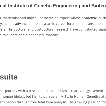
al Institute of Genetic Engineering and Biotec
uroscientist and molecular medicine expert whose academic journ
, he has advanced into a dynamic career focused on translational n
. His doctoral and postdoctoral research have contributed signific
d to autism and diabetic neuropathy.
suits
ourney with a B.Sc. in Cellular and Molecular Biology–Genetics f
 of human biology led him to pursue an M.Sc. in Human Genetics at 
ermination through free fetal DNA analysis. His growing passion fo