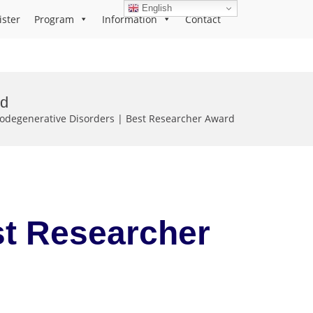
English
ister
Program
Information
Contact
rd
degenerative Disorders | Best Researcher Award
st Researcher