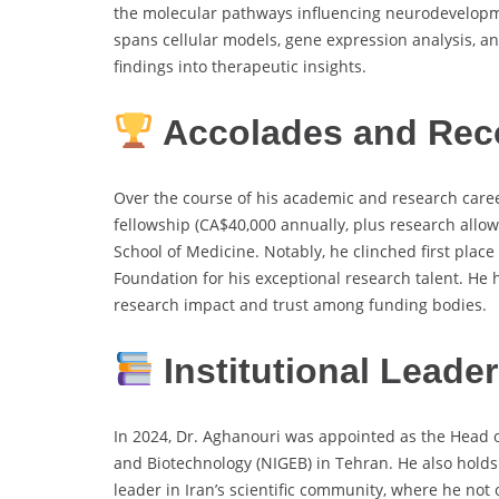
the molecular pathways influencing neurodevelopmen
spans cellular models, gene expression analysis, a
findings into therapeutic insights.
Accolades and Rec
Over the course of his academic and research care
fellowship (CA$40,000 annually, plus research allo
School of Medicine. Notably, he clinched first pla
Foundation for his exceptional research talent. He 
research impact and trust among funding bodies.
Institutional Leade
In 2024, Dr. Aghanouri was appointed as the Head of
and Biotechnology (NIGEB) in Tehran. He also holds
leader in Iran’s scientific community, where he not 