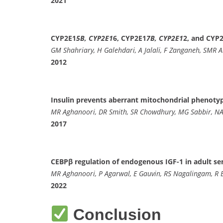
2021
CYP2E1
5B, CYP2E1
6, CYP2E1
7B, CYP2E1
2, and CYP2
GM Shahriary, H Galehdari, A Jalali, F Zanganeh, SMR A
2012
Insulin prevents aberrant mitochondrial phenotype
MR Aghanoori, DR Smith, SR Chowdhury, MG Sabbir, NA
2017
CEBPβ regulation of endogenous IGF-1 in adult se
MR Aghanoori, P Agarwal, E Gauvin, RS Nagalingam, R
2022
Conclusion