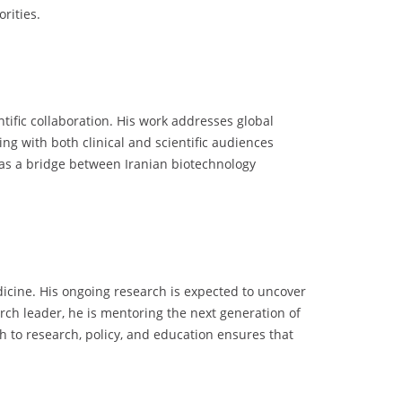
rities.
tific collaboration. His work addresses global
g with both clinical and scientific audiences
s as a bridge between Iranian biotechnology
dicine. His ongoing research is expected to uncover
h leader, he is mentoring the next generation of
h to research, policy, and education ensures that