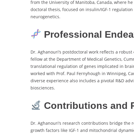
from the University of Manitoba, Canada, where he
doctoral thesis, focused on insulin/IGF-1 regulation
neurogenetics.
Professional Endeav
Dr. Aghanouri’s postdoctoral work reflects a robus
fellow at the Department of Medical Genetics, Cumm
translational regulation of genes implicated in bra
worked with Prof. Paul Fernyhough in Winnipeg, Can
diverse experience also includes a pivotal R&D adv
biosciences.
Contributions and 
Dr. Aghanouri’s research contributions bridge the
growth factors like IGF-1 and mitochondrial dynamics