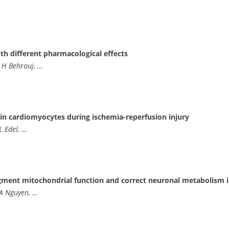
th different pharmacological effects
 H Behrouj, …
 in cardiomyocytes during ischemia-reperfusion injury
L Edel, …
ugment mitochondrial function and correct neuronal metabolism i
 A Nguyen, …