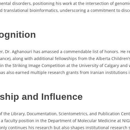
tal disorders, positioning his work at the intersection of genomi
nd translational bioinformatics, underscoring a commitment to dis
ognition
er, Dr. Aghanouri has amassed a commendable list of honors. He re
wance), along with additional fellowships from the Alberta Childre
ce in the Striking Image Competition at the University of Calgary 
has also earned multiple research grants from Iranian institutions 
rship and Influence
 the Library, Documentation, Scientometrics, and Publication Cente
 a faculty position in the Department of Molecular Medicine at NIG
only continues his research but also shapes institutional research st