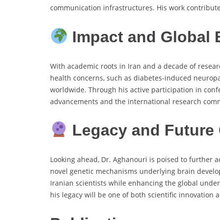
communication infrastructures. His work contributes 
Impact and Global
With academic roots in Iran and a decade of researc
health concerns, such as diabetes-induced neuropat
worldwide. Through his active participation in conf
advancements and the international research com
Legacy and Future 
Looking ahead, Dr. Aghanouri is poised to further 
novel genetic mechanisms underlying brain develop
Iranian scientists while enhancing the global unde
his legacy will be one of both scientific innovation 