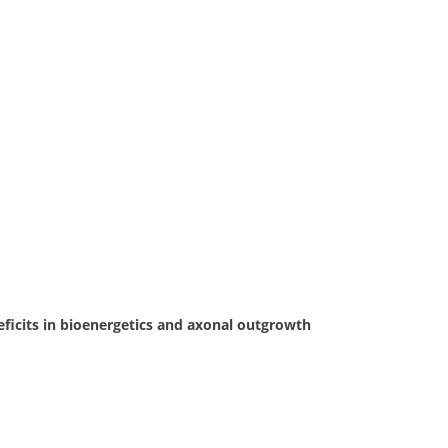
ficits in bioenergetics and axonal outgrowth