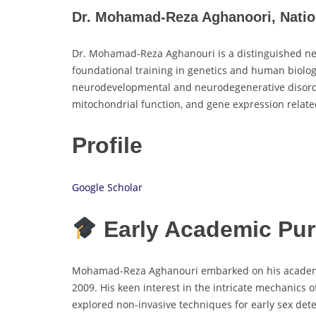
Dr. Mohamad-Reza Aghanoori, Nation
Dr. Mohamad-Reza Aghanouri is a distinguished ne
foundational training in genetics and human biology
neurodevelopmental and neurodegenerative disorders
mitochondrial function, and gene expression relate
Profile
Google Scholar
Early Academic Pur
Mohamad-Reza Aghanouri embarked on his academic j
2009. His keen interest in the intricate mechanics
explored non-invasive techniques for early sex det