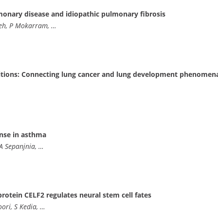
lmonary disease and idiopathic pulmonary fibrosis
adeh, P Mokarram, …
itions: Connecting lung cancer and lung development phenomen
nse in asthma
 A Sepanjnia, …
rotein CELF2 regulates neural stem cell fates
ori, S Kedia, …