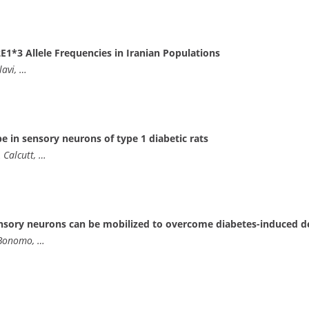
E1*3 Allele Frequencies in Iranian Populations
lavi, …
 in sensory neurons of type 1 diabetic rats
 Calcutt, …
nsory neurons can be mobilized to overcome diabetes-induced de
 Bonomo, …