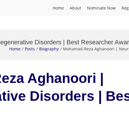
Home
About
Nominate Now
Reg
generative Disorders | Best Researcher Awa
Home
Posts
Biography
Mohamad-Reza Aghanoori | Neuro
eza Aghanoori |
ive Disorders | Be