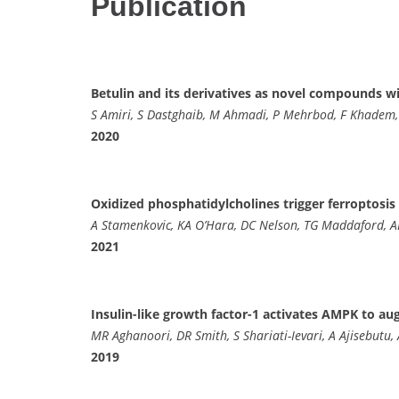
Publication
Betulin and its derivatives as novel compounds wi
S Amiri, S Dastghaib, M Ahmadi, P Mehrbod, F Khadem,
2020
Oxidized phosphatidylcholines trigger ferroptosis
A Stamenkovic, KA O’Hara, DC Nelson, TG Maddaford, A
2021
Insulin-like growth factor-1 activates AMPK to a
MR Aghanoori, DR Smith, S Shariati-Ievari, A Ajisebutu,
2019