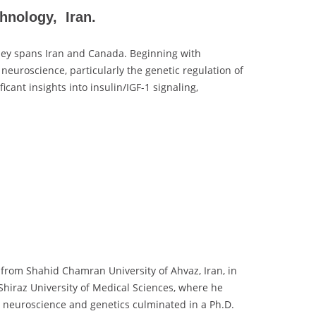
hnology, Iran.
ey spans Iran and Canada. Beginning with
euroscience, particularly the genetic regulation of
ant insights into insulin/IGF-1 signaling,
rom Shahid Chamran University of Ahvaz, Iran, in
Shiraz University of Medical Sciences, where he
r neuroscience and genetics culminated in a Ph.D.