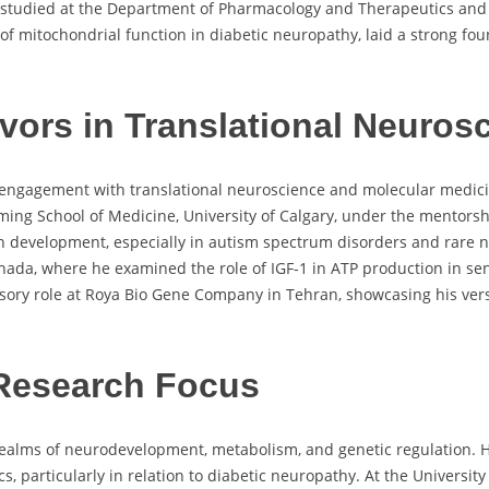
 studied at the Department of Pharmacology and Therapeutics and 
 of mitochondrial function in diabetic neuropathy, laid a strong fo
ors in Translational Neuros
t engagement with translational neuroscience and molecular medici
ing School of Medicine, University of Calgary, under the mentorsh
in development, especially in autism spectrum disorders and rare n
ada, where he examined the role of IGF-1 in ATP production in sen
isory role at Roya Bio Gene Company in Tehran, showcasing his vers
Research Focus
 realms of neurodevelopment, metabolism, and genetic regulation. 
, particularly in relation to diabetic neuropathy. At the University