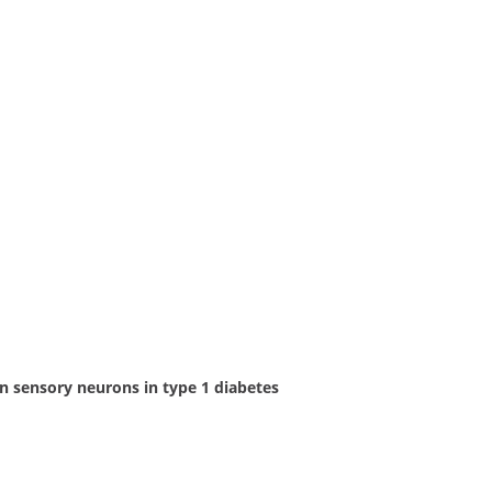
n sensory neurons in type 1 diabetes