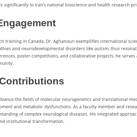
significantly to Iran’s national bioscience and health research prio
 Engagement
h training in Canada, Dr. Aghanouri exemplifies international scien
hies and neurodevelopmental disorders like autism, thus resonatin
erences, poster competitions, and collaborative projects, he serve
munity.
Contributions
advance the fields of molecular neurogenetics and translational me
ment and metabolic dysfunctions. As a faculty member and researc
rstanding of complex neurological diseases. His integrated approac
and institutional transformation.