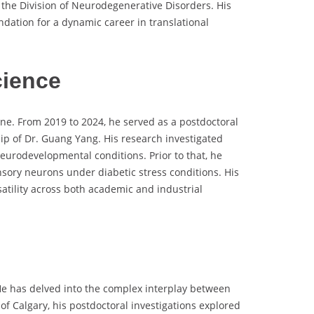
the Division of Neurodegenerative Disorders. His
undation for a dynamic career in translational
cience
ne. From 2019 to 2024, he served as a postdoctoral
ip of Dr. Guang Yang. His research investigated
eurodevelopmental conditions. Prior to that, he
sory neurons under diabetic stress conditions. His
atility across both academic and industrial
He has delved into the complex interplay between
 of Calgary, his postdoctoral investigations explored