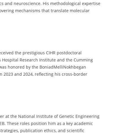
cs and neuroscience. His methodological expertise
covering mechanisms that translate molecular
ceived the prestigious CIHR postdoctoral
n’s Hospital Research Institute and the Cumming
and was honored by the BoniadMelliNokhbegan
in 2023 and 2024, reflecting his cross-border
r at the National Institute of Genetic Engineering
EB. These roles position him as a key academic
rategies, publication ethics, and scientific