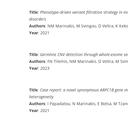
Title
:
Phenotype‐driven variant filtration strategy in e
disorders
Authors
: NM Marinakis, M Svingou, D Veltra, K Keko
Year
: 2021
Title
:
Germline CNV detection through whole-exome sequ
Authors
: FN Tilemis, NM Marinakis, D Veltra, M Svi
Year
: 2023
Title
:
Case report: a novel synonymous ARPC1B gene mut
heterogeneity
Authors
: I Papadatou, N Marinakis, E Botsa, M Tza
Year
: 2021