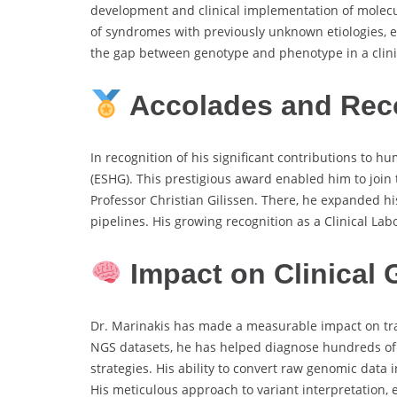
development and clinical implementation of molecul
of syndromes with previously unknown etiologies,
the gap between genotype and phenotype in a clinic
Accolades and Rec
In recognition of his significant contributions to
(ESHG). This prestigious award enabled him to joi
Professor Christian Gilissen. There, he expanded h
pipelines. His growing recognition as a Clinical La
Impact on Clinical
Dr. Marinakis has made a measurable impact on tra
NGS datasets, he has helped diagnose hundreds of p
strategies. His ability to convert raw genomic data 
His meticulous approach to variant interpretation, 