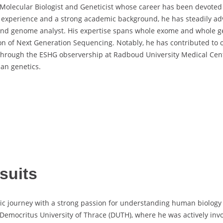
 Molecular Biologist and Geneticist whose career has been devoted 
ry experience and a strong academic background, he has steadily a
t and genome analyst. His expertise spans whole exome and whole 
ion of Next Generation Sequencing. Notably, he has contributed to 
through the ESHG observership at Radboud University Medical Center
man genetics.
suits
 journey with a strong passion for understanding human biology a
Democritus University of Thrace (DUTH), where he was actively inv