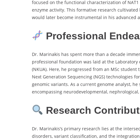
focused on the functional characterization of NAT
enzyme activity. This formative research cultivated 
would later become instrumental in his advanced a
Professional Endea
Dr. Marinakis has spent more than a decade immerse
professional foundation was laid at the Laboratory o
(NKUA). Here, he progressed from an MSc student to
Next Generation Sequencing (NGS) technologies for d
genomic variants. As a current genome analyst, he 
encompassing neurodevelopmental, nephrological, 
Research Contribut
Dr. Marinakis’s primary research lies at the interse
disorders, variant classification, and the integrat