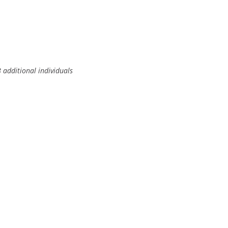
additional individuals