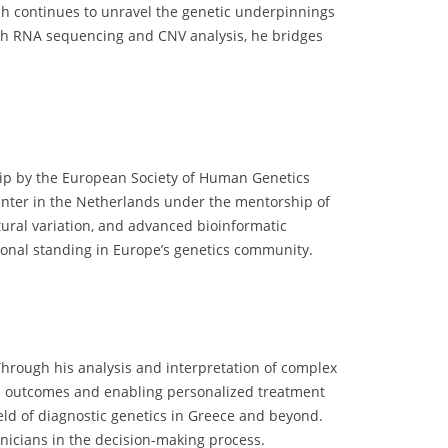
ch continues to unravel the genetic underpinnings
gh RNA sequencing and CNV analysis, he bridges
ship by the European Society of Human Genetics
enter in the Netherlands under the mentorship of
tural variation, and advanced bioinformatic
sional standing in Europe’s genetics community.
hrough his analysis and interpretation of complex
cal outcomes and enabling personalized treatment
ield of diagnostic genetics in Greece and beyond.
inicians in the decision-making process.