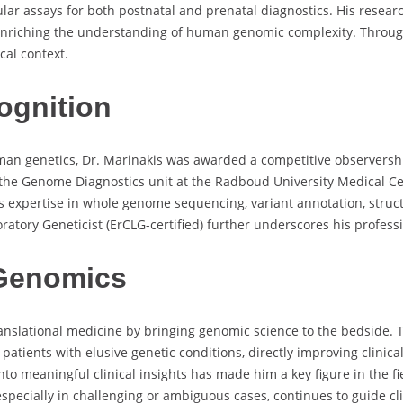
ar assays for both postnatal and prenatal diagnostics. His resear
 enriching the understanding of human genomic complexity. Throu
al context.
ognition
 human genetics, Dr. Marinakis was awarded a competitive observer
n the Genome Diagnostics unit at the Radboud University Medical C
is expertise in whole genome sequencing, variant annotation, struc
boratory Geneticist (ErCLG-certified) further underscores his profes
 Genomics
nslational medicine by bringing genomic science to the bedside. T
atients with elusive genetic conditions, directly improving clini
into meaningful clinical insights has made him a key figure in the f
especially in challenging or ambiguous cases, continues to guide cl