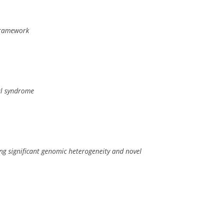
 framework
al syndrome
ng significant genomic heterogeneity and novel