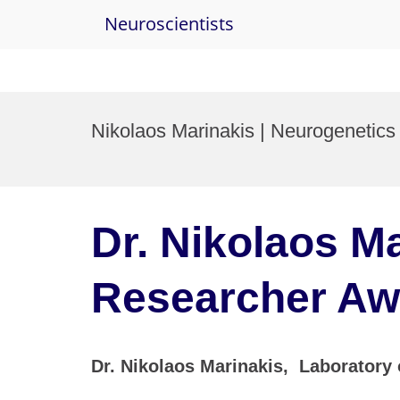
Neuroscientists
Skip
to
Nikolaos Marinakis | Neurogenetics
content
Dr. Nikolaos Ma
Researcher Aw
Dr. Nikolaos Marinakis, Laboratory