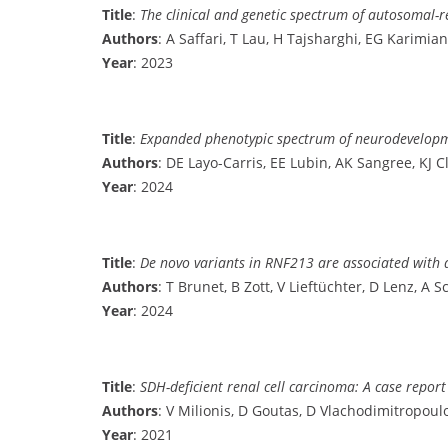
Title
:
The clinical and genetic spectrum of autosomal-r
Authors
: A Saffari, T Lau, H Tajsharghi, EG Karimia
Year
: 2023
Title
:
Expanded phenotypic spectrum of neurodevelopme
Authors
: DE Layo-Carris, EE Lubin, AK Sangree, KJ 
Year
: 2024
Title
:
De novo variants in RNF213 are associated with a
Authors
: T Brunet, B Zott, V Lieftüchter, D Lenz, A 
Year
: 2024
Title
:
SDH-deficient renal cell carcinoma: A case repor
Authors
: V Milionis, D Goutas, D Vlachodimitropoulos
Year
: 2021