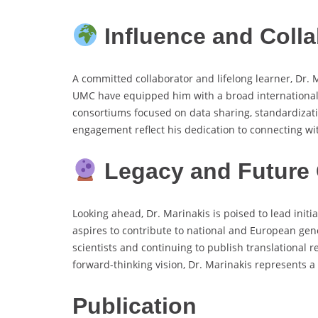
Influence and Colla
A committed collaborator and lifelong learner, Dr. 
UMC have equipped him with a broad international o
consortiums focused on data sharing, standardizati
engagement reflect his dedication to connecting w
Legacy and Future 
Looking ahead, Dr. Marinakis is poised to lead initi
aspires to contribute to national and European gen
scientists and continuing to publish translational r
forward-thinking vision, Dr. Marinakis represents a
Publication