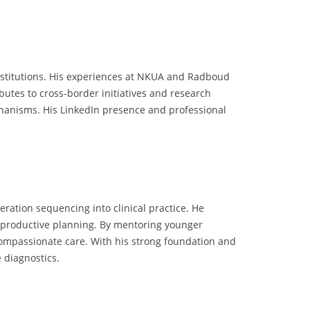
institutions. His experiences at NKUA and Radboud
utes to cross-border initiatives and research
chanisms. His LinkedIn presence and professional
eration sequencing into clinical practice. He
reproductive planning. By mentoring younger
d compassionate care. With his strong foundation and
 diagnostics.