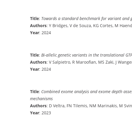
Title
:
Towards a standard benchmark for variant and ge
Authors
: Y Bridges, V de Souza, KG Cortes, M Haend
Year
: 2024
Title
:
Bi-allelic genetic variants in the translational
Authors
: V Salpietro, R Maroofian, MS Zaki, J Wangen,
Year
: 2024
Title
:
Combined exome analysis and exome depth assessme
mechanisms
Authors
: D Veltra, FN Tilemis, NM Marinakis, M Svi
Year
: 2023