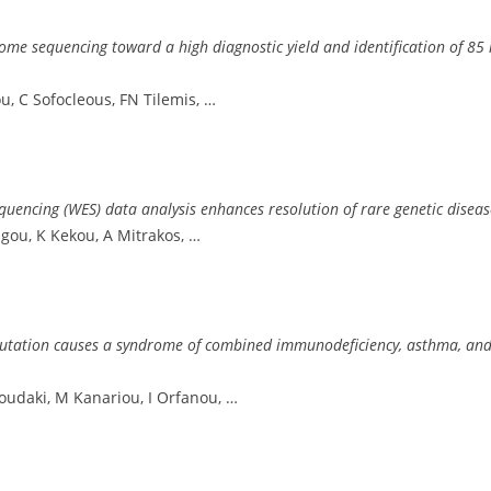
xome sequencing toward a high diagnostic yield and identification of 85
u, C Sofocleous, FN Tilemis, …
encing (WES) data analysis enhances resolution of rare genetic diseas
ngou, K Kekou, A Mitrakos, …
ation causes a syndrome of combined immunodeficiency, asthma, and alle
noudaki, M Kanariou, I Orfanou, …