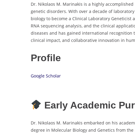
Dr. Nikolaos M. Marinakis is a highly accomplished
genetic disorders. With over a decade of laborato
biology to become a Clinical Laboratory Geneticis
RNA sequencing analysis, and the clinical applicat
diseases and has gained international recognition 
clinical impact, and collaborative innovation in hu
Profile
Google Scholar
Early Academic Pur
Dr. Nikolaos M. Marinakis embarked on his academic
degree in Molecular Biology and Genetics from the 