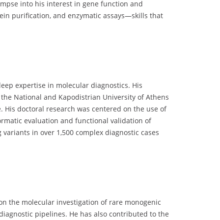
limpse into his interest in gene function and
tein purification, and enzymatic assays—skills that
eep expertise in molecular diagnostics. His
h the National and Kapodistrian University of Athens
. His doctoral research was centered on the use of
rmatic evaluation and functional validation of
 variants in over 1,500 complex diagnostic cases
s on the molecular investigation of rare monogenic
diagnostic pipelines. He has also contributed to the