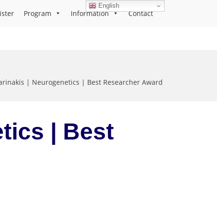
English
ister
Program
Information
Contact
arinakis | Neurogenetics | Best Researcher Award
tics | Best