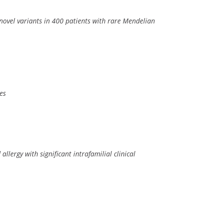
 novel variants in 400 patients with rare Mendelian
es
rgy with significant intrafamilial clinical