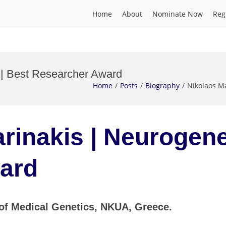
Home
About
Nominate Now
Reg
 | Best Researcher Award
Home
Posts
Biography
Nikolaos M
rinakis | Neurogene
ard
 of Medical Genetics, NKUA, Greece.