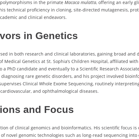
1 polymorphisms in the primate
Macaca mulatta
, offering an early g
his technical proficiency in cloning, site-directed mutagenesis, pro
cademic and clinical endeavors.
vors in Genetics
d in both research and clinical laboratories, gaining broad and d
f Medical Genetics at St. Sophia’s Children Hospital, affiliated wit
 a PhD candidate and eventually to a Scientific Research Associate
iagnosing rare genetic disorders, and his project involved bioinfo
supervises Clinical Whole Exome Sequencing, routinely interpreting
cardiovascular, and ophthalmological diseases.
ions and Focus
ction of clinical genomics and bioinformatics. His scientific focus i
ion of novel genomic technologies such as long-read sequencing into 