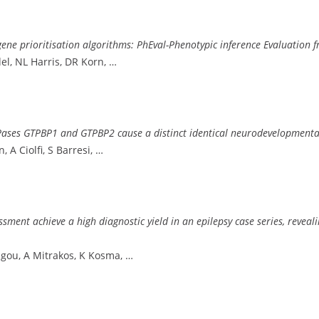
ne prioritisation algorithms: PhEval-Phenotypic inference Evaluation
el, NL Harris, DR Korn, …
 GTPases GTPBP1 and GTPBP2 cause a distinct identical neurodevelopment
 A Ciolfi, S Barresi, …
nt achieve a high diagnostic yield in an epilepsy case series, reveali
ngou, A Mitrakos, K Kosma, …