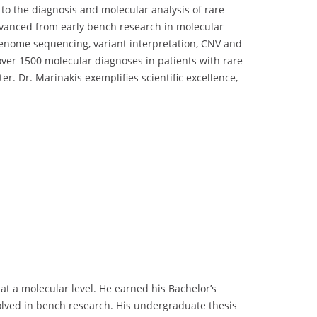
to the diagnosis and molecular analysis of rare
dvanced from early bench research in molecular
genome sequencing, variant interpretation, CNV and
over 1500 molecular diagnoses in patients with rare
. Dr. Marinakis exemplifies scientific excellence,
t a molecular level. He earned his Bachelor’s
olved in bench research. His undergraduate thesis