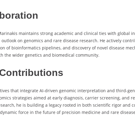
boration
Marinakis maintains strong academic and clinical ties with global 
utlook on genomics and rare disease research. He actively contrib
on of bioinformatics pipelines, and discovery of novel disease me
ith the wider genetics and biomedical community.
Contributions
atives that integrate AI-driven genomic interpretation and third-gen
omics strategies aimed at early diagnosis, carrier screening, and 
esearch, he is building a legacy rooted in both scientific rigor an
 dynamic force in the future of precision medicine and rare disease