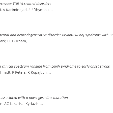
ecessive TOR1A-related disorders
ni, A Kariminejad, S Efthymiou, …
ntal and neurodegenerative disorder Bryant-Li-Bhoj syndrome with 38 
Clark, EL Durham, …
 clinical spectrum ranging from Leigh syndrome to early-onset stroke
Schmidt, P Peters, R Kopajtich, …
t associated with a novel germline mutation
, AC Lazaris, I Kyriazis, …