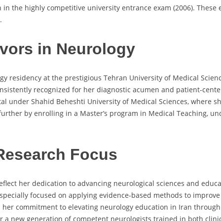
h in the highly competitive university entrance exam (2006). These
.
vors in Neurology
y residency at the prestigious Tehran University of Medical Scienc
sistently recognized for her diagnostic acumen and patient-centered
l under Shahid Beheshti University of Medical Sciences, where she
urther by enrolling in a Master’s program in Medical Teaching, un
Research Focus
flect her dedication to advancing neurological sciences and educat
especially focused on applying evidence-based methods to improve
l her commitment to elevating neurology education in Iran through 
er a new generation of competent neurologists trained in both clin