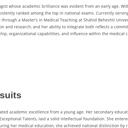
logist whose academic brilliance was evident from an early age. W
sistently ranked among the top in national exams. Currently servi
e through a Master’s in Medical Teaching at Shahid Beheshti Univers
on and research, and her ability to integrate both reflects a comm
hip, organizational capabilities, and influence within the medical
suits
ted academic excellence from a young age. Her secondary education
xceptional Talents, laid a solid intellectual foundation. She enter
 During her medical education, she achieved national distinction by 