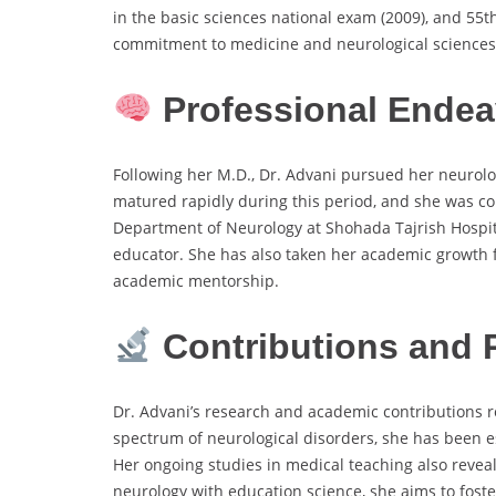
in the basic sciences national exam (2009), and 55t
commitment to medicine and neurological sciences
Professional Endea
Following her M.D., Dr. Advani pursued her neurolog
matured rapidly during this period, and she was con
Department of Neurology at Shohada Tajrish Hospita
educator. She has also taken her academic growth f
academic mentorship.
Contributions and 
Dr. Advani’s research and academic contributions re
spectrum of neurological disorders, she has been 
Her ongoing studies in medical teaching also revea
neurology with education science, she aims to fost