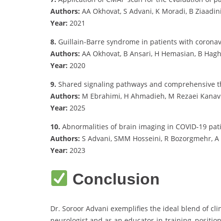
Authors:
AA Okhovat, S Advani, K Moradi, B Ziaadini,
Year:
2021
8.
Guillain-Barre syndrome in patients with coronavi
Authors:
AA Okhovat, B Ansari, H Hemasian, B Haghi
Year:
2020
9.
Shared signaling pathways and comprehensive t
Authors:
M Ebrahimi, H Ahmadieh, M Rezaei Kanavi, 
Year:
2025
10.
Abnormalities of brain imaging in COVID-19 pat
Authors:
S Advani, SMM Hosseini, R Bozorgmehr, 
Year:
2023
Conclusion
Dr. Soroor Advani exemplifies the ideal blend of cl
neurologist and as an educator-in-training, position