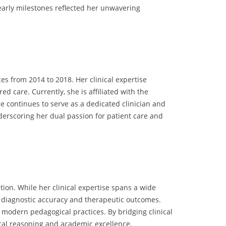
 early milestones reflected her unwavering
es from 2014 to 2018. Her clinical expertise
 care. Currently, she is affiliated with the
 continues to serve as a dedicated clinician and
derscoring her dual passion for patient care and
ion. While her clinical expertise spans a wide
 diagnostic accuracy and therapeutic outcomes.
modern pedagogical practices. By bridging clinical
ical reasoning and academic excellence.