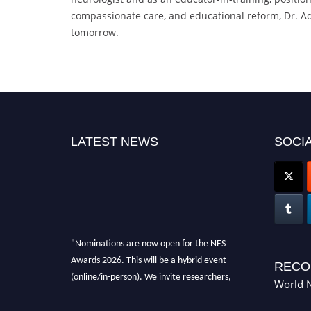
compassionate care, and educational reform, Dr. Adv
tomorrow.
LATEST NEWS
SOCIA
"Nominations are now open for the NES
Awards 2026. This will be a hybrid event
RECO
(online/in-person). We invite researchers,
World N
scientists, academicians, and professionals to
submit their CVs for recognition on or before