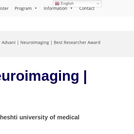
English
ister
Program
Information
Contact
r Advani | Neuroimaging | Best Researcher Award
euroimaging |
eheshti university of medical