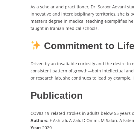
As a scholar and practitioner, Dr. Soroor Advani st
innovative and interdisciplinary territories, she is
master’s degree in medical teaching exemplifies he
taught in Iranian medical schools.
Commitment to Life
Driven by an insatiable curiosity and the desire to 
consistent pattern of growth—both intellectual and
or research lab, she continues to lead by example, 
Publication
COVID-19-related strokes in adults below 55 years o
Authors:
F Ashrafi, A Zali, D Ommi, M Salari, A Fa
Year:
2020