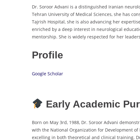
Dr. Soroor Advani is a distinguished Iranian neuro
Tehran University of Medical Sciences, she has con
Tajrish Hospital, she is also advancing her expertis
enriched by a deep interest in neurological educati
mentorship. She is widely respected for her leaders
Profile
Google Scholar
Early Academic Pur
Born on May 3rd, 1988, Dr. Soroor Advani demonstra
with the National Organization for Development of E
excelling in both theoretical and clinical training.