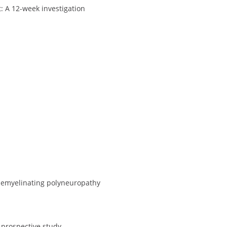
: A 12-week investigation
 demyelinating polyneuropathy
 prospective study