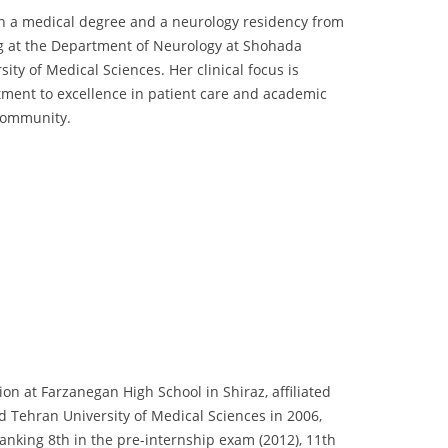
ith a medical degree and a neurology residency from
ng at the Department of Neurology at Shohada
ity of Medical Sciences. Her clinical focus is
itment to excellence in patient care and academic
 community.
 at Farzanegan High School in Shiraz, affiliated
ed Tehran University of Medical Sciences in 2006,
ranking 8th in the pre-internship exam (2012), 11th