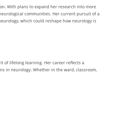
tion. With plans to expand her research into more
l neurological communities. Her current pursuit of a
 neurology, which could reshape how neurology is
 of lifelong learning. Her career reflects a
ns in neurology. Whether in the ward, classroom,