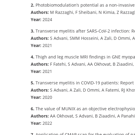
2.
Photobiomodulation’s potential as a non-invasive
Authors:
M Razzaghi, F Sheibani, N Kimia, Z Razzaghi
Year:
2024
3.
Transverse myelitis after SARS‐CoV‐2 infection: 
Authors:
S Advani, SMM Hosseini, A Zali, D Ommi, A 
Year:
2021
4.
Thigh and leg muscle MRI findings in GNE myop
Authors:
F Fatehi, S Advani, AA Okhovat, B Ziaadini,
Year:
2021
5.
Transverse myelitis in COVID-19 patients: Report
Authors:
S Advani, A Zali, D Ommi, A Fatemi, RJ Kho
Year:
2020
6.
The value of MUNIX as an objective electrophysio
Authors:
AA Okhovat, S Advani, B Ziaadini, A Panahi,
Year:
2022
7.
Application of CMAP scan for the evaluation of p