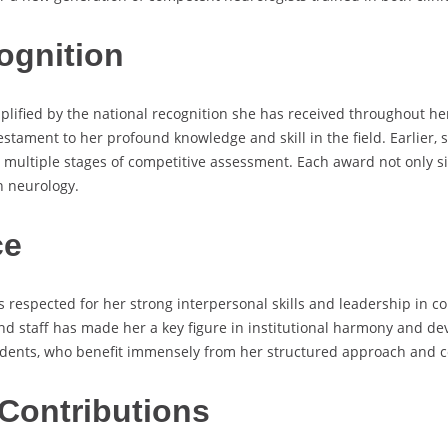
ognition
lified by the national recognition she has received throughout he
stament to her profound knowledge and skill in the field. Earlier,
 multiple stages of competitive assessment. Each award not only sig
n neurology.
ce
respected for her strong interpersonal skills and leadership in col
d staff has made her a key figure in institutional harmony and deve
idents, who benefit immensely from her structured approach and 
Contributions