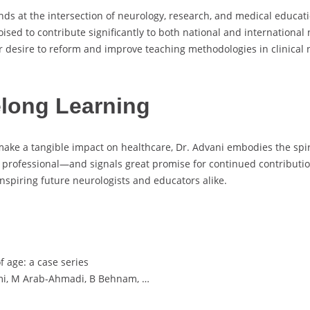
ands at the intersection of neurology, research, and medical educa
 poised to contribute significantly to both national and internationa
r desire to reform and improve teaching methodologies in clinical
long Learning
make a tangible impact on healthcare, Dr. Advani embodies the spirit
 professional—and signals great promise for continued contributio
inspiring future neurologists and educators alike.
f age: a case series
temi, M Arab-Ahmadi, B Behnam, …