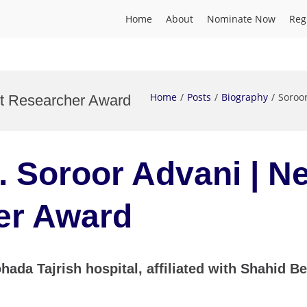
Home
About
Nominate Now
Reg
Home
Posts
Biography
Soroo
st Researcher Award
r. Soroor Advani | N
er Award
hada Tajrish hospital, affiliated with Shahid B