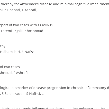
 therapy for Alzheimer’s disease and minimal cognitive impairment
, Z Chenari, F Ashrafi, …
Report of two cases with COVID‐19
Fatemi, R Jalili Khoshnoud, …
athy
 H Shamshiri, S Nafissi
 of two cases
shnoud, F Ashrafi
logical biomarker of disease progression in chronic inflammatory
 S Salehizadeh, S Nafissi, …
atients with chronic inflammatory demyelinating polyneuropathy: a