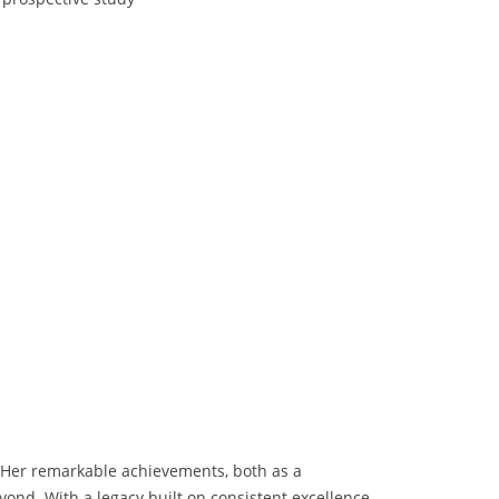
n. Her remarkable achievements, both as a
eyond. With a legacy built on consistent excellence,