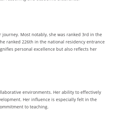
r journey. Most notably, she was ranked 3rd in the
 she ranked 226th in the national residency entrance
nifies personal excellence but also reflects her
laborative environments. Her ability to effectively
lopment. Her influence is especially felt in the
commitment to teaching.