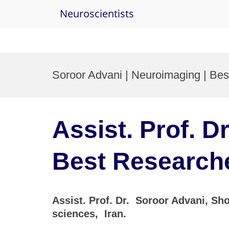
Neuroscientists
Skip
to
Soroor Advani | Neuroimaging | Be
content
Assist. Prof. D
Best Research
Assist. Prof. Dr. Soroor Advani, Sho
sciences, Iran.