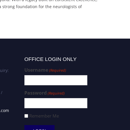
 strong foundation for the neurologists of
OFFICE LOGIN ONLY
Username
uiry:
(Required)
 /
Password
(Required)
s.com
Remember Me