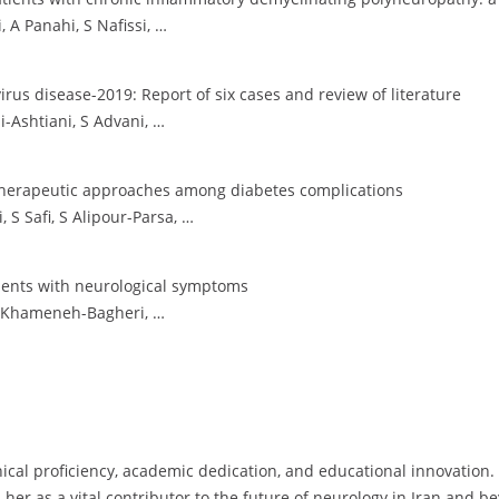
 A Panahi, S Nafissi, …
rus disease-2019: Report of six cases and review of literature
-Ashtiani, S Advani, …
herapeutic approaches among diabetes complications
S Safi, S Alipour-Parsa, …
ients with neurological symptoms
A Khameneh-Bagheri, …
inical proficiency, academic dedication, and educational innovatio
 her as a vital contributor to the future of neurology in Iran and b