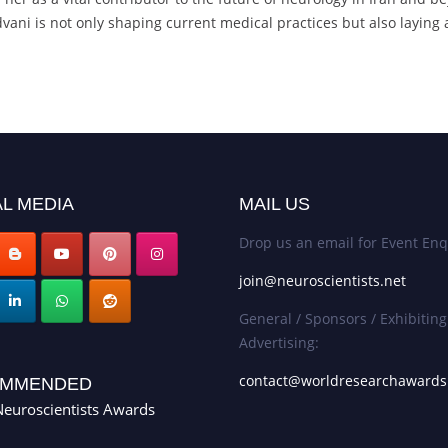
ani is not only shaping current medical practices but also laying a
L MEDIA
MAIL US
Drop us an email for Event Enq
join@neuroscientists.net
General / Sponsors / Exhibiting
Advertising:
contact@worldresearchaward
MMENDED
euroscientists Awards