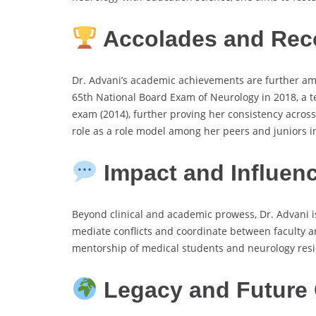
Accolades and Rec
Dr. Advani’s academic achievements are further amp
65th National Board Exam of Neurology in 2018, a te
exam (2014), further proving her consistency across
role as a role model among her peers and juniors i
Impact and Influen
Beyond clinical and academic prowess, Dr. Advani is 
mediate conflicts and coordinate between faculty an
mentorship of medical students and neurology res
Legacy and Future 