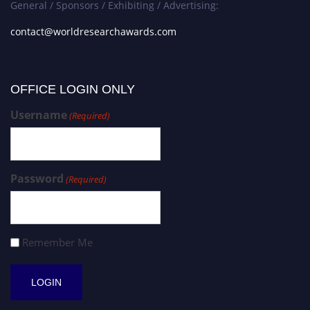
General / Sponsors / Exhibiting / Advertising:
contact@worldresearchawards.com
OFFICE LOGIN ONLY
Username
(Required)
Password
(Required)
Remember Me