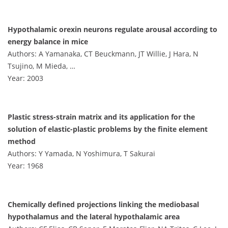
Hypothalamic orexin neurons regulate arousal according to
energy balance in mice
Authors: A Yamanaka, CT Beuckmann, JT Willie, J Hara, N
Tsujino, M Mieda, …
Year: 2003
Plastic stress-strain matrix and its application for the
solution of elastic-plastic problems by the finite element
method
Authors: Y Yamada, N Yoshimura, T Sakurai
Year: 1968
Chemically defined projections linking the mediobasal
hypothalamus and the lateral hypothalamic area