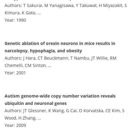
Authors: T Sakurai, M Yanagisawa, Y Takuwat, H Miyazakit, S
Kimura, K Goto, …
Year: 1990
Genetic ablation of orexin neurons in mice results in
narcolepsy, hypophagia, and obesity
Authors: J Hara, CT Beuckmann, T Nambu, JT Willie, RM
Chemelli, CM Sinton, …
Year: 2001
Autism genome-wide copy number variation reveals
ubiquitin and neuronal genes
Authors: JT Glessner, K Wang, G Cai, O Korvatska, CE Kim, S
Wood, H Zhang, …
Year: 2009