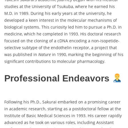
studies at the University of Tsukuba, where he earned his
M.D. in 1989. During his early years at the university, he
developed a keen interest in the molecular mechanisms of
biological systems. This curiosity led him to pursue a Ph.D. in
medicine, which he completed in 1993. His doctoral research
focused on the cloning of a cDNA encoding a non-isopetide-
selective subtype of the endothelin receptor, a project that
was published in
Nature
in 1990, marking the beginning of his
significant contributions to molecular pharmacology.
Professional Endeavors
Following his Ph.D., Sakurai embarked on a promising career
in academic research, starting as a postdoctoral fellow at the
Institute of Basic Medical Sciences in 1993. His career rapidly
advanced as he took on various roles, including Assistant