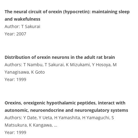
The neural circuit of orexin (hypocretin): maintaining sleep
and wakefulness
Author: T Sakurai
Year: 2007
Distribution of orexin neurons in the adult rat brain
Authors: T Nambu, T Sakurai, K Mizukami, Y Hosoya, M
Yanagisawa, K Goto
Year: 1999
Orexins, orexigenic hypothalamic peptides, interact with
autonomic, neuroendocrine and neuroregulatory systems
Authors: Y Date, Y Ueta, H Yamashita, H Yamaguchi, S
Matsukura, K Kangawa, …
Year: 1999