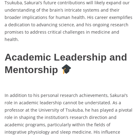
Tsukuba, Sakurai’s future contributions will likely expand our
understanding of the brain’s intricate systems and their
broader implications for human health. His career exemplifies
a dedication to advancing science, and his ongoing research
promises to address critical challenges in medicine and
health.
Academic Leadership and
Mentorship
In addition to his personal research achievements, Sakurai’s
role in academic leadership cannot be understated. As a
professor at the University of Tsukuba, he has played a pivotal
role in shaping the institution’s research direction and
academic programs, particularly within the fields of
integrative physiology and sleep medicine. His influence