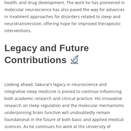
health, and drug development. The work he has pioneered in
molecular neuroscience has also paved the way for advances
in treatment approaches for disorders related to sleep and
neurotransmission, offering hope for improved therapeutic
interventions.
Legacy and Future
Contributions
Looking ahead, Sakurai’s legacy in neuroscience and
integrative sleep medicine is poised to continue influencing
both academic research and clinical practice. His innovative
research on sleep regulation and the molecular mechanisms
underpinning brain function will undoubtedly remain
foundational in the future of both basic and applied medical
sciences. As he continues his work at the University of