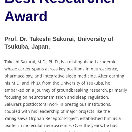
Award
Prof. Dr. Takeshi Sakurai, University of
Tsukuba, Japan.
Takeshi Sakurai, M.D., Ph.D., is a distinguished academic
whose career spans across key positions in neuroscience,
pharmacology, and integrative sleep medicine. After earning
his M.D. and Ph.D. from the University of Tsukuba, he
embarked on a journey of groundbreaking research, primarily
focusing on neurotransmission and sleep regulation.
Sakurai’s postdoctoral work in prestigious institutions,
coupled with his leadership of major projects like the
Yanagisawa Orphan Receptor Project, established him as a
leader in molecular neuroscience. Over the years, he has