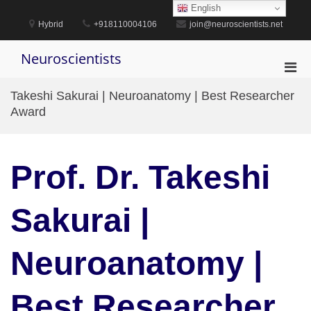
Skip
English
to
Hybrid
+918110004106
join@neuroscientists.net
content
Neuroscientists
Pri
Men
Takeshi Sakurai | Neuroanatomy | Best Researcher
for
Award
Mobi
Prof. Dr. Takeshi
Sakurai |
Neuroanatomy |
Best Researcher