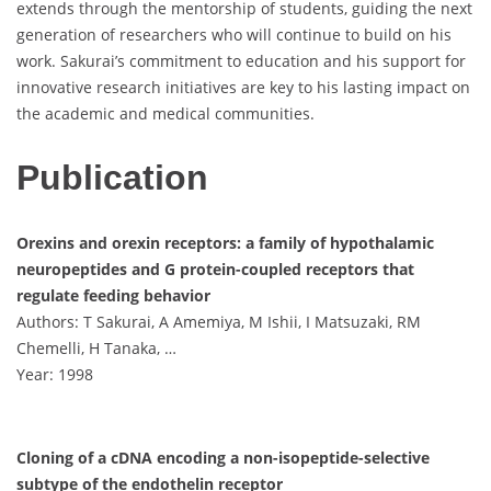
extends through the mentorship of students, guiding the next
generation of researchers who will continue to build on his
work. Sakurai’s commitment to education and his support for
innovative research initiatives are key to his lasting impact on
the academic and medical communities.
Publication
Orexins and orexin receptors: a family of hypothalamic
neuropeptides and G protein-coupled receptors that
regulate feeding behavior
Authors: T Sakurai, A Amemiya, M Ishii, I Matsuzaki, RM
Chemelli, H Tanaka, …
Year: 1998
Cloning of a cDNA encoding a non-isopeptide-selective
subtype of the endothelin receptor