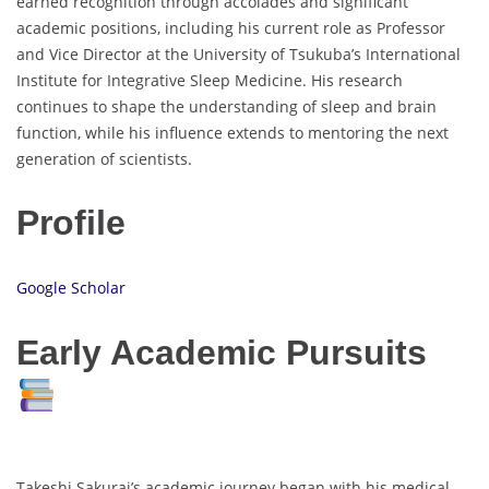
earned recognition through accolades and significant
academic positions, including his current role as Professor
and Vice Director at the University of Tsukuba’s International
Institute for Integrative Sleep Medicine. His research
continues to shape the understanding of sleep and brain
function, while his influence extends to mentoring the next
generation of scientists.
Profile
Google Scholar
Early Academic Pursuits
Takeshi Sakurai’s academic journey began with his medical