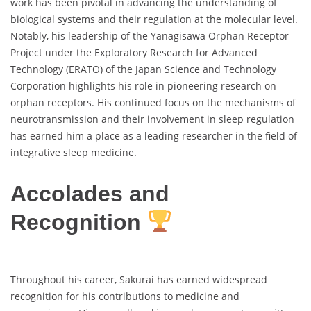
work has been pivotal in advancing the understanding of
biological systems and their regulation at the molecular level.
Notably, his leadership of the Yanagisawa Orphan Receptor
Project under the Exploratory Research for Advanced
Technology (ERATO) of the Japan Science and Technology
Corporation highlights his role in pioneering research on
orphan receptors. His continued focus on the mechanisms of
neurotransmission and their involvement in sleep regulation
has earned him a place as a leading researcher in the field of
integrative sleep medicine.
Accolades and
Recognition
Throughout his career, Sakurai has earned widespread
recognition for his contributions to medicine and