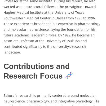
Professor at the same institute. During his tenure, he also
worked as a postdoctoral fellow at the prestigious Howard
Hughes Medical Institute at the University of Texas
Southwestern Medical Center in Dallas from 1995 to 1996.
These experiences broadened his expertise in pharmacology
and molecular neuroscience, laying the foundation for his
future academic leadership roles. By 1999, he became an
Associate Professor at the University of Tsukuba and
contributed significantly to the university’s research
landscape.
Contributions and
Research Focus
Sakurai’s research is primarily centered around molecular
neuroscience, pharmacology, and integrative physiology. His