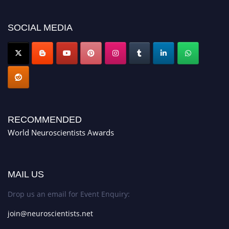
neuroscientists.net."
SOCIAL MEDIA
RECOMMENDED
World Neuroscientists Awards
MAIL US
Drop us an email for Event Enquiry:
join@neuroscientists.net