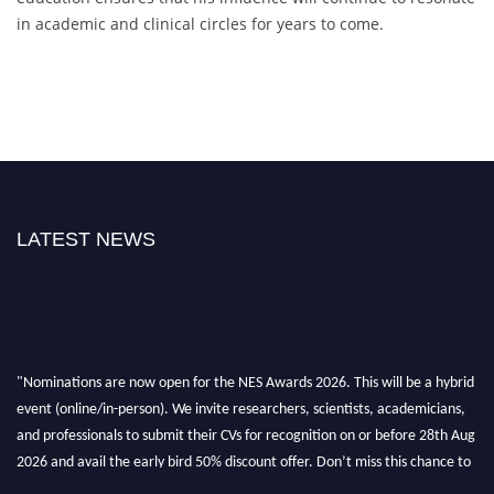
in academic and clinical circles for years to come.
LATEST NEWS
"Nominations are now open for the NES Awards 2026. This will be a hybrid
event (online/in-person). We invite researchers, scientists, academicians,
and professionals to submit their CVs for recognition on or before 28th Aug
2026 and avail the early bird 50% discount offer. Don’t miss this chance to
showcase your work on a global platform. Apply now at