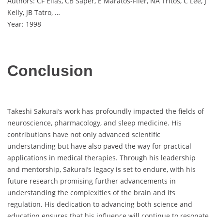
Authors: CF Elias, CB Saper, E Maratos‐Flier, NA Tritos, C Lee, J
Kelly, JB Tatro, …
Year: 1998
Conclusion
Takeshi Sakurai’s work has profoundly impacted the fields of
neuroscience, pharmacology, and sleep medicine. His
contributions have not only advanced scientific
understanding but have also paved the way for practical
applications in medical therapies. Through his leadership
and mentorship, Sakurai’s legacy is set to endure, with his
future research promising further advancements in
understanding the complexities of the brain and its
regulation. His dedication to advancing both science and
education ensures that his influence will continue to resonate