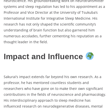
neuroscience. His groundbreaking work on neurotransmitter
systems and sleep regulation has led to his appointment as a
Professor and Vice Director at the University of Tsukuba’s
International Institute for Integrative Sleep Medicine. His
research has not only shaped the scientific community’s
understanding of brain function but also garnered him
numerous accolades, further cementing his reputation as a
thought leader in the field.
Impact and Influence
Sakurai’s impact extends far beyond his own research. As a
professor, he has mentored countless students and
researchers who have gone on to make their own significant
contributions in the fields of neuroscience and pharmacology.
His interdisciplinary approach to sleep medicine has
influenced research on neurodegenerative diseases, mental