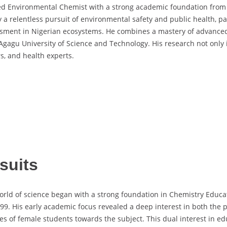
d Environmental Chemist with a strong academic foundation from t
y a relentless pursuit of environmental safety and public health, pa
sessment in Nigerian ecosystems. He combines a mastery of advance
gagu University of Science and Technology. His research not only 
rs, and health experts.
suits
rld of science began with a strong foundation in Chemistry Educat
1999. His early academic focus revealed a deep interest in both the 
es of female students towards the subject. This dual interest in e