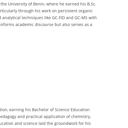
he University of Benin, where he earned his B.Sc.
rticularly through his work on persistent organic
d analytical techniques like GC-FID and GC-MS with
informs academic discourse but also serves as a
ion, earning his Bachelor of Science Education
pedagogy and practical application of chemistry,
ducation and science laid the groundwork for his