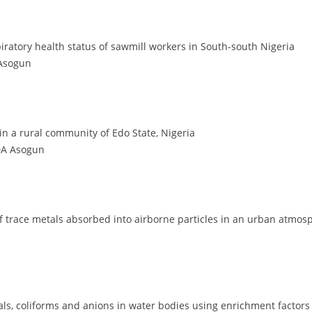
ratory health status of sawmill workers in South-south Nigeria
 Asogun
in a rural community of Edo State, Nigeria
 DA Asogun
l of trace metals absorbed into airborne particles in an urban atmo
tals, coliforms and anions in water bodies using enrichment factors