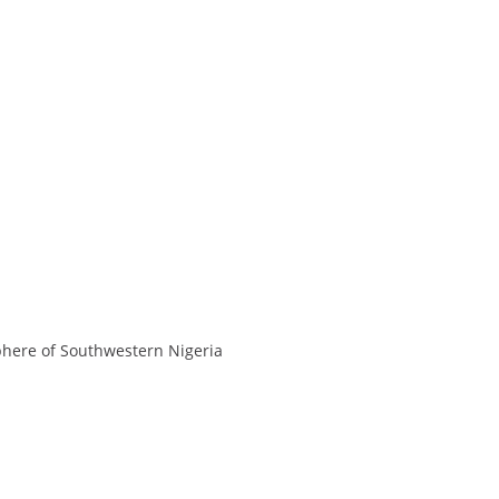
sphere of Southwestern Nigeria