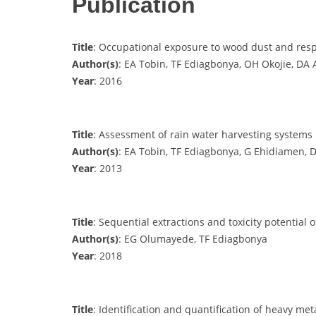
Publication
Title
: Occupational exposure to wood dust and respi
Author(s)
: EA Tobin, TF Ediagbonya, OH Okojie, DA
Year
: 2016
Title
: Assessment of rain water harvesting systems 
Author(s)
: EA Tobin, TF Ediagbonya, G Ehidiamen,
Year
: 2013
Title
: Sequential extractions and toxicity potentia
Author(s)
: EG Olumayede, TF Ediagbonya
Year
: 2018
Title
: Identification and quantification of heavy me