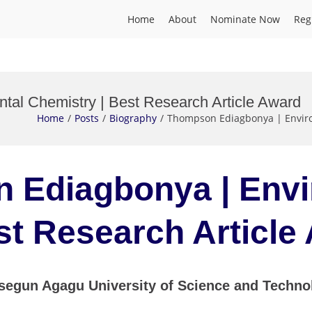
Home
About
Nominate Now
Reg
al Chemistry | Best Research Article Award
Home
Posts
Biography
Thompson Ediagbonya | Enviro
n Ediagbonya | Env
st Research Articl
un Agagu University of Science and Technolo