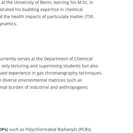
t the University of Benin, earning his M.Sc. in
trated his budding expertise in chemical
 the health impacts of particulate matter (TSP,
dynamics.
currently serves at the Department of Chemical
 only lecturing and supervising students but also
s vast experience in gas chromatography techniques,
in diverse environmental matrices such as
ental burden of industrial and anthropogenic
OPs)
such as Polychlorinated Biphenyls (PCBs),