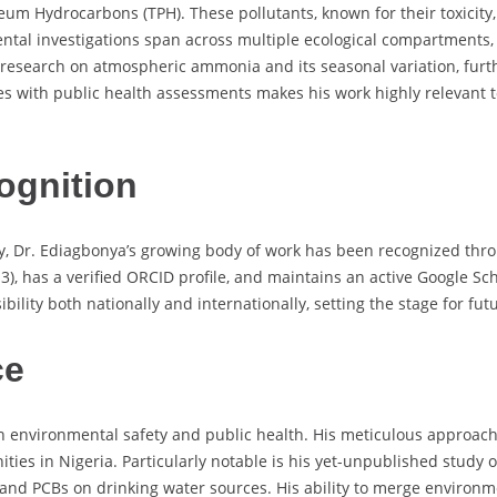
um Hydrocarbons (TPH). These pollutants, known for their toxicity, 
ental investigations span across multiple ecological compartments,
des research on atmospheric ammonia and its seasonal variation, fu
iques with public health assessments makes his work highly relevan
ognition
tly, Dr. Ediagbonya’s growing body of work has been recognized th
), has a verified ORCID profile, and maintains an active Google Scho
ibility both nationally and internationally, setting the stage for f
ce
n environmental safety and public health. His meticulous approach 
ities in Nigeria. Particularly notable is his yet-unpublished stud
and PCBs on drinking water sources. His ability to merge environme