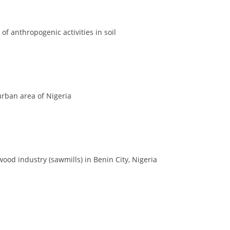
of anthropogenic activities in soil
 urban area of Nigeria
wood industry (sawmills) in Benin City, Nigeria