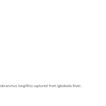
branchus longifilis) captured from Igbokoda River,