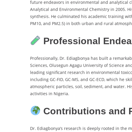
future endeavors in environmental and analytical ch
Analytical and Environmental Chemistry in 2005. H
synthesis. He culminated his academic training with
PM10, and PM2.5) in both urban and rural atmosphe
Professional Endea
Professionally, Dr. Ediagbonya has built a remarka
Sciences, Olusegun Agagu University of Science and
leading significant research in environmental toxi
including GC-FID, GC-MS, and GC-ECD, which he skil
atmospheric particles, soil, sediment, and water. 
activities in Nigeria.
Contributions and 
Dr. Ediagbonya’s research is deeply rooted in the 