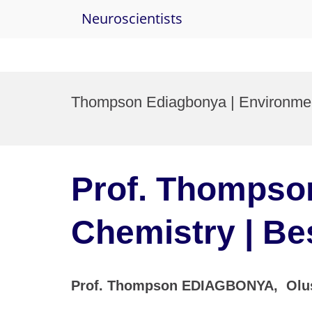
Neuroscientists
Skip
to
Thompson Ediagbonya | Environment
content
Prof. Thompso
Chemistry | Be
Prof. Thompson EDIAGBONYA, Oluseg