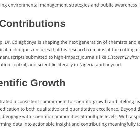
cing environmental management strategies and public awareness in
Contributions
p, Dr. Ediagbonya is shaping the next generation of chemists and 
tical techniques ensures that his research remains at the cutting 
manuscripts submitted to high-impact journals like
Discover Enviro
tion control, and scientific literacy in Nigeria and beyond.
ntific Growth
ted a consistent commitment to scientific growth and lifelong learn
dication to both qualitative and quantitative excellence. Beyond t
engage with scientific communities at multiple levels. With a spir
ing data into actionable insight and contributing meaningfully to 