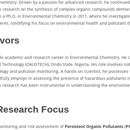
emistry. Driven by a passion for advanced research, he continued a
is research on the synthesis of complex organic compounds demons
 a Ph.D. in Environmental Chemistry in 2011, where he investigated
res, solidifying his focus on environmental health and pollutant 
vors
ble academic and research career in Environmental Chemistry. He 
 Technology (OAUSTECH), Ondo State, Nigeria. His role involves not
cology and pollution monitoring. A hands-on scientist, he possesse
lfully employs in assessing the presence of hazardous pollutants 
His research has been instrumental in understanding the environm
Research Focus
monitoring and risk assessment of
Persistent Organic Pollutants (P