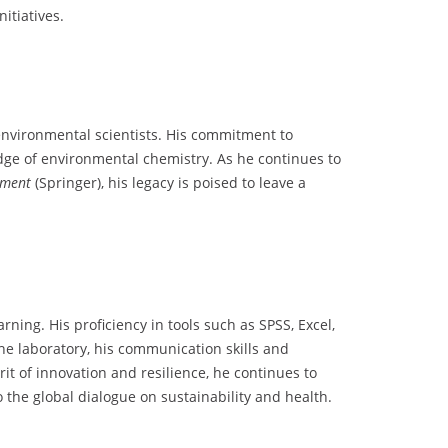
itiatives.
environmental scientists. His commitment to
edge of environmental chemistry. As he continues to
nment
(Springer), his legacy is poised to leave a
ing. His proficiency in tools such as SPSS, Excel,
he laboratory, his communication skills and
it of innovation and resilience, he continues to
the global dialogue on sustainability and health.