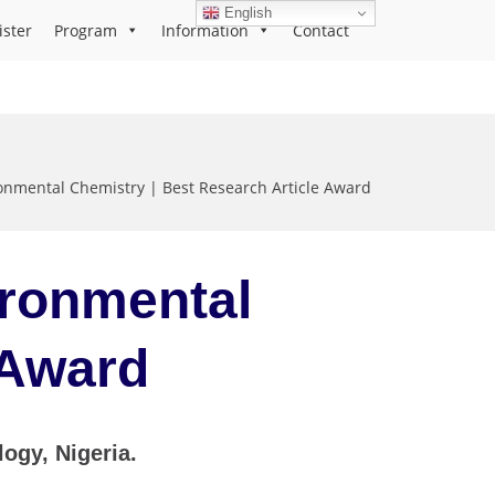
English
ister
Program
Information
Contact
nmental Chemistry | Best Research Article Award
ironmental
e Award
gy, Nigeria.