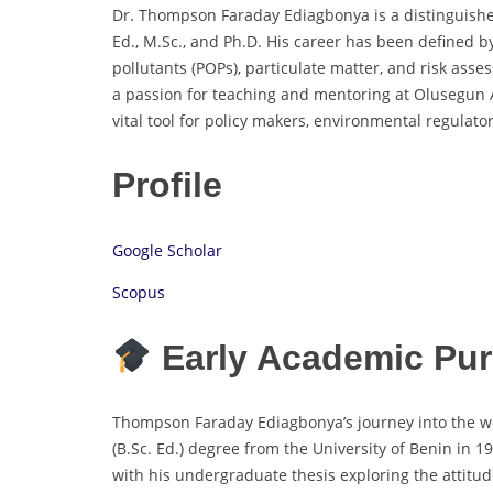
Dr. Thompson Faraday Ediagbonya is a distinguishe
Ed., M.Sc., and Ph.D. His career has been defined b
pollutants (POPs), particulate matter, and risk as
a passion for teaching and mentoring at Olusegun A
vital tool for policy makers, environmental regulato
Profile
Google Scholar
Scopus
Early Academic Pur
Thompson Faraday Ediagbonya’s journey into the wo
(B.Sc. Ed.) degree from the University of Benin in 
with his undergraduate thesis exploring the attitud