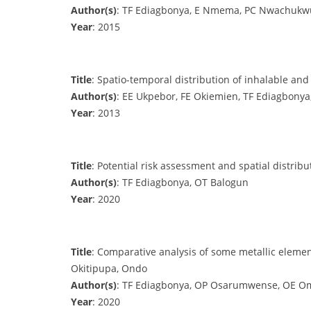
Author(s)
: TF Ediagbonya, E Nmema, PC Nwachukwu
Year
: 2015
Title
: Spatio-temporal distribution of inhalable and
Author(s)
: EE Ukpebor, FE Okiemien, TF Ediagbon
Year
: 2013
Title
: Potential risk assessment and spatial distrib
Author(s)
: TF Ediagbonya, OT Balogun
Year
: 2020
Title
: Comparative analysis of some metallic eleme
Okitipupa, Ondo
Author(s)
: TF Ediagbonya, OP Osarumwense, OE 
Year
: 2020