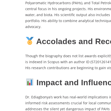
Polyaromatic Hydrocarbons (PAHs), and Total Petrole
central focus in his ongoing projects. His environm
water, and biota. His scientific output also inclu
portfolio. His ability to combine analytical techn
advocacy.
Accolades and Rec
Though the biography does not list awards explici
is indexed in Scopus with an author ID (57201261413
His research contributions are beginning to gain vis
Impact and Influen
Dr. Ediagbonya’s work has real-world implications i
informed risk assessments crucial for local commun
addresses the silent yet dangerous impact of PAHs 