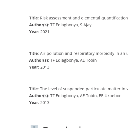
Title
: Risk assessment and elemental quantification 
Author(s)
: TF Ediagbonya, S Ajayi
Year
: 2021
Title
: Air pollution and respiratory morbidity in an
Author(s)
: TF Ediagbonya, AE Tobin
Year
: 2013
Title
: The level of suspended particulate matter in 
Author(s)
: TF Ediagbonya, AE Tobin, EE Ukpebor
Year
: 2013