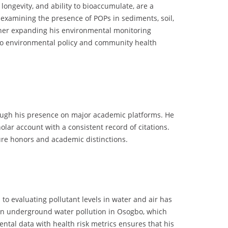
longevity, and ability to bioaccumulate, are a
 examining the presence of POPs in sediments, soil,
rther expanding his environmental monitoring
t to environmental policy and community health
rough his presence on major academic platforms. He
lar account with a consistent record of citations.
uture honors and academic distinctions.
to evaluating pollutant levels in water and air has
y on underground water pollution in Osogbo, which
ntal data with health risk metrics ensures that his