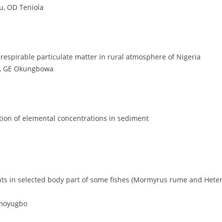
, OD Teniola
 respirable particulate matter in rural atmosphere of Nigeria
ya, GE Okungbowa
ution of elemental concentrations in sediment
nts in selected body part of some fishes (Mormyrus rume and Hetero
Omoyugbo