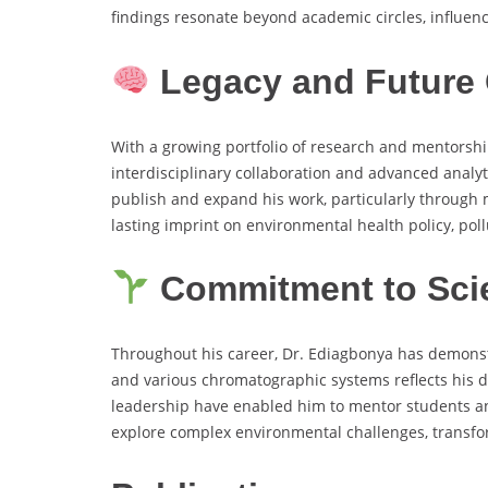
findings resonate beyond academic circles, influen
Legacy and Future 
With a growing portfolio of research and mentorshi
interdisciplinary collaboration and advanced analy
publish and expand his work, particularly through 
lasting imprint on environmental health policy, pollu
Commitment to Scie
Throughout his career, Dr. Ediagbonya has demonstra
and various chromatographic systems reflects his de
leadership have enabled him to mentor students and 
explore complex environmental challenges, transform