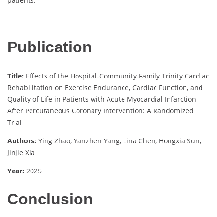
patients.
Publication
Title:
Effects of the Hospital-Community-Family Trinity Cardiac
Rehabilitation on Exercise Endurance, Cardiac Function, and
Quality of Life in Patients with Acute Myocardial Infarction
After Percutaneous Coronary Intervention: A Randomized
Trial
Authors:
Ying Zhao, Yanzhen Yang, Lina Chen, Hongxia Sun,
Jinjie Xia
Year:
2025
Conclusion