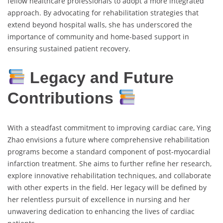
fellow healthcare professionals to adopt a more integrated
approach. By advocating for rehabilitation strategies that
extend beyond hospital walls, she has underscored the
importance of community and home-based support in
ensuring sustained patient recovery.
Legacy and Future
Contributions
With a steadfast commitment to improving cardiac care, Ying
Zhao envisions a future where comprehensive rehabilitation
programs become a standard component of post-myocardial
infarction treatment. She aims to further refine her research,
explore innovative rehabilitation techniques, and collaborate
with other experts in the field. Her legacy will be defined by
her relentless pursuit of excellence in nursing and her
unwavering dedication to enhancing the lives of cardiac