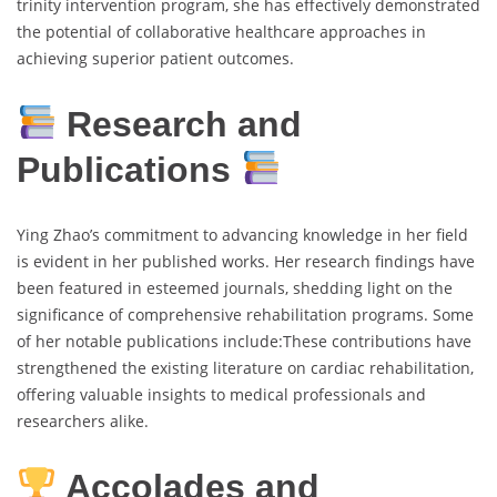
trinity intervention program, she has effectively demonstrated
the potential of collaborative healthcare approaches in
achieving superior patient outcomes.
Research and
Publications
Ying Zhao’s commitment to advancing knowledge in her field
is evident in her published works. Her research findings have
been featured in esteemed journals, shedding light on the
significance of comprehensive rehabilitation programs. Some
of her notable publications include:These contributions have
strengthened the existing literature on cardiac rehabilitation,
offering valuable insights to medical professionals and
researchers alike.
Accolades and