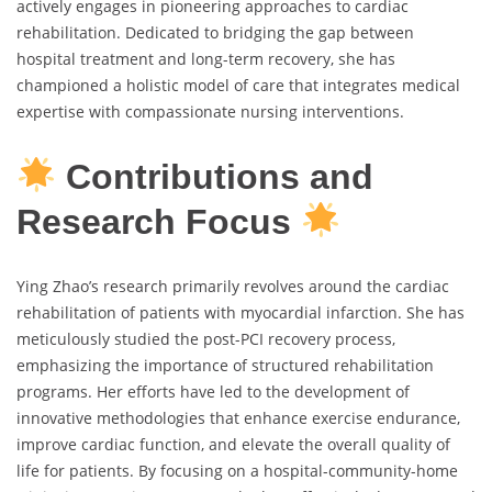
actively engages in pioneering approaches to cardiac
rehabilitation. Dedicated to bridging the gap between
hospital treatment and long-term recovery, she has
championed a holistic model of care that integrates medical
expertise with compassionate nursing interventions.
Contributions and
Research Focus
Ying Zhao’s research primarily revolves around the cardiac
rehabilitation of patients with myocardial infarction. She has
meticulously studied the post-PCI recovery process,
emphasizing the importance of structured rehabilitation
programs. Her efforts have led to the development of
innovative methodologies that enhance exercise endurance,
improve cardiac function, and elevate the overall quality of
life for patients. By focusing on a hospital-community-home