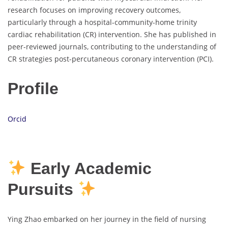
research focuses on improving recovery outcomes,
particularly through a hospital-community-home trinity
cardiac rehabilitation (CR) intervention. She has published in
peer-reviewed journals, contributing to the understanding of
CR strategies post-percutaneous coronary intervention (PCI).
Profile
Orcid
Early Academic
Pursuits
Ying Zhao embarked on her journey in the field of nursing