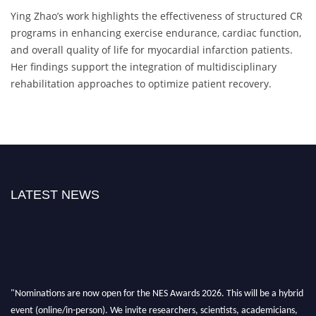
Ying Zhao’s work highlights the effectiveness of structured CR
programs in enhancing exercise endurance, cardiac function,
and overall quality of life for myocardial infarction patients.
Her findings support the integration of multidisciplinary
rehabilitation approaches to optimize patient recovery.
LATEST NEWS
"Nominations are now open for the NES Awards 2026. This will be a hybrid
event (online/in-person). We invite researchers, scientists, academicians,