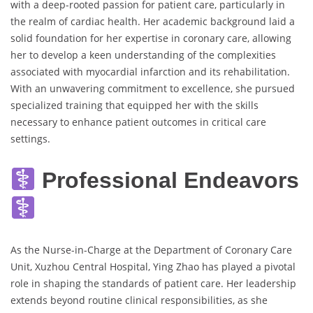
with a deep-rooted passion for patient care, particularly in
the realm of cardiac health. Her academic background laid a
solid foundation for her expertise in coronary care, allowing
her to develop a keen understanding of the complexities
associated with myocardial infarction and its rehabilitation.
With an unwavering commitment to excellence, she pursued
specialized training that equipped her with the skills
necessary to enhance patient outcomes in critical care
settings.
Professional Endeavors
As the Nurse-in-Charge at the Department of Coronary Care
Unit, Xuzhou Central Hospital, Ying Zhao has played a pivotal
role in shaping the standards of patient care. Her leadership
extends beyond routine clinical responsibilities, as she