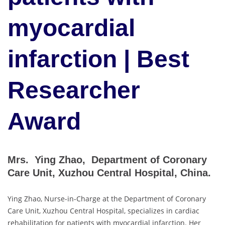
myocardial
infarction | Best
Researcher
Award
Mrs. Ying Zhao, Department of Coronary
Care Unit, Xuzhou Central Hospital, China.
Ying Zhao, Nurse-in-Charge at the Department of Coronary
Care Unit, Xuzhou Central Hospital, specializes in cardiac
rehabilitation for patients with myocardial infarction. Her