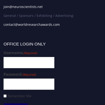
join@neuroscientists.net
General / Sponsors / Exhibiting / Advertising:
contact@worldresearchawards.com
OFFICE LOGIN ONLY
Username
(Required)
Password
(Required)
Remember Me