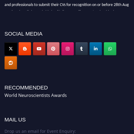
and professionals to submit their CVs for recognition on or before 28th Aug
2026 and avail the early bird 50% discount offer. Don’t miss this chance to
showcase your work on a global platform. Apply now at
neuroscientists.net."
SOCIAL MEDIA
RECOMMENDED
World Neuroscientists Awards
MAIL US
Drop us an email for Event Enquiry: