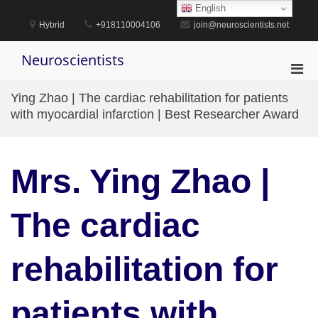
Skip
English
to
Hybrid
+918110004106
join@neuroscientists.net
content
Neuroscientists
Pri
Men
Ying Zhao | The cardiac rehabilitation for patients
for
with myocardial infarction | Best Researcher Award
Mobi
Mrs. Ying Zhao |
The cardiac
rehabilitation for
patients with