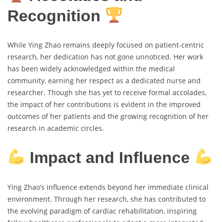
Recognition
While Ying Zhao remains deeply focused on patient-centric
research, her dedication has not gone unnoticed. Her work
has been widely acknowledged within the medical
community, earning her respect as a dedicated nurse and
researcher. Though she has yet to receive formal accolades,
the impact of her contributions is evident in the improved
outcomes of her patients and the growing recognition of her
research in academic circles.
Impact and Influence
Ying Zhao’s influence extends beyond her immediate clinical
environment. Through her research, she has contributed to
the evolving paradigm of cardiac rehabilitation, inspiring