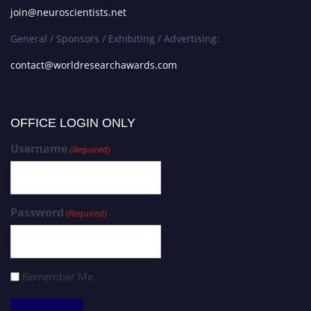
join@neuroscientists.net
General / Sponsors / Exhibiting / Advertising:
contact@worldresearchawards.com
OFFICE LOGIN ONLY
Username
(Required)
Password
(Required)
Remember Me