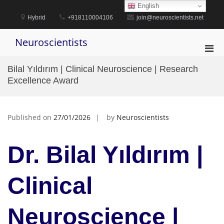
Skip
English
to
Hybrid
+918110004106
join@neuroscientists.net
content
Neuroscientists
Pri
Men
Bilal Yıldırım | Clinical Neuroscience | Research
for
Excellence Award
Mobi
Published on
27/01/2026
by
Neuroscientists
Dr. Bilal Yıldırım |
Clinical
Neuroscience |