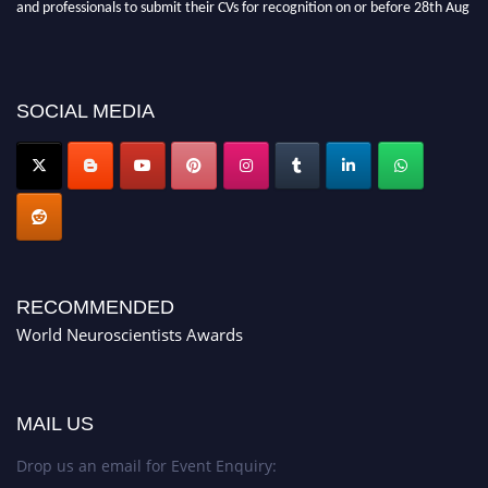
and professionals to submit their CVs for recognition on or before 28th Aug
2026 and avail the early bird 50% discount offer. Don’t miss this chance to
showcase your work on a global platform. Apply now at
neuroscientists.net."
SOCIAL MEDIA
RECOMMENDED
World Neuroscientists Awards
MAIL US
Drop us an email for Event Enquiry: