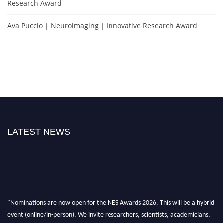
Research Award
Ava Puccio | Neuroimaging | Innovative Research Award
LATEST NEWS
"Nominations are now open for the NES Awards 2026. This will be a hybrid
event (online/in-person). We invite researchers, scientists, academicians,