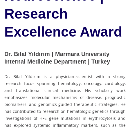
Research
Excellence Award
Dr. Bilal Yıldırım | Marmara University
Internal Medicine Department | Turkey
Dr. Bilal Yildirim is a physician–scientist with a strong
research focus spanning hematology, oncology, cardiology,
and translational clinical medicine. His scholarly work
emphasizes molecular mechanisms of disease, prognostic
biomarkers, and genomics-guided therapeutic strategies. He
has contributed to research on hematologic genetics through
investigations of HFE gene mutations in erythrocytosis and
has explored systemic inflammatory markers, such as the