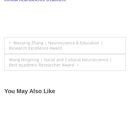
Post
Wanying Zhang | Neuroscience & Education |
Research Excellence Award
navigation
Wang Ningning | Social and Cultural Neuroscience |
Best Academic Researcher Award
You May Also Like