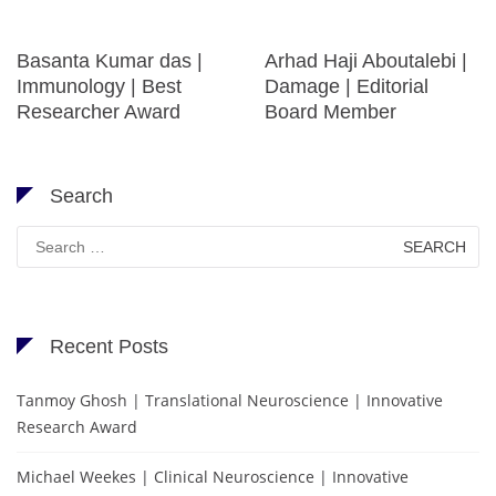
Basanta Kumar das |
Arhad Haji Aboutalebi |
Immunology | Best
Damage | Editorial
Researcher Award
Board Member
Search
Search
for:
Recent Posts
Tanmoy Ghosh | Translational Neuroscience | Innovative
Research Award
Michael Weekes | Clinical Neuroscience | Innovative