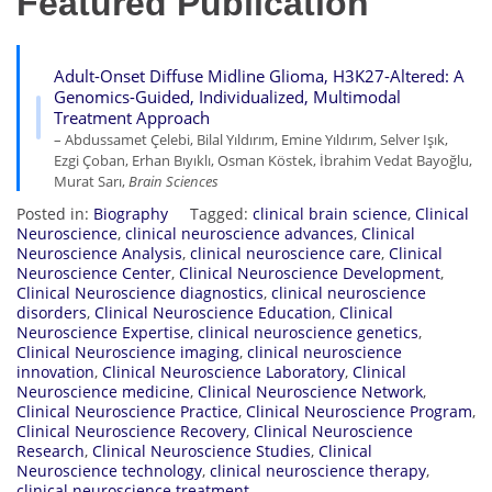
Featured Publication
Adult-Onset Diffuse Midline Glioma, H3K27-Altered: A
Genomics-Guided, Individualized, Multimodal
Treatment Approach
– Abdussamet Çelebi, Bilal Yıldırım, Emine Yıldırım, Selver Işık,
Ezgi Çoban, Erhan Bıyıklı, Osman Köstek, İbrahim Vedat Bayoğlu,
Murat Sarı,
Brain Sciences
Posted in:
Biography
Tagged:
clinical brain science
,
Clinical
Neuroscience
,
clinical neuroscience advances
,
Clinical
Neuroscience Analysis
,
clinical neuroscience care
,
Clinical
Neuroscience Center
,
Clinical Neuroscience Development
,
Clinical Neuroscience diagnostics
,
clinical neuroscience
disorders
,
Clinical Neuroscience Education
,
Clinical
Neuroscience Expertise
,
clinical neuroscience genetics
,
Clinical Neuroscience imaging
,
clinical neuroscience
innovation
,
Clinical Neuroscience Laboratory
,
Clinical
Neuroscience medicine
,
Clinical Neuroscience Network
,
Clinical Neuroscience Practice
,
Clinical Neuroscience Program
,
Clinical Neuroscience Recovery
,
Clinical Neuroscience
Research
,
Clinical Neuroscience Studies
,
Clinical
Neuroscience technology
,
clinical neuroscience therapy
,
clinical neuroscience treatment