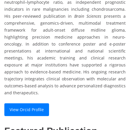
neutrophil–lymphocyte ratio, as independent prognostic
indicators in rare malignancies including chondrosarcoma.
His peer-reviewed publication in
Brain Sciences
presents a
comprehensive, genomics-driven, multimodal treatment
framework for adult-onset diffuse midline glioma,
highlighting precision medicine approaches in neuro-
oncology. In addition to conference poster and e-poster
presentations at international and national scientific
meetings, his academic training and clinical research
exposure at major institutions have supported a rigorous
approach to evidence-based medicine. His ongoing research
trajectory integrates clinical observation with molecular and
outcomes-based analysis to advance personalized diagnostics
and therapeutics.
View Orcid Profile