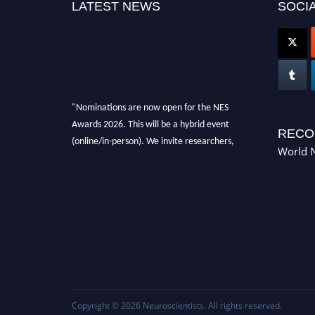
LATEST NEWS
SOCIA
"Nominations are now open for the NES
Awards 2026. This will be a hybrid event
RECO
(online/in-person). We invite researchers,
World N
scientists, academicians, and professionals to
submit their CVs for recognition on or before
28th Aug 2026 and avail the early bird 50%
discount offer. Don’t miss this chance to
showcase your work on a global platform.
Apply now at neuroscientists.net."
Copyright © 2026
Neuroscientists
. All rights reserved.