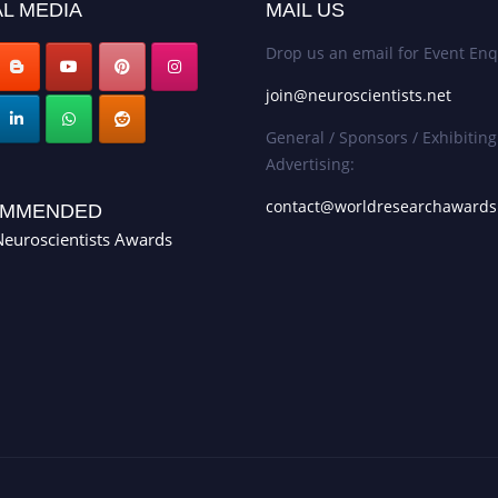
L MEDIA
MAIL US
Drop us an email for Event Enq
join@neuroscientists.net
General / Sponsors / Exhibiting
Advertising:
contact@worldresearchaward
MMENDED
euroscientists Awards