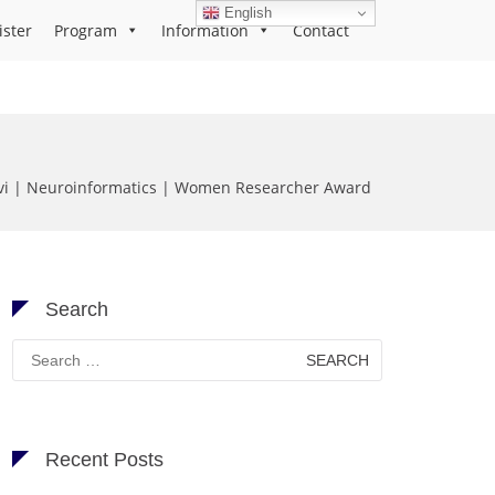
English
ister
Program
Information
Contact
Devi | Neuroinformatics | Women Researcher Award
Search
Search
for:
Recent Posts