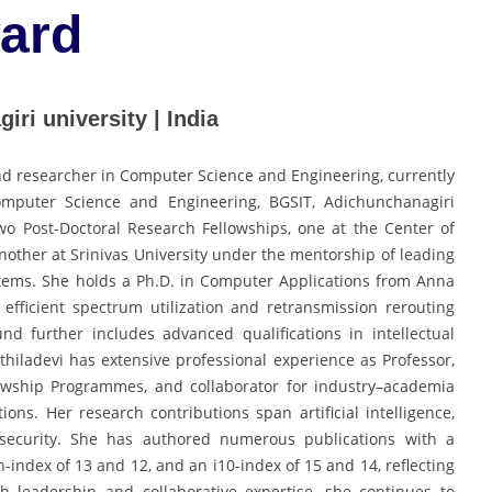
ward
iri university | India
and researcher in Computer Science and Engineering, currently
omputer Science and Engineering, BGSIT, Adichunchanagiri
wo Post-Doctoral Research Fellowships, one at the Center of
 another at Srinivas University under the mentorship of leading
systems. She holds a Ph.D. in Computer Applications from Anna
efficient spectrum utilization and retransmission rerouting
 further includes advanced qualifications in intellectual
hiladevi has extensive professional experience as Professor,
llowship Programmes, and collaborator for industry–academia
tions. Her research contributions span artificial intelligence,
rsecurity. She has authored numerous publications with a
h-index of 13 and 12, and an i10-index of 15 and 14, reflecting
h leadership and collaborative expertise, she continues to