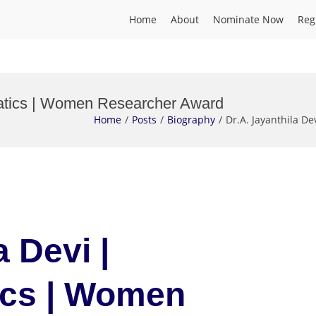
Home
About
Nominate Now
Reg
rmatics | Women Researcher Award
Home
Posts
Biography
Dr.A. Jayanthila 
a Devi |
ics | Women