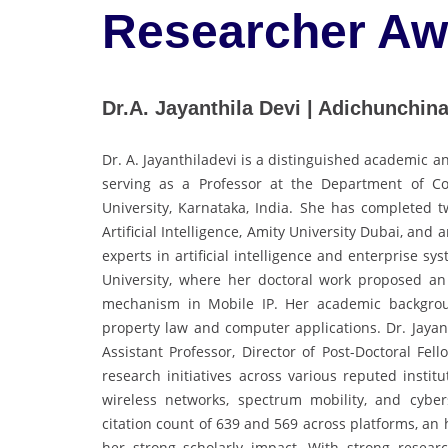
Researcher A
Dr.A. Jayanthila Devi | Adichunchinag
Dr. A. Jayanthiladevi is a distinguished academic 
serving as a Professor at the Department of C
University, Karnataka, India. She has completed t
Artificial Intelligence, Amity University Dubai, and
experts in artificial intelligence and enterprise 
University, where her doctoral work proposed an 
mechanism in Mobile IP. Her academic background
property law and computer applications. Dr. Jayant
Assistant Professor, Director of Post-Doctoral Fe
research initiatives across various reputed institu
wireless networks, spectrum mobility, and cybe
citation count of 639 and 569 across platforms, an 
her strong scholarly impact. With strong researc