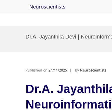
Neuroscientists
Skip
to
Dr.A. Jayanthila Devi | Neuroinfo
content
Published on
24/11/2025
by
Neuroscientists
Dr.A. Jayanthil
Neuroinformat