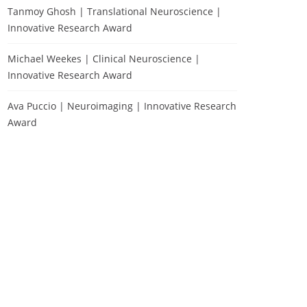
Tanmoy Ghosh | Translational Neuroscience |
Innovative Research Award
Michael Weekes | Clinical Neuroscience |
Innovative Research Award
Ava Puccio | Neuroimaging | Innovative Research
Award