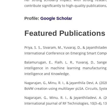
contribute significantly to high-quality publicatio
Profile:
Google Scholar
Featured Publications
Priya, S. S., Sivaram, M., Yuvaraj, D., & Jayanthila
International Conference on Emerging Smart Compu
Balamurugan, E., Flaih, L. R., Yuvaraj, D., Sangee
intelligence in machine learning manufacturin
Intelligence and Knowledge.
Nagarajan, G., Minu, R. I., & Jayanthila Devi, A. 
BoVW creation using multilayer pLSA. Circuits, Syst
Nagarajan, G., Minu, R. I., & Jayanthiladevi, A. 
International Journal of RF Technologies, 10(3–4), 1