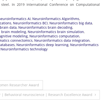
steel. In 2019 International Conference on Computational
neuroinformatics AI
,
Neuroinformatics Algorithms
,
cations
,
Neuroinformatics BCI
,
Neuroinformatics big data
,
brain data
,
Neuroinformatics brain decoding
,
 brain modeling
,
Neuroinformatics brain simulation
,
ognitive modeling
,
Neuroinformatics computation
,
matics connectomics
,
Neuroinformatics data integration
,
Databases
,
Neuroinformatics deep learning
,
Neuroinformatics
,
Neuroinformatics technology
Women Researcher Award
 | Behavioral neuroscience | Research Excellence Award