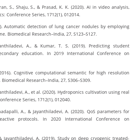
an, S., Shaju, S., & Prasad, K. K. (2020). AI in video analysis,
cs: Conference Series, 1712(1), 012014.
2016). Automatic detection of lung cancer nodules by employing
ne. Biomedical Research–India, 27, S123–S127.
anthiladevi, A., & Kumar, T. S. (2019). Predicting student
ondary education. In 2019 International Conference on
 (2016). Cognitive computational semantic for high resolution
k. Biomedical Research–India, 27, S306–S309.
anthiladevi, A., et al. (2020). Hydroponics cultivation using real
onference Series, 1712(1), 012040.
nadapalli, A., & Jayanthiladevi, A. (2020). QoS parameters for
active protocols. In 2020 International Conference on
& Jayanthiladevi, A. (2019). Study on deep cryogenic treated-