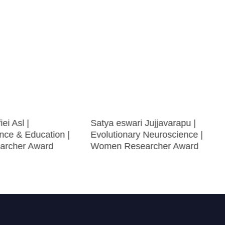
ei Asl |
Satya eswari Jujjavarapu |
nce & Education |
Evolutionary Neuroscience |
archer Award
Women Researcher Award