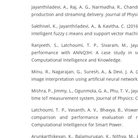
Jayanthiladevi, A., Raj, A. G., Narmadha, R., Chandr
production and streaming delivery. Journal of Physi
Sakthivel, K., Jayanthiladevi, A., & Kavitha, C. (
intelligent fuzzy c-means and support vector machi
Ranjeeth, S., Latchoumi, T. P., Sivaram, M., Jay
performance with ANNQ3H: A case study in sec
Computational Intelligence and Knowledge.
Minu, R., Nagarajan, G., Suresh, A., & Devi, J. A.
image interpretation using artificial neural networ
Mishra, P., Jimmy, L., Ogunmola, G. A., Phu, T. V., Jay
time IoT measurement system. Journal of Physics: C
Latchoumi, T. P., Vasanth, A. V., Bhavya, B., Viswa
comparison and performance evaluation of re
Computational Intelligence for Smart Power.
Arunkarthikeyan, K., Balamurugan, K., Nithya, M., 