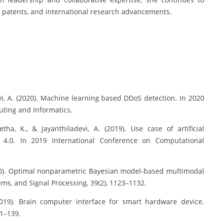
ns, patents, and international research advancements.
devi, A. (2020). Machine learning based DDoS detection. In 2020
ting and Informatics.
tha, K., & Jayanthiladevi, A. (2019). Use case of artificial
g 4.0. In 2019 International Conference on Computational
(2020). Optimal nonparametric Bayesian model-based multimodal
ems, and Signal Processing, 39(2), 1123–1132.
(2019). Brain computer interface for smart hardware device.
31–139.