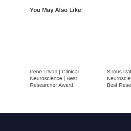
You May Also Like
Irene Litvan | Clinical
Sirous Rafi
Neuroscience | Best
Neuroscie
Researcher Award
Best Rese