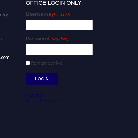
OFFICE LOGIN ONLY
Username
uiry:
(Required)
 /
Password
(Required)
s.com
Remember Me
Register
Forgot Password?