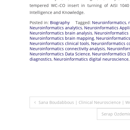
tempered WC–CO insert in turning of AISI 1040 
Intelligence and Knowledge.
Posted in:
Biography
Tagged:
Neuroinformatics
,
Neuroinformatics analytics
,
Neuroinformatics Appli
Neuroinformatics brain analysis
,
Neuroinformatics 
Neuroinformatics brain mapping
,
Neuroinformatics
Neuroinformatics clinical tools
,
Neuroinformatics c
Neuroinformatics connectivity analysis
,
Neuroinfor
Neuroinformatics Data Science
,
Neuroinformatics 
diagnostics
,
Neuroinformatics digital neuroscience
Post
Sana Boudabbous | Clinical Neuroscience | 
navigation
Serap Ozdemir