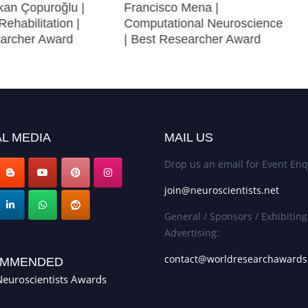
an Çopuroğlu |
Francisco Mena |
Rehabilitation |
Computational Neuroscience
archer Award
| Best Researcher Award
L MEDIA
MAIL US
Drop us an email for Event Enq
join@neuroscientists.net
General / Sponsors / Exhibiting
Advertising:
contact@worldresearchaward
MMENDED
euroscientists Awards