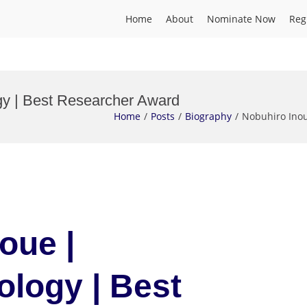
Home
About
Nominate Now
Reg
y | Best Researcher Award
Home
Posts
Biography
Nobuhiro Ino
oue |
logy | Best