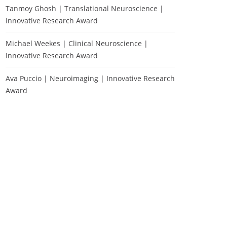
Tanmoy Ghosh | Translational Neuroscience |
Innovative Research Award
Michael Weekes | Clinical Neuroscience |
Innovative Research Award
Ava Puccio | Neuroimaging | Innovative Research
Award