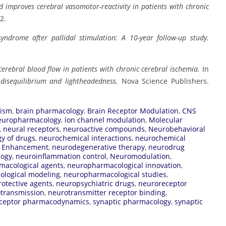
d improves cerebral vasomotor-reactivity in patients with chronic
2.
yndrome after pallidal stimulation: A 10-year follow-up study.
erebral blood flow in patients with chronic cerebral ischemia.
In
, disequilibrium and lightheadedness.
Nova Science Publishers.
lism
,
brain pharmacology
,
Brain Receptor Modulation
,
CNS
europharmacology
,
ion channel modulation
,
Molecular
,
neural receptors
,
neuroactive compounds
,
Neurobehavioral
y of drugs
,
neurochemical interactions
,
neurochemical
e Enhancement
,
neurodegenerative therapy
,
neurodrug
logy
,
neuroinflammation control
,
Neuromodulation
,
macological agents
,
neuropharmacological innovation
,
logical modeling
,
neuropharmacological studies
,
otective agents
,
neuropsychiatric drugs
,
neuroreceptor
transmission
,
neurotransmitter receptor binding
,
ceptor pharmacodynamics
,
synaptic pharmacology
,
synaptic