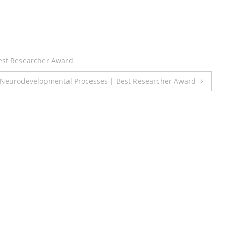
est Researcher Award
 Neurodevelopmental Processes | Best Researcher Award