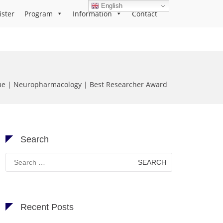
English
ister
Program
Information
Contact
ue | Neuropharmacology | Best Researcher Award
Search
Search
for:
Recent Posts