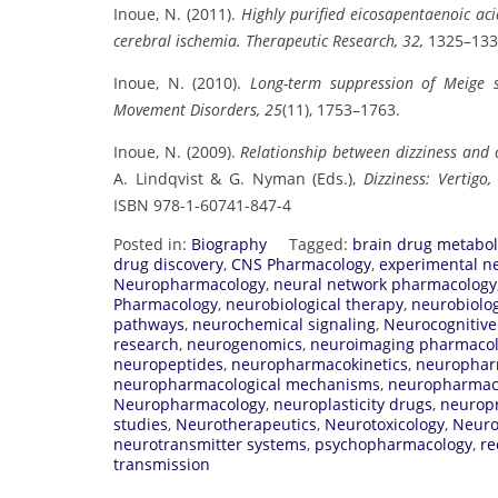
Inoue, N. (2011).
Highly purified eicosapentaenoic aci
cerebral ischemia.
Therapeutic Research, 32,
1325–133
Inoue, N. (2010).
Long-term suppression of Meige s
Movement Disorders, 25
(11), 1753–1763.
Inoue, N. (2009).
Relationship between dizziness and c
A. Lindqvist & G. Nyman (Eds.),
Dizziness: Vertigo
ISBN 978-1-60741-847-4
Posted in:
Biography
Tagged:
brain drug metabo
drug discovery
,
CNS Pharmacology
,
experimental n
Neuropharmacology
,
neural network pharmacology
Pharmacology
,
neurobiological therapy
,
neurobiolog
pathways
,
neurochemical signaling
,
Neurocognitiv
research
,
neurogenomics
,
neuroimaging pharmaco
neuropeptides
,
neuropharmacokinetics
,
neurophar
neuropharmacological mechanisms
,
neuropharmaco
Neuropharmacology
,
neuroplasticity drugs
,
neuropr
studies
,
Neurotherapeutics
,
Neurotoxicology
,
Neuro
neurotransmitter systems
,
psychopharmacology
,
re
transmission