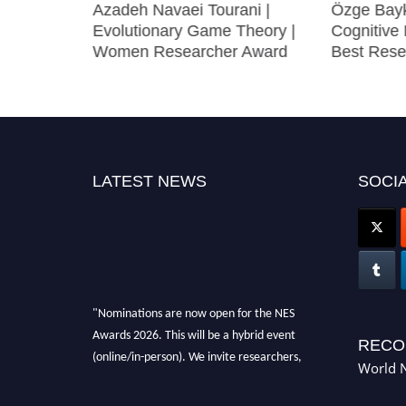
Azadeh Navaei Tourani |
Özge Bayk
roscience
Evolutionary Game Theory |
Cognitive 
on Award
Women Researcher Award
Best Rese
LATEST NEWS
SOCIA
"Nominations are now open for the NES
Awards 2026. This will be a hybrid event
RECO
(online/in-person). We invite researchers,
World N
scientists, academicians, and professionals to
submit their CVs for recognition on or before