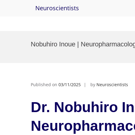
Neuroscientists
Skip
to
Nobuhiro Inoue | Neuropharmacolog
content
Published on
03/11/2025
by
Neuroscientists
Dr. Nobuhiro In
Neuropharmaco