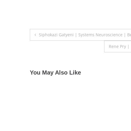
Post
Siphokazi Gatyeni | Systems Neuroscience | B
navigation
Rene Pry |
You May Also Like