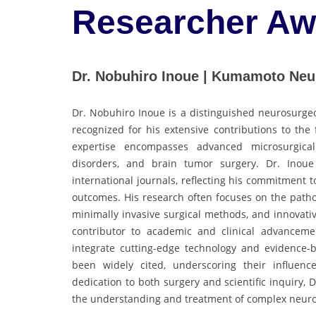
Researcher Aw
Dr. Nobuhiro Inoue | Kumamoto Neur
Dr. Nobuhiro Inoue is a distinguished neurosurgeo
recognized for his extensive contributions to the 
expertise encompasses advanced microsurgica
disorders, and brain tumor surgery. Dr. Inoue
international journals, reflecting his commitment
outcomes. His research often focuses on the patho
minimally invasive surgical methods, and innovativ
contributor to academic and clinical advancemen
integrate cutting-edge technology and evidence-b
been widely cited, underscoring their influen
dedication to both surgery and scientific inquiry, 
the understanding and treatment of complex neurol