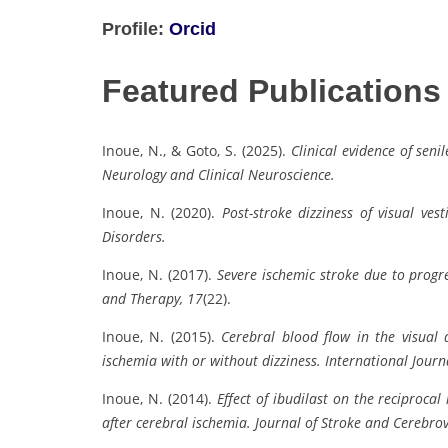
Profile:
Orcid
Featured Publications
Inoue, N., & Goto, S. (2025).
Clinical evidence of seni
Neurology and Clinical Neuroscience.
Inoue, N. (2020).
Post-stroke dizziness of visual vest
Disorders.
Inoue, N. (2017).
Severe ischemic stroke due to progres
and Therapy, 17
(22).
Inoue, N. (2015).
Cerebral blood flow in the visual a
ischemia with or without dizziness.
International Journ
Inoue, N. (2014).
Effect of ibudilast on the reciprocal 
after cerebral ischemia.
Journal of Stroke and Cerebrov