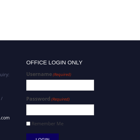
Shilin Luo | Neurogenetics
and Molecular Neuroscience
| Best Researcher Award
OFFICE LOGIN ONLY
Username
uiry:
(Required)
 /
Password
(Required)
s.com
Remember Me