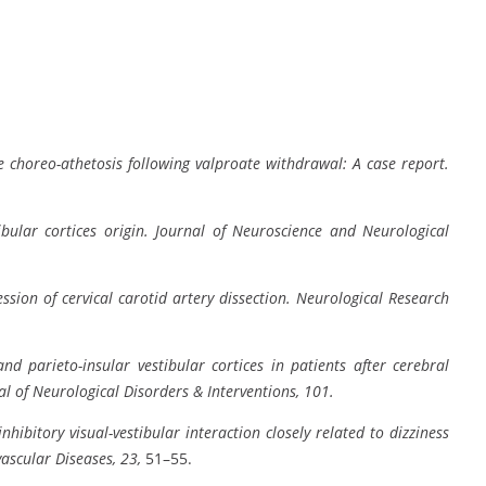
le choreo-athetosis following valproate withdrawal: A case report.
ibular cortices origin.
Journal of Neuroscience and Neurological
sion of cervical carotid artery dissection.
Neurological Research
nd parieto-insular vestibular cortices in patients after cerebral
al of Neurological Disorders & Interventions, 101.
inhibitory visual-vestibular interaction closely related to dizziness
ascular Diseases, 23,
51–55.