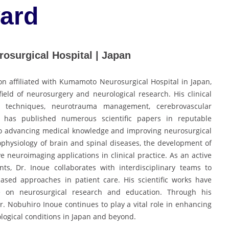
ard
osurgical Hospital | Japan
n affiliated with Kumamoto Neurosurgical Hospital in Japan,
field of neurosurgery and neurological research. His clinical
l techniques, neurotrauma management, cerebrovascular
 has published numerous scientific papers in reputable
 to advancing medical knowledge and improving neurosurgical
physiology of brain and spinal diseases, the development of
e neuroimaging applications in clinical practice. As an active
ts, Dr. Inoue collaborates with interdisciplinary teams to
ased approaches in patient care. His scientific works have
ce on neurosurgical research and education. Through his
Dr. Nobuhiro Inoue continues to play a vital role in enhancing
ogical conditions in Japan and beyond.