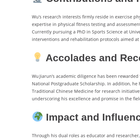
Wu’s research interests firmly reside in exercise p
expertise in physical fitness testing and assessment,
Currently pursuing a PhD in Sports Science at Univer
interventions and rehabilitation protocols aimed a
Accolades and Rec
Wu Jiarun’s academic diligence has been rewarded w
National Postgraduate Scholarship. In addition, he
Traditional Chinese Medicine for research initiativ
underscoring his excellence and promise in the fiel
Impact and Influen
Through his dual roles as educator and researcher,