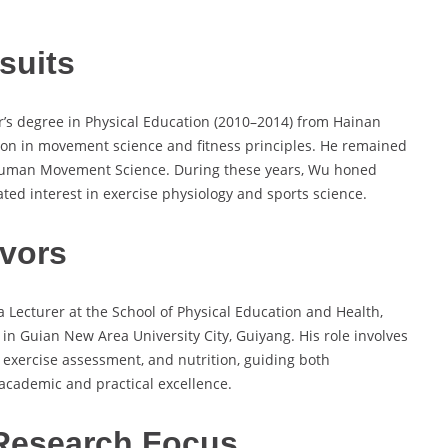
suits
r’s degree in Physical Education (2010–2014) from Hainan
ion in movement science and fitness principles. He remained
in Human Movement Science. During these years, Wu honed
ated interest in exercise physiology and sports science.
vors
a Lecturer at the School of Physical Education and Health,
in Guian New Area University City, Guiyang. His role involves
, exercise assessment, and nutrition, guiding both
cademic and practical excellence.
Research Focus