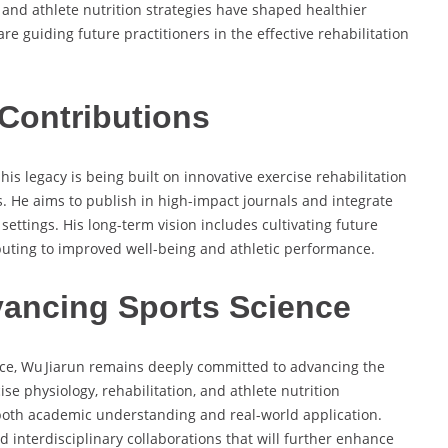
 and athlete nutrition strategies have shaped healthier
re guiding future practitioners in the effective rehabilitation
Contributions
is legacy is being built on innovative exercise rehabilitation
. He aims to publish in high-impact journals and integrate
settings. His long-term vision includes cultivating future
ibuting to improved well-being and athletic performance.
ancing Sports Science
tice, Wu Jiarun remains deeply committed to advancing the
cise physiology, rehabilitation, and athlete nutrition
 both academic understanding and real-world application.
d interdisciplinary collaborations that will further enhance