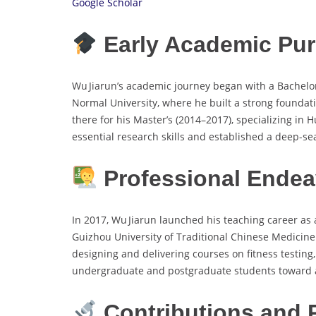
Google Scholar
Early Academic Pur
Wu Jiarun’s academic journey began with a Bachelo
Normal University, where he built a strong foundat
there for his Master’s (2014–2017), specializing 
essential research skills and established a deep-se
Professional Endea
In 2017, Wu Jiarun launched his teaching career as 
Guizhou University of Traditional Chinese Medicine 
designing and delivering courses on fitness testing
undergraduate and postgraduate students toward a
Contributions and 