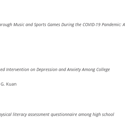
r Through Music and Sports Games During the COVID-19 Pandemic: A
ted Intervention on Depression and Anxiety Among College
, G. Kuan
hysical literacy assessment questionnaire among high school