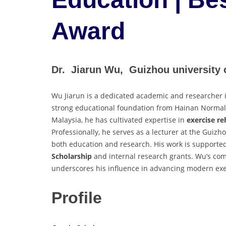
Award
Dr. Jiarun Wu, Guizhou university o
Wu Jiarun is a dedicated academic and researcher i
strong educational foundation from Hainan Normal U
Malaysia, he has cultivated expertise in
exercise re
Professionally, he serves as a lecturer at the Guizh
both education and research. His work is supporte
Scholarship
and internal research grants. Wu’s c
underscores his influence in advancing modern exe
Profile