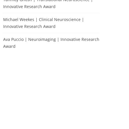
Innovative Research Award
Michael Weekes | Clinical Neuroscience |
Innovative Research Award
Ava Puccio | Neuroimaging | Innovative Research
Award