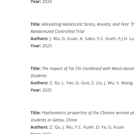
Year:
2024
Title:
Alleviating Adolescent Stress, Anxiety, and Fea
Randomized Controlled Trial
Authors:
J. Wu, G. Kuan, A. Sabo, Y.C. Kueh, F.J.H. Lu
Year:
2025
Title:
The Impact of Tai Chi Combined with Music-Assis
Students
Authors:
Z. Xu, L. Yao, Q. Guo, Z. Liu, J. Wu, S. Wang
Year:
2025
Title:
Psychometric properties of the Chinese version p
students in Gansu, China
Authors:
Z. Qu, J. Wu, Y.C. Kueh, D. Ye, G. Kuan