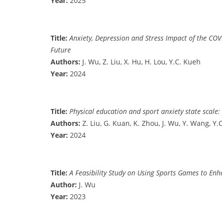
Year:
2025
Title:
Anxiety, Depression and Stress Impact of the COV
Future
Authors:
J. Wu, Z. Liu, X. Hu, H. Lou, Y.C. Kueh
Year:
2024
Title:
Physical education and sport anxiety state scale:
Authors:
Z. Liu, G. Kuan, K. Zhou, J. Wu, Y. Wang, Y.
Year:
2024
Title:
A Feasibility Study on Using Sports Games to En
Author:
J. Wu
Year:
2023