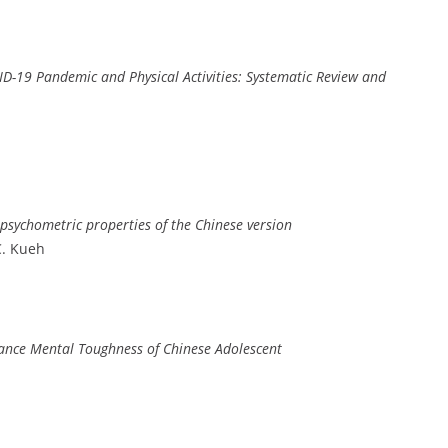
ID-19 Pandemic and Physical Activities: Systematic Review and
 psychometric properties of the Chinese version
C. Kueh
hance Mental Toughness of Chinese Adolescent