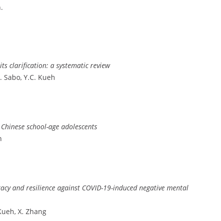
.
ts clarification: a systematic review
A. Sabo, Y.C. Kueh
r Chinese school-age adolescents
n
racy and resilience against COVID-19-induced negative mental
 Kueh, X. Zhang