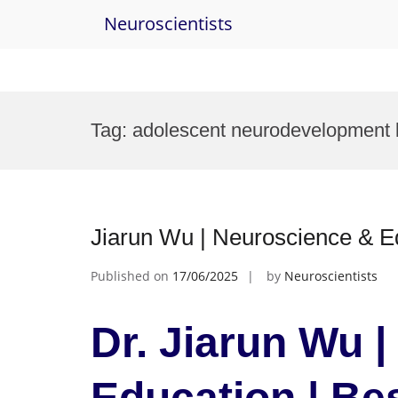
Neuroscientists
Skip
to
Tag:
adolescent neurodevelopment 
content
Jiarun Wu | Neuroscience & E
Published on
17/06/2025
by
Neuroscientists
Dr. Jiarun Wu 
Education | Be