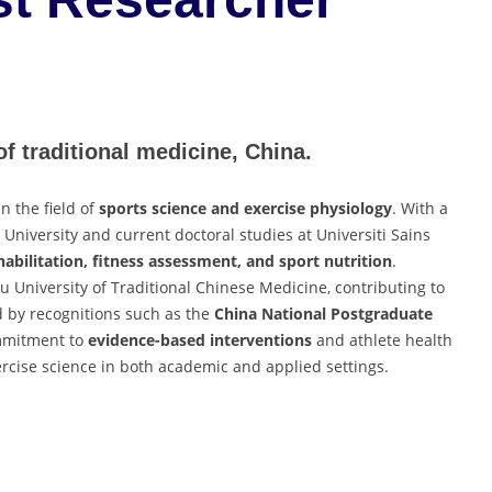
f traditional medicine, China.
n the field of
sports science and exercise physiology
. With a
niversity and current doctoral studies at Universiti Sains
habilitation, fitness assessment, and sport nutrition
.
ou University of Traditional Chinese Medicine, contributing to
d by recognitions such as the
China National Postgraduate
ommitment to
evidence-based interventions
and athlete health
rcise science in both academic and applied settings.