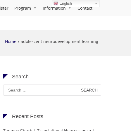
English
ister
Program
Information
Contact
Home
adolescent neurodevelopment learning
Search
Search
for:
Recent Posts
Tanmoy Ghosh | Translational Neuroscience |