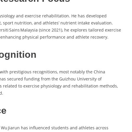
hysiology and exercise rehabilitation. He has developed
 sport nutrition, and athletes’ nutrient intake evaluation.
siti Sains Malaysia (since 2021), he explores tailored exercise
t enhancing physical performance and athlete recovery.
ognition
ith prestigious recognitions, most notably the China
 has secured funding from the Guizhou University of
es related to exercise physiology and rehabilitation methods,
d.
ce
 Wu Jiarun has influenced students and athletes across