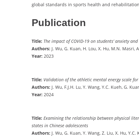
global standards in sports health and rehabilitation
Publication
Title:
The impact of COVID-19 on students’ anxiety and i
Authors:
J. Wu, G. Kuan, H. Lou, X. Hu, M.N. Masri, 
Year:
2023
Title:
Validation of the athletic mental energy scale fo
Authors:
J. Wu, F.J.H. Lu, Y. Wang, Y.C. Kueh, G. Kua
Year:
2024
Title:
Examining the relationship between physical lite
states in Chinese adolescents
Authors:
J. Wu, G. Kuan, Y. Wang, Z. Liu, X. Hu, Y.C.