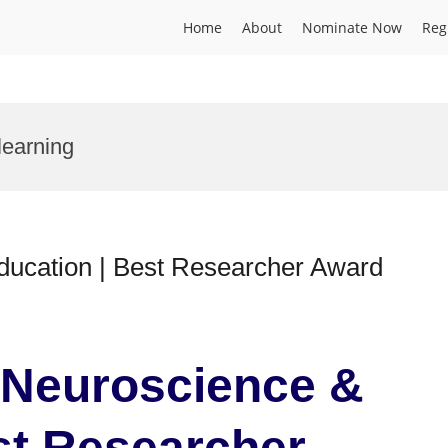
Home
About
Nominate Now
Reg
learning
ducation | Best Researcher Award
| Neuroscience &
st Researcher