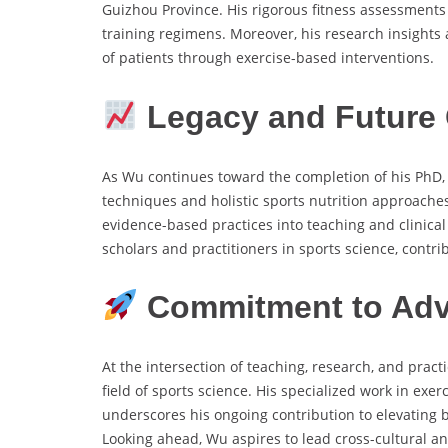
Guizhou Province. His rigorous fitness assessments
training regimens. Moreover, his research insights a
of patients through exercise-based interventions.
Legacy and Future 
As Wu continues toward the completion of his PhD, h
techniques and holistic sports nutrition approaches
evidence-based practices into teaching and clinical 
scholars and practitioners in sports science, contr
Commitment to Adv
At the intersection of teaching, research, and prac
field of sports science. His specialized work in exer
underscores his ongoing contribution to elevating
Looking ahead, Wu aspires to lead cross-cultural an