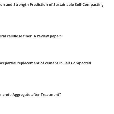
ion and Strength Prediction of Sustainable Self-Compacting
al cellulose fiber: A review paper”
as partial replacement of cement in Self Compacted
oncrete Aggregate after Treatment”