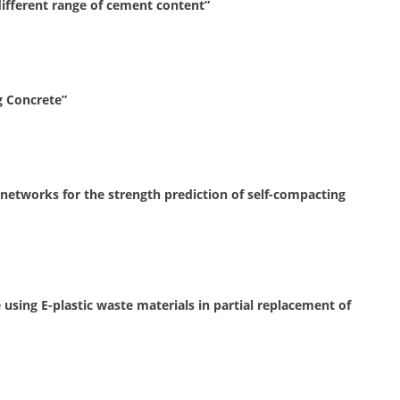
ifferent range of cement content”
g Concrete”
l networks for the strength prediction of self-compacting
sing E-plastic waste materials in partial replacement of