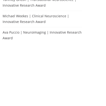
Innovative Research Award
Michael Weekes | Clinical Neuroscience |
Innovative Research Award
Ava Puccio | Neuroimaging | Innovative Research
Award