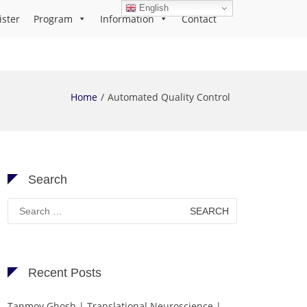
English
ister
Program
Information
Contact
Home
Automated Quality Control
Search
Search
for:
Recent Posts
Tanmoy Ghosh | Translational Neuroscience |