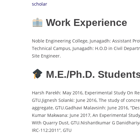
scholar
Work Experience
Noble Engineering College, Junagadh: Assistant Pr
Technical Campus, Junagadh: H.O.D in Civil Departm
Site Engineer.
M.E./Ph.D. Student
Harsh Parekh: May 2016, Experimental Study On Re-
GTU.Jignesh Solanki: June 2016, The study of concr
aggregate, GTU.Gadhavi Malavsinh: June 2016, “Des
Kumar Makwana: June 2017, An Experimental Study 
With Quarry Dust, GTU.Nishantkumar G Danidhari
IRC-112:2011”, GTU