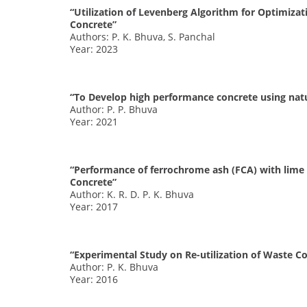
“Utilization of Levenberg Algorithm for Optimizat
Concrete”
Authors: P. K. Bhuva, S. Panchal
Year: 2023
“To Develop high performance concrete using natur
Author: P. P. Bhuva
Year: 2021
“Performance of ferrochrome ash (FCA) with lime 
Concrete”
Author: K. R. D. P. K. Bhuva
Year: 2017
“Experimental Study on Re-utilization of Waste C
Author: P. K. Bhuva
Year: 2016