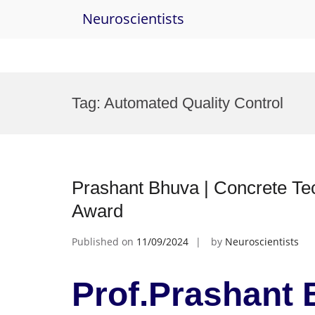
Neuroscientists
Skip
to
Tag:
Automated Quality Control
content
Prashant Bhuva | Concrete Te
Award
Published on
11/09/2024
by
Neuroscientists
Prof.Prashant 