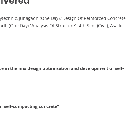
ivered
Polytechnic, Junagadh (One Day).“Design Of Reinforced Concrete
adh (One Day).“Analysis Of Structure”: 4th Sem (Civil), Asaitic
ence in the mix design optimization and development of self-
of self-compacting concrete”