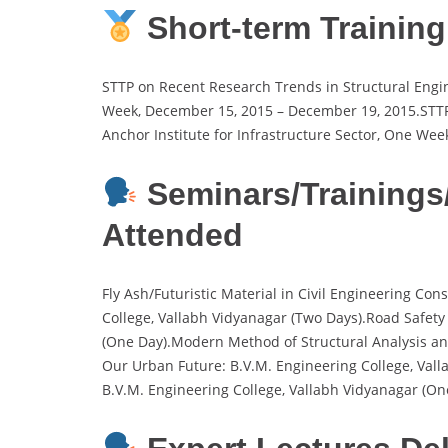
Short-term Trainin
STTP on Recent Research Trends in Structural Engin
Week, December 15, 2015 – December 19, 2015.STTP o
Anchor Institute for Infrastructure Sector, One Wee
Seminars/Training
Attended
Fly Ash/Futuristic Material in Civil Engineering Co
College, Vallabh Vidyanagar (Two Days).Road Safety
(One Day).Modern Method of Structural Analysis and
Our Urban Future: B.V.M. Engineering College, Val
B.V.M. Engineering College, Vallabh Vidyanagar (On