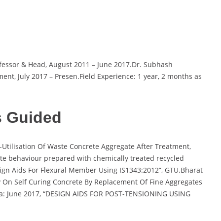
ofessor & Head, August 2011 – June 2017.Dr. Subhash
ent, July 2017 – Presen.Field Experience: 1 year, 2 months as
s Guided
Utilisation Of Waste Concrete Aggregate After Treatment,
ete behaviour prepared with chemically treated recycled
ign Aids For Flexural Member Using IS1343:2012”, GTU.Bharat
On Self Curing Concrete By Replacement Of Fine Aggregates
ya: June 2017, “DESIGN AIDS FOR POST-TENSIONING USING