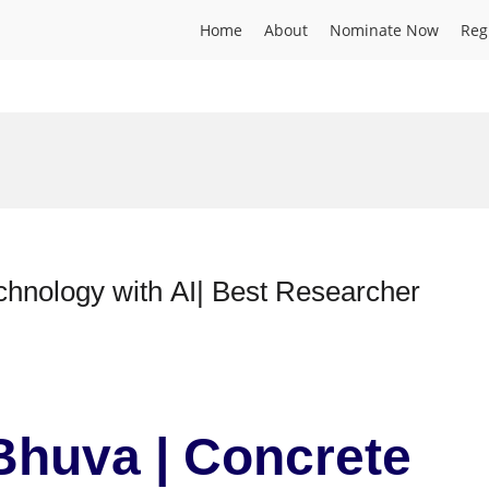
Home
About
Nominate Now
Reg
chnology with AI| Best Researcher
Bhuva | Concrete