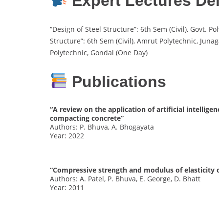
Expert Lectures Del
“Design of Steel Structure”: 6th Sem (Civil), Govt. 
Structure”: 6th Sem (Civil), Amrut Polytechnic, Junag
Polytechnic, Gondal (One Day)
Publications
“A review on the application of artificial intellig
compacting concrete”
Authors: P. Bhuva, A. Bhogayata
Year: 2022
“Compressive strength and modulus of elasticity 
Authors: A. Patel, P. Bhuva, E. George, D. Bhatt
Year: 2011