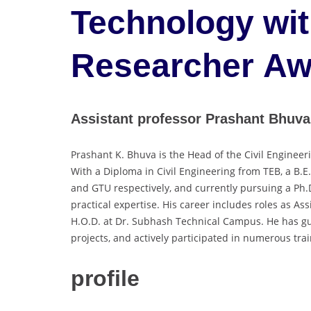
Technology wit
Researcher Aw
Assistant professor Prashant Bhuva
Prashant K. Bhuva is the Head of the Civil Engine
With a Diploma in Civil Engineering from TEB, a B.E
and GTU respectively, and currently pursuing a Ph.
practical expertise. His career includes roles as A
H.O.D. at Dr. Subhash Technical Campus. He has gu
projects, and actively participated in numerous tr
profile