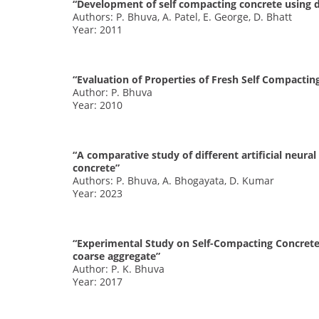
“Development of self compacting concrete using d
Authors: P. Bhuva, A. Patel, E. George, D. Bhatt
Year: 2011
“Evaluation of Properties of Fresh Self Compactin
Author: P. Bhuva
Year: 2010
“A comparative study of different artificial neura
concrete”
Authors: P. Bhuva, A. Bhogayata, D. Kumar
Year: 2023
“Experimental Study on Self-Compacting Concrete u
coarse aggregate”
Author: P. K. Bhuva
Year: 2017