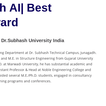
h AI| Best
ard
 Dr.Subhash University India
ering Department at Dr. Subhash Technical Campus, Junagadh.
. and M.E. in Structure Engineering from Gujarat University
D. at Marwadi University, he has substantial academic and
ssistant Professor & Head at Noble Engineering College and
ided several M.E./Ph.D. students, engaged in consultancy
aining programs and conferences.