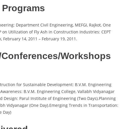
g Programs
eering: Department Civil Engineering, MEFGI, Rajkot, One
n Utilization of Fly Ash in Construction Industries: CEPT
k, February 14, 2011 – February 19, 2011.
s/Conferences/Workshops
nstruction for Sustainable Development: B.V.M. Engineering
 Awareness: B.V.M. Engineering College, Vallabh Vidyanagar
 Design: Parul Institute of Engineering (Two Days).Planning
labh Vidyanagar (One Day).Emerging Trends in Transportation:
e Day)