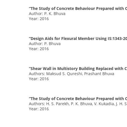
“The Study of Concrete Behaviour Prepared with C
Author: P. K. Bhuva
Year: 2016
“Design Aids for Flexural Member Using IS:1343-2
Author: P. Bhuva
Year: 2016
“Shear Wall in Multistory Building Replaced with
Authors: Maksud S. Qureshi, Prashant Bhuva
Year: 2016
“The Study of Concrete Behaviour Prepared with C
Authors: H. S. Parekh, P. K. Bhuva, V. Kukadia, J. H. 
Year: 2016