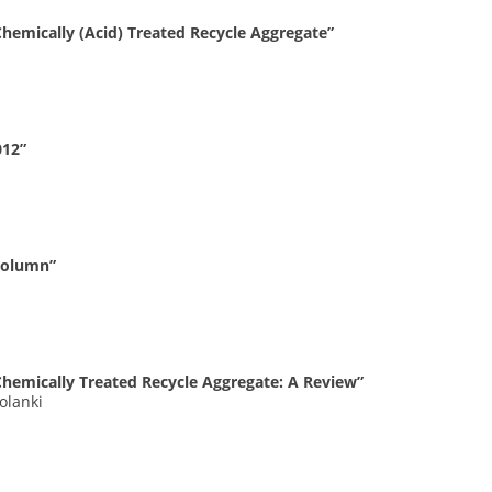
hemically (Acid) Treated Recycle Aggregate”
012”
 Column”
hemically Treated Recycle Aggregate: A Review”
Solanki