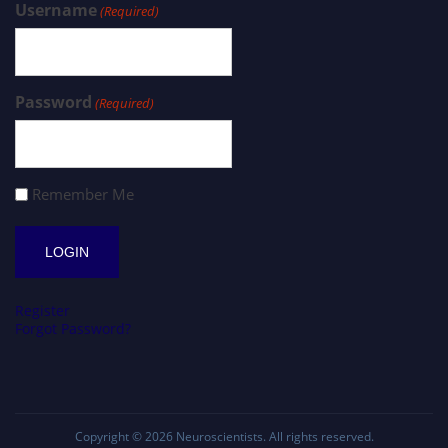
Username
(Required)
Password
(Required)
Remember Me
Register
Forgot Password?
Copyright © 2026
Neuroscientists
. All rights reserved.