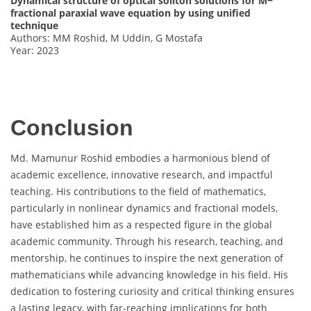
Dynamical structure of optical soliton solutions for M−
fractional paraxial wave equation by using unified
technique
Authors: MM Roshid, M Uddin, G Mostafa
Year: 2023
Conclusion
Md. Mamunur Roshid embodies a harmonious blend of
academic excellence, innovative research, and impactful
teaching. His contributions to the field of mathematics,
particularly in nonlinear dynamics and fractional models,
have established him as a respected figure in the global
academic community. Through his research, teaching, and
mentorship, he continues to inspire the next generation of
mathematicians while advancing knowledge in his field. His
dedication to fostering curiosity and critical thinking ensures
a lasting legacy, with far-reaching implications for both