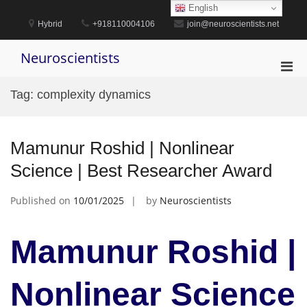
Skip
English
to
Hybrid
+918110004106
join@neuroscientists.net
content
Neuroscientists
Pri
Men
Tag:
complexity dynamics
for
Mobi
Mamunur Roshid | Nonlinear
Science | Best Researcher Award
Published on
10/01/2025
by
Neuroscientists
Mamunur Roshid |
Nonlinear Science