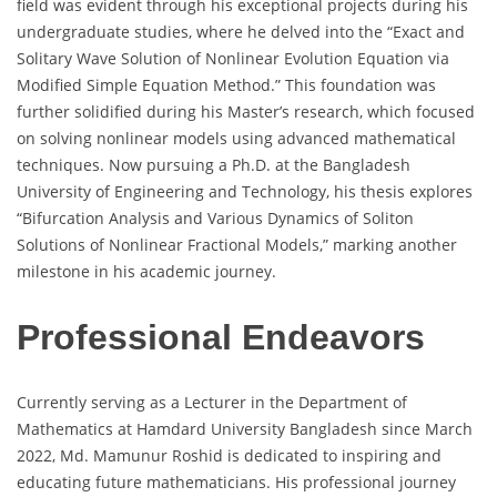
field was evident through his exceptional projects during his
undergraduate studies, where he delved into the “Exact and
Solitary Wave Solution of Nonlinear Evolution Equation via
Modified Simple Equation Method.” This foundation was
further solidified during his Master’s research, which focused
on solving nonlinear models using advanced mathematical
techniques. Now pursuing a Ph.D. at the Bangladesh
University of Engineering and Technology, his thesis explores
“Bifurcation Analysis and Various Dynamics of Soliton
Solutions of Nonlinear Fractional Models,” marking another
milestone in his academic journey.
Professional Endeavors
Currently serving as a Lecturer in the Department of
Mathematics at Hamdard University Bangladesh since March
2022, Md. Mamunur Roshid is dedicated to inspiring and
educating future mathematicians. His professional journey