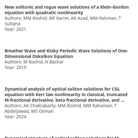
New solitonic and rogue wave solutions of a Klein–Gordon
equation with quadratic nonlinearity
Authors: MM Roshid, MF Karim, AK Azad, MM Rahman, T
Sultana
Year: 2021
Breather Wave and Kinky Periodic Wave Solutions of One-
Dimensional Oskolkov Equation
Authors: M Roshid, H Bashar
Year: 2019
Dynamical analysis of optical soliton solutions for CGL
equation with Kerr law nonlinearity in classical, truncated
M-fractional derivative, beta fractional derivative, and …
Authors: AK Chakrabarty, MM Roshid, MM Rahaman, T
Abdeljawad, MS Osman
Year: 2024