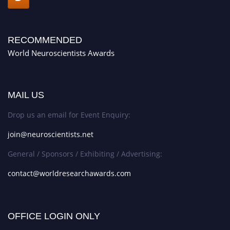
RECOMMENDED
World Neuroscientists Awards
MAIL US
Drop us an email for Event Enquiry:
join@neuroscientists.net
General / Sponsors / Exhibiting / Advertising:
contact@worldresearchawards.com
OFFICE LOGIN ONLY