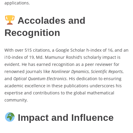
applications.
Accolades and
Recognition
With over 515 citations, a Google Scholar h-index of 16, and an
i10-index of 19, Md. Mamunur Roshid’s scholarly impact is
evident. He has earned recognition as a peer reviewer for
renowned journals like
Nonlinear Dynamics
,
Scientific Reports
,
and
Optical Quantum Electronics
. His dedication to ensuring
academic excellence in these publications underscores his
expertise and contributions to the global mathematical
community.
Impact and Influence