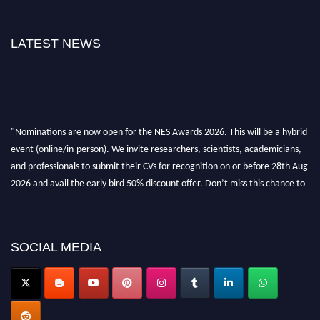
LATEST NEWS
"Nominations are now open for the NES Awards 2026. This will be a hybrid
event (online/in-person). We invite researchers, scientists, academicians,
and professionals to submit their CVs for recognition on or before 28th Aug
2026 and avail the early bird 50% discount offer. Don’t miss this chance to
showcase your work on a global platform. Apply now at
neuroscientists.net."
SOCIAL MEDIA