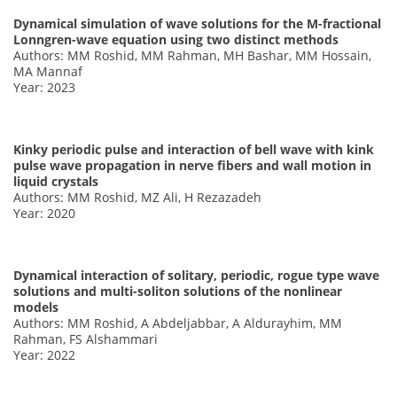
Dynamical simulation of wave solutions for the M-fractional
Lonngren-wave equation using two distinct methods
Authors: MM Roshid, MM Rahman, MH Bashar, MM Hossain,
MA Mannaf
Year: 2023
Kinky periodic pulse and interaction of bell wave with kink
pulse wave propagation in nerve fibers and wall motion in
liquid crystals
Authors: MM Roshid, MZ Ali, H Rezazadeh
Year: 2020
Dynamical interaction of solitary, periodic, rogue type wave
solutions and multi-soliton solutions of the nonlinear
models
Authors: MM Roshid, A Abdeljabbar, A Aldurayhim, MM
Rahman, FS Alshammari
Year: 2022