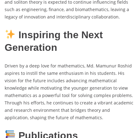
and soliton theory is expected to continue influencing fields
such as engineering, finance, and biomathematics, leaving a
legacy of innovation and interdisciplinary collaboration.
Inspiring the Next
Generation
Driven by a deep love for mathematics, Md. Mamunur Roshid
aspires to instill the same enthusiasm in his students. His
vision for the future includes advancing mathematical
knowledge while motivating the younger generation to view
mathematics as a powerful tool for solving complex problems.
Through his efforts, he continues to create a vibrant academic
and research environment that bridges theory and
application, shaping the future of mathematics.
Publications