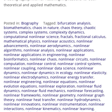
theoretical and applied mathematics.
Posted in:
Biography
Tagged:
bifurcation analysis
,
biomathematics
,
chaos in nature
,
chaos theory
,
chaotic
systems
,
complex systems
,
complexity dynamics
,
computational nonlinear science
,
fractals
,
fractional calculus
,
mathematical physics
,
nonlinear acoustics
,
nonlinear
advancements
,
nonlinear aerodynamics.
,
nonlinear
algorithms
,
nonlinear analysis
,
nonlinear applications
,
nonlinear applications in engineering
,
nonlinear
bioinformatics
,
nonlinear chaos
,
nonlinear circuits
,
nonlinear
computation
,
nonlinear control
,
nonlinear control systems
,
nonlinear coupling
,
nonlinear data science
,
nonlinear
dynamics
,
nonlinear dynamics in ecology
,
nonlinear elasticity
,
nonlinear electrodynamics
,
nonlinear energy transfer
,
nonlinear engineering
,
nonlinear equations
,
nonlinear
evolution equations
,
nonlinear exploration
,
nonlinear fluid
dynamics
,
nonlinear fluid mechanics
,
nonlinear forecasting
,
nonlinear frameworks
,
nonlinear geometry
,
nonlinear graph
theory
,
nonlinear heat transfer
,
nonlinear hydrodynamics
,
nonlinear innovations
,
nonlinear instrumentation
,
nonlinear
interactions
,
nonlinear kinematics
,
nonlinear learning
,