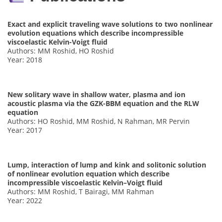
Exact and explicit traveling wave solutions to two nonlinear
evolution equations which describe incompressible
viscoelastic Kelvin-Voigt fluid
Authors: MM Roshid, HO Roshid
Year: 2018
New solitary wave in shallow water, plasma and ion
acoustic plasma via the GZK-BBM equation and the RLW
equation
Authors: HO Roshid, MM Roshid, N Rahman, MR Pervin
Year: 2017
Lump, interaction of lump and kink and solitonic solution
of nonlinear evolution equation which describe
incompressible viscoelastic Kelvin–Voigt fluid
Authors: MM Roshid, T Bairagi, MM Rahman
Year: 2022