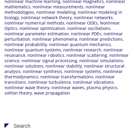
nonlinear machine learning
,
nonlinear magnetics
,
nonlinear
mathematics
,
nonlinear measurements
,
nonlinear
methodologies
,
nonlinear modeling
,
nonlinear modeling in
biology
,
nonlinear network theory
,
nonlinear networks
,
nonlinear numerical methods
,
nonlinear ODEs
,
Nonlinear
Optics
,
nonlinear optimization
,
nonlinear oscillations
,
nonlinear parameter estimation
,
nonlinear PDEs
,
nonlinear
perturbation
,
nonlinear phenomena
,
nonlinear predictions
,
nonlinear probability
,
nonlinear quantum mechanics
,
nonlinear quantum systems
,
nonlinear research
,
nonlinear
resonance
,
nonlinear robotics
,
nonlinear scattering
,
nonlinear
science
,
nonlinear signal processing
,
nonlinear simulations
,
nonlinear solutions
,
nonlinear stability
,
nonlinear structural
analysis
,
nonlinear synthesis
,
nonlinear systems
,
nonlinear
thermodynamics
,
nonlinear transformations
,
nonlinear
transitions
,
nonlinear turbulence
,
nonlinear vibrations
,
nonlinear wave theory
,
nonlinear waves
,
plasma physics
,
soliton theory
,
wave propagation
Search