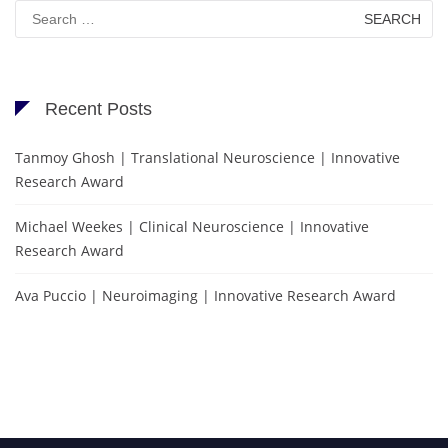
Search
for:
Recent Posts
Tanmoy Ghosh | Translational Neuroscience | Innovative
Research Award
Michael Weekes | Clinical Neuroscience | Innovative
Research Award
Ava Puccio | Neuroimaging | Innovative Research Award