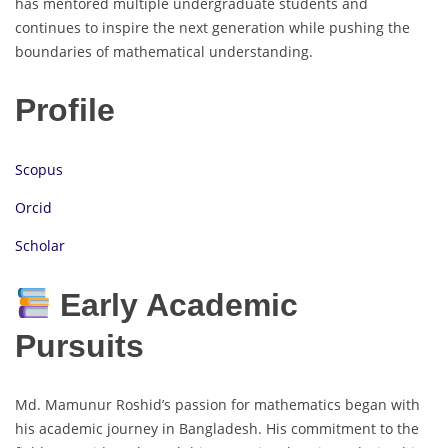
has mentored multiple undergraduate students and
continues to inspire the next generation while pushing the
boundaries of mathematical understanding.
Profile
Scopus
Orcid
Scholar
Early Academic
Pursuits
Md. Mamunur Roshid’s passion for mathematics began with
his academic journey in Bangladesh. His commitment to the