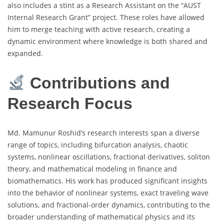
also includes a stint as a Research Assistant on the “AUST
Internal Research Grant” project. These roles have allowed
him to merge teaching with active research, creating a
dynamic environment where knowledge is both shared and
expanded.
Contributions and
Research Focus
Md. Mamunur Roshid’s research interests span a diverse
range of topics, including bifurcation analysis, chaotic
systems, nonlinear oscillations, fractional derivatives, soliton
theory, and mathematical modeling in finance and
biomathematics. His work has produced significant insights
into the behavior of nonlinear systems, exact traveling wave
solutions, and fractional-order dynamics, contributing to the
broader understanding of mathematical physics and its