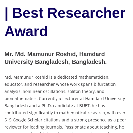
| Best Researcher
Award
Mr. Md. Mamunur Roshid, Hamdard
University Bangladesh, Bangladesh.
Md. Mamunur Roshid is a dedicated mathematician,
educator, and researcher whose work spans bifurcation
analysis, nonlinear oscillations, soliton theory, and
biomathematics. Currently a Lecturer at Hamdard University
Bangladesh and a Ph.D. candidate at BUET, he has
contributed significantly to mathematical research, with over
515 Google Scholar citations and a strong presence as a peer
reviewer for leading journals. Passionate about teaching, he