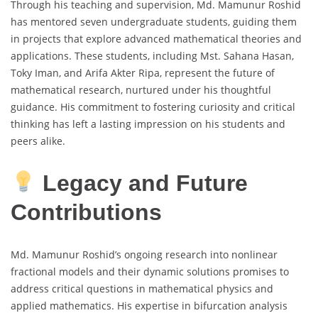
Through his teaching and supervision, Md. Mamunur Roshid
has mentored seven undergraduate students, guiding them
in projects that explore advanced mathematical theories and
applications. These students, including Mst. Sahana Hasan,
Toky Iman, and Arifa Akter Ripa, represent the future of
mathematical research, nurtured under his thoughtful
guidance. His commitment to fostering curiosity and critical
thinking has left a lasting impression on his students and
peers alike.
Legacy and Future
Contributions
Md. Mamunur Roshid’s ongoing research into nonlinear
fractional models and their dynamic solutions promises to
address critical questions in mathematical physics and
applied mathematics. His expertise in bifurcation analysis