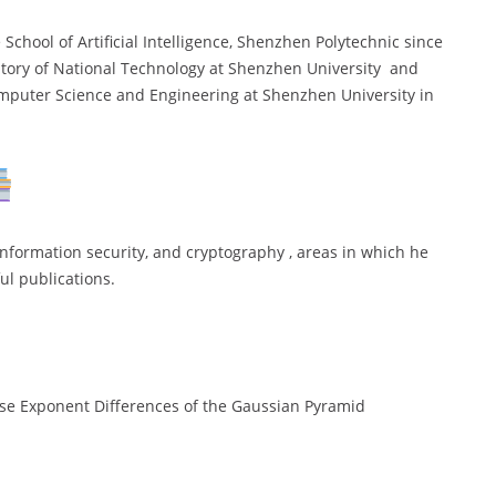
School of Artificial Intelligence, Shenzhen Polytechnic since
tory of National Technology at Shenzhen University and
omputer Science and Engineering at Shenzhen University in
information security, and cryptography , areas in which he
ul publications.
se Exponent Differences of the Gaussian Pyramid