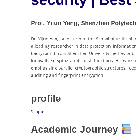
Prof. Yijun Yang, Shenzhen Polytech
Dr. Yijun Yang, a lecturer at the School of Artificia
a leading researcher in data protection, informatio
background from Shenzhen University, he has publis
innovative cryptographic hash functions. His work 
emphasizing parallel cryptographic structures, fee
auditing and fingerprint encryption.
profile
Scopus
Academic Journey