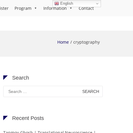
English
ister
Program
Information
Contact
Home
cryptography
Search
Search
for:
Recent Posts
Tanmoy Ghosh | Translational Neuroscience |