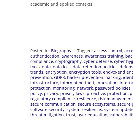
academic and applied contexts.
Posted in:
Biography
Tagged:
access control
,
acce
authentication
,
awareness
,
awareness training
,
bac
compliance
,
cryptography
,
cyber defense
,
cyber hy
tools
,
data
,
data loss
,
data retention policies
,
defens
trends
,
encryption
,
encryption tools
,
end-to-end enc
prevention
,
GDPR
,
hacker prevention
,
hacking
,
ident
infrastructure
,
information theft
,
innovation
,
intern
protection
,
monitoring
,
network
,
password policies
,
policy
,
privacy
,
privacy laws
,
proactive
,
protection
,
p
regulatory compliance
,
resilience
,
risk management
secure communication
,
secure ecosystems
,
secure 
software security
,
system resilience.
,
system updat
threat mitigation
,
trust
,
user education
,
vulnerabilit