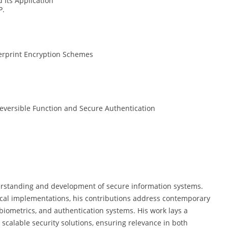
 Its Application
P.
erprint Encryption Schemes
eversible Function and Secure Authentication
derstanding and development of secure information systems.
cal implementations, his contributions address contemporary
biometrics, and authentication systems. His work lays a
d scalable security solutions, ensuring relevance in both