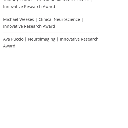
Innovative Research Award
Michael Weekes | Clinical Neuroscience |
Innovative Research Award
Ava Puccio | Neuroimaging | Innovative Research
Award