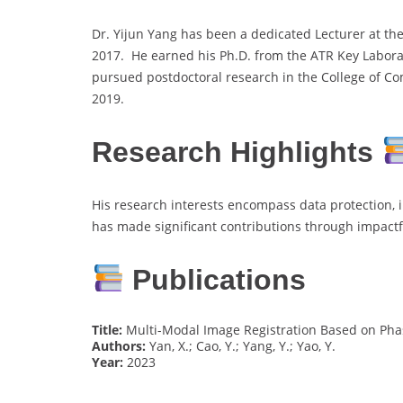
Dr. Yijun Yang has been a dedicated Lecturer at the 
2017. He earned his Ph.D. from the ATR Key Labora
pursued postdoctoral research in the College of C
2019.
Research Highlights
His research interests encompass data protection, 
has made significant contributions through impactf
Publications
Title:
Multi-Modal Image Registration Based on Pha
Authors:
Yan, X.; Cao, Y.; Yang, Y.; Yao, Y.
Year:
2023