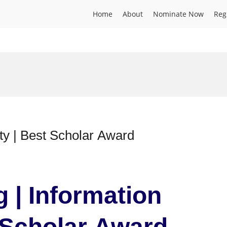
Home
About
Nominate Now
Reg
curity | Best Scholar Award
g | Information
t Scholar Award