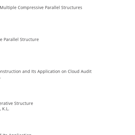
ultiple Compressive Parallel Structures
e Parallel Structure
nstruction and Its Application on Cloud Audit
.
rative Structure
 K.L.