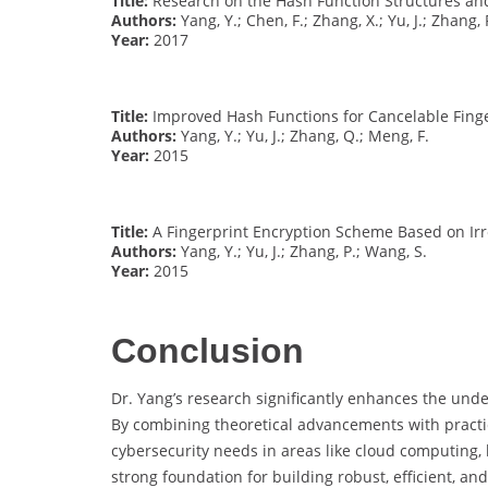
Title:
Research on the Hash Function Structures and
Authors:
Yang, Y.; Chen, F.; Zhang, X.; Yu, J.; Zhang, 
Year:
2017
Title:
Improved Hash Functions for Cancelable Fing
Authors:
Yang, Y.; Yu, J.; Zhang, Q.; Meng, F.
Year:
2015
Title:
A Fingerprint Encryption Scheme Based on Irr
Authors:
Yang, Y.; Yu, J.; Zhang, P.; Wang, S.
Year:
2015
Conclusion
Dr. Yang’s research significantly enhances the un
By combining theoretical advancements with practi
cybersecurity needs in areas like cloud computing, 
strong foundation for building robust, efficient, an