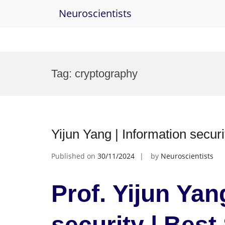
Neuroscientists
Skip
to
Tag:
cryptography
content
Yijun Yang | Information se
Published on
30/11/2024
by
Neuroscientists
Prof. Yijun Yan
security | Bes