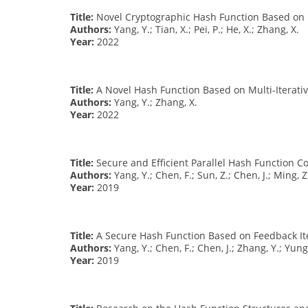
Title:
Novel Cryptographic Hash Function Based on M
Authors:
Yang, Y.; Tian, X.; Pei, P.; He, X.; Zhang, X.
Year:
2022
Title:
A Novel Hash Function Based on Multi-Iterativ
Authors:
Yang, Y.; Zhang, X.
Year:
2022
Title:
Secure and Efficient Parallel Hash Function Co
Authors:
Yang, Y.; Chen, F.; Sun, Z.; Chen, J.; Ming, Z
Year:
2019
Title:
A Secure Hash Function Based on Feedback Ite
Authors:
Yang, Y.; Chen, F.; Chen, J.; Zhang, Y.; Yung,
Year:
2019