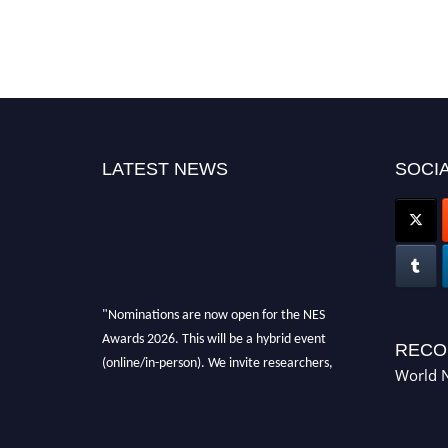
LATEST NEWS
SOCIA
"Nominations are now open for the NES
Awards 2026. This will be a hybrid event
RECO
(online/in-person). We invite researchers,
World N
scientists, academicians, and professionals to
submit their CVs for recognition on or before
28th Aug 2026 and avail the early bird 50%