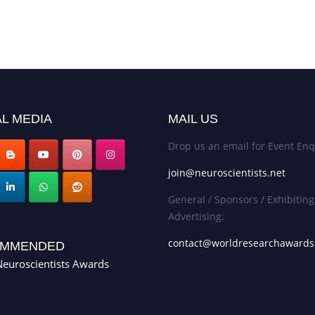
L MEDIA
MAIL US
Drop us an email for Event Enq
join@neuroscientists.net
General / Sponsors / Exhibiting
Advertising:
contact@worldresearchaward
MMENDED
euroscientists Awards