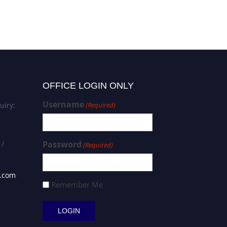
OFFICE LOGIN ONLY
Username
uiry:
(Required)
 /
Password
(Required)
s.com
Remember Me