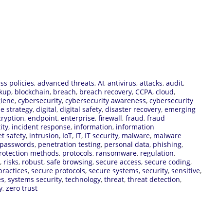
ss policies
,
advanced threats
,
AI
,
antivirus
,
attacks
,
audit
,
kup
,
blockchain
,
breach
,
breach recovery
,
CCPA
,
cloud
,
giene
,
cybersecurity
,
cybersecurity awareness
,
cybersecurity
e strategy
,
digital
,
digital safety
,
disaster recovery
,
emerging
ryption
,
endpoint
,
enterprise
,
firewall
,
fraud
,
fraud
ity
,
incident response
,
information
,
information
et safety
,
intrusion
,
IoT
,
IT
,
IT security
,
malware
,
malware
passwords
,
penetration testing
,
personal data
,
phishing
,
rotection methods
,
protocols
,
ransomware
,
regulation
,
,
risks
,
robust
,
safe browsing
,
secure access
,
secure coding
,
practices
,
secure protocols
,
secure systems
,
security
,
sensitive
,
es
,
systems security
,
technology
,
threat
,
threat detection
,
y
,
zero trust