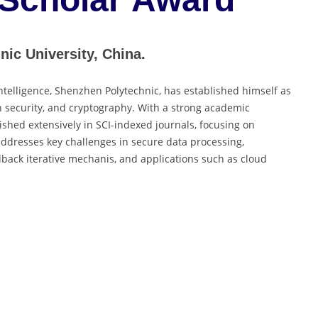
nic University, China.
l Intelligence, Shenzhen Polytechnic, has established himself as
n security, and cryptography. With a strong academic
hed extensively in SCI-indexed journals, focusing on
addresses key challenges in secure data processing,
dback iterative mechanis, and applications such as cloud