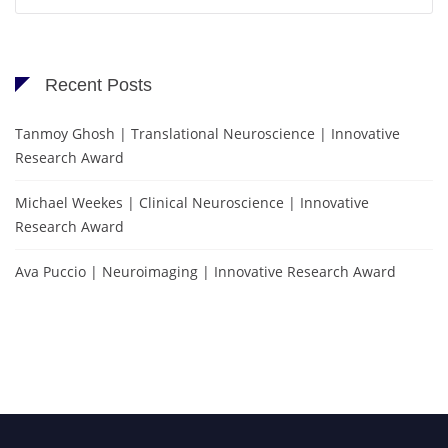
for:
Recent Posts
Tanmoy Ghosh | Translational Neuroscience | Innovative
Research Award
Michael Weekes | Clinical Neuroscience | Innovative
Research Award
Ava Puccio | Neuroimaging | Innovative Research Award