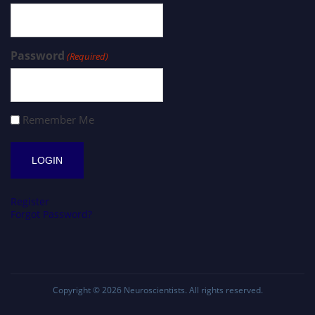
Password
(Required)
Remember Me
Register
Forgot Password?
Copyright © 2026
Neuroscientists
. All rights reserved.