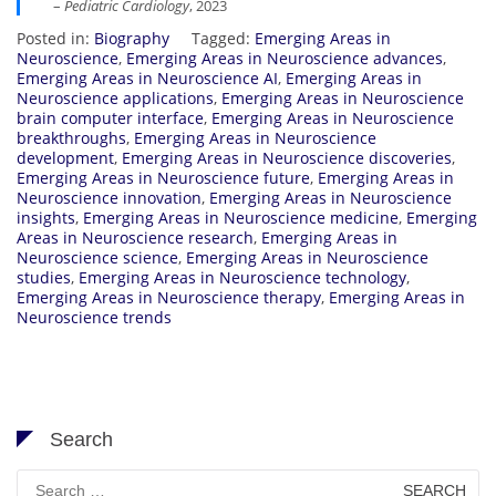
–
Pediatric Cardiology
, 2023
Posted in:
Biography
Tagged:
Emerging Areas in
Neuroscience
,
Emerging Areas in Neuroscience advances
,
Emerging Areas in Neuroscience AI
,
Emerging Areas in
Neuroscience applications
,
Emerging Areas in Neuroscience
brain computer interface
,
Emerging Areas in Neuroscience
breakthroughs
,
Emerging Areas in Neuroscience
development
,
Emerging Areas in Neuroscience discoveries
,
Emerging Areas in Neuroscience future
,
Emerging Areas in
Neuroscience innovation
,
Emerging Areas in Neuroscience
insights
,
Emerging Areas in Neuroscience medicine
,
Emerging
Areas in Neuroscience research
,
Emerging Areas in
Neuroscience science
,
Emerging Areas in Neuroscience
studies
,
Emerging Areas in Neuroscience technology
,
Emerging Areas in Neuroscience therapy
,
Emerging Areas in
Neuroscience trends
Search
Search