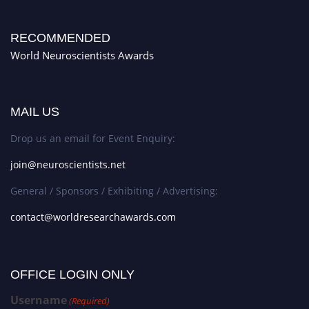
RECOMMENDED
World Neuroscientists Awards
MAIL US
Drop us an email for Event Enquiry:
join@neuroscientists.net
General / Sponsors / Exhibiting / Advertising:
contact@worldresearchawards.com
OFFICE LOGIN ONLY
Username
(Required)