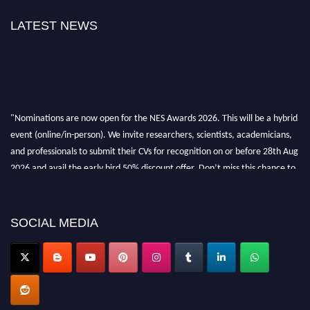
LATEST NEWS
"Nominations are now open for the NES Awards 2026. This will be a hybrid
event (online/in-person). We invite researchers, scientists, academicians,
and professionals to submit their CVs for recognition on or before 28th Aug
2026 and avail the early bird 50% discount offer. Don’t miss this chance to
showcase your work on a global platform. Apply now at
neuroscientists.net."
SOCIAL MEDIA