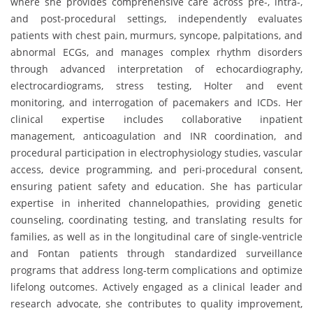
where she provides comprehensive care across pre-, intra-,
and post-procedural settings, independently evaluates
patients with chest pain, murmurs, syncope, palpitations, and
abnormal ECGs, and manages complex rhythm disorders
through advanced interpretation of echocardiography,
electrocardiograms, stress testing, Holter and event
monitoring, and interrogation of pacemakers and ICDs. Her
clinical expertise includes collaborative inpatient
management, anticoagulation and INR coordination, and
procedural participation in electrophysiology studies, vascular
access, device programming, and peri-procedural consent,
ensuring patient safety and education. She has particular
expertise in inherited channelopathies, providing genetic
counseling, coordinating testing, and translating results for
families, as well as in the longitudinal care of single-ventricle
and Fontan patients through standardized surveillance
programs that address long-term complications and optimize
lifelong outcomes. Actively engaged as a clinical leader and
research advocate, she contributes to quality improvement,