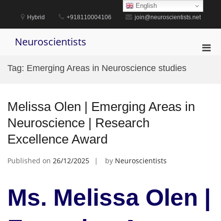
Skip
English
to
Hybrid
+918110004106
join@neuroscientists.net
content
Neuroscientists
Pri
Men
Tag:
Emerging Areas in Neuroscience studies
for
Mobi
Melissa Olen | Emerging Areas in
Neuroscience | Research
Excellence Award
Published on
26/12/2025
by
Neuroscientists
Ms. Melissa Olen |