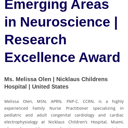
Emerging Areas
in Neuroscience |
Research
Excellence Award
Ms. Melissa Olen | Nicklaus Childrens
Hospital | United States
Melissa Olen, MSN, APRN, FNP-C, CCRN, is a highly
experienced Family Nurse Practitioner specializing in
pediatric and adult congenital cardiology and cardiac
electrophysiology at Nicklaus Children’s Hospital, Miami,