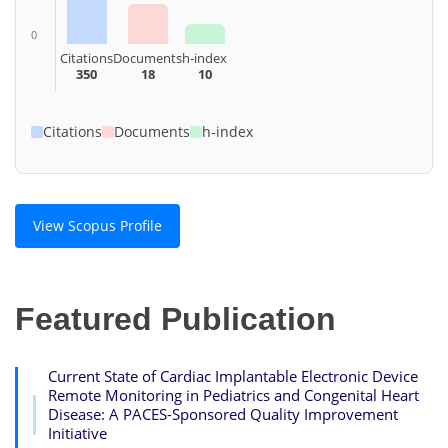
0
Citations
Documents
h-index
350
18
10
Citations
Documents
h-index
View Scopus Profile
Featured Publication
Current State of Cardiac Implantable Electronic Device
Remote Monitoring in Pediatrics and Congenital Heart
Disease: A PACES-Sponsored Quality Improvement
Initiative