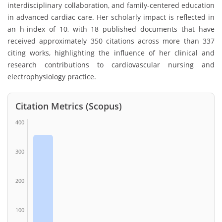
interdisciplinary collaboration, and family-centered education
in advanced cardiac care. Her scholarly impact is reflected in
an h-index of 10, with 18 published documents that have
received approximately 350 citations across more than 337
citing works, highlighting the influence of her clinical and
research contributions to cardiovascular nursing and
electrophysiology practice.
Citation Metrics (Scopus)
400
300
200
100