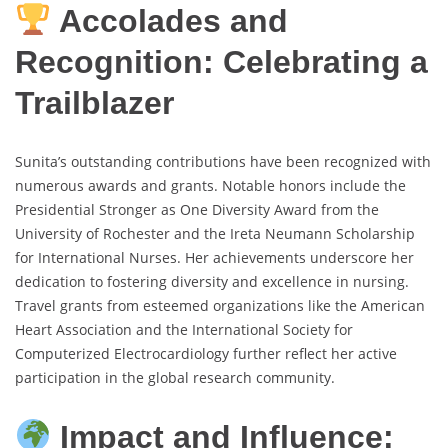
Accolades and
Recognition: Celebrating a
Trailblazer
Sunita’s outstanding contributions have been recognized with
numerous awards and grants. Notable honors include the
Presidential Stronger as One Diversity Award from the
University of Rochester and the Ireta Neumann Scholarship
for International Nurses. Her achievements underscore her
dedication to fostering diversity and excellence in nursing.
Travel grants from esteemed organizations like the American
Heart Association and the International Society for
Computerized Electrocardiology further reflect her active
participation in the global research community.
Impact and Influence: