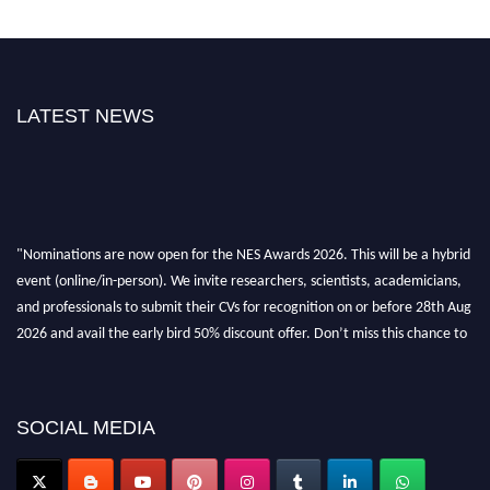
LATEST NEWS
"Nominations are now open for the NES Awards 2026. This will be a hybrid
event (online/in-person). We invite researchers, scientists, academicians,
and professionals to submit their CVs for recognition on or before 28th Aug
2026 and avail the early bird 50% discount offer. Don’t miss this chance to
showcase your work on a global platform. Apply now at
neuroscientists.net."
SOCIAL MEDIA