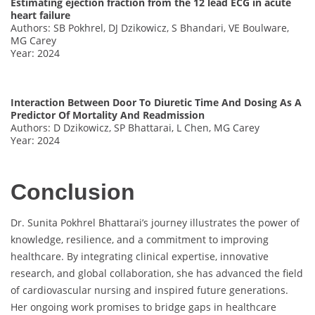
Estimating ejection fraction from the 12 lead ECG in acute
heart failure
Authors: SB Pokhrel, DJ Dzikowicz, S Bhandari, VE Boulware,
MG Carey
Year: 2024
Interaction Between Door To Diuretic Time And Dosing As A
Predictor Of Mortality And Readmission
Authors: D Dzikowicz, SP Bhattarai, L Chen, MG Carey
Year: 2024
Conclusion
Dr. Sunita Pokhrel Bhattarai’s journey illustrates the power of
knowledge, resilience, and a commitment to improving
healthcare. By integrating clinical expertise, innovative
research, and global collaboration, she has advanced the field
of cardiovascular nursing and inspired future generations.
Her ongoing work promises to bridge gaps in healthcare