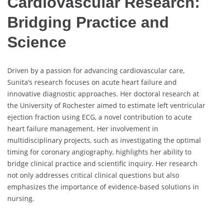
Cardiovascular Research:
Bridging Practice and
Science
Driven by a passion for advancing cardiovascular care,
Sunita’s research focuses on acute heart failure and
innovative diagnostic approaches. Her doctoral research at
the University of Rochester aimed to estimate left ventricular
ejection fraction using ECG, a novel contribution to acute
heart failure management. Her involvement in
multidisciplinary projects, such as investigating the optimal
timing for coronary angiography, highlights her ability to
bridge clinical practice and scientific inquiry. Her research
not only addresses critical clinical questions but also
emphasizes the importance of evidence-based solutions in
nursing.