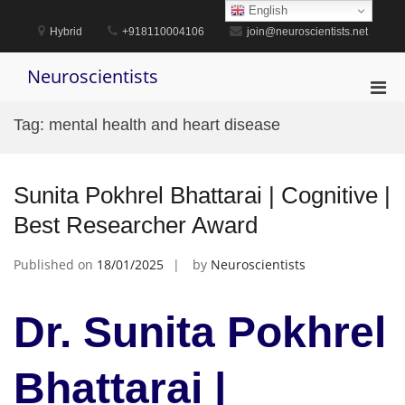
Skip
English
to
Hybrid
+918110004106
join@neuroscientists.net
content
Neuroscientists
Pri
Men
Tag:
mental health and heart disease
for
Mobi
Sunita Pokhrel Bhattarai | Cognitive |
Best Researcher Award
Published on
18/01/2025
by
Neuroscientists
Dr. Sunita Pokhrel
Bhattarai |