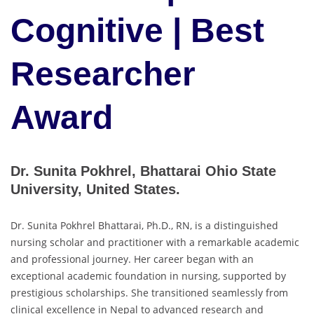
Cognitive | Best
Researcher
Award
Dr. Sunita Pokhrel, Bhattarai Ohio State
University, United States.
Dr. Sunita Pokhrel Bhattarai, Ph.D., RN, is a distinguished
nursing scholar and practitioner with a remarkable academic
and professional journey. Her career began with an
exceptional academic foundation in nursing, supported by
prestigious scholarships. She transitioned seamlessly from
clinical excellence in Nepal to advanced research and