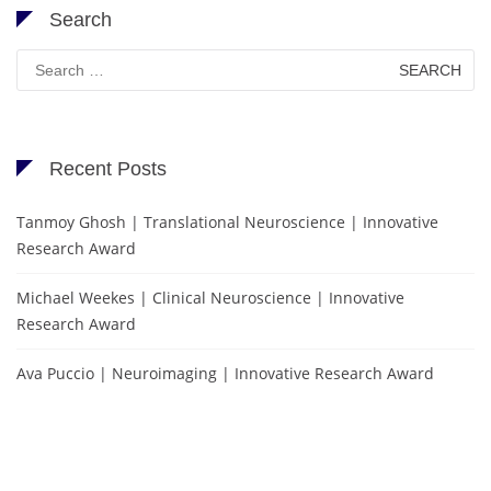
Search
Search
for:
Recent Posts
Tanmoy Ghosh | Translational Neuroscience | Innovative
Research Award
Michael Weekes | Clinical Neuroscience | Innovative
Research Award
Ava Puccio | Neuroimaging | Innovative Research Award