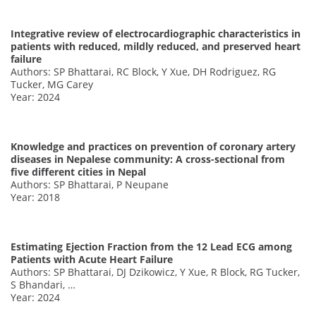
Integrative review of electrocardiographic characteristics in
patients with reduced, mildly reduced, and preserved heart
failure
Authors: SP Bhattarai, RC Block, Y Xue, DH Rodriguez, RG
Tucker, MG Carey
Year: 2024
Knowledge and practices on prevention of coronary artery
diseases in Nepalese community: A cross-sectional from
five different cities in Nepal
Authors: SP Bhattarai, P Neupane
Year: 2018
Estimating Ejection Fraction from the 12 Lead ECG among
Patients with Acute Heart Failure
Authors: SP Bhattarai, DJ Dzikowicz, Y Xue, R Block, RG Tucker,
S Bhandari, …
Year: 2024