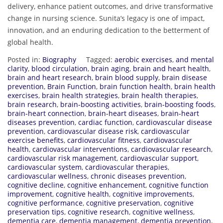
delivery, enhance patient outcomes, and drive transformative
change in nursing science. Sunita’s legacy is one of impact,
innovation, and an enduring dedication to the betterment of
global health.
Posted in:
Biography
Tagged:
aerobic exercises
,
and mental
clarity
,
blood circulation
,
brain aging
,
brain and heart health
,
brain and heart research
,
brain blood supply
,
brain disease
prevention
,
Brain Function
,
brain function health
,
brain health
exercises
,
brain health strategies
,
brain health therapies
,
brain research
,
brain-boosting activities
,
brain-boosting foods
,
brain-heart connection
,
brain-heart diseases
,
brain-heart
diseases prevention
,
cardiac function
,
cardiovascular disease
prevention
,
cardiovascular disease risk
,
cardiovascular
exercise benefits
,
cardiovascular fitness
,
cardiovascular
health
,
cardiovascular interventions
,
cardiovascular research
,
cardiovascular risk management
,
cardiovascular support
,
cardiovascular system
,
cardiovascular therapies
,
cardiovascular wellness
,
chronic diseases prevention
,
cognitive decline
,
cognitive enhancement
,
cognitive function
improvement
,
cognitive health
,
cognitive improvements
,
cognitive performance
,
cognitive preservation
,
cognitive
preservation tips
,
cognitive research
,
cognitive wellness
,
dementia care
,
dementia management
,
dementia prevention
,