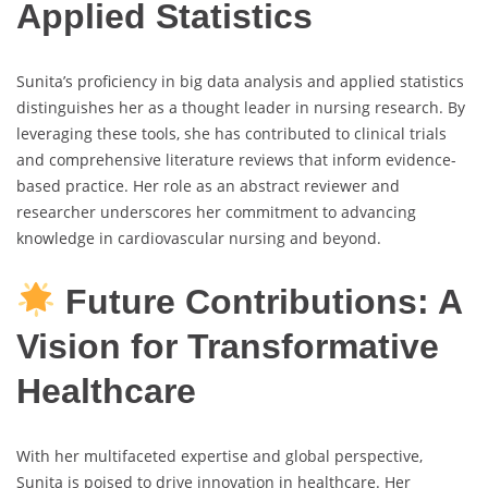
Applied Statistics
Sunita’s proficiency in big data analysis and applied statistics
distinguishes her as a thought leader in nursing research. By
leveraging these tools, she has contributed to clinical trials
and comprehensive literature reviews that inform evidence-
based practice. Her role as an abstract reviewer and
researcher underscores her commitment to advancing
knowledge in cardiovascular nursing and beyond.
Future Contributions: A
Vision for Transformative
Healthcare
With her multifaceted expertise and global perspective,
Sunita is poised to drive innovation in healthcare. Her