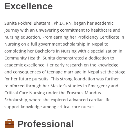
Excellence
Sunita Pokhrel Bhattarai, Ph.D., RN, began her academic
journey with an unwavering commitment to healthcare and
nursing education. From earning her Proficiency Certificate in
Nursing on a full government scholarship in Nepal to
completing her Bachelor’s in Nursing with a specialization in
Community Health, Sunita demonstrated a dedication to
academic excellence. Her early research on the knowledge
and consequences of teenage marriage in Nepal set the stage
for her future pursuits. This strong foundation was further
reinforced through her Master’s studies in Emergency and
Critical Care Nursing under the Erasmus Mundus
Scholarship, where she explored advanced cardiac life
support knowledge among critical care nurses.
Professional