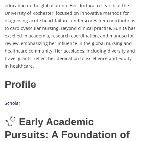
education in the global arena. Her doctoral research at the
University of Rochester, focused on innovative methods for
diagnosing acute heart failure, underscores her contributions
to cardiovascular nursing. Beyond clinical practice, Sunita has
excelled in academia, research coordination, and manuscript
review, emphasizing her influence in the global nursing and
healthcare community. Her accolades, including diversity and
travel grants, reflect her dedication to excellence and equity
in healthcare.
Profile
Scholar
Early Academic
Pursuits: A Foundation of