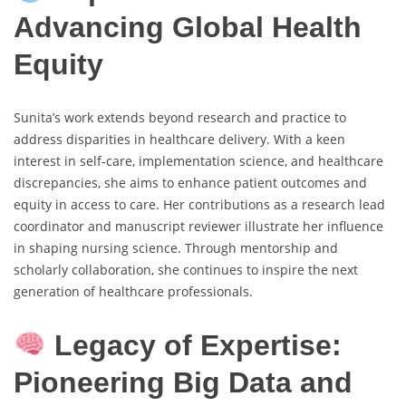
Advancing Global Health
Equity
Sunita’s work extends beyond research and practice to
address disparities in healthcare delivery. With a keen
interest in self-care, implementation science, and healthcare
discrepancies, she aims to enhance patient outcomes and
equity in access to care. Her contributions as a research lead
coordinator and manuscript reviewer illustrate her influence
in shaping nursing science. Through mentorship and
scholarly collaboration, she continues to inspire the next
generation of healthcare professionals.
Legacy of Expertise:
Pioneering Big Data and