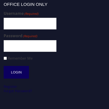
OFFICE LOGIN ONLY
Username
(Required)
Password
(Required)
Remember Me
Register
Forgot Password?