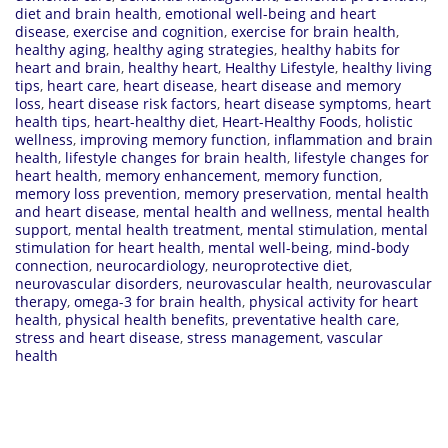
diet and brain health
,
emotional well-being and heart
disease
,
exercise and cognition
,
exercise for brain health
,
healthy aging
,
healthy aging strategies
,
healthy habits for
heart and brain
,
healthy heart
,
Healthy Lifestyle
,
healthy living
tips
,
heart care
,
heart disease
,
heart disease and memory
loss
,
heart disease risk factors
,
heart disease symptoms
,
heart
health tips
,
heart-healthy diet
,
Heart-Healthy Foods
,
holistic
wellness
,
improving memory function
,
inflammation and brain
health
,
lifestyle changes for brain health
,
lifestyle changes for
heart health
,
memory enhancement
,
memory function
,
memory loss prevention
,
memory preservation
,
mental health
and heart disease
,
mental health and wellness
,
mental health
support
,
mental health treatment
,
mental stimulation
,
mental
stimulation for heart health
,
mental well-being
,
mind-body
connection
,
neurocardiology
,
neuroprotective diet
,
neurovascular disorders
,
neurovascular health
,
neurovascular
therapy
,
omega-3 for brain health
,
physical activity for heart
health
,
physical health benefits
,
preventative health care
,
stress and heart disease
,
stress management
,
vascular
health