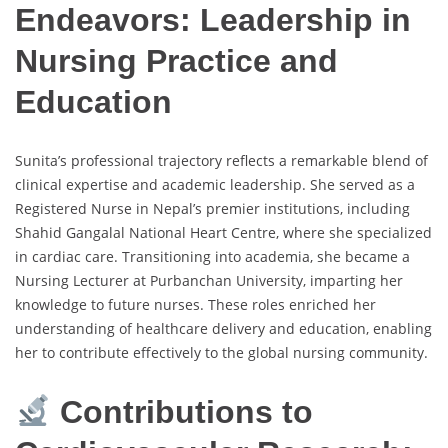
Endeavors: Leadership in
Nursing Practice and
Education
Sunita’s professional trajectory reflects a remarkable blend of
clinical expertise and academic leadership. She served as a
Registered Nurse in Nepal’s premier institutions, including
Shahid Gangalal National Heart Centre, where she specialized
in cardiac care. Transitioning into academia, she became a
Nursing Lecturer at Purbanchan University, imparting her
knowledge to future nurses. These roles enriched her
understanding of healthcare delivery and education, enabling
her to contribute effectively to the global nursing community.
Contributions to