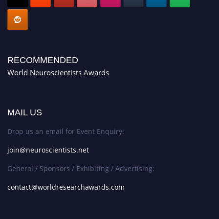
RECOMMENDED
World Neuroscientists Awards
MAIL US
Drop us an email for Event Enquiry:
join@neuroscientists.net
General / Sponsors / Exhibiting / Advertising:
contact@worldresearchawards.com