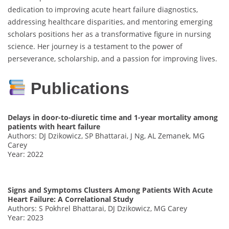
dedication to improving acute heart failure diagnostics,
addressing healthcare disparities, and mentoring emerging
scholars positions her as a transformative figure in nursing
science. Her journey is a testament to the power of
perseverance, scholarship, and a passion for improving lives.
Publications
Delays in door-to-diuretic time and 1-year mortality among
patients with heart failure
Authors: DJ Dzikowicz, SP Bhattarai, J Ng, AL Zemanek, MG
Carey
Year: 2022
Signs and Symptoms Clusters Among Patients With Acute
Heart Failure: A Correlational Study
Authors: S Pokhrel Bhattarai, DJ Dzikowicz, MG Carey
Year: 2023