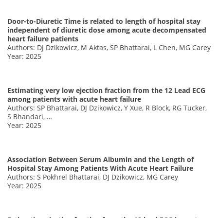
Door-to-Diuretic Time is related to length of hospital stay
independent of diuretic dose among acute decompensated
heart failure patients
Authors: DJ Dzikowicz, M Aktas, SP Bhattarai, L Chen, MG Carey
Year: 2025
Estimating very low ejection fraction from the 12 Lead ECG
among patients with acute heart failure
Authors: SP Bhattarai, DJ Dzikowicz, Y Xue, R Block, RG Tucker,
S Bhandari, …
Year: 2025
Association Between Serum Albumin and the Length of
Hospital Stay Among Patients With Acute Heart Failure
Authors: S Pokhrel Bhattarai, DJ Dzikowicz, MG Carey
Year: 2025