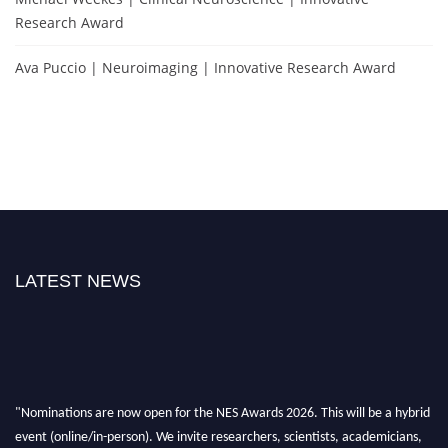
Research Award
Ava Puccio | Neuroimaging | Innovative Research Award
LATEST NEWS
"Nominations are now open for the NES Awards 2026. This will be a hybrid
event (online/in-person). We invite researchers, scientists, academicians,