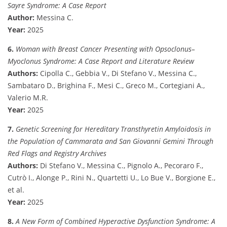
Sayre Syndrome: A Case Report
Author:
Messina C.
Year:
2025
6.
Woman with Breast Cancer Presenting with Opsoclonus–
Myoclonus Syndrome: A Case Report and Literature Review
Authors:
Cipolla C., Gebbia V., Di Stefano V., Messina C.,
Sambataro D., Brighina F., Mesi C., Greco M., Cortegiani A.,
Valerio M.R.
Year:
2025
7.
Genetic Screening for Hereditary Transthyretin Amyloidosis in
the Population of Cammarata and San Giovanni Gemini Through
Red Flags and Registry Archives
Authors:
Di Stefano V., Messina C., Pignolo A., Pecoraro F.,
Cutrò I., Alonge P., Rini N., Quartetti U., Lo Bue V., Borgione E.,
et al.
Year:
2025
8.
A New Form of Combined Hyperactive Dysfunction Syndrome: A