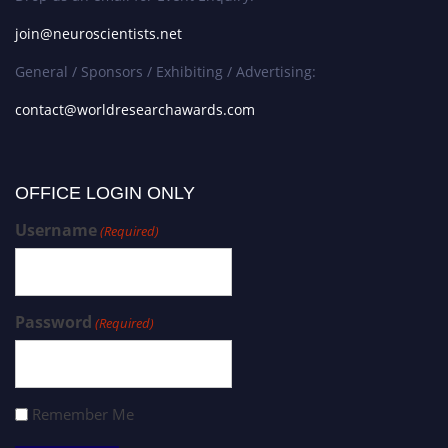
join@neuroscientists.net
General / Sponsors / Exhibiting / Advertising:
contact@worldresearchawards.com
OFFICE LOGIN ONLY
Username
(Required)
Password
(Required)
Remember Me