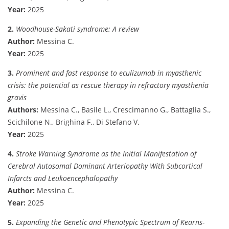
Year:
2025
2.
Woodhouse-Sakati syndrome: A review
Author:
Messina C.
Year:
2025
3.
Prominent and fast response to eculizumab in myasthenic
crisis: the potential as rescue therapy in refractory myasthenia
gravis
Authors:
Messina C., Basile L., Crescimanno G., Battaglia S.,
Scichilone N., Brighina F., Di Stefano V.
Year:
2025
4.
Stroke Warning Syndrome as the Initial Manifestation of
Cerebral Autosomal Dominant Arteriopathy With Subcortical
Infarcts and Leukoencephalopathy
Author:
Messina C.
Year:
2025
5.
Expanding the Genetic and Phenotypic Spectrum of Kearns-