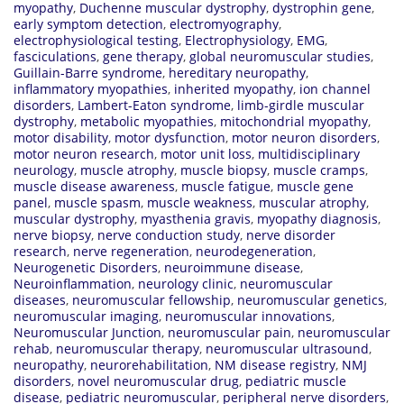
myopathy
,
Duchenne muscular dystrophy
,
dystrophin gene
,
early symptom detection
,
electromyography
,
electrophysiological testing
,
Electrophysiology
,
EMG
,
fasciculations
,
gene therapy
,
global neuromuscular studies
,
Guillain-Barre syndrome
,
hereditary neuropathy
,
inflammatory myopathies
,
inherited myopathy
,
ion channel
disorders
,
Lambert-Eaton syndrome
,
limb-girdle muscular
dystrophy
,
metabolic myopathies
,
mitochondrial myopathy
,
motor disability
,
motor dysfunction
,
motor neuron disorders
,
motor neuron research
,
motor unit loss
,
multidisciplinary
neurology
,
muscle atrophy
,
muscle biopsy
,
muscle cramps
,
muscle disease awareness
,
muscle fatigue
,
muscle gene
panel
,
muscle spasm
,
muscle weakness
,
muscular atrophy
,
muscular dystrophy
,
myasthenia gravis
,
myopathy diagnosis
,
nerve biopsy
,
nerve conduction study
,
nerve disorder
research
,
nerve regeneration
,
neurodegeneration
,
Neurogenetic Disorders
,
neuroimmune disease
,
Neuroinflammation
,
neurology clinic
,
neuromuscular
diseases
,
neuromuscular fellowship
,
neuromuscular genetics
,
neuromuscular imaging
,
neuromuscular innovations
,
Neuromuscular Junction
,
neuromuscular pain
,
neuromuscular
rehab
,
neuromuscular therapy
,
neuromuscular ultrasound
,
neuropathy
,
neurorehabilitation
,
NM disease registry
,
NMJ
disorders
,
novel neuromuscular drug
,
pediatric muscle
disease
,
pediatric neuromuscular
,
peripheral nerve disorders
,