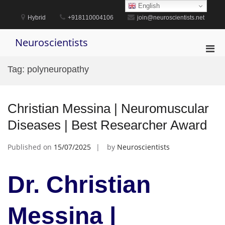
Skip
English
to
Hybrid
+918110004106
join@neuroscientists.net
content
Neuroscientists
Pri
Men
Tag:
polyneuropathy
for
Mobi
Christian Messina | Neuromuscular
Diseases | Best Researcher Award
Published on
15/07/2025
by
Neuroscientists
Dr. Christian
Messina |