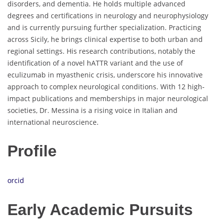
disorders, and dementia. He holds multiple advanced
degrees and certifications in neurology and neurophysiology
and is currently pursuing further specialization. Practicing
across Sicily, he brings clinical expertise to both urban and
regional settings. His research contributions, notably the
identification of a novel hATTR variant and the use of
eculizumab in myasthenic crisis, underscore his innovative
approach to complex neurological conditions. With 12 high-
impact publications and memberships in major neurological
societies, Dr. Messina is a rising voice in Italian and
international neuroscience.
Profile
orcid
Early Academic Pursuits