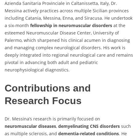
Azienda Sanitaria Provinciale in Caltanissetta, Italy, Dr.
Messina actively practices across multiple Sicilian provinces
including Catania, Messina, Enna, and Siracusa. He undertook
a six-month
fellowship in neuromuscular disorders
at the
esteemed Neuromuscular Disease Center, University of
Palermo, which sharpened his clinical acumen in diagnosing
and managing complex neurological disorders. His work is
deeply integrated into regional neurological care and remains
pivotal in advancing both adult and pediatric
neurophysiological diagnostics.
Contributions and
Research Focus
Dr. Messina’s research is primarily focused on
neuromuscular diseases
,
demyelinating CNS disorders
such
as multiple sclerosis, and
dementia-related conditions
. He