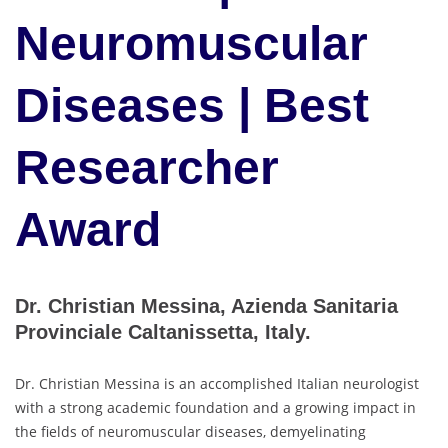
Neuromuscular
Diseases | Best
Researcher
Award
Dr. Christian Messina, Azienda Sanitaria
Provinciale Caltanissetta, Italy.
Dr. Christian Messina is an accomplished Italian neurologist
with a strong academic foundation and a growing impact in
the fields of neuromuscular diseases, demyelinating