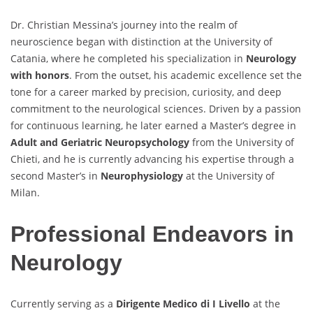
Dr. Christian Messina’s journey into the realm of
neuroscience began with distinction at the University of
Catania, where he completed his specialization in
Neurology
with honors
. From the outset, his academic excellence set the
tone for a career marked by precision, curiosity, and deep
commitment to the neurological sciences. Driven by a passion
for continuous learning, he later earned a Master’s degree in
Adult and Geriatric Neuropsychology
from the University of
Chieti, and he is currently advancing his expertise through a
second Master’s in
Neurophysiology
at the University of
Milan.
Professional Endeavors in
Neurology
Currently serving as a
Dirigente Medico di I Livello
at the