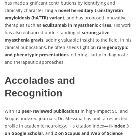
has made significant contributions by identifying and
clinically characterizing a
novel hereditary transthyretin
amyloidosis (hATTR) variant
, and has proposed innovative
therapies such as
eculizumab in myasthenic crises
. His work
has also enhanced understanding of
seronegative
myasthenia gravis
, adding valuable insight to the field. In his
clinical publications, he often sheds light on
rare genotypic
and phenotypic presentations
, offering clarity in diagnostic
and therapeutic approaches.
Accolades and
Recognition
With
12 peer-reviewed publications
in high-impact SCI and
Scopus-indexed journals, Dr. Messina has built a respected
profile in academic neurology. His citation index—
H-index 3
on Google Scholar
, and
2 on Scopus and Web of Science
—