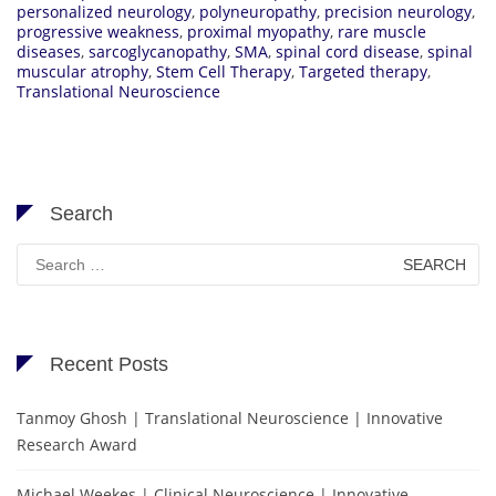
personalized neurology
,
polyneuropathy
,
precision neurology
,
progressive weakness
,
proximal myopathy
,
rare muscle
diseases
,
sarcoglycanopathy
,
SMA
,
spinal cord disease
,
spinal
muscular atrophy
,
Stem Cell Therapy
,
Targeted therapy
,
Translational Neuroscience
Search
Search
for:
Recent Posts
Tanmoy Ghosh | Translational Neuroscience | Innovative
Research Award
Michael Weekes | Clinical Neuroscience | Innovative