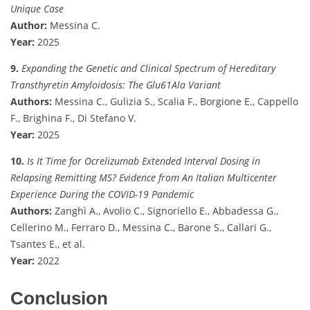
Unique Case
Author:
Messina C.
Year:
2025
9.
Expanding the Genetic and Clinical Spectrum of Hereditary
Transthyretin Amyloidosis: The Glu61Ala Variant
Authors:
Messina C., Gulizia S., Scalia F., Borgione E., Cappello
F., Brighina F., Di Stefano V.
Year:
2025
10.
Is It Time for Ocrelizumab Extended Interval Dosing in
Relapsing Remitting MS? Evidence from An Italian Multicenter
Experience During the COVID-19 Pandemic
Authors:
Zanghì A., Avolio C., Signoriello E., Abbadessa G.,
Cellerino M., Ferraro D., Messina C., Barone S., Callari G.,
Tsantes E., et al.
Year:
2022
Conclusion