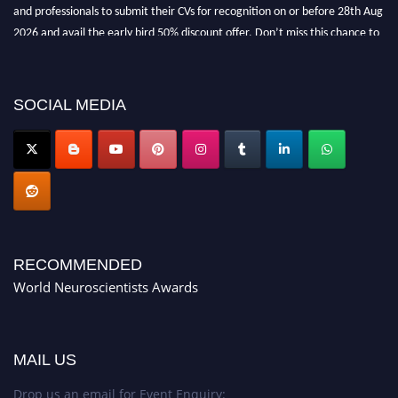
and professionals to submit their CVs for recognition on or before 28th Aug
2026 and avail the early bird 50% discount offer. Don’t miss this chance to
showcase your work on a global platform. Apply now at
neuroscientists.net."
SOCIAL MEDIA
RECOMMENDED
World Neuroscientists Awards
MAIL US
Drop us an email for Event Enquiry: