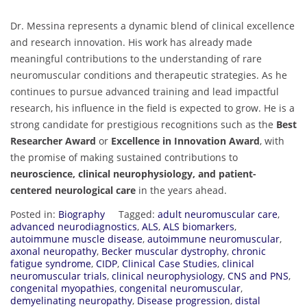
Dr. Messina represents a dynamic blend of clinical excellence
and research innovation. His work has already made
meaningful contributions to the understanding of rare
neuromuscular conditions and therapeutic strategies. As he
continues to pursue advanced training and lead impactful
research, his influence in the field is expected to grow. He is a
strong candidate for prestigious recognitions such as the
Best
Researcher Award
or
Excellence in Innovation Award
, with
the promise of making sustained contributions to
neuroscience, clinical neurophysiology, and patient-
centered neurological care
in the years ahead.
Posted in:
Biography
Tagged:
adult neuromuscular care
,
advanced neurodiagnostics
,
ALS
,
ALS biomarkers
,
autoimmune muscle disease
,
autoimmune neuromuscular
,
axonal neuropathy
,
Becker muscular dystrophy
,
chronic
fatigue syndrome
,
CIDP
,
Clinical Case Studies
,
clinical
neuromuscular trials
,
clinical neurophysiology
,
CNS and PNS
,
congenital myopathies
,
congenital neuromuscular
,
demyelinating neuropathy
,
Disease progression
,
distal