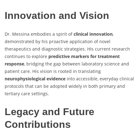
Innovation and Vision
Dr. Messina embodies a spirit of
clinical innovation
,
demonstrated by his proactive application of novel
therapeutics and diagnostic strategies. His current research
continues to explore
predictive markers for treatment
response
, bridging the gap between laboratory science and
patient care. His vision is rooted in translating
neurophysiological evidence
into accessible, everyday clinical
protocols that can be adopted widely in both primary and
tertiary care settings.
Legacy and Future
Contributions