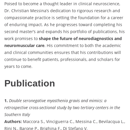
Poised to become a thought leader in clinical neuroscience,
Dr. Christian Messina’s dedication to rigorous research and
compassionate practice is setting the foundation for a career
of enduring impact. As he progresses toward completing his
second master’s and expands his portfolio of publications, his
work promises to
shape the future of neurodiagnostics and
neuromuscular care
. His commitment to both the academic
and clinical communities ensures that his contributions will
continue to benefit patients, professionals, and scholars for
years to come.
Publication
1.
Double seronegative myasthenia gravis and mimics: a
retrospective cross-sectional study by two tertiary centers in the
Southern Italy
Authors:
Maccora S., Vinciguerra C., Messina C., Bevilacqua L.,
Rini N., Barone P., Brighina F., Di Stefano V.