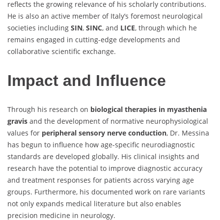
reflects the growing relevance of his scholarly contributions.
He is also an active member of Italy’s foremost neurological
societies including
SIN
,
SINC
, and
LICE
, through which he
remains engaged in cutting-edge developments and
collaborative scientific exchange.
Impact and Influence
Through his research on
biological therapies in myasthenia
gravis
and the development of normative neurophysiological
values for
peripheral sensory nerve conduction
, Dr. Messina
has begun to influence how age-specific neurodiagnostic
standards are developed globally. His clinical insights and
research have the potential to improve diagnostic accuracy
and treatment responses for patients across varying age
groups. Furthermore, his documented work on rare variants
not only expands medical literature but also enables
precision medicine in neurology.