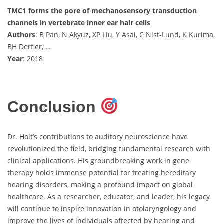
TMC1 forms the pore of mechanosensory transduction
channels in vertebrate inner ear hair cells
Authors
: B Pan, N Akyuz, XP Liu, Y Asai, C Nist-Lund, K Kurima,
BH Derfler, …
Year
: 2018
Conclusion
Dr. Holt’s contributions to auditory neuroscience have
revolutionized the field, bridging fundamental research with
clinical applications. His groundbreaking work in gene
therapy holds immense potential for treating hereditary
hearing disorders, making a profound impact on global
healthcare. As a researcher, educator, and leader, his legacy
will continue to inspire innovation in otolaryngology and
improve the lives of individuals affected by hearing and