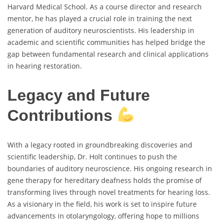
Harvard Medical School. As a course director and research
mentor, he has played a crucial role in training the next
generation of auditory neuroscientists. His leadership in
academic and scientific communities has helped bridge the
gap between fundamental research and clinical applications
in hearing restoration.
Legacy and Future
Contributions
With a legacy rooted in groundbreaking discoveries and
scientific leadership, Dr. Holt continues to push the
boundaries of auditory neuroscience. His ongoing research in
gene therapy for hereditary deafness holds the promise of
transforming lives through novel treatments for hearing loss.
As a visionary in the field, his work is set to inspire future
advancements in otolaryngology, offering hope to millions