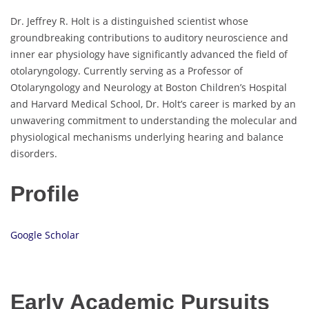
Dr. Jeffrey R. Holt is a distinguished scientist whose
groundbreaking contributions to auditory neuroscience and
inner ear physiology have significantly advanced the field of
otolaryngology. Currently serving as a Professor of
Otolaryngology and Neurology at Boston Children’s Hospital
and Harvard Medical School, Dr. Holt’s career is marked by an
unwavering commitment to understanding the molecular and
physiological mechanisms underlying hearing and balance
disorders.
Profile
Google Scholar
Early Academic Pursuits