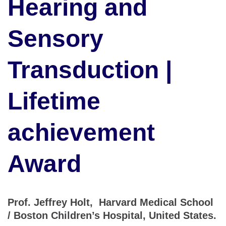
Hearing and
Sensory
Transduction |
Lifetime
achievement
Award
Prof. Jeffrey Holt, Harvard Medical School
/ Boston Children’s Hospital, United States.