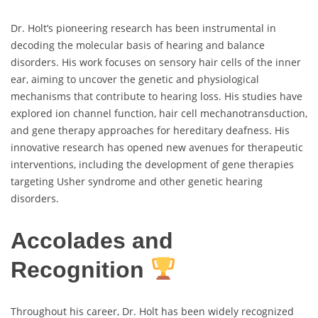
Dr. Holt’s pioneering research has been instrumental in
decoding the molecular basis of hearing and balance
disorders. His work focuses on sensory hair cells of the inner
ear, aiming to uncover the genetic and physiological
mechanisms that contribute to hearing loss. His studies have
explored ion channel function, hair cell mechanotransduction,
and gene therapy approaches for hereditary deafness. His
innovative research has opened new avenues for therapeutic
interventions, including the development of gene therapies
targeting Usher syndrome and other genetic hearing
disorders.
Accolades and
Recognition
Throughout his career, Dr. Holt has been widely recognized