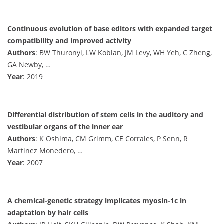
Continuous evolution of base editors with expanded target
compatibility and improved activity
Authors
: BW Thuronyi, LW Koblan, JM Levy, WH Yeh, C Zheng,
GA Newby, …
Year
: 2019
Differential distribution of stem cells in the auditory and
vestibular organs of the inner ear
Authors
: K Oshima, CM Grimm, CE Corrales, P Senn, R
Martinez Monedero, …
Year
: 2007
A chemical-genetic strategy implicates myosin-1c in
adaptation by hair cells