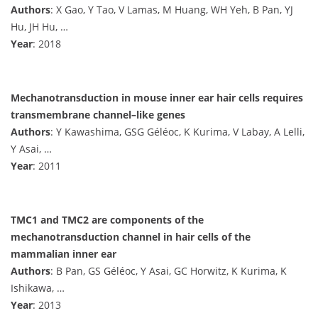
Authors
: X Gao, Y Tao, V Lamas, M Huang, WH Yeh, B Pan, YJ
Hu, JH Hu, …
Year
: 2018
Mechanotransduction in mouse inner ear hair cells requires
transmembrane channel–like genes
Authors
: Y Kawashima, GSG Géléoc, K Kurima, V Labay, A Lelli,
Y Asai, …
Year
: 2011
TMC1 and TMC2 are components of the
mechanotransduction channel in hair cells of the
mammalian inner ear
Authors
: B Pan, GS Géléoc, Y Asai, GC Horwitz, K Kurima, K
Ishikawa, …
Year
: 2013