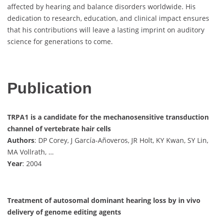
affected by hearing and balance disorders worldwide. His
dedication to research, education, and clinical impact ensures
that his contributions will leave a lasting imprint on auditory
science for generations to come.
Publication
TRPA1 is a candidate for the mechanosensitive transduction
channel of vertebrate hair cells
Authors
: DP Corey, J García-Añoveros, JR Holt, KY Kwan, SY Lin,
MA Vollrath, …
Year
: 2004
Treatment of autosomal dominant hearing loss by in vivo
delivery of genome editing agents