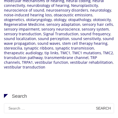
molecular mechanisms of hearing
,
neural coding
,
neural
connectivity
,
neurobiology of hearing
,
Neuroplasticity
,
neuroscience of sound
,
neurosensory disorders
,
neurotology
,
noise-induced hearing loss
,
otoacoustic emissions
,
otogenetics
,
otolaryngology
,
otology
,
otopathology
,
ototoxicity
,
Regenerative Medicine
,
sensory adaptation
,
sensory hair cells
,
sensory impairment
,
sensory neuroscience
,
sensory system
,
sensory transduction
,
Signal Transduction
,
sound frequency
,
sound localization
,
sound perception
,
sound sensitivity
,
sound
wave propagation
,
sound waves
,
stem cell therapy hearing
,
stereocilia
,
synaptic ribbons
,
synaptic transmission
,
therapeutic audiology
,
tip links
,
TMC1
,
TMC1 mutations
,
TMC2
,
transduction pathway
,
transmembrane channel
,
TRP
channels
,
TRPA1
,
vestibular function
,
vestibular rehabilitation
,
vestibular transduction
Search
Search
for: