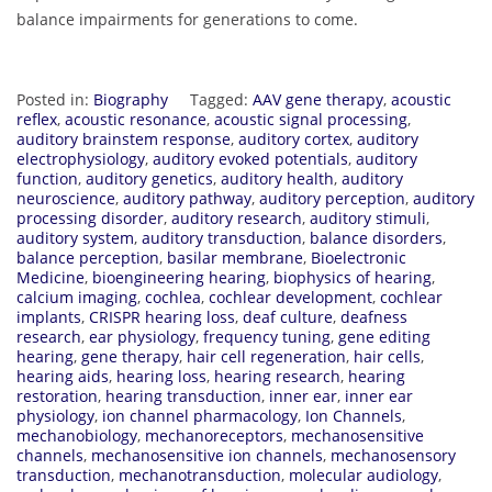
balance impairments for generations to come.
Posted in:
Biography
Tagged:
AAV gene therapy
,
acoustic
reflex
,
acoustic resonance
,
acoustic signal processing
,
auditory brainstem response
,
auditory cortex
,
auditory
electrophysiology
,
auditory evoked potentials
,
auditory
function
,
auditory genetics
,
auditory health
,
auditory
neuroscience
,
auditory pathway
,
auditory perception
,
auditory
processing disorder
,
auditory research
,
auditory stimuli
,
auditory system
,
auditory transduction
,
balance disorders
,
balance perception
,
basilar membrane
,
Bioelectronic
Medicine
,
bioengineering hearing
,
biophysics of hearing
,
calcium imaging
,
cochlea
,
cochlear development
,
cochlear
implants
,
CRISPR hearing loss
,
deaf culture
,
deafness
research
,
ear physiology
,
frequency tuning
,
gene editing
hearing
,
gene therapy
,
hair cell regeneration
,
hair cells
,
hearing aids
,
hearing loss
,
hearing research
,
hearing
restoration
,
hearing transduction
,
inner ear
,
inner ear
physiology
,
ion channel pharmacology
,
Ion Channels
,
mechanobiology
,
mechanoreceptors
,
mechanosensitive
channels
,
mechanosensitive ion channels
,
mechanosensory
transduction
,
mechanotransduction
,
molecular audiology
,