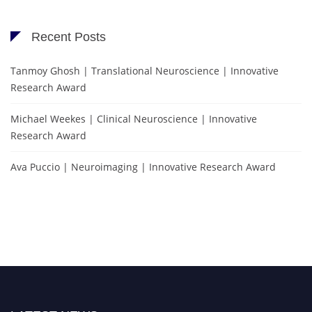
Recent Posts
Tanmoy Ghosh | Translational Neuroscience | Innovative
Research Award
Michael Weekes | Clinical Neuroscience | Innovative
Research Award
Ava Puccio | Neuroimaging | Innovative Research Award