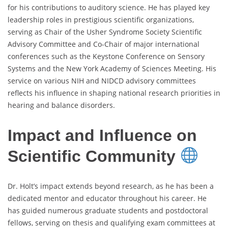
for his contributions to auditory science. He has played key
leadership roles in prestigious scientific organizations,
serving as Chair of the Usher Syndrome Society Scientific
Advisory Committee and Co-Chair of major international
conferences such as the Keystone Conference on Sensory
Systems and the New York Academy of Sciences Meeting. His
service on various NIH and NIDCD advisory committees
reflects his influence in shaping national research priorities in
hearing and balance disorders.
Impact and Influence on
Scientific Community
Dr. Holt’s impact extends beyond research, as he has been a
dedicated mentor and educator throughout his career. He
has guided numerous graduate students and postdoctoral
fellows, serving on thesis and qualifying exam committees at