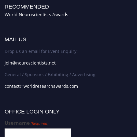
RECOMMENDED
World Neuroscientists Awards
MAIL US
Drop us an email for Event Enquiry:
join@neuroscientists.net
General / Sponsors / Exhibiting / Advertising:
contact@worldresearchawards.com
OFFICE LOGIN ONLY
Username
(Required)