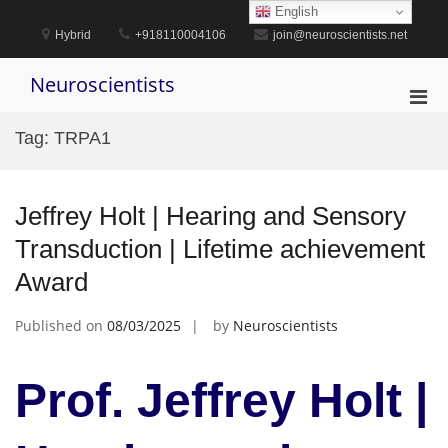
Skip
English
to
Hybrid
+918110004106
join@neuroscientists.net
content
Neuroscientists
Pri
Men
Tag:
TRPA1
for
Mobi
Jeffrey Holt | Hearing and Sensory
Transduction | Lifetime achievement
Award
Published on
08/03/2025
by
Neuroscientists
Prof. Jeffrey Holt |