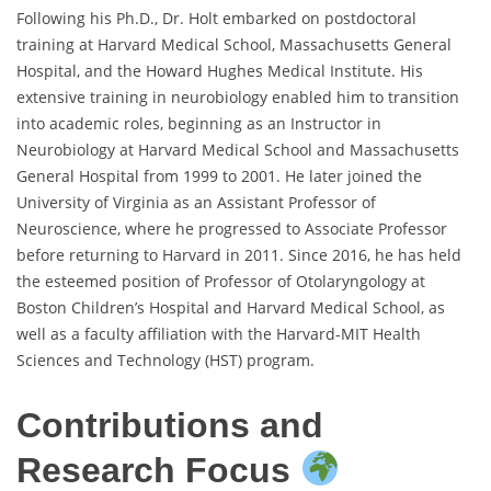
Following his Ph.D., Dr. Holt embarked on postdoctoral
training at Harvard Medical School, Massachusetts General
Hospital, and the Howard Hughes Medical Institute. His
extensive training in neurobiology enabled him to transition
into academic roles, beginning as an Instructor in
Neurobiology at Harvard Medical School and Massachusetts
General Hospital from 1999 to 2001. He later joined the
University of Virginia as an Assistant Professor of
Neuroscience, where he progressed to Associate Professor
before returning to Harvard in 2011. Since 2016, he has held
the esteemed position of Professor of Otolaryngology at
Boston Children’s Hospital and Harvard Medical School, as
well as a faculty affiliation with the Harvard-MIT Health
Sciences and Technology (HST) program.
Contributions and
Research Focus