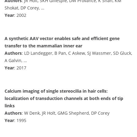
Authors
: JR Holt, SKH Gillespie, DW Provance, K Shah, KM
Shokat, DP Corey, …
Year
: 2002
A synthetic AAV vector enables safe and efficient gene
transfer to the mammalian inner ear
Authors
: LD Landegger, B Pan, C Askew, SJ Wassmer, SD Gluck,
A Galvin, …
Year
: 2017
Calcium imaging of single stereocilia in hair cells:
localization of transduction channels at both ends of tip
links
Authors
: W Denk, JR Holt, GMG Shepherd, DP Corey
Year
: 1995