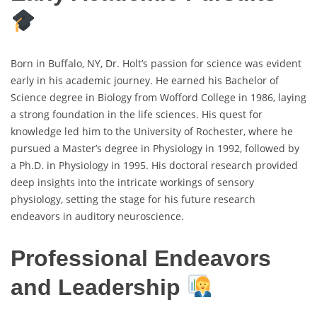
Born in Buffalo, NY, Dr. Holt’s passion for science was evident
early in his academic journey. He earned his Bachelor of
Science degree in Biology from Wofford College in 1986, laying
a strong foundation in the life sciences. His quest for
knowledge led him to the University of Rochester, where he
pursued a Master’s degree in Physiology in 1992, followed by
a Ph.D. in Physiology in 1995. His doctoral research provided
deep insights into the intricate workings of sensory
physiology, setting the stage for his future research
endeavors in auditory neuroscience.
Professional Endeavors
and Leadership