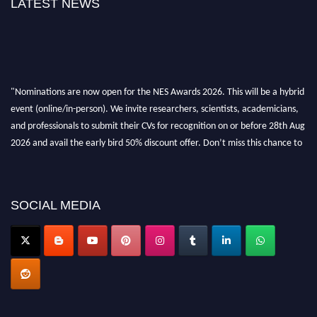
LATEST NEWS
"Nominations are now open for the NES Awards 2026. This will be a hybrid
event (online/in-person). We invite researchers, scientists, academicians,
and professionals to submit their CVs for recognition on or before 28th Aug
2026 and avail the early bird 50% discount offer. Don’t miss this chance to
showcase your work on a global platform. Apply now at
neuroscientists.net."
SOCIAL MEDIA