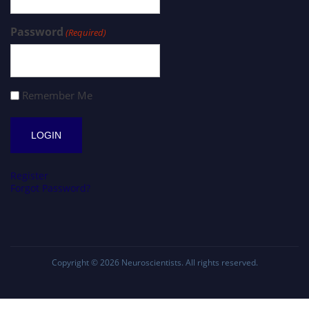
Password
(Required)
Remember Me
Register
Forgot Password?
Copyright © 2026
Neuroscientists
. All rights reserved.