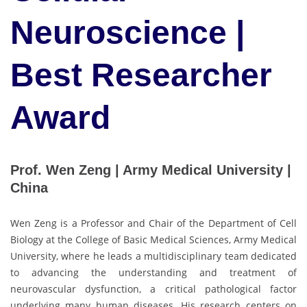
Neuroscience |
Best Researcher
Award
Prof. Wen Zeng | Army Medical University |
China
Wen Zeng is a Professor and Chair of the Department of Cell
Biology at the College of Basic Medical Sciences, Army Medical
University, where he leads a multidisciplinary team dedicated
to advancing the understanding and treatment of
neurovascular dysfunction, a critical pathological factor
underlying many human diseases. His research centers on