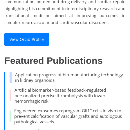
communication, on-demand drug delivery, and cardiac repair,
highlighting his commitment to interdisciplinary research and
translational medicine aimed at improving outcomes in
complex neurovascular and cardiovascular disorders.
View Orcid Profile
Featured Publications
Application progress of bio-manufacturing technology
in kidney organoids
Artificial biomarker-based feedback-regulated
personalized precise thrombolysis with lower
hemorrhagic risk
+
Engineered exosomes reprogram Gli1
cells in vivo to
prevent calcification of vascular grafts and autologous
pathological vessels