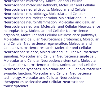
Neuroscience microscopy
,
Molecular and Cellular
Neuroscience molecular networks
,
Molecular and Cellular
Neuroscience neural circuits
,
Molecular and Cellular
Neuroscience neurobiology
,
Molecular and Cellular
Neuroscience neurodegeneration
,
Molecular and Cellular
Neuroscience neuroinflammation
,
Molecular and Cellular
Neuroscience neurons
,
Molecular and Cellular Neuroscience
neuroplasticity
,
Molecular and Cellular Neuroscience
organoids
,
Molecular and Cellular Neuroscience pathways
,
Molecular and Cellular Neuroscience proteomics
,
Molecular
and Cellular Neuroscience regeneration
,
Molecular and
Cellular Neuroscience research
,
Molecular and Cellular
Neuroscience science
,
Molecular and Cellular Neuroscience
signaling
,
Molecular and Cellular Neuroscience single cell
,
Molecular and Cellular Neuroscience stem cells
,
Molecular
and Cellular Neuroscience studies
,
Molecular and Cellular
Neuroscience synapses
,
Molecular and Cellular Neuroscience
synaptic function
,
Molecular and Cellular Neuroscience
technology
,
Molecular and Cellular Neuroscience
therapeutics
,
Molecular and Cellular Neuroscience
transcriptomics