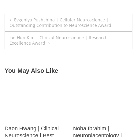
Post
Evgeniya Pushchina | Cellular Neuroscience |
Outstanding Contribution to Neuroscience Award
navigation
Jae Hun Kim | Clinical Neuroscience | Research
Excellence Award
You May Also Like
Daon Hwang | Clinical
Noha Ibrahim |
Neuroscience | Best
Neuroplacentology |