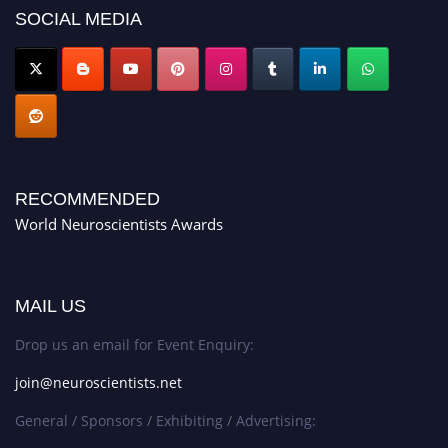
SOCIAL MEDIA
RECOMMENDED
World Neuroscientists Awards
MAIL US
Drop us an email for Event Enquiry:
join@neuroscientists.net
General / Sponsors / Exhibiting / Advertising: