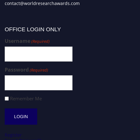
contact@worldresearchawards.com
OFFICE LOGIN ONLY
Username
(Required)
Password
(Required)
Remember Me
Register