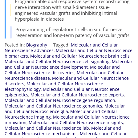
Programmable dual responsive system reconstructing
nerve interaction with small-diameter tissue-
engineered vascular grafts and inhibiting intimal
hyperplasia in diabetes
Programming of regulatory T cells in situ for nerve
regeneration and long-term patency of vascular grafts
Posted in:
Biography
Tagged:
Molecular and Cellular
Neuroscience advances
,
Molecular and Cellular Neuroscience
biomarkers
,
Molecular and Cellular Neuroscience brain cells
,
Molecular and Cellular Neuroscience cell signaling
,
Molecular
and Cellular Neuroscience development
,
Molecular and
Cellular Neuroscience discoveries
,
Molecular and Cellular
Neuroscience disease
,
Molecular and Cellular Neuroscience
disorders
,
Molecular and Cellular Neuroscience
electrophysiology
,
Molecular and Cellular Neuroscience
epigenetics
,
Molecular and Cellular Neuroscience experts
,
Molecular and Cellular Neuroscience gene regulation
,
Molecular and Cellular Neuroscience genomics
,
Molecular
and Cellular Neuroscience glia
,
Molecular and Cellular
Neuroscience imaging
,
Molecular and Cellular Neuroscience
innovation
,
Molecular and Cellular Neuroscience insights
,
Molecular and Cellular Neuroscience lab
,
Molecular and
Cellular Neuroscience mechanisms
,
Molecular and Cellular