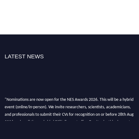
LATEST NEWS
"Nominations are now open for the NES Awards 2026. This will be a hybrid
event (online/in-person). We invite researchers, scientists, academicians,
and professionals to submit their CVs for recognition on or before 28th Aug
2026 and avail the early bird 50% discount offer. Don’t miss this chance to
showcase your work on a global platform. Apply now at
neuroscientists.net."