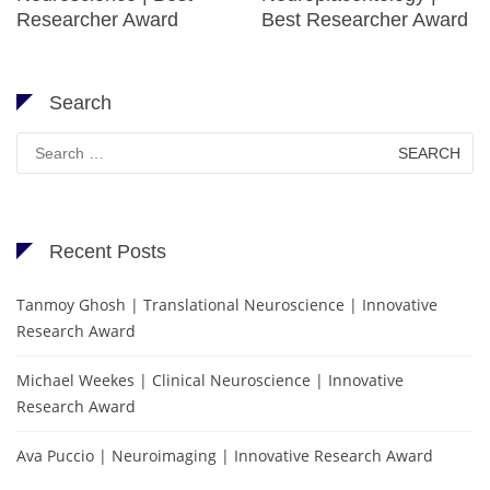
Researcher Award
Best Researcher Award
Search
Search
for:
Recent Posts
Tanmoy Ghosh | Translational Neuroscience | Innovative
Research Award
Michael Weekes | Clinical Neuroscience | Innovative
Research Award
Ava Puccio | Neuroimaging | Innovative Research Award