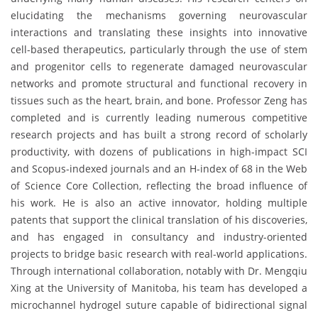
elucidating the mechanisms governing neurovascular
interactions and translating these insights into innovative
cell-based therapeutics, particularly through the use of stem
and progenitor cells to regenerate damaged neurovascular
networks and promote structural and functional recovery in
tissues such as the heart, brain, and bone. Professor Zeng has
completed and is currently leading numerous competitive
research projects and has built a strong record of scholarly
productivity, with dozens of publications in high-impact SCI
and Scopus-indexed journals and an H-index of 68 in the Web
of Science Core Collection, reflecting the broad influence of
his work. He is also an active innovator, holding multiple
patents that support the clinical translation of his discoveries,
and has engaged in consultancy and industry-oriented
projects to bridge basic research with real-world applications.
Through international collaboration, notably with Dr. Mengqiu
Xing at the University of Manitoba, his team has developed a
microchannel hydrogel suture capable of bidirectional signal