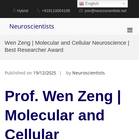
Skip
English
to
Hybrid
+918110004106
join@neuroscientists.net
content
Neuroscientists
Pri
Men
Wen Zeng | Molecular and Cellular Neuroscience |
for
Best Researcher Award
Mobi
Published on
19/12/2025
by
Neuroscientists
Prof. Wen Zeng |
Molecular and
Cellular