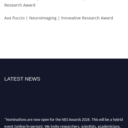
Research Award
Ava Puccio | Neuroimaging | Innovative Research Award
LATEST NEWS
"Nominations are now open for the NES Awards 2026. This will be a hybrid
event (online/in-person). We invite researchers, scientists, academicians,