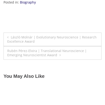
Posted in:
Biography
Post
László Molnár | Evolutionary Neuroscience | Research
Excellence Award
navigation
Rubén Pérez-Elvira | Translational Neuroscience |
Emerging Neuroscientist Award
You May Also Like