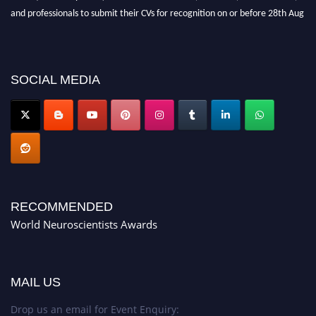
and professionals to submit their CVs for recognition on or before 28th Aug
2026 and avail the early bird 50% discount offer. Don’t miss this chance to
showcase your work on a global platform. Apply now at
neuroscientists.net."
SOCIAL MEDIA
RECOMMENDED
World Neuroscientists Awards
MAIL US
Drop us an email for Event Enquiry: