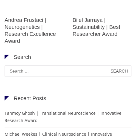
Andrea Frustaci |
Bilel Jarraya |
Neurogenetics |
Sustainability | Best
Research Excellence
Researcher Award
Award
Search
Search
for:
Recent Posts
Tanmoy Ghosh | Translational Neuroscience | Innovative
Research Award
Michael Weekes | Clinical Neuroscience | Innovative