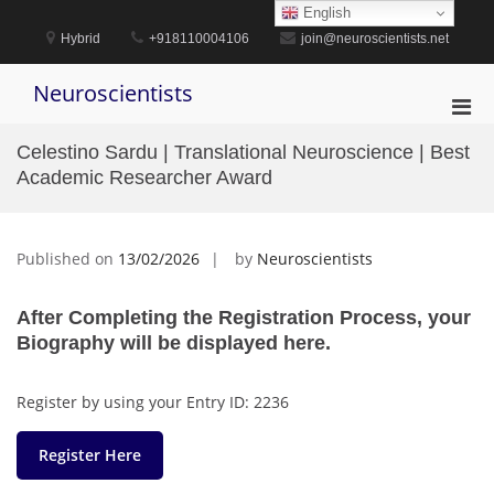
Skip
English
to
Hybrid
+918110004106
join@neuroscientists.net
content
Neuroscientists
Pri
Men
Celestino Sardu | Translational Neuroscience | Best
for
Academic Researcher Award
Mobi
Published on
13/02/2026
by
Neuroscientists
After Completing the Registration Process, your
Biography will be displayed here.
Register by using your Entry ID: 2236
Register Here