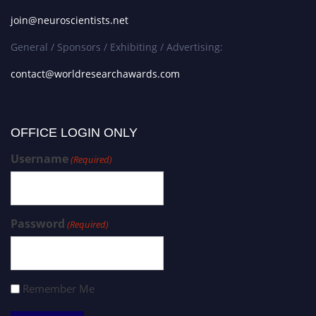
join@neuroscientists.net
General / Sponsors / Exhibiting / Advertising:
contact@worldresearchawards.com
OFFICE LOGIN ONLY
Username
(Required)
Password
(Required)
Remember Me