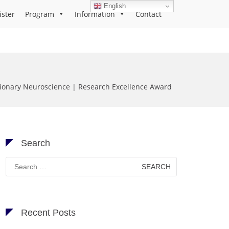
English
ister
Program
Information
Contact
tionary Neuroscience | Research Excellence Award
Search
Search
for:
Recent Posts