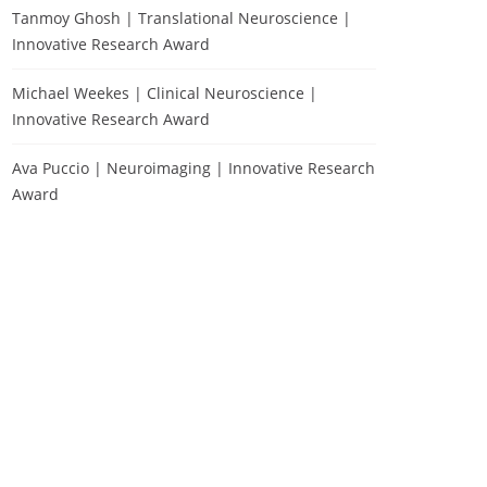
Tanmoy Ghosh | Translational Neuroscience |
Innovative Research Award
Michael Weekes | Clinical Neuroscience |
Innovative Research Award
Ava Puccio | Neuroimaging | Innovative Research
Award