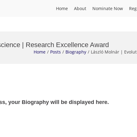
Home
About
Nominate Now
Reg
science | Research Excellence Award
Home
Posts
Biography
László Molnár | Evolu
ss, your Biography will be displayed here.