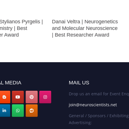
Stylianos Pyrgelis |
Danai Veltra | Neurogenetics
istry | Best
and Molecular Neuroscience
er Award
| Best Researcher Award
L MEDIA
MAIL US
Drop us an email for Event Enq
join@neuroscientists.net
General / Sponsors / Exhibiting
Advertising: