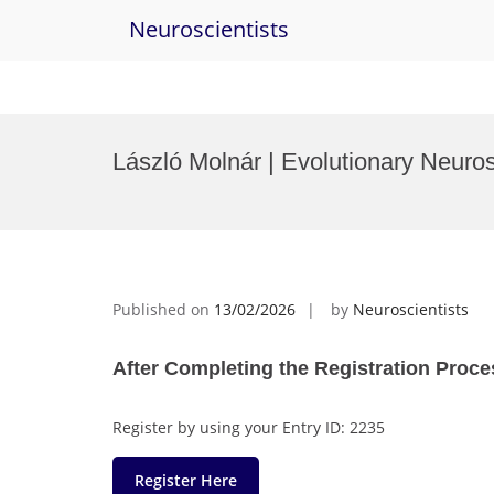
Neuroscientists
Skip
to
László Molnár | Evolutionary Neuro
content
Published on
13/02/2026
by
Neuroscientists
After Completing the Registration Proce
Register by using your Entry ID: 2235
Register Here