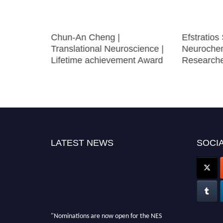
Social
Chun-An Cheng |
Efstratios 
cience |
Translational Neuroscience |
Neurochem
e Award
Lifetime achievement Award
Research
LATEST NEWS
SOCIA
"Nominations are now open for the NES