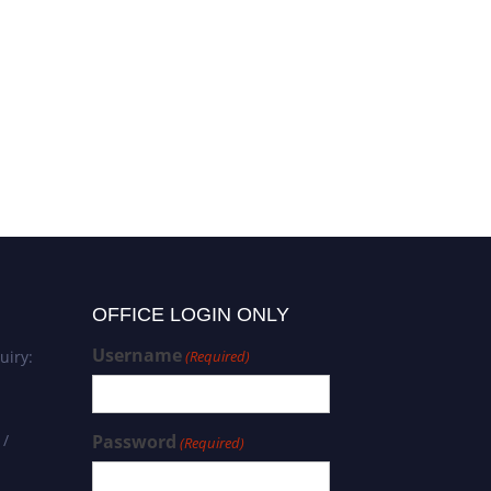
Mariateresa Giglio |
Neuroscience of Pain and
Analgesia | Research
Excellence Award
OFFICE LOGIN ONLY
Username
uiry:
(Required)
 /
Password
(Required)