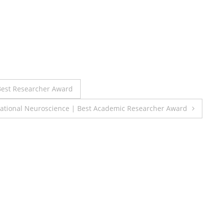
est Researcher Award
lational Neuroscience | Best Academic Researcher Award