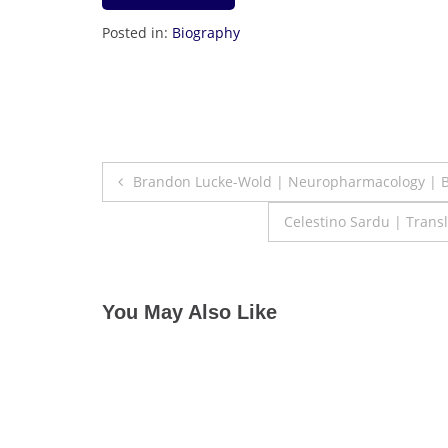
Posted in:
Biography
Post
Brandon Lucke-Wold | Neuropharmacology | B
navigation
Celestino Sardu | Trans
You May Also Like