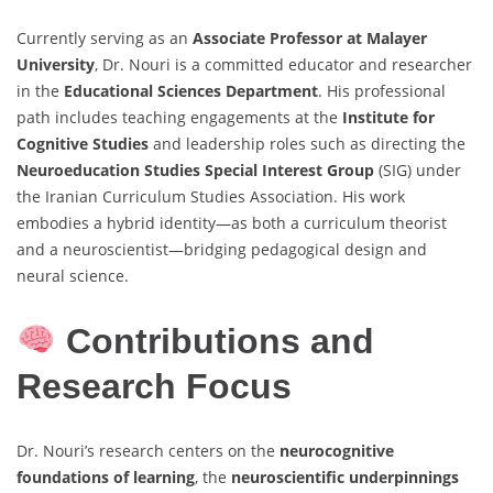
Currently serving as an
Associate Professor at Malayer
University
, Dr. Nouri is a committed educator and researcher
in the
Educational Sciences Department
. His professional
path includes teaching engagements at the
Institute for
Cognitive Studies
and leadership roles such as directing the
Neuroeducation Studies Special Interest Group
(SIG) under
the Iranian Curriculum Studies Association. His work
embodies a hybrid identity—as both a curriculum theorist
and a neuroscientist—bridging pedagogical design and
neural science.
Contributions and
Research Focus
Dr. Nouri’s research centers on the
neurocognitive
foundations of learning
, the
neuroscientific underpinnings