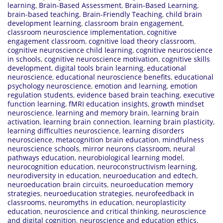
learning
,
Brain-Based Assessment
,
Brain-Based Learning
,
brain-based teaching
,
Brain-Friendly Teaching
,
child brain
development learning
,
classroom brain engagement
,
classroom neuroscience implementation
,
cognitive
engagement classroom
,
cognitive load theory classroom
,
cognitive neuroscience child learning
,
cognitive neuroscience
in schools
,
cognitive neuroscience motivation
,
cognitive skills
development
,
digital tools brain learning
,
educational
neuroscience
,
educational neuroscience benefits
,
educational
psychology neuroscience
,
emotion and learning
,
emotion
regulation students
,
evidence based brain teaching
,
executive
function learning
,
fMRI education insights
,
growth mindset
neuroscience
,
learning and memory brain
,
learning brain
activation
,
learning brain connection
,
learning brain plasticity
,
learning difficulties neuroscience
,
learning disorders
neuroscience
,
metacognition brain education
,
mindfulness
neuroscience schools
,
mirror neurons classroom
,
neural
pathways education
,
neurobiological learning model
,
neurocognition education
,
neuroconstructivism learning
,
neurodiversity in education
,
neuroeducation and edtech
,
neuroeducation brain circuits
,
neuroeducation memory
strategies
,
neuroeducation strategies
,
neurofeedback in
classrooms
,
neuromyths in education
,
neuroplasticity
education
,
neuroscience and critical thinking
,
neuroscience
and digital cognition
,
neuroscience and education ethics
,