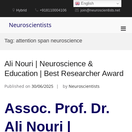
Skip
English
to
Hybrid
+918110004106
join@neuroscientists.net
content
Neuroscientists
Pri
Men
Tag:
attention span neuroscience
for
Mobi
Ali Nouri | Neuroscience &
Education | Best Researcher Award
Published on
30/06/2025
by
Neuroscientists
Assoc. Prof. Dr.
Ali Nouri |