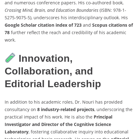
and numerous conference papers. His co-authored book,
Crossing Mind, Brain, and Education Boundaries
(ISBN: 978-1-
5275-9075-5), underscores his interdisciplinary outlook. His
Google Scholar citation index of 723
and
Scopus citations of
78
further reflect the reach and credibility of his academic
work.
Innovation,
Collaboration, and
Editorial Leadership
In addition to his academic roles, Dr. Nouri has provided
consultancy on
8 industry-related projects
, underscoring the
practical impact of his work. He is also the
Principal
Investigator and Director of the Cognitive Science
Laboratory
, fostering collaborative inquiry into educational