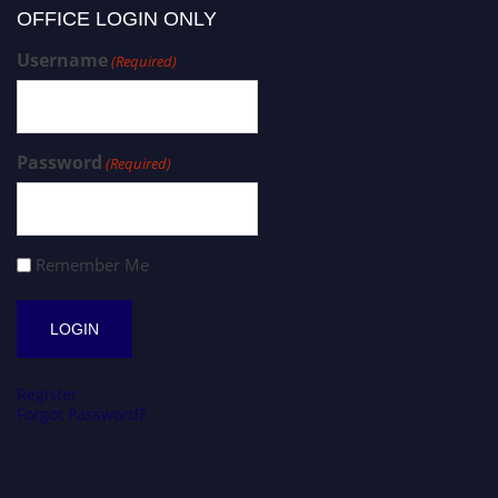
OFFICE LOGIN ONLY
Username
(Required)
Password
(Required)
Remember Me
Register
Forgot Password?