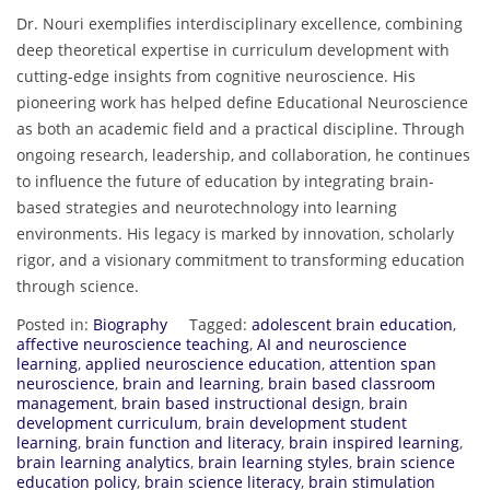
Dr. Nouri exemplifies interdisciplinary excellence, combining
deep theoretical expertise in curriculum development with
cutting-edge insights from cognitive neuroscience. His
pioneering work has helped define Educational Neuroscience
as both an academic field and a practical discipline. Through
ongoing research, leadership, and collaboration, he continues
to influence the future of education by integrating brain-
based strategies and neurotechnology into learning
environments. His legacy is marked by innovation, scholarly
rigor, and a visionary commitment to transforming education
through science.
Posted in:
Biography
Tagged:
adolescent brain education
,
affective neuroscience teaching
,
AI and neuroscience
learning
,
applied neuroscience education
,
attention span
neuroscience
,
brain and learning
,
brain based classroom
management
,
brain based instructional design
,
brain
development curriculum
,
brain development student
learning
,
brain function and literacy
,
brain inspired learning
,
brain learning analytics
,
brain learning styles
,
brain science
education policy
,
brain science literacy
,
brain stimulation