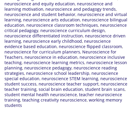
neuroscience and equity education
,
neuroscience and
learning motivation
,
neuroscience and pedagogy trends
,
neuroscience and student behavior
,
neuroscience and virtual
learning
,
neuroscience arts education
,
neuroscience bilingual
education
,
neuroscience classroom techniques
,
neuroscience
critical pedagogy
,
neuroscience curriculum design
,
neuroscience differentiated instruction
,
neuroscience driven
learning
,
neuroscience early childhood
,
neuroscience
evidence based education
,
neuroscience flipped classroom
,
neuroscience for curriculum planners
,
Neuroscience for
Teachers
,
neuroscience in education
,
neuroscience inclusive
teaching
,
neuroscience learning metrics
,
neuroscience lesson
planning
,
neuroscience pedagogy
,
neuroscience reading
strategies
,
neuroscience school leadership
,
neuroscience
special education
,
neuroscience STEM learning
,
neuroscience
student success
,
neuroscience teacher support
,
neuroscience
teacher training
,
social brain education
,
student brain scans
,
student mental health neuroscience
,
teacher neuroscience
training
,
teaching creativity neuroscience
,
working memory
students