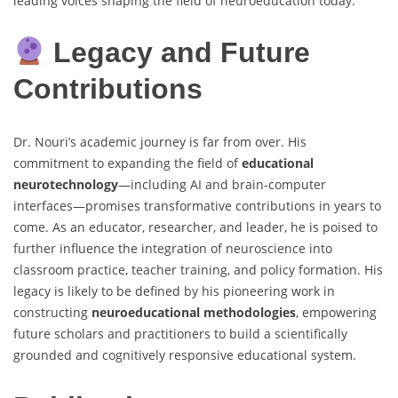
leading voices shaping the field of neuroeducation today.
Legacy and Future
Contributions
Dr. Nouri’s academic journey is far from over. His
commitment to expanding the field of
educational
neurotechnology
—including AI and brain-computer
interfaces—promises transformative contributions in years to
come. As an educator, researcher, and leader, he is poised to
further influence the integration of neuroscience into
classroom practice, teacher training, and policy formation. His
legacy is likely to be defined by his pioneering work in
constructing
neuroeducational methodologies
, empowering
future scholars and practitioners to build a scientifically
grounded and cognitively responsive educational system.