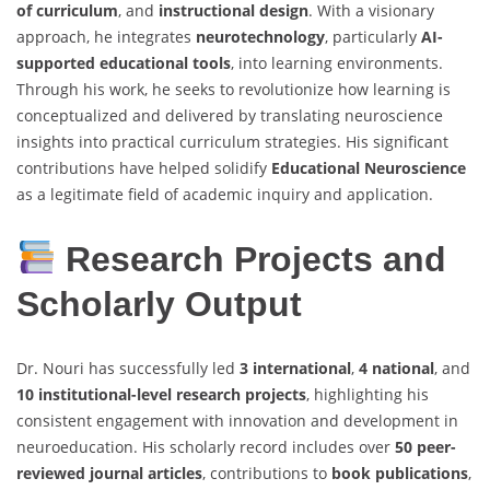
of curriculum
, and
instructional design
. With a visionary
approach, he integrates
neurotechnology
, particularly
AI-
supported educational tools
, into learning environments.
Through his work, he seeks to revolutionize how learning is
conceptualized and delivered by translating neuroscience
insights into practical curriculum strategies. His significant
contributions have helped solidify
Educational Neuroscience
as a legitimate field of academic inquiry and application.
Research Projects and
Scholarly Output
Dr. Nouri has successfully led
3 international
,
4 national
, and
10 institutional-level research projects
, highlighting his
consistent engagement with innovation and development in
neuroeducation. His scholarly record includes over
50 peer-
reviewed journal articles
, contributions to
book publications
,