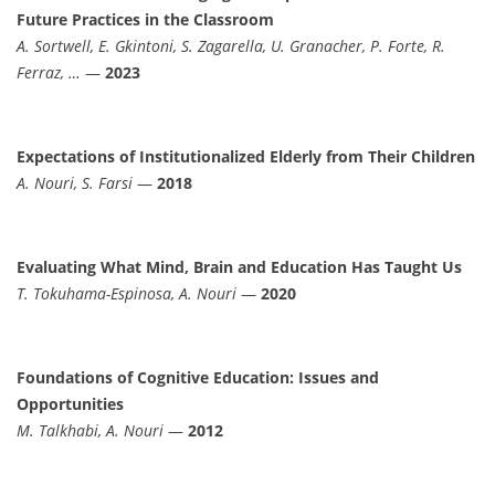
Future Practices in the Classroom
A. Sortwell, E. Gkintoni, S. Zagarella, U. Granacher, P. Forte, R.
Ferraz, …
—
2023
Expectations of Institutionalized Elderly from Their Children
A. Nouri, S. Farsi
—
2018
Evaluating What Mind, Brain and Education Has Taught Us
T. Tokuhama-Espinosa, A. Nouri
—
2020
Foundations of Cognitive Education: Issues and
Opportunities
M. Talkhabi, A. Nouri
—
2012