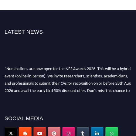
LATEST NEWS
"Nominations are now open for the NES Awards 2026. This will be a hybrid
event (online/in-person). We invite researchers, scientists, academicians,
and professionals to submit their CVs for recognition on or before 28th Aug
2026 and avail the early bird 50% discount offer. Don’t miss this chance to
showcase your work on a global platform. Apply now at
neuroscientists.net."
SOCIAL MEDIA