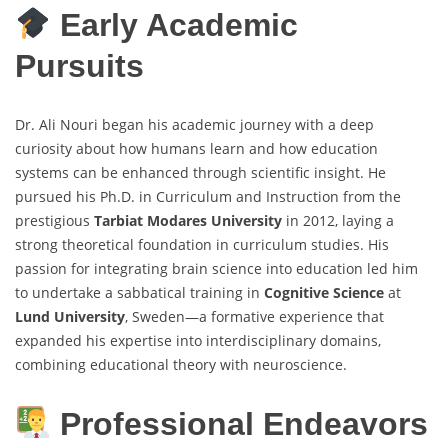
Early Academic
Pursuits
Dr. Ali Nouri began his academic journey with a deep
curiosity about how humans learn and how education
systems can be enhanced through scientific insight. He
pursued his Ph.D. in Curriculum and Instruction from the
prestigious
Tarbiat Modares University
in 2012, laying a
strong theoretical foundation in curriculum studies. His
passion for integrating brain science into education led him
to undertake a sabbatical training in
Cognitive Science
at
Lund University
, Sweden—a formative experience that
expanded his expertise into interdisciplinary domains,
combining educational theory with neuroscience.
Professional Endeavors