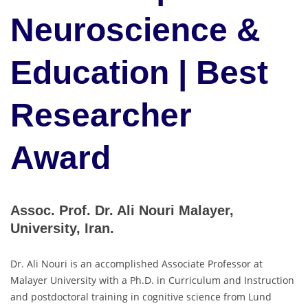
Neuroscience &
Education | Best
Researcher
Award
Assoc. Prof. Dr. Ali Nouri Malayer,
University, Iran.
Dr. Ali Nouri is an accomplished Associate Professor at
Malayer University with a Ph.D. in Curriculum and Instruction
and postdoctoral training in cognitive science from Lund