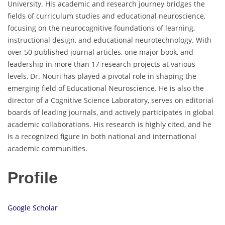
University. His academic and research journey bridges the
fields of curriculum studies and educational neuroscience,
focusing on the neurocognitive foundations of learning,
instructional design, and educational neurotechnology. With
over 50 published journal articles, one major book, and
leadership in more than 17 research projects at various
levels, Dr. Nouri has played a pivotal role in shaping the
emerging field of Educational Neuroscience. He is also the
director of a Cognitive Science Laboratory, serves on editorial
boards of leading journals, and actively participates in global
academic collaborations. His research is highly cited, and he
is a recognized figure in both national and international
academic communities.
Profile
Google Scholar