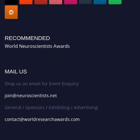
RECOMMENDED
World Neuroscientists Awards
MAIL US
Drop us an email for Event Enquiry:
join@neuroscientists.net
General / Sponsors / Exhibiting / Advertising:
contact@worldresearchawards.com