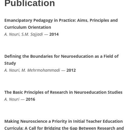
Publication
Emancipatory Pedagogy in Practice: Aims, Principles and
Curriculum Orientation
A. Nouri, S.M. Sajjadi
—
2014
Defining the Boundaries for Neuroeducation as a Field of
Study
A. Nouri, M. Mehrmohammadi
—
2012
The Basic Principles of Research in Neuroeducation Studies
A. Nouri
—
2016
Making Neuroscience a Priority in Initial Teacher Education
Curricula: A Call for Bridging the Gap Between Research and