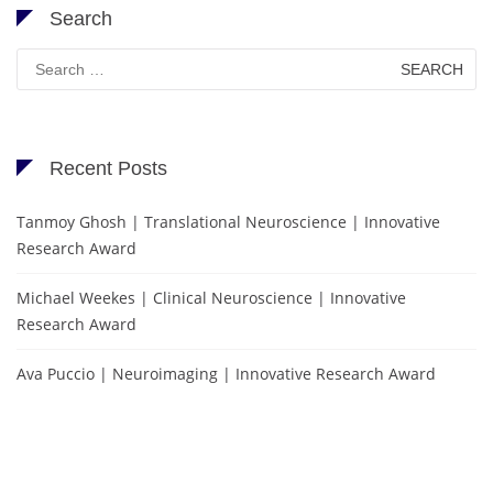
Search
Search
for:
Recent Posts
Tanmoy Ghosh | Translational Neuroscience | Innovative
Research Award
Michael Weekes | Clinical Neuroscience | Innovative
Research Award
Ava Puccio | Neuroimaging | Innovative Research Award