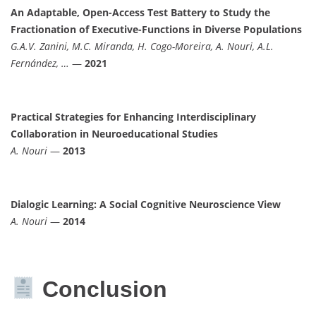
An Adaptable, Open-Access Test Battery to Study the
Fractionation of Executive-Functions in Diverse Populations
G.A.V. Zanini, M.C. Miranda, H. Cogo-Moreira, A. Nouri, A.L.
Fernández, …
—
2021
Practical Strategies for Enhancing Interdisciplinary
Collaboration in Neuroeducational Studies
A. Nouri
—
2013
Dialogic Learning: A Social Cognitive Neuroscience View
A. Nouri
—
2014
Conclusion