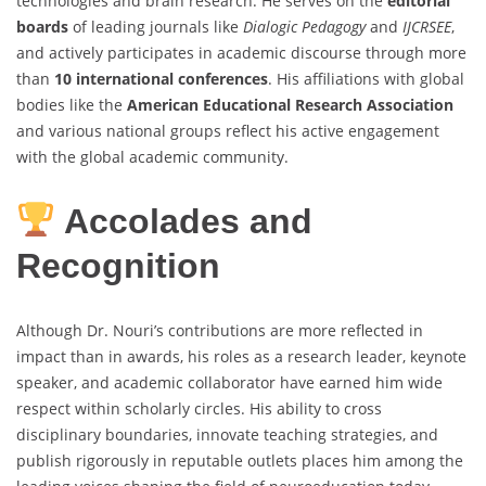
technologies and brain research. He serves on the
editorial
boards
of leading journals like
Dialogic Pedagogy
and
IJCRSEE
,
and actively participates in academic discourse through more
than
10 international conferences
. His affiliations with global
bodies like the
American Educational Research Association
and various national groups reflect his active engagement
with the global academic community.
Accolades and
Recognition
Although Dr. Nouri’s contributions are more reflected in
impact than in awards, his roles as a research leader, keynote
speaker, and academic collaborator have earned him wide
respect within scholarly circles. His ability to cross
disciplinary boundaries, innovate teaching strategies, and
publish rigorously in reputable outlets places him among the