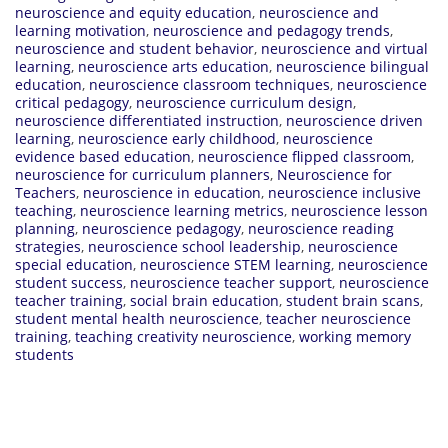
neuroscience and equity education
,
neuroscience and
learning motivation
,
neuroscience and pedagogy trends
,
neuroscience and student behavior
,
neuroscience and virtual
learning
,
neuroscience arts education
,
neuroscience bilingual
education
,
neuroscience classroom techniques
,
neuroscience
critical pedagogy
,
neuroscience curriculum design
,
neuroscience differentiated instruction
,
neuroscience driven
learning
,
neuroscience early childhood
,
neuroscience
evidence based education
,
neuroscience flipped classroom
,
neuroscience for curriculum planners
,
Neuroscience for
Teachers
,
neuroscience in education
,
neuroscience inclusive
teaching
,
neuroscience learning metrics
,
neuroscience lesson
planning
,
neuroscience pedagogy
,
neuroscience reading
strategies
,
neuroscience school leadership
,
neuroscience
special education
,
neuroscience STEM learning
,
neuroscience
student success
,
neuroscience teacher support
,
neuroscience
teacher training
,
social brain education
,
student brain scans
,
student mental health neuroscience
,
teacher neuroscience
training
,
teaching creativity neuroscience
,
working memory
students