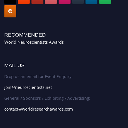
RECOMMENDED
World Neuroscientists Awards
MAIL US
Drop us an email for Event Enquiry:
join@neuroscientists.net
General / Sponsors / Exhibiting / Advertising:
contact@worldresearchawards.com