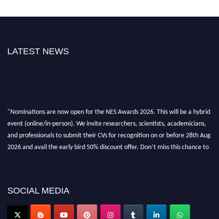
LATEST NEWS
"Nominations are now open for the NES Awards 2026. This will be a hybrid
event (online/in-person). We invite researchers, scientists, academicians,
and professionals to submit their CVs for recognition on or before 28th Aug
2026 and avail the early bird 50% discount offer. Don’t miss this chance to
showcase your work on a global platform. Apply now at
neuroscientists.net."
SOCIAL MEDIA