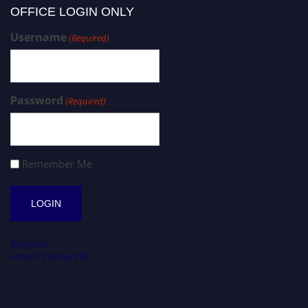
OFFICE LOGIN ONLY
Username
(Required)
Password
(Required)
Remember Me
Register
Forgot Password?