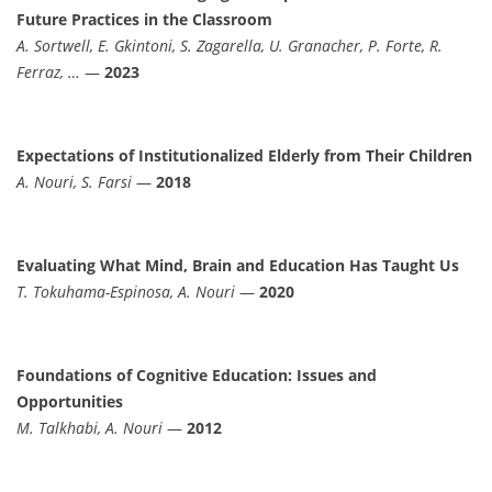
Future Practices in the Classroom
A. Sortwell, E. Gkintoni, S. Zagarella, U. Granacher, P. Forte, R.
Ferraz, …
—
2023
Expectations of Institutionalized Elderly from Their Children
A. Nouri, S. Farsi
—
2018
Evaluating What Mind, Brain and Education Has Taught Us
T. Tokuhama-Espinosa, A. Nouri
—
2020
Foundations of Cognitive Education: Issues and
Opportunities
M. Talkhabi, A. Nouri
—
2012