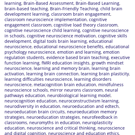
learning
,
Brain-Based Assessment
,
Brain-Based Learning
,
brain-based teaching
,
Brain-Friendly Teaching
,
child brain
development learning
,
classroom brain engagement
,
classroom neuroscience implementation
,
cognitive
engagement classroom
,
cognitive load theory classroom
,
cognitive neuroscience child learning
,
cognitive neuroscience
in schools
,
cognitive neuroscience motivation
,
cognitive skills
development
,
digital tools brain learning
,
educational
neuroscience
,
educational neuroscience benefits
,
educational
psychology neuroscience
,
emotion and learning
,
emotion
regulation students
,
evidence based brain teaching
,
executive
function learning
,
fMRI education insights
,
growth mindset
neuroscience
,
learning and memory brain
,
learning brain
activation
,
learning brain connection
,
learning brain plasticity
,
learning difficulties neuroscience
,
learning disorders
neuroscience
,
metacognition brain education
,
mindfulness
neuroscience schools
,
mirror neurons classroom
,
neural
pathways education
,
neurobiological learning model
,
neurocognition education
,
neuroconstructivism learning
,
neurodiversity in education
,
neuroeducation and edtech
,
neuroeducation brain circuits
,
neuroeducation memory
strategies
,
neuroeducation strategies
,
neurofeedback in
classrooms
,
neuromyths in education
,
neuroplasticity
education
,
neuroscience and critical thinking
,
neuroscience
and digital cognition
,
neuroscience and education ethics
,