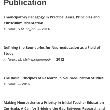
Publication
Emancipatory Pedagogy in Practice: Aims, Principles and
Curriculum Orientation
A. Nouri, S.M. Sajjadi
—
2014
Defining the Boundaries for Neuroeducation as a Field of
Study
A. Nouri, M. Mehrmohammadi
—
2012
The Basic Principles of Research in Neuroeducation Studies
A. Nouri
—
2016
Making Neuroscience a Priority in Initial Teacher Education
Curricula: A Call for Bridging the Gap Between Research and