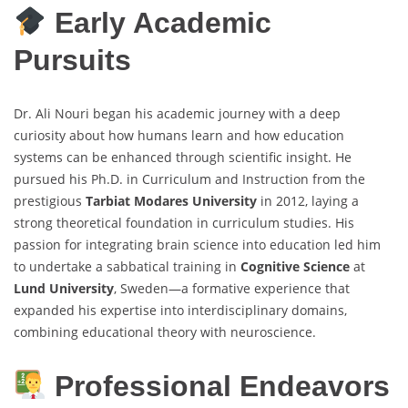
Early Academic
Pursuits
Dr. Ali Nouri began his academic journey with a deep
curiosity about how humans learn and how education
systems can be enhanced through scientific insight. He
pursued his Ph.D. in Curriculum and Instruction from the
prestigious
Tarbiat Modares University
in 2012, laying a
strong theoretical foundation in curriculum studies. His
passion for integrating brain science into education led him
to undertake a sabbatical training in
Cognitive Science
at
Lund University
, Sweden—a formative experience that
expanded his expertise into interdisciplinary domains,
combining educational theory with neuroscience.
Professional Endeavors