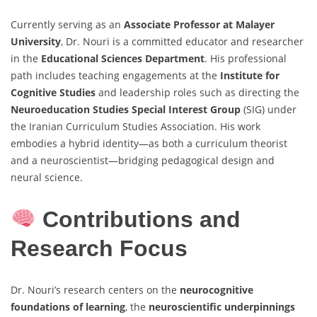
Currently serving as an
Associate Professor at Malayer
University
, Dr. Nouri is a committed educator and researcher
in the
Educational Sciences Department
. His professional
path includes teaching engagements at the
Institute for
Cognitive Studies
and leadership roles such as directing the
Neuroeducation Studies Special Interest Group
(SIG) under
the Iranian Curriculum Studies Association. His work
embodies a hybrid identity—as both a curriculum theorist
and a neuroscientist—bridging pedagogical design and
neural science.
Contributions and
Research Focus
Dr. Nouri’s research centers on the
neurocognitive
foundations of learning
, the
neuroscientific underpinnings