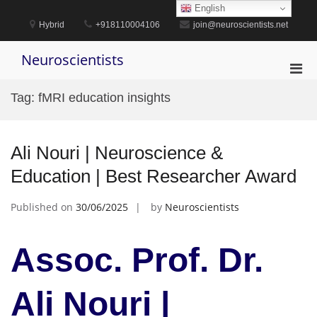
Skip
English
to
Hybrid
+918110004106
join@neuroscientists.net
content
Neuroscientists
Pri
Men
Tag:
fMRI education insights
for
Mobi
Ali Nouri | Neuroscience &
Education | Best Researcher Award
Published on
30/06/2025
by
Neuroscientists
Assoc. Prof. Dr.
Ali Nouri |