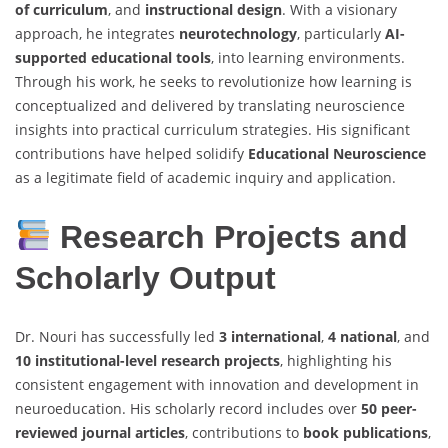
of curriculum
, and
instructional design
. With a visionary
approach, he integrates
neurotechnology
, particularly
AI-
supported educational tools
, into learning environments.
Through his work, he seeks to revolutionize how learning is
conceptualized and delivered by translating neuroscience
insights into practical curriculum strategies. His significant
contributions have helped solidify
Educational Neuroscience
as a legitimate field of academic inquiry and application.
Research Projects and
Scholarly Output
Dr. Nouri has successfully led
3 international
,
4 national
, and
10 institutional-level research projects
, highlighting his
consistent engagement with innovation and development in
neuroeducation. His scholarly record includes over
50 peer-
reviewed journal articles
, contributions to
book publications
,