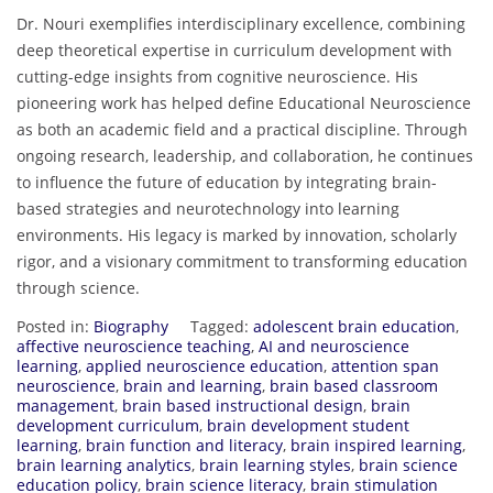
Dr. Nouri exemplifies interdisciplinary excellence, combining
deep theoretical expertise in curriculum development with
cutting-edge insights from cognitive neuroscience. His
pioneering work has helped define Educational Neuroscience
as both an academic field and a practical discipline. Through
ongoing research, leadership, and collaboration, he continues
to influence the future of education by integrating brain-
based strategies and neurotechnology into learning
environments. His legacy is marked by innovation, scholarly
rigor, and a visionary commitment to transforming education
through science.
Posted in:
Biography
Tagged:
adolescent brain education
,
affective neuroscience teaching
,
AI and neuroscience
learning
,
applied neuroscience education
,
attention span
neuroscience
,
brain and learning
,
brain based classroom
management
,
brain based instructional design
,
brain
development curriculum
,
brain development student
learning
,
brain function and literacy
,
brain inspired learning
,
brain learning analytics
,
brain learning styles
,
brain science
education policy
,
brain science literacy
,
brain stimulation