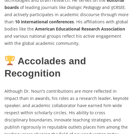
technologies and brain research. He serves on the
editorial
boards
of leading journals like
Dialogic Pedagogy
and
IJCRSEE
,
and actively participates in academic discourse through more
than
10 international conferences
. His affiliations with global
bodies like the
American Educational Research Association
and various national groups reflect his active engagement
with the global academic community.
Accolades and
Recognition
Although Dr. Nouri’s contributions are more reflected in
impact than in awards, his roles as a research leader, keynote
speaker, and academic collaborator have earned him wide
respect within scholarly circles. His ability to cross
disciplinary boundaries, innovate teaching strategies, and
publish rigorously in reputable outlets places him among the