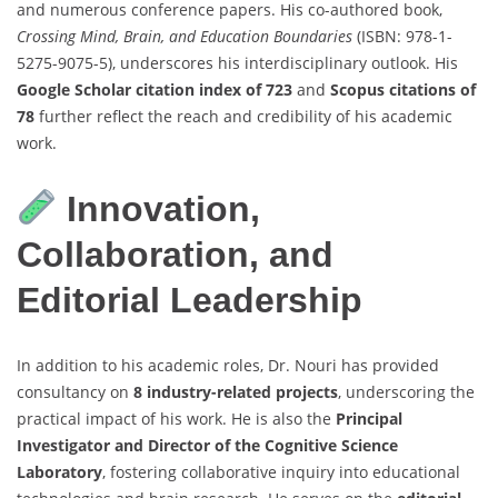
and numerous conference papers. His co-authored book,
Crossing Mind, Brain, and Education Boundaries
(ISBN: 978-1-
5275-9075-5), underscores his interdisciplinary outlook. His
Google Scholar citation index of 723
and
Scopus citations of
78
further reflect the reach and credibility of his academic
work.
Innovation,
Collaboration, and
Editorial Leadership
In addition to his academic roles, Dr. Nouri has provided
consultancy on
8 industry-related projects
, underscoring the
practical impact of his work. He is also the
Principal
Investigator and Director of the Cognitive Science
Laboratory
, fostering collaborative inquiry into educational