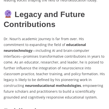
leading voices shaping the field of neuroeducation today.
Legacy and Future
Contributions
Dr. Nouri’s academic journey is far from over. His
commitment to expanding the field of
educational
neurotechnology
—including AI and brain-computer
interfaces—promises transformative contributions in years to
come. As an educator, researcher, and leader, he is poised to
further influence the integration of neuroscience into
classroom practice, teacher training, and policy formation. His
legacy is likely to be defined by his pioneering work in
constructing
neuroeducational methodologies
, empowering
future scholars and practitioners to build a scientifically
grounded and cognitively responsive educational system.