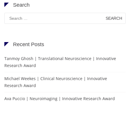
Search
Search
for:
Recent Posts
Tanmoy Ghosh | Translational Neuroscience | Innovative
Research Award
Michael Weekes | Clinical Neuroscience | Innovative
Research Award
Ava Puccio | Neuroimaging | Innovative Research Award