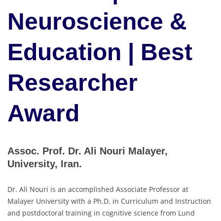
Neuroscience &
Education | Best
Researcher
Award
Assoc. Prof. Dr. Ali Nouri Malayer,
University, Iran.
Dr. Ali Nouri is an accomplished Associate Professor at
Malayer University with a Ph.D. in Curriculum and Instruction
and postdoctoral training in cognitive science from Lund