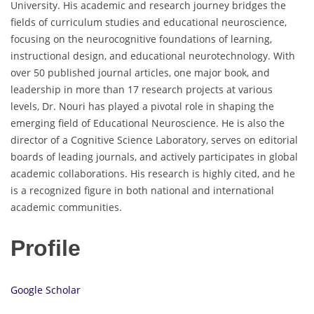
University. His academic and research journey bridges the
fields of curriculum studies and educational neuroscience,
focusing on the neurocognitive foundations of learning,
instructional design, and educational neurotechnology. With
over 50 published journal articles, one major book, and
leadership in more than 17 research projects at various
levels, Dr. Nouri has played a pivotal role in shaping the
emerging field of Educational Neuroscience. He is also the
director of a Cognitive Science Laboratory, serves on editorial
boards of leading journals, and actively participates in global
academic collaborations. His research is highly cited, and he
is a recognized figure in both national and international
academic communities.
Profile
Google Scholar