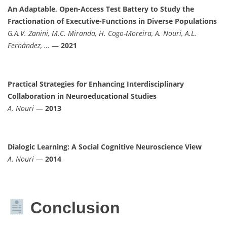
An Adaptable, Open-Access Test Battery to Study the
Fractionation of Executive-Functions in Diverse Populations
G.A.V. Zanini, M.C. Miranda, H. Cogo-Moreira, A. Nouri, A.L.
Fernández, …
—
2021
Practical Strategies for Enhancing Interdisciplinary
Collaboration in Neuroeducational Studies
A. Nouri
—
2013
Dialogic Learning: A Social Cognitive Neuroscience View
A. Nouri
—
2014
Conclusion