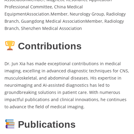
Professional Committee, China Medical
EquipmentAssociation.Member, Neurology Group, Radiology
Branch, Guangdong Medical AssociationMember, Radiology
Branch, Shenzhen Medical Association
Contributions
Dr. Jun Xia has made exceptional contributions in medical
imaging, excelling in advanced diagnostic techniques for CNS,
musculoskeletal, and abdominal diseases. His expertise in
neuroimaging and AI-assisted diagnostics has led to
groundbreaking solutions in patient care. With numerous
impactful publications and clinical innovations, he continues
to advance the field of medical imaging.
Publications