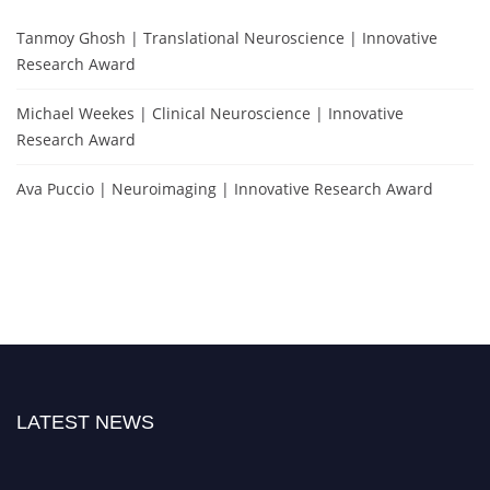
Tanmoy Ghosh | Translational Neuroscience | Innovative
Research Award
Michael Weekes | Clinical Neuroscience | Innovative
Research Award
Ava Puccio | Neuroimaging | Innovative Research Award
LATEST NEWS