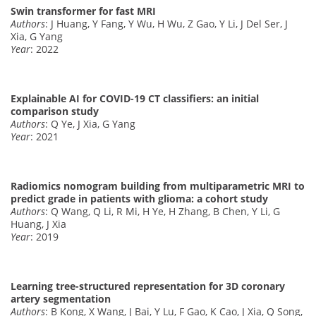
Swin transformer for fast MRI
Authors
: J Huang, Y Fang, Y Wu, H Wu, Z Gao, Y Li, J Del Ser, J
Xia, G Yang
Year
: 2022
Explainable AI for COVID-19 CT classifiers: an initial
comparison study
Authors
: Q Ye, J Xia, G Yang
Year
: 2021
Radiomics nomogram building from multiparametric MRI to
predict grade in patients with glioma: a cohort study
Authors
: Q Wang, Q Li, R Mi, H Ye, H Zhang, B Chen, Y Li, G
Huang, J Xia
Year
: 2019
Learning tree-structured representation for 3D coronary
artery segmentation
Authors
: B Kong, X Wang, J Bai, Y Lu, F Gao, K Cao, J Xia, Q Song,