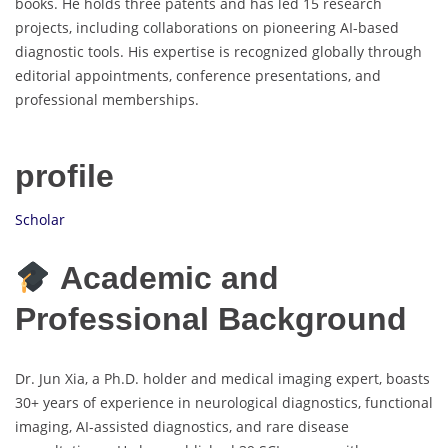
books. He holds three patents and has led 15 research
projects, including collaborations on pioneering AI-based
diagnostic tools. His expertise is recognized globally through
editorial appointments, conference presentations, and
professional memberships.
profile
Scholar
Academic and
Professional Background
Dr. Jun Xia, a Ph.D. holder and medical imaging expert, boasts
30+ years of experience in neurological diagnostics, functional
imaging, AI-assisted diagnostics, and rare disease