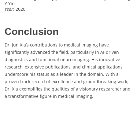
Y Yin
Year
: 2020
Conclusion
Dr. Jun Xia’s contributions to medical imaging have
significantly advanced the field, particularly in AI-driven
diagnostics and functional neuroimaging. His innovative
research, extensive publications, and clinical applications
underscore his status as a leader in the domain. With a
proven track record of excellence and groundbreaking work,
Dr. Xia exemplifies the qualities of a visionary researcher and
a transformative figure in medical imaging.