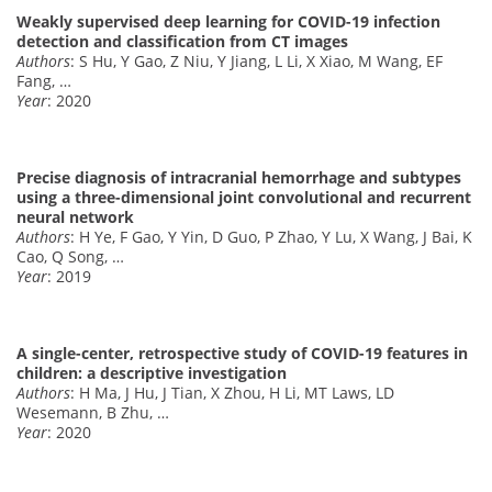
Weakly supervised deep learning for COVID-19 infection
detection and classification from CT images
Authors
: S Hu, Y Gao, Z Niu, Y Jiang, L Li, X Xiao, M Wang, EF
Fang, …
Year
: 2020
Precise diagnosis of intracranial hemorrhage and subtypes
using a three-dimensional joint convolutional and recurrent
neural network
Authors
: H Ye, F Gao, Y Yin, D Guo, P Zhao, Y Lu, X Wang, J Bai, K
Cao, Q Song, …
Year
: 2019
A single-center, retrospective study of COVID-19 features in
children: a descriptive investigation
Authors
: H Ma, J Hu, J Tian, X Zhou, H Li, MT Laws, LD
Wesemann, B Zhu, …
Year
: 2020