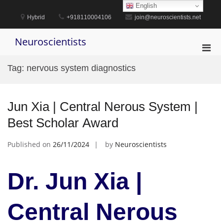
Skip
English
to
Hybrid
+918110004106
join@neuroscientists.net
content
Neuroscientists
Pri
Men
Tag:
nervous system diagnostics
for
Mobi
Jun Xia | Central Nerous System |
Best Scholar Award
Published on
26/11/2024
by
Neuroscientists
Dr. Jun Xia |
Central Nerous