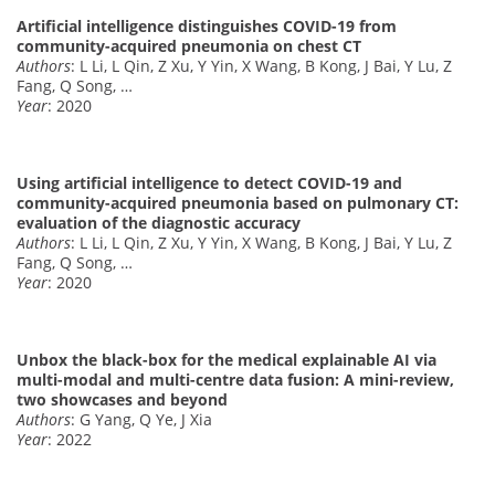
Artificial intelligence distinguishes COVID-19 from
community-acquired pneumonia on chest CT
Authors
: L Li, L Qin, Z Xu, Y Yin, X Wang, B Kong, J Bai, Y Lu, Z
Fang, Q Song, …
Year
: 2020
Using artificial intelligence to detect COVID-19 and
community-acquired pneumonia based on pulmonary CT:
evaluation of the diagnostic accuracy
Authors
: L Li, L Qin, Z Xu, Y Yin, X Wang, B Kong, J Bai, Y Lu, Z
Fang, Q Song, …
Year
: 2020
Unbox the black-box for the medical explainable AI via
multi-modal and multi-centre data fusion: A mini-review,
two showcases and beyond
Authors
: G Yang, Q Ye, J Xia
Year
: 2022