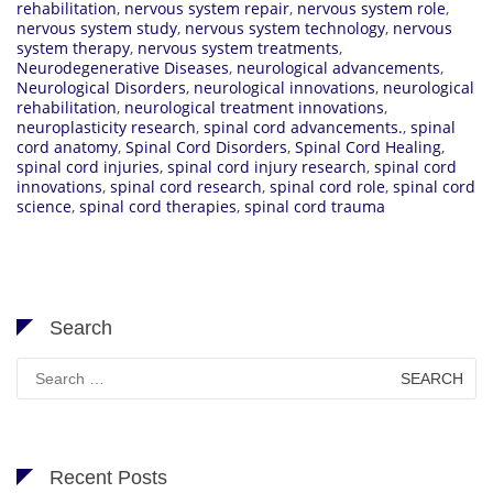
rehabilitation
,
nervous system repair
,
nervous system role
,
nervous system study
,
nervous system technology
,
nervous
system therapy
,
nervous system treatments
,
Neurodegenerative Diseases
,
neurological advancements
,
Neurological Disorders
,
neurological innovations
,
neurological
rehabilitation
,
neurological treatment innovations
,
neuroplasticity research
,
spinal cord advancements.
,
spinal
cord anatomy
,
Spinal Cord Disorders
,
Spinal Cord Healing
,
spinal cord injuries
,
spinal cord injury research
,
spinal cord
innovations
,
spinal cord research
,
spinal cord role
,
spinal cord
science
,
spinal cord therapies
,
spinal cord trauma
Search
Search
for:
Recent Posts