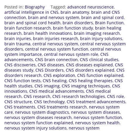
Posted in:
Biography
Tagged:
advanced neuroscience
,
artificial intelligence in CNS
,
brain anatomy
,
brain and CNS
connection
,
brain and nervous system
,
brain and spinal cord
,
brain and spinal cord health
,
brain disorders
,
Brain Function
,
brain function research
,
brain function study
,
brain healing
research
,
brain health innovations
,
brain imaging research
,
brain injuries
,
brain injuries research
,
brain injury solutions
,
brain trauma
,
central nervous system
,
central nervous system
disorders
,
central nervous system function
,
central nervous
system importance
,
central nervous system role
,
CNS
advancements
,
CNS brain connection
,
CNS clinical studies
,
CNS discoveries
,
CNS diseases
,
CNS diseases explained
,
CNS
diseases study
,
CNS Disorders
,
CNS disorders explained
,
CNS
disorders research
,
CNS exploration
,
CNS function explained
,
CNS function tests
,
CNS healing
,
CNS healing therapies
,
CNS
health studies
,
CNS imaging
,
CNS imaging techniques
,
CNS
innovations
,
CNS medical advancements
,
CNS medical
research
,
CNS research
,
CNS research technologies
,
CNS role
,
CNS structure
,
CNS technology
,
CNS treatment advancements
,
CNS treatments
,
CNS treatments research
,
nervous system
care
,
nervous system diagnostics
,
nervous system diseases
,
nervous system diseases research
,
nervous system function
,
nervous system function explained
,
nervous system health
,
nervous system injury solutions
,
nervous system