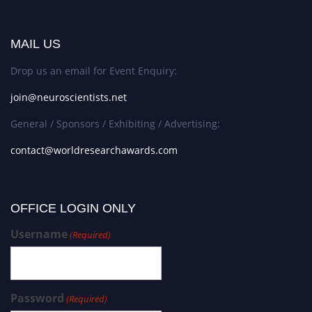
MAIL US
Drop us an email for Event Enquiry:
join@neuroscientists.net
General / Sponsors / Exhibiting / Advertising:
contact@worldresearchawards.com
OFFICE LOGIN ONLY
Username
(Required)
Password
(Required)