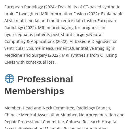
European Radiology (2024): Feasibility of CT-based synthetic
brain T1-weighted MRI.Information Fusion (2022): Explainable
AI via multi-modal and multi-centre data fusion.European
Radiology (2022): MRI neuroimaging for prognosis in
hydrocephalus patients post-shunt surgery.Neural
Computing & Applications (2022): AI-based e-Diagnosis for
ventricular volume measurement.Quantitative Imaging in
Medicine and Surgery (2022): MRI synthesis from CT using
CNNs with contextual loss.
Professional
Memberships
Member, Head and Neck Committee, Radiology Branch,
Chinese Medical Association.Member, Neuroregeneration and
Repair Professional Committee, Chinese Research Hospital
AssociationMember, Magnetic Resonance Application