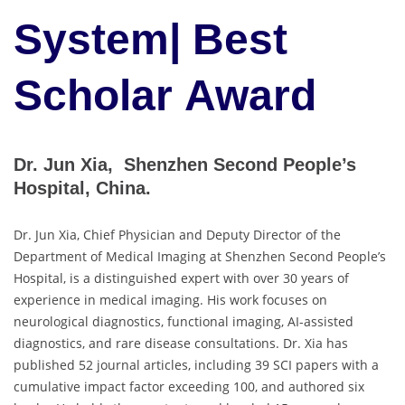
System| Best
Scholar Award
Dr. Jun Xia, Shenzhen Second People’s
Hospital, China.
Dr. Jun Xia, Chief Physician and Deputy Director of the
Department of Medical Imaging at Shenzhen Second People’s
Hospital, is a distinguished expert with over 30 years of
experience in medical imaging. His work focuses on
neurological diagnostics, functional imaging, AI-assisted
diagnostics, and rare disease consultations. Dr. Xia has
published 52 journal articles, including 39 SCI papers with a
cumulative impact factor exceeding 100, and authored six