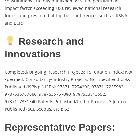
consultations. He has published 39 SCI papers with an
impact factor exceeding 100, reviewed national research
funds, and presented at top-tier conferences such as RSNA
and ECR.
Research and
Innovations
Completed/Ongoing Research Projects: 15. Citation Index: Not
specified. Consultancy/Industry Projects: Not specified.Books
Published (ISBN): 6.ISBN: 9787117274296, 9787117235983,
9787535767066, 9787535767080, 9787523513552,
9787117331340.Patents Published/Under Process: 3.Journals
Published (SCI, Scopus, etc.): 52
Representative Papers: