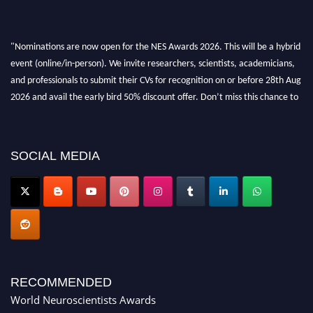
"Nominations are now open for the NES Awards 2026. This will be a hybrid
event (online/in-person). We invite researchers, scientists, academicians,
and professionals to submit their CVs for recognition on or before 28th Aug
2026 and avail the early bird 50% discount offer. Don’t miss this chance to
showcase your work on a global platform. Apply now at
neuroscientists.net."
SOCIAL MEDIA
RECOMMENDED
World Neuroscientists Awards