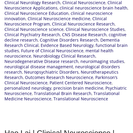
Clinical Neurology Research
,
Clinical Neuroscience
,
Clinical
Neuroscience Applications
,
clinical neuroscience brain health
,
Clinical Neuroscience Education
,
clinical neuroscience
innovation
,
Clinical Neuroscience medicine
,
Clinical
Neuroscience Program
,
Clinical Neuroscience Research
,
Clinical Neuroscience science
,
Clinical Neuroscience Studies
,
Clinical Psychiatry Research
,
CNS Disease Research
,
cognitive
decline research
,
Cognitive Disorders Research
,
Dementia
Research Clinical
,
Evidence Based Neurology
,
functional brain
studies
,
Future of Clinical Neuroscience
,
mental health
neuroscience
,
Neurobiology Clinical Research
,
Neurodegenerative Disease research
,
neuroimaging studies
,
neurological disease management
,
neurological disorders
research
,
Neuropsychiatric Disorders
,
Neurotherapeutics
Research
,
Outcomes Research Neuroscience
,
Parkinson’s
Clinical Neuroscience
,
Patient Centered Neuroscience
,
personalized neurology
,
precision brain medicine
,
Psychiatric
Neuroscience
,
Translational Brain Research
,
Translational
Medicine Neuroscience
,
Translational Neuroscience