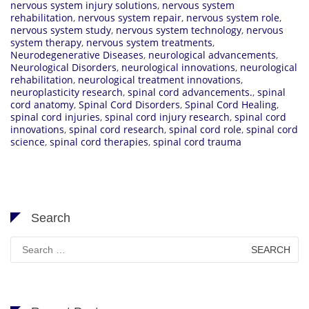
nervous system injury solutions
,
nervous system
rehabilitation
,
nervous system repair
,
nervous system role
,
nervous system study
,
nervous system technology
,
nervous
system therapy
,
nervous system treatments
,
Neurodegenerative Diseases
,
neurological advancements
,
Neurological Disorders
,
neurological innovations
,
neurological
rehabilitation
,
neurological treatment innovations
,
neuroplasticity research
,
spinal cord advancements.
,
spinal
cord anatomy
,
Spinal Cord Disorders
,
Spinal Cord Healing
,
spinal cord injuries
,
spinal cord injury research
,
spinal cord
innovations
,
spinal cord research
,
spinal cord role
,
spinal cord
science
,
spinal cord therapies
,
spinal cord trauma
Search
Search
for: