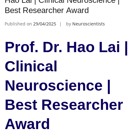
Hao Lai | Clinical Neuroscience |
Best Researcher Award
Published on
29/04/2025
by
Neuroscientists
Prof. Dr. Hao Lai |
Clinical
Neuroscience |
Best Researcher
Award