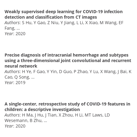
Weakly supervised deep learning for COVID-19 infection
detection and classification from CT images
Authors
: S Hu, Y Gao, Z Niu, Y Jiang, L Li, X Xiao, M Wang, EF
Fang, …
Year
: 2020
Precise diagnosis of intracranial hemorrhage and subtypes
using a three-dimensional joint convolutional and recurrent
neural network
Authors
: H Ye, F Gao, Y Yin, D Guo, P Zhao, Y Lu, X Wang, J Bai, K
Cao, Q Song, …
Year
: 2019
A single-center, retrospective study of COVID-19 features in
children: a descriptive investigation
Authors
: H Ma, J Hu, J Tian, X Zhou, H Li, MT Laws, LD
Wesemann, B Zhu, …
Year
: 2020