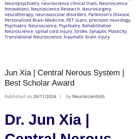
Neuropsychiatry
,
neuroscience clinical trials
,
Neuroscience
Innovations
,
Neuroscience Research
,
Neurosurgery
,
neurotherapy
,
neurovascular disorders
,
Parkinson's Disease
,
Personalized Brain Medicine
,
PET scans
,
precision neurology
,
Psychiatric Neuroscience
,
Psychiatry
,
Rehabilitation
Neuroscience
,
spinal cord injury
,
Stroke
,
Synaptic Plasticity
,
Translational Neuroscience
,
traumatic brain injury
Jun Xia | Central Nerous System |
Best Scholar Award
Published on
26/11/2024
by
Neuroscientists
Dr. Jun Xia |
Central Nerous