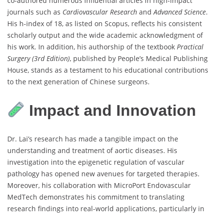
co-authored numerous influential articles in high-impact
journals such as
Cardiovascular Research
and
Advanced Science
.
His h-index of 18, as listed on Scopus, reflects his consistent
scholarly output and the wide academic acknowledgment of
his work. In addition, his authorship of the textbook
Practical
Surgery (3rd Edition)
, published by People’s Medical Publishing
House, stands as a testament to his educational contributions
to the next generation of Chinese surgeons.
Impact and Innovation
Dr. Lai’s research has made a tangible impact on the
understanding and treatment of aortic diseases. His
investigation into the epigenetic regulation of vascular
pathology has opened new avenues for targeted therapies.
Moreover, his collaboration with MicroPort Endovascular
MedTech demonstrates his commitment to translating
research findings into real-world applications, particularly in