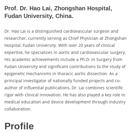
Prof. Dr. Hao Lai, Zhongshan Hospital,
Fudan University, China.
Dr. Hao Lai is a distinguished cardiovascular surgeon and
researcher, currently serving as Chief Physician at Zhongshan
Hospital, Fudan University. With over 20 years of clinical
expertise, he specializes in aortic and cardiovascular surgery.
His academic achievements include a Ph.D. in Surgery from
Fudan University and significant contributions to the study of
epigenetic mechanisms in thoracic aortic dissection. As a
principal investigator of nationally funded projects and co-
author of influential publications, Dr. Lai combines scientific
rigor with clinical innovation. He has also played a key role in
medical education and device development through industry
collaboration.
Profile