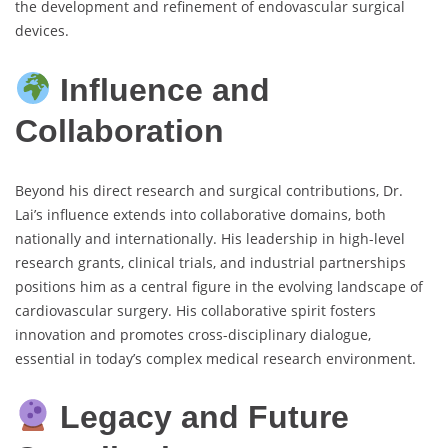
the development and refinement of endovascular surgical
devices.
Influence and
Collaboration
Beyond his direct research and surgical contributions, Dr.
Lai’s influence extends into collaborative domains, both
nationally and internationally. His leadership in high-level
research grants, clinical trials, and industrial partnerships
positions him as a central figure in the evolving landscape of
cardiovascular surgery. His collaborative spirit fosters
innovation and promotes cross-disciplinary dialogue,
essential in today’s complex medical research environment.
Legacy and Future