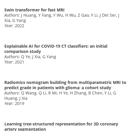
Swin transformer for fast MRI
Authors
: J Huang, Y Fang, Y Wu, H Wu, Z Gao, Y Li, J Del Ser, J
Xia, G Yang
Year
: 2022
Explainable AI for COVID-19 CT classifiers: an initial
comparison study
Authors
: Q Ye, J Xia, G Yang
Year
: 2021
Radiomics nomogram building from multiparametric MRI to
predict grade in patients with glioma: a cohort study
Authors
: Q Wang, Q Li, R Mi, H Ye, H Zhang, B Chen, Y Li, G
Huang, J Xia
Year
: 2019
Learning tree-structured representation for 3D coronary
artery segmentation