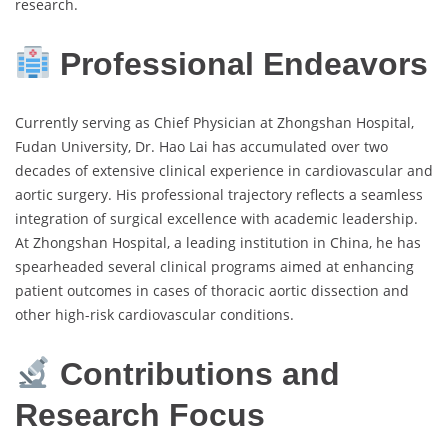
research.
Professional Endeavors
Currently serving as Chief Physician at Zhongshan Hospital,
Fudan University, Dr. Hao Lai has accumulated over two
decades of extensive clinical experience in cardiovascular and
aortic surgery. His professional trajectory reflects a seamless
integration of surgical excellence with academic leadership.
At Zhongshan Hospital, a leading institution in China, he has
spearheaded several clinical programs aimed at enhancing
patient outcomes in cases of thoracic aortic dissection and
other high-risk cardiovascular conditions.
Contributions and
Research Focus