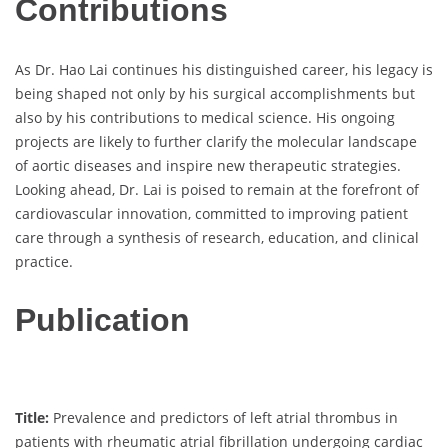
Contributions
As Dr. Hao Lai continues his distinguished career, his legacy is
being shaped not only by his surgical accomplishments but
also by his contributions to medical science. His ongoing
projects are likely to further clarify the molecular landscape
of aortic diseases and inspire new therapeutic strategies.
Looking ahead, Dr. Lai is poised to remain at the forefront of
cardiovascular innovation, committed to improving patient
care through a synthesis of research, education, and clinical
practice.
Publication
Title:
Prevalence and predictors of left atrial thrombus in
patients with rheumatic atrial fibrillation undergoing cardiac