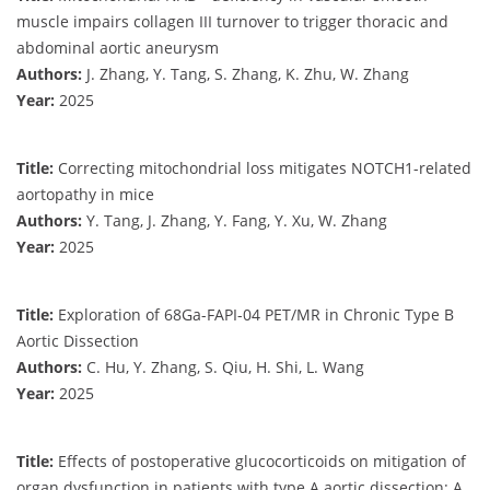
muscle impairs collagen III turnover to trigger thoracic and
abdominal aortic aneurysm
Authors:
J. Zhang, Y. Tang, S. Zhang, K. Zhu, W. Zhang
Year:
2025
Title:
Correcting mitochondrial loss mitigates NOTCH1-related
aortopathy in mice
Authors:
Y. Tang, J. Zhang, Y. Fang, Y. Xu, W. Zhang
Year:
2025
Title:
Exploration of 68Ga-FAPI-04 PET/MR in Chronic Type B
Aortic Dissection
Authors:
C. Hu, Y. Zhang, S. Qiu, H. Shi, L. Wang
Year:
2025
Title:
Effects of postoperative glucocorticoids on mitigation of
organ dysfunction in patients with type A aortic dissection: A