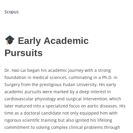
Scopus
Early Academic
Pursuits
Dr. Hao Lai began his academic journey with a strong
foundation in medical sciences, culminating in a Ph.D. in
Surgery from the prestigious Fudan University. His early
academic pursuits were marked by a deep interest in
cardiovascular physiology and surgical intervention, which
later matured into a specialized focus on aortic diseases. His
time as a doctoral candidate not only equipped him with
rigorous scientific training but also ignited his lifelong
commitment to solving complex clinical problems through