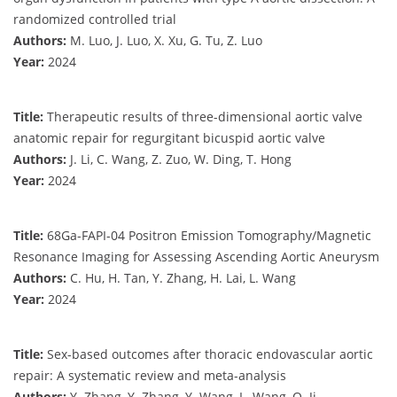
randomized controlled trial
Authors:
M. Luo, J. Luo, X. Xu, G. Tu, Z. Luo
Year:
2024
Title:
Therapeutic results of three-dimensional aortic valve
anatomic repair for regurgitant bicuspid aortic valve
Authors:
J. Li, C. Wang, Z. Zuo, W. Ding, T. Hong
Year:
2024
Title:
68Ga-FAPI-04 Positron Emission Tomography/Magnetic
Resonance Imaging for Assessing Ascending Aortic Aneurysm
Authors:
C. Hu, H. Tan, Y. Zhang, H. Lai, L. Wang
Year:
2024
Title:
Sex-based outcomes after thoracic endovascular aortic
repair: A systematic review and meta-analysis
Authors:
Y. Zhang, Y. Zhang, Y. Wang, L. Wang, Q. Ji