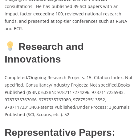
consultations. He has published 39 SCI papers with an
impact factor exceeding 100, reviewed national research
funds, and presented at top-tier conferences such as RSNA
and ECR.
Research and
Innovations
Completed/Ongoing Research Projects: 15. Citation Index: Not
specified. Consultancy/Industry Projects: Not specified.Books
Published (ISBN): 6.ISBN: 9787117274296, 9787117235983,
9787535767066, 9787535767080, 9787523513552,
9787117331340.Patents Published/Under Process: 3.Journals
Published (SCI, Scopus, etc.): 52
Representative Papers: