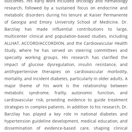
outcomes. His early work included oncology and hematology
research, followed by a sustained focus on endocrine and
metabolic disorders during his tenure at Kaiser Permanente
of Georgia and Emory University School of Medicine. Dr.
Barzilay has made influential contributions to large,
multicenter clinical and population-based studies, including
ALLHAT, ACCORD/ACCORDION, and the Cardiovascular Health
Study, where he has served on steering committees and
specialty working groups. His research has clarified the
impact of glucose dysregulation, insulin resistance, and
antihypertensive therapies on cardiovascular morbidity,
mortality, and incident diabetes, particularly in older adults. A
major theme of his work is the relationship between
metabolic syndrome, frailty, autonomic function, and
cardiovascular risk, providing evidence to guide treatment
strategies in complex patients. In addition to his research, Dr.
Barzilay has played a key role in national diabetes and
hypertension guideline development, medical education, and
dissemination of evidence-based care, shaping clinical