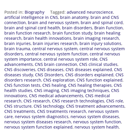
Posted in:
Biography
Tagged:
advanced neuroscience
,
artificial intelligence in CNS
,
brain anatomy
,
brain and CNS
connection
,
brain and nervous system
,
brain and spinal cord
,
brain and spinal cord health
,
brain disorders
,
Brain Function
,
brain function research
,
brain function study
,
brain healing
research
,
brain health innovations
,
brain imaging research
,
brain injuries
,
brain injuries research
,
brain injury solutions
,
brain trauma
,
central nervous system
,
central nervous system
disorders
,
central nervous system function
,
central nervous
system importance
,
central nervous system role
,
CNS
advancements
,
CNS brain connection
,
CNS clinical studies
,
CNS discoveries
,
CNS diseases
,
CNS diseases explained
,
CNS
diseases study
,
CNS Disorders
,
CNS disorders explained
,
CNS
disorders research
,
CNS exploration
,
CNS function explained
,
CNS function tests
,
CNS healing
,
CNS healing therapies
,
CNS
health studies
,
CNS imaging
,
CNS imaging techniques
,
CNS
innovations
,
CNS medical advancements
,
CNS medical
research
,
CNS research
,
CNS research technologies
,
CNS role
,
CNS structure
,
CNS technology
,
CNS treatment advancements
,
CNS treatments
,
CNS treatments research
,
nervous system
care
,
nervous system diagnostics
,
nervous system diseases
,
nervous system diseases research
,
nervous system function
,
nervous system function explained
,
nervous system health
,