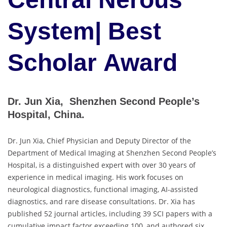
System| Best
Scholar Award
Dr. Jun Xia, Shenzhen Second People’s
Hospital, China.
Dr. Jun Xia, Chief Physician and Deputy Director of the
Department of Medical Imaging at Shenzhen Second People’s
Hospital, is a distinguished expert with over 30 years of
experience in medical imaging. His work focuses on
neurological diagnostics, functional imaging, AI-assisted
diagnostics, and rare disease consultations. Dr. Xia has
published 52 journal articles, including 39 SCI papers with a
cumulative impact factor exceeding 100, and authored six