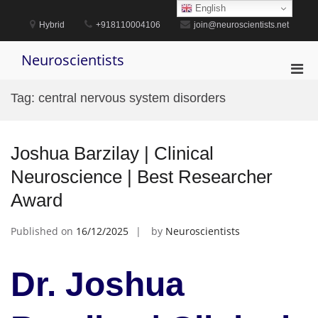
Skip
English
to
Hybrid
+918110004106
join@neuroscientists.net
content
Neuroscientists
Pri
Men
Tag:
central nervous system disorders
for
Mobi
Joshua Barzilay | Clinical
Neuroscience | Best Researcher
Award
Published on
16/12/2025
by
Neuroscientists
Dr. Joshua