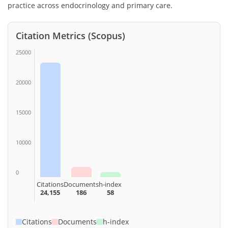
practice across endocrinology and primary care.
Citation Metrics (Scopus)
25000
20000
15000
10000
0
Citations
Documents
h-index
24,155
186
58
Citations
Documents
h-index