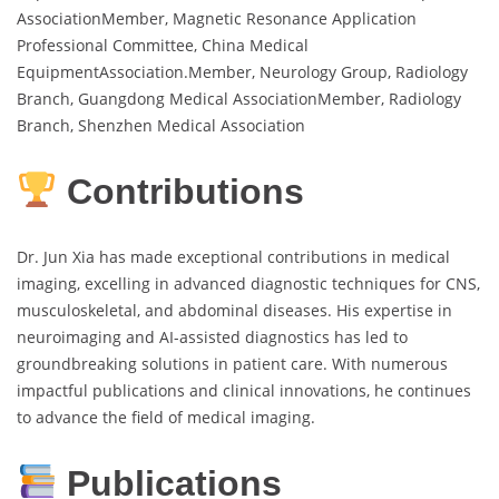
AssociationMember, Magnetic Resonance Application
Professional Committee, China Medical
EquipmentAssociation.Member, Neurology Group, Radiology
Branch, Guangdong Medical AssociationMember, Radiology
Branch, Shenzhen Medical Association
Contributions
Dr. Jun Xia has made exceptional contributions in medical
imaging, excelling in advanced diagnostic techniques for CNS,
musculoskeletal, and abdominal diseases. His expertise in
neuroimaging and AI-assisted diagnostics has led to
groundbreaking solutions in patient care. With numerous
impactful publications and clinical innovations, he continues
to advance the field of medical imaging.
Publications