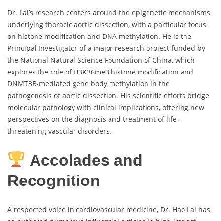
Dr. Lai’s research centers around the epigenetic mechanisms
underlying thoracic aortic dissection, with a particular focus
on histone modification and DNA methylation. He is the
Principal Investigator of a major research project funded by
the National Natural Science Foundation of China, which
explores the role of H3K36me3 histone modification and
DNMT3B-mediated gene body methylation in the
pathogenesis of aortic dissection. His scientific efforts bridge
molecular pathology with clinical implications, offering new
perspectives on the diagnosis and treatment of life-
threatening vascular disorders.
Accolades and
Recognition
A respected voice in cardiovascular medicine, Dr. Hao Lai has