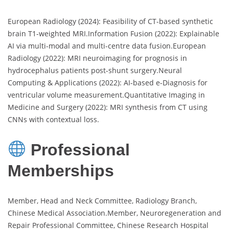
European Radiology (2024): Feasibility of CT-based synthetic
brain T1-weighted MRI.Information Fusion (2022): Explainable
AI via multi-modal and multi-centre data fusion.European
Radiology (2022): MRI neuroimaging for prognosis in
hydrocephalus patients post-shunt surgery.Neural
Computing & Applications (2022): AI-based e-Diagnosis for
ventricular volume measurement.Quantitative Imaging in
Medicine and Surgery (2022): MRI synthesis from CT using
CNNs with contextual loss.
Professional
Memberships
Member, Head and Neck Committee, Radiology Branch,
Chinese Medical Association.Member, Neuroregeneration and
Repair Professional Committee, Chinese Research Hospital