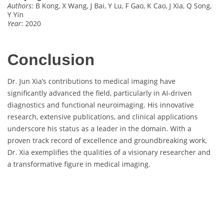
Authors
: B Kong, X Wang, J Bai, Y Lu, F Gao, K Cao, J Xia, Q Song,
Y Yin
Year
: 2020
Conclusion
Dr. Jun Xia’s contributions to medical imaging have
significantly advanced the field, particularly in AI-driven
diagnostics and functional neuroimaging. His innovative
research, extensive publications, and clinical applications
underscore his status as a leader in the domain. With a
proven track record of excellence and groundbreaking work,
Dr. Xia exemplifies the qualities of a visionary researcher and
a transformative figure in medical imaging.