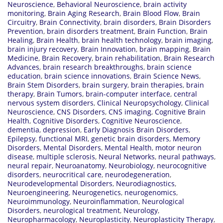
Neuroscience
,
Behavioral Neuroscience
,
brain activity
monitoring
,
Brain Aging Research
,
Brain Blood Flow
,
Brain
Circuitry
,
Brain Connectivity
,
brain disorders
,
Brain Disorders
Prevention
,
brain disorders treatment
,
Brain Function
,
Brain
Healing
,
Brain Health
,
brain health technology
,
brain imaging
,
brain injury recovery
,
Brain Innovation
,
brain mapping
,
Brain
Medicine
,
Brain Recovery
,
brain rehabilitation
,
Brain Research
Advances
,
brain research breakthroughs
,
brain science
education
,
brain science innovations
,
Brain Science News
,
Brain Stem Disorders
,
brain surgery
,
brain therapies
,
brain
therapy
,
Brain Tumors
,
brain-computer interface
,
central
nervous system disorders
,
Clinical Neuropsychology
,
Clinical
Neuroscience
,
CNS Disorders
,
CNS imaging
,
Cognitive Brain
Health
,
Cognitive Disorders
,
Cognitive Neuroscience
,
dementia
,
depression
,
Early Diagnosis Brain Disorders
,
Epilepsy
,
functional MRI
,
genetic brain disorders
,
Memory
Disorders
,
Mental Disorders
,
Mental Health
,
motor neuron
disease
,
multiple sclerosis
,
Neural Networks
,
neural pathways
,
neural repair
,
Neuroanatomy
,
Neurobiology
,
neurocognitive
disorders
,
neurocritical care
,
neurodegeneration
,
Neurodevelopmental Disorders
,
Neurodiagnostics
,
Neuroengineering
,
Neurogenetics
,
neurogenomics
,
Neuroimmunology
,
Neuroinflammation
,
Neurological
Disorders
,
neurological treatment
,
Neurology
,
Neuropharmacology
,
Neuroplasticity
,
Neuroplasticity Therapy
,