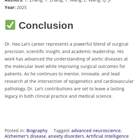
Year:
2025
Conclusion
Dr. Hao Lai’s career represents a powerful blend of surgical
precision, scientific insight, and academic leadership. His
work has advanced the understanding of aortic diseases at
the molecular level while improving surgical outcomes for
patients. As he continues to mentor, innovate, and lead
research at the intersection of epigenetics and cardiovascular
pathology, Dr. Lai’s contributions are set to leave a lasting
legacy in both clinical practice and medical science.
Posted in:
Biography
Tagged:
advanced neuroscience
,
Alzheimer's disease
,
anxiety disorders
,
Artificial Intelligence