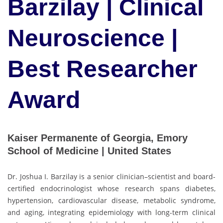
Barzilay | Clinical
Neuroscience |
Best Researcher
Award
Kaiser Permanente of Georgia, Emory
School of Medicine | United States
Dr. Joshua I. Barzilay is a senior clinician–scientist and board-
certified endocrinologist whose research spans diabetes,
hypertension, cardiovascular disease, metabolic syndrome,
and aging, integrating epidemiology with long-term clinical