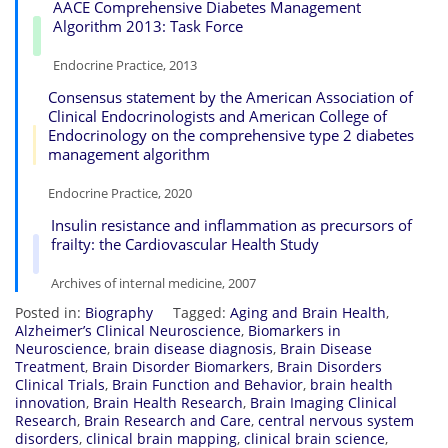
AACE Comprehensive Diabetes Management
Algorithm 2013: Task Force
Endocrine Practice, 2013
Consensus statement by the American Association of
Clinical Endocrinologists and American College of
Endocrinology on the comprehensive type 2 diabetes
management algorithm
Endocrine Practice, 2020
Insulin resistance and inflammation as precursors of
frailty: the Cardiovascular Health Study
Archives of internal medicine, 2007
Posted in:
Biography
Tagged:
Aging and Brain Health
,
Alzheimer’s Clinical Neuroscience
,
Biomarkers in
Neuroscience
,
brain disease diagnosis
,
Brain Disease
Treatment
,
Brain Disorder Biomarkers
,
Brain Disorders
Clinical Trials
,
Brain Function and Behavior
,
brain health
innovation
,
Brain Health Research
,
Brain Imaging Clinical
Research
,
Brain Research and Care
,
central nervous system
disorders
,
clinical brain mapping
,
clinical brain science
,