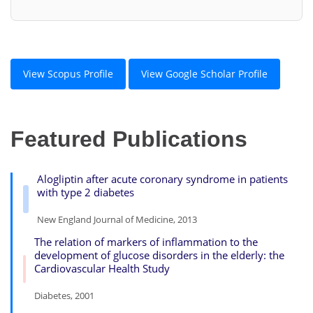
View Scopus Profile
View Google Scholar Profile
Featured Publications
Alogliptin after acute coronary syndrome in patients
with type 2 diabetes
New England Journal of Medicine, 2013
The relation of markers of inflammation to the
development of glucose disorders in the elderly: the
Cardiovascular Health Study
Diabetes, 2001