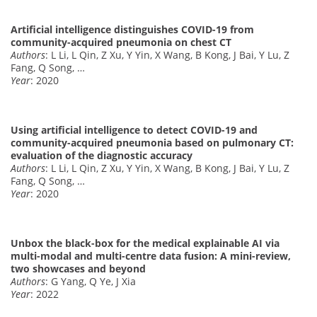
Artificial intelligence distinguishes COVID-19 from
community-acquired pneumonia on chest CT
Authors
: L Li, L Qin, Z Xu, Y Yin, X Wang, B Kong, J Bai, Y Lu, Z
Fang, Q Song, …
Year
: 2020
Using artificial intelligence to detect COVID-19 and
community-acquired pneumonia based on pulmonary CT:
evaluation of the diagnostic accuracy
Authors
: L Li, L Qin, Z Xu, Y Yin, X Wang, B Kong, J Bai, Y Lu, Z
Fang, Q Song, …
Year
: 2020
Unbox the black-box for the medical explainable AI via
multi-modal and multi-centre data fusion: A mini-review,
two showcases and beyond
Authors
: G Yang, Q Ye, J Xia
Year
: 2022