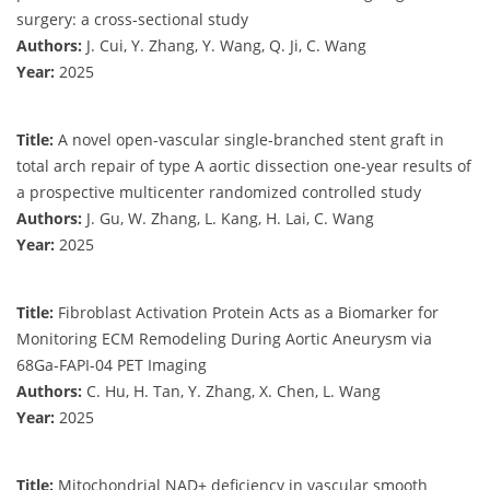
surgery: a cross-sectional study
Authors:
J. Cui, Y. Zhang, Y. Wang, Q. Ji, C. Wang
Year:
2025
Title:
A novel open-vascular single-branched stent graft in
total arch repair of type A aortic dissection one-year results of
a prospective multicenter randomized controlled study
Authors:
J. Gu, W. Zhang, L. Kang, H. Lai, C. Wang
Year:
2025
Title:
Fibroblast Activation Protein Acts as a Biomarker for
Monitoring ECM Remodeling During Aortic Aneurysm via
68Ga-FAPI-04 PET Imaging
Authors:
C. Hu, H. Tan, Y. Zhang, X. Chen, L. Wang
Year:
2025
Title:
Mitochondrial NAD+ deficiency in vascular smooth