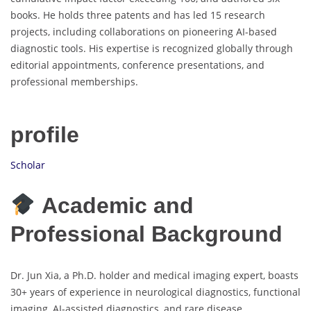
books. He holds three patents and has led 15 research
projects, including collaborations on pioneering AI-based
diagnostic tools. His expertise is recognized globally through
editorial appointments, conference presentations, and
professional memberships.
profile
Scholar
Academic and
Professional Background
Dr. Jun Xia, a Ph.D. holder and medical imaging expert, boasts
30+ years of experience in neurological diagnostics, functional
imaging, AI-assisted diagnostics, and rare disease