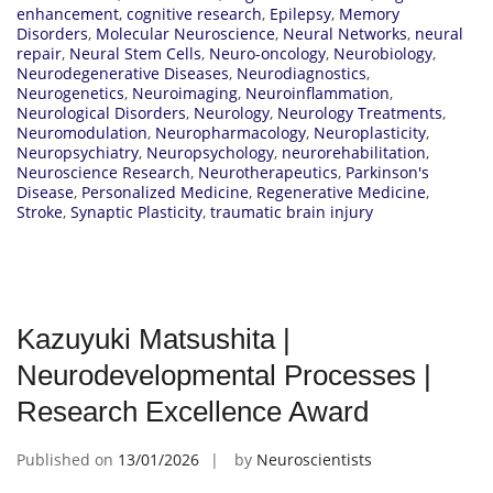
enhancement
,
cognitive research
,
Epilepsy
,
Memory
Disorders
,
Molecular Neuroscience
,
Neural Networks
,
neural
repair
,
Neural Stem Cells
,
Neuro-oncology
,
Neurobiology
,
Neurodegenerative Diseases
,
Neurodiagnostics
,
Neurogenetics
,
Neuroimaging
,
Neuroinflammation
,
Neurological Disorders
,
Neurology
,
Neurology Treatments
,
Neuromodulation
,
Neuropharmacology
,
Neuroplasticity
,
Neuropsychiatry
,
Neuropsychology
,
neurorehabilitation
,
Neuroscience Research
,
Neurotherapeutics
,
Parkinson's
Disease
,
Personalized Medicine
,
Regenerative Medicine
,
Stroke
,
Synaptic Plasticity
,
traumatic brain injury
Kazuyuki Matsushita |
Neurodevelopmental Processes |
Research Excellence Award
Published on
13/01/2026
by
Neuroscientists