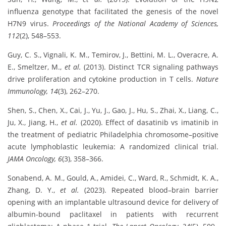
influenza genotype that facilitated the genesis of the novel
H7N9 virus.
Proceedings of the National Academy of Sciences,
112
(2), 548–553.
Guy, C. S., Vignali, K. M., Temirov, J., Bettini, M. L., Overacre, A.
E., Smeltzer, M.,
et al.
(2013). Distinct TCR signaling pathways
drive proliferation and cytokine production in T cells.
Nature
Immunology, 14
(3), 262–270.
Shen, S., Chen, X., Cai, J., Yu, J., Gao, J., Hu, S., Zhai, X., Liang, C.,
Ju, X., Jiang, H.,
et al.
(2020). Effect of dasatinib vs imatinib in
the treatment of pediatric Philadelphia chromosome–positive
acute lymphoblastic leukemia: A randomized clinical trial.
JAMA Oncology, 6
(3), 358–366.
Sonabend, A. M., Gould, A., Amidei, C., Ward, R., Schmidt, K. A.,
Zhang, D. Y.,
et al.
(2023). Repeated blood–brain barrier
opening with an implantable ultrasound device for delivery of
albumin-bound paclitaxel in patients with recurrent