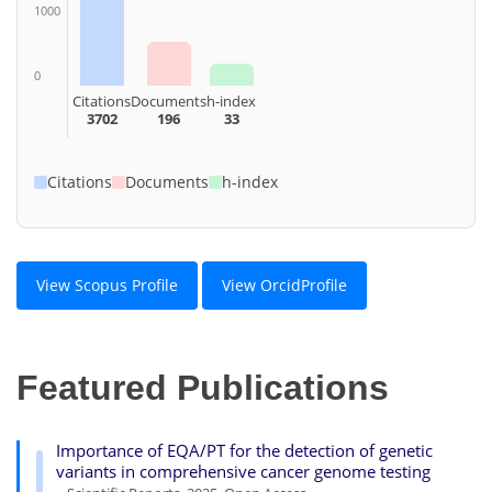
1000
0
Citations
Documents
h-index
3702
196
33
Citations
Documents
h-index
View Scopus Profile
View OrcidProfile
Featured Publications
Importance of EQA/PT for the detection of genetic
variants in comprehensive cancer genome testing