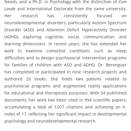
Needs, and a Ph.D. in Psychology with the distinction of
Cum
Laude
and International Doctorate from the same university.
Her research has consistently focused on
neurodevelopmental disorders, particularly Autism Spectrum
Disorder (ASD) and Attention Deficit Hyperactivity Disorder
(ADHD), exploring cognitive, social, communication, and
learning dimensions. In recent years, she has extended her
work to examine comorbid conditions such as sleep
difficulties and to design psychosocial intervention programs
for families of children with ASD and ADHD. Dr. Berenguer
has completed or participated in nine research projects and
authored 20 books. She holds two patents related to
psychosocial programs and augmented reality applications
for educational and therapeutic purposes. With 54 published
documents, her work has been cited in 994 scientific papers,
accumulating a total of 1,077 citations and achieving an h-
index of 17, reflecting her significant impact in developmental
psychology and neurodevelopmental research.