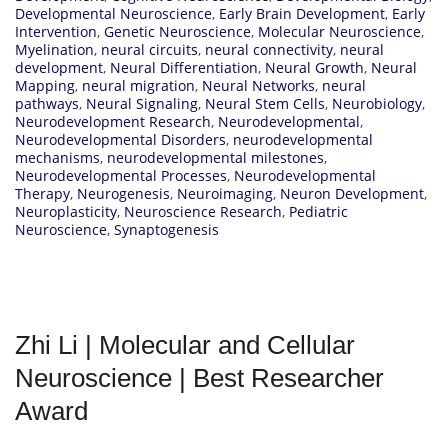
Developmental Neuroscience
,
Early Brain Development
,
Early
Intervention
,
Genetic Neuroscience
,
Molecular Neuroscience
,
Myelination
,
neural circuits
,
neural connectivity
,
neural
development
,
Neural Differentiation
,
Neural Growth
,
Neural
Mapping
,
neural migration
,
Neural Networks
,
neural
pathways
,
Neural Signaling
,
Neural Stem Cells
,
Neurobiology
,
Neurodevelopment Research
,
Neurodevelopmental
,
Neurodevelopmental Disorders
,
neurodevelopmental
mechanisms
,
neurodevelopmental milestones
,
Neurodevelopmental Processes
,
Neurodevelopmental
Therapy
,
Neurogenesis
,
Neuroimaging
,
Neuron Development
,
Neuroplasticity
,
Neuroscience Research
,
Pediatric
Neuroscience
,
Synaptogenesis
Zhi Li | Molecular and Cellular
Neuroscience | Best Researcher
Award