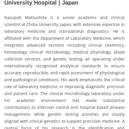
University Hospital | Japan
Kazuyuki Matsushita is a senior academic and clinical
scientist at Chiba University, Japan, with extensive expertise in
laboratory medicine and translational diagnostics. He is
affiliated with the Department of Laboratory Medicine, which
integrates advanced sections including clinical chemistry,
hematology, clinical microbiology, medical physiology, blood
collection services, and genetic testing, all operating under
internationally recognized analytical standards to ensure
accurate, reproducible, and rapid assessment of physiological
and pathological conditions. His work emphasizes the critical
role of laboratory medicine in improving diagnostic precision
and patient care. The clinical microbiology laboratory under
his academic environment has made substantial
contributions to infection control and hospital-based disease
management, while genetic testing activities are closely
aligned with clinical genetics to support precision medicine. A
central focus of his research is the identification and