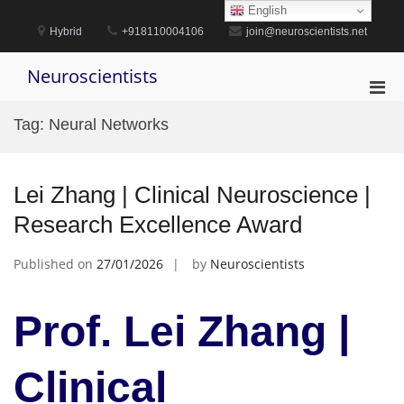
Skip
English
to
Hybrid
+918110004106
join@neuroscientists.net
content
Neuroscientists
Pri
Men
Tag:
Neural Networks
for
Mobi
Lei Zhang | Clinical Neuroscience |
Research Excellence Award
Published on
27/01/2026
by
Neuroscientists
Prof. Lei Zhang |
Clinical