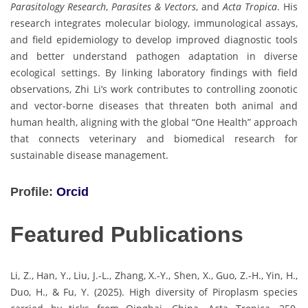
Parasitology Research
,
Parasites & Vectors
, and
Acta Tropica
. His
research integrates molecular biology, immunological assays,
and field epidemiology to develop improved diagnostic tools
and better understand pathogen adaptation in diverse
ecological settings. By linking laboratory findings with field
observations, Zhi Li’s work contributes to controlling zoonotic
and vector-borne diseases that threaten both animal and
human health, aligning with the global “One Health” approach
that connects veterinary and biomedical research for
sustainable disease management.
Profile:
Orcid
Featured Publications
Li, Z., Han, Y., Liu, J.-L., Zhang, X.-Y., Shen, X., Guo, Z.-H., Yin, H.,
Duo, H., & Fu, Y. (2025). High diversity of Piroplasm species