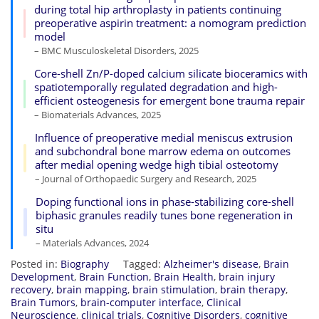
during total hip arthroplasty in patients continuing
preoperative aspirin treatment: a nomogram prediction
model
– BMC Musculoskeletal Disorders, 2025
Core-shell Zn/P-doped calcium silicate bioceramics with
spatiotemporally regulated degradation and high-
efficient osteogenesis for emergent bone trauma repair
– Biomaterials Advances, 2025
Influence of preoperative medial meniscus extrusion
and subchondral bone marrow edema on outcomes
after medial opening wedge high tibial osteotomy
– Journal of Orthopaedic Surgery and Research, 2025
Doping functional ions in phase-stabilizing core-shell
biphasic granules readily tunes bone regeneration in
situ
– Materials Advances, 2024
Posted in:
Biography
Tagged:
Alzheimer's disease
,
Brain
Development
,
Brain Function
,
Brain Health
,
brain injury
recovery
,
brain mapping
,
brain stimulation
,
brain therapy
,
Brain Tumors
,
brain-computer interface
,
Clinical
Neuroscience
,
clinical trials
,
Cognitive Disorders
,
cognitive