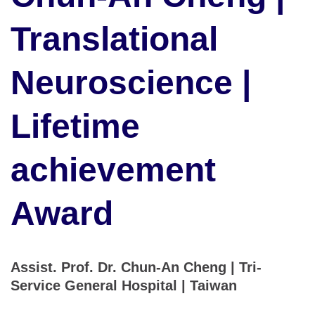
Translational
Neuroscience |
Lifetime
achievement
Award
Assist. Prof. Dr. Chun-An Cheng | Tri-
Service General Hospital | Taiwan