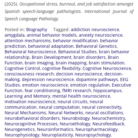
(2025).
Occupational stress, burnout, and job satisfaction amongst
Spanish speech-language pathologists.
International Journal of
Speech Language Pathology.
Posted in:
Biography
Tagged:
addiction neuroscience
,
amygdala
,
animal behavior models
,
anxiety neuroscience
,
attention mechanisms
,
behavior modification
,
behavior
prediction
,
behavioral adaptation
,
Behavioral Genetics
,
Behavioral Neuroscience
,
Behavioral Studies
,
brain behavior
relationship
,
Brain Development
,
brain disorders
,
Brain
Function
,
brain imaging
,
brain mapping
,
brain stimulation
,
Cognitive Control
,
cognitive flexibility
,
Cognitive Neuroscience
,
consciousness research
,
decision neuroscience
,
decision-
making
,
depression neuroscience
,
dopamine pathways
,
EEG
Studies
,
emotion neuroscience
,
emotion regulation
,
Executive
Function
,
fear conditioning
,
fMRI research
,
hippocampus
,
Learning and Memory
,
mental health neuroscience
,
motivation neuroscience
,
neural circuits
,
neural
communication
,
neural computation
,
neural connectivity
,
Neural Mechanisms
,
Neural Networks
,
neural oscillations
,
neurobehavioral disorders
,
Neurobiology
,
Neurochemistry
,
Neurocognitive Processes
,
Neuroethology
,
Neurofeedback
,
Neurogenetics
,
Neuroinformatics
,
Neuropharmacology
,
Neurophysiology
,
Neuroplasticity
,
Neuropsychology
,