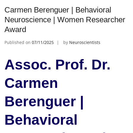
Carmen Berenguer | Behavioral
Neuroscience | Women Researcher
Award
Published on
07/11/2025
by
Neuroscientists
Assoc. Prof. Dr.
Carmen
Berenguer |
Behavioral