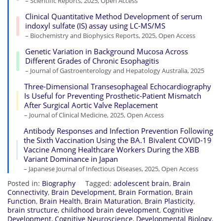
– Scientific Reports, 2025, Open Access
Clinical Quantitative Method Development of serum
indoxyl sulfate (IS) assay using LC-MS/MS
– Biochemistry and Biophysics Reports, 2025, Open Access
Genetic Variation in Background Mucosa Across
Different Grades of Chronic Esophagitis
– Journal of Gastroenterology and Hepatology Australia, 2025
Three-Dimensional Transesophageal Echocardiography
Is Useful for Preventing Prosthetic-Patient Mismatch
After Surgical Aortic Valve Replacement
– Journal of Clinical Medicine, 2025, Open Access
Antibody Responses and Infection Prevention Following
the Sixth Vaccination Using the BA.1 Bivalent COVID-19
Vaccine Among Healthcare Workers During the XBB
Variant Dominance in Japan
– Japanese Journal of Infectious Diseases, 2025, Open Access
Posted in:
Biography
Tagged:
adolescent brain
,
Brain
Connectivity
,
Brain Development
,
Brain Formation
,
Brain
Function
,
Brain Health
,
Brain Maturation
,
Brain Plasticity
,
brain structure
,
childhood brain development
,
Cognitive
Development
,
Cognitive Neuroscience
,
Developmental Biology
,