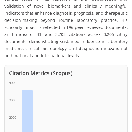
validation of novel biomarkers and clinically meaningful
indicators that enhance diagnosis, prognosis, and therapeutic
decision-making beyond routine laboratory practice. His
scholarly impact is reflected in 196 peer-reviewed documents,
an h-index of 33, and 3,702 citations across 3,205 citing
documents, demonstrating sustained influence in laboratory
medicine, clinical microbiology, and diagnostic innovation at
both national and international levels.
Citation Metrics (Scopus)
4000
3000
2000