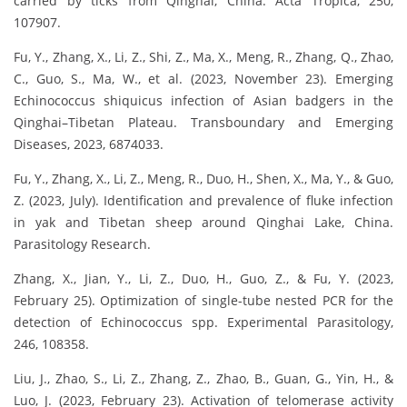
carried by ticks from Qinghai, China. Acta Tropica, 250,
107907.
Fu, Y., Zhang, X., Li, Z., Shi, Z., Ma, X., Meng, R., Zhang, Q., Zhao,
C., Guo, S., Ma, W., et al. (2023, November 23). Emerging
Echinococcus shiquicus infection of Asian badgers in the
Qinghai–Tibetan Plateau. Transboundary and Emerging
Diseases, 2023, 6874033.
Fu, Y., Zhang, X., Li, Z., Meng, R., Duo, H., Shen, X., Ma, Y., & Guo,
Z. (2023, July). Identification and prevalence of fluke infection
in yak and Tibetan sheep around Qinghai Lake, China.
Parasitology Research.
Zhang, X., Jian, Y., Li, Z., Duo, H., Guo, Z., & Fu, Y. (2023,
February 25). Optimization of single-tube nested PCR for the
detection of Echinococcus spp. Experimental Parasitology,
246, 108358.
Liu, J., Zhao, S., Li, Z., Zhang, Z., Zhao, B., Guan, G., Yin, H., &
Luo, J. (2023, February 23). Activation of telomerase activity