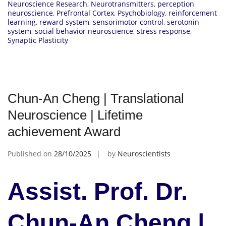
Neuroscience Research
,
Neurotransmitters
,
perception
neuroscience
,
Prefrontal Cortex
,
Psychobiology
,
reinforcement
learning
,
reward system
,
sensorimotor control
,
serotonin
system
,
social behavior neuroscience
,
stress response
,
Synaptic Plasticity
Chun-An Cheng | Translational
Neuroscience | Lifetime
achievement Award
Published on
28/10/2025
by
Neuroscientists
Assist. Prof. Dr.
Chun-An Cheng |