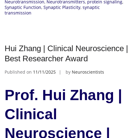
Neurotransmission
,
Neurotransmitters
,
protein signaling
,
Synaptic Function
,
Synaptic Plasticity
,
synaptic
transmission
Hui Zhang | Clinical Neuroscience |
Best Researcher Award
Published on
11/11/2025
by
Neuroscientists
Prof. Hui Zhang |
Clinical
Neuroscience |