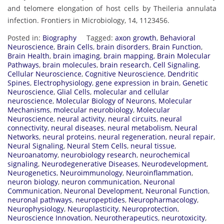
and telomere elongation of host cells by Theileria annulata
infection. Frontiers in Microbiology, 14, 1123456.
Posted in:
Biography
Tagged:
axon growth
,
Behavioral
Neuroscience
,
Brain Cells
,
brain disorders
,
Brain Function
,
Brain Health
,
brain imaging
,
brain mapping
,
Brain Molecular
Pathways
,
brain molecules
,
brain research
,
Cell Signaling
,
Cellular Neuroscience
,
Cognitive Neuroscience
,
Dendritic
Spines
,
Electrophysiology
,
gene expression in brain
,
Genetic
Neuroscience
,
Glial Cells
,
molecular and cellular
neuroscience
,
Molecular Biology of Neurons
,
Molecular
Mechanisms
,
molecular neurobiology
,
Molecular
Neuroscience
,
neural activity
,
neural circuits
,
neural
connectivity
,
neural diseases
,
neural metabolism
,
Neural
Networks
,
neural proteins
,
neural regeneration
,
neural repair
,
Neural Signaling
,
Neural Stem Cells
,
neural tissue
,
Neuroanatomy
,
neurobiology research
,
neurochemical
signaling
,
Neurodegenerative Diseases
,
Neurodevelopment
,
Neurogenetics
,
Neuroimmunology
,
Neuroinflammation
,
neuron biology
,
neuron communication
,
Neuronal
Communication
,
Neuronal Development
,
Neuronal Function
,
neuronal pathways
,
neuropeptides
,
Neuropharmacology
,
Neurophysiology
,
Neuroplasticity
,
Neuroprotection
,
Neuroscience Innovation
,
Neurotherapeutics
,
neurotoxicity
,