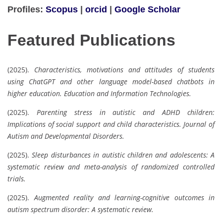
Profiles:
Scopus
|
orcid
|
Google Scholar
Featured Publications
(2025).
Characteristics, motivations and attitudes of students
using ChatGPT and other language model-based chatbots in
higher education.
Education and Information Technologies.
(2025).
Parenting stress in autistic and ADHD children:
Implications of social support and child characteristics.
Journal of
Autism and Developmental Disorders.
(2025).
Sleep disturbances in autistic children and adolescents: A
systematic review and meta-analysis of randomized controlled
trials.
(2025).
Augmented reality and learning-cognitive outcomes in
autism spectrum disorder: A systematic review.