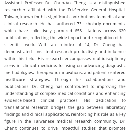
Assistant Professor Dr. Chun-An Cheng is a distinguished
researcher affiliated with the Tri-Service General Hospital,
Taiwan, known for his significant contributions to medical and
clinical research. He has authored 73 scholarly documents,
which have collectively garnered 658 citations across 620
publications, reflecting the wide impact and recognition of his
scientific work. With an h-index of 14, Dr. Cheng has
demonstrated consistent research productivity and influence
within his field. His research encompasses multidisciplinary
areas in clinical medicine, focusing on advancing diagnostic
methodologies, therapeutic innovations, and patient-centered
healthcare strategies. Through his collaborations and
publications, Dr. Cheng has contributed to improving the
understanding of complex medical conditions and enhancing
evidence-based clinical practices. His dedication to
translational research bridges the gap between laboratory
findings and clinical applications, reinforcing his role as a key
figure in the Taiwanese medical research community. Dr.
Cheng continues to drive impactful studies that promote