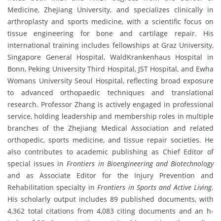
Medicine, Zhejiang University, and specializes clinically in
arthroplasty and sports medicine, with a scientific focus on
tissue engineering for bone and cartilage repair. His
international training includes fellowships at Graz University,
Singapore General Hospital, WaldKrankenhaus Hospital in
Bonn, Peking University Third Hospital, JST Hospital, and Ewha
Womans University Seoul Hospital, reflecting broad exposure
to advanced orthopaedic techniques and translational
research. Professor Zhang is actively engaged in professional
service, holding leadership and membership roles in multiple
branches of the Zhejiang Medical Association and related
orthopedic, sports medicine, and tissue repair societies. He
also contributes to academic publishing as Chief Editor of
special issues in
Frontiers in Bioengineering and Biotechnology
and as Associate Editor for the Injury Prevention and
Rehabilitation specialty in
Frontiers in Sports and Active Living
.
His scholarly output includes 89 published documents, with
4,362 total citations from 4,083 citing documents and an h-