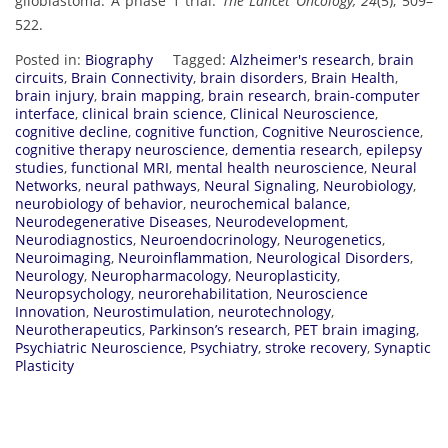
glioblastoma: A phase 1 trial.
The Lancet Oncology, 24
(5), 509–
522.
Posted in:
Biography
Tagged:
Alzheimer's research
,
brain
circuits
,
Brain Connectivity
,
brain disorders
,
Brain Health
,
brain injury
,
brain mapping
,
brain research
,
brain-computer
interface
,
clinical brain science
,
Clinical Neuroscience
,
cognitive decline
,
cognitive function
,
Cognitive Neuroscience
,
cognitive therapy neuroscience
,
dementia research
,
epilepsy
studies
,
functional MRI
,
mental health neuroscience
,
Neural
Networks
,
neural pathways
,
Neural Signaling
,
Neurobiology
,
neurobiology of behavior
,
neurochemical balance
,
Neurodegenerative Diseases
,
Neurodevelopment
,
Neurodiagnostics
,
Neuroendocrinology
,
Neurogenetics
,
Neuroimaging
,
Neuroinflammation
,
Neurological Disorders
,
Neurology
,
Neuropharmacology
,
Neuroplasticity
,
Neuropsychology
,
neurorehabilitation
,
Neuroscience
Innovation
,
Neurostimulation
,
neurotechnology
,
Neurotherapeutics
,
Parkinson’s research
,
PET brain imaging
,
Psychiatric Neuroscience
,
Psychiatry
,
stroke recovery
,
Synaptic
Plasticity