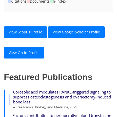
Citations
Documents
h-index
View Scopus Profile
View Google Scholar Profile
View Orcid Profile
Featured Publications
Corosolic acid modulates RANKL-triggered signaling to
suppress osteoclastogenesis and ovariectomy-induced
bone loss
– Free Radical Biology and Medicine, 2025
Factors contributing to perioperative blood transfusion