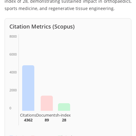
index of 28, demonstrating sustained impact in orthopaedics,
sports medicine, and regenerative tissue engineering.
Citation Metrics (Scopus)
8000
6000
4000
2000
0
Citations
Documents
h-index
4362
89
28