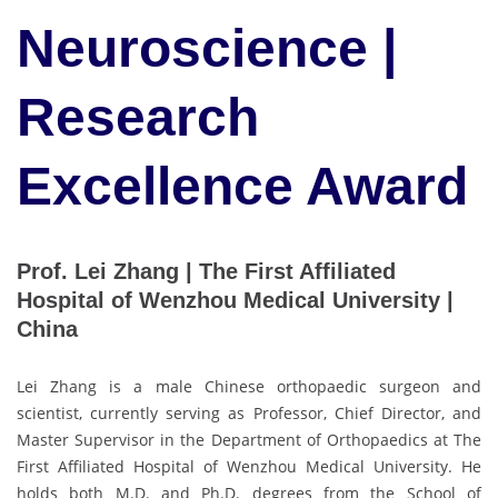
Neuroscience |
Research
Excellence Award
Prof. Lei Zhang | The First Affiliated
Hospital of Wenzhou Medical University |
China
Lei Zhang is a male Chinese orthopaedic surgeon and
scientist, currently serving as Professor, Chief Director, and
Master Supervisor in the Department of Orthopaedics at The
First Affiliated Hospital of Wenzhou Medical University. He
holds both M.D. and Ph.D. degrees from the School of