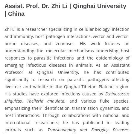
Assist. Prof. Dr. Zhi Li | Qinghai University
| China
Zhi Li is a researcher specializing in cellular biology, infection
and immunity, host–pathogen interactions, vector and vector-
borne diseases, and zoonoses. His work focuses on
understanding the molecular mechanisms underlying host
responses to parasitic infections and the epidemiology of
emerging infectious diseases in animals. As an Assistant
Professor at Qinghai University, he has contributed
significantly to research on parasitic pathogens affecting
livestock and wildlife in the Qinghai-Tibetan Plateau region.
His studies have explored infections caused by
Echinococcus
shiquicus
,
Theileria annulata
, and various fluke species,
emphasizing their identification, transmission dynamics, and
host interactions. Through collaborations with national and
international researchers, he has published in leading
journals such as
Transboundary and Emerging Diseases
,