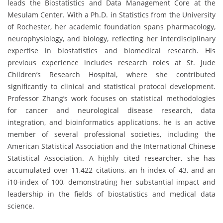
leads the Biostatistics and Data Management Core at the
Mesulam Center. With a Ph.D. in Statistics from the University
of Rochester, her academic foundation spans pharmacology,
neurophysiology, and biology, reflecting her interdisciplinary
expertise in biostatistics and biomedical research. His
previous experience includes research roles at St. Jude
Children’s Research Hospital, where she contributed
significantly to clinical and statistical protocol development.
Professor Zhang’s work focuses on statistical methodologies
for cancer and neurological disease research, data
integration, and bioinformatics applications. he is an active
member of several professional societies, including the
American Statistical Association and the International Chinese
Statistical Association. A highly cited researcher, she has
accumulated over 11,422 citations, an h-index of 43, and an
i10-index of 100, demonstrating her substantial impact and
leadership in the fields of biostatistics and medical data
science.