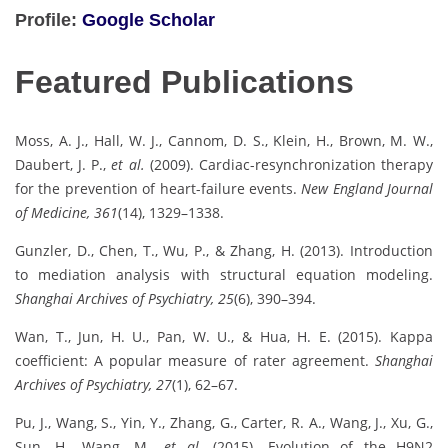
Profile:
Google Scholar
Featured Publications
Moss, A. J., Hall, W. J., Cannom, D. S., Klein, H., Brown, M. W.,
Daubert, J. P.,
et al.
(2009). Cardiac-resynchronization therapy
for the prevention of heart-failure events.
New England Journal
of Medicine, 361
(14), 1329–1338.
Gunzler, D., Chen, T., Wu, P., & Zhang, H. (2013). Introduction
to mediation analysis with structural equation modeling.
Shanghai Archives of Psychiatry, 25
(6), 390–394.
Wan, T., Jun, H. U., Pan, W. U., & Hua, H. E. (2015). Kappa
coefficient: A popular measure of rater agreement.
Shanghai
Archives of Psychiatry, 27
(1), 62–67.
Pu, J., Wang, S., Yin, Y., Zhang, G., Carter, R. A., Wang, J., Xu, G.,
Sun, H., Wang, M.,
et al.
(2015). Evolution of the H9N2