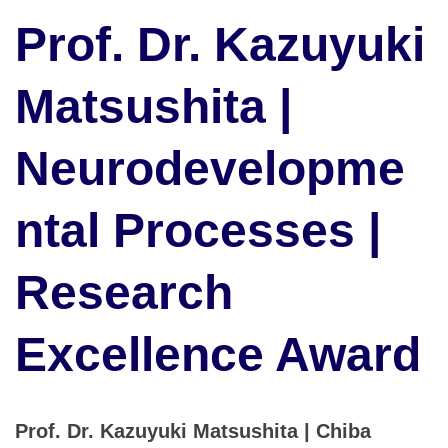
Prof. Dr. Kazuyuki
Matsushita |
Neurodevelopme
ntal Processes |
Research
Excellence Award
Prof. Dr. Kazuyuki Matsushita | Chiba