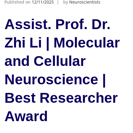
Published on
12/11/2025
by
Neuroscientists
Assist. Prof. Dr.
Zhi Li | Molecular
and Cellular
Neuroscience |
Best Researcher
Award