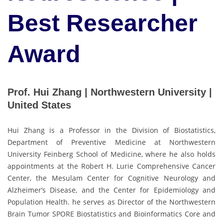
Best Researcher
Award
Prof. Hui Zhang | Northwestern University |
United States
Hui Zhang is a Professor in the Division of Biostatistics,
Department of Preventive Medicine at Northwestern
University Feinberg School of Medicine, where he also holds
appointments at the Robert H. Lurie Comprehensive Cancer
Center, the Mesulam Center for Cognitive Neurology and
Alzheimer’s Disease, and the Center for Epidemiology and
Population Health. he serves as Director of the Northwestern
Brain Tumor SPORE Biostatistics and Bioinformatics Core and