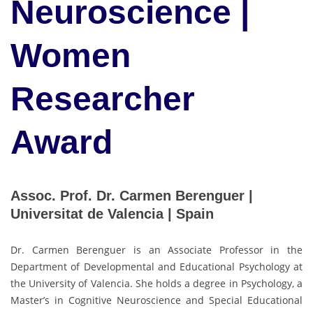
Neuroscience |
Women
Researcher
Award
Assoc. Prof. Dr. Carmen Berenguer |
Universitat de Valencia | Spain
Dr. Carmen Berenguer is an Associate Professor in the
Department of Developmental and Educational Psychology at
the University of Valencia. She holds a degree in Psychology, a
Master’s in Cognitive Neuroscience and Special Educational