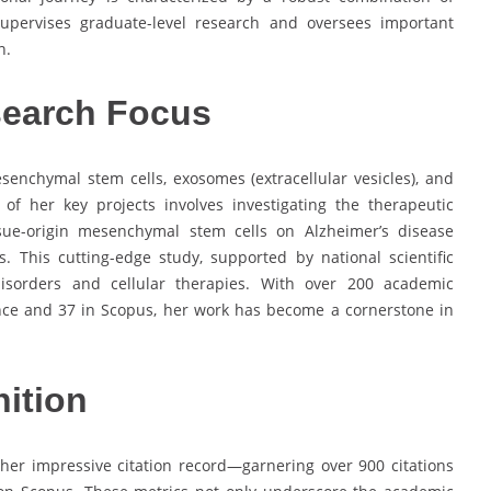
supervises graduate-level research and oversees important
n.
search Focus
senchymal stem cells, exosomes (extracellular vesicles), and
of her key projects involves investigating the therapeutic
sue-origin mesenchymal stem cells on Alzheimer’s disease
This cutting-edge study, supported by national scientific
 disorders and cellular therapies. With over 200 academic
ence and 37 in Scopus, her work has become a cornerstone in
ition
n her impressive citation record—garnering over 900 citations