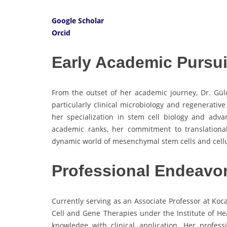
Google Scholar
Orcid
Early Academic Pursui
From the outset of her academic journey, Dr. Gülç
particularly clinical microbiology and regenerativ
her specialization in stem cell biology and ad
academic ranks, her commitment to translationa
dynamic world of mesenchymal stem cells and cellu
Professional Endeavo
Currently serving as an Associate Professor at Kocae
Cell and Gene Therapies under the Institute of Heal
knowledge with clinical application. Her profes