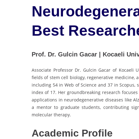
Neurodegenerat
Best Research
Prof. Dr. Gulcin Gacar | Kocaeli Univ
Associate Professor Dr. Gulcin Gacar of Kocaeli U
fields of stem cell biology, regenerative medicine, a
including 54 in Web of Science and 37 in Scopus, 
index of 17. Her groundbreaking research focuses
applications in neurodegenerative diseases like Al
a mentor to graduate students, contributing signi
molecular therapy.
Academic
Profile