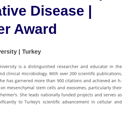
ive Disease |
er Award
ersity | Turkey
niversity is a distinguished researcher and educator in the
nd clinical microbiology. With over 200 scientific publications,
she has garnered more than 900 citations and achieved an h-
 on mesenchymal stem cells and exosomes, particularly their
zheimer’s. She leads nationally funded projects and serves as
ficantly to Turkey’s scientific advancement in cellular and