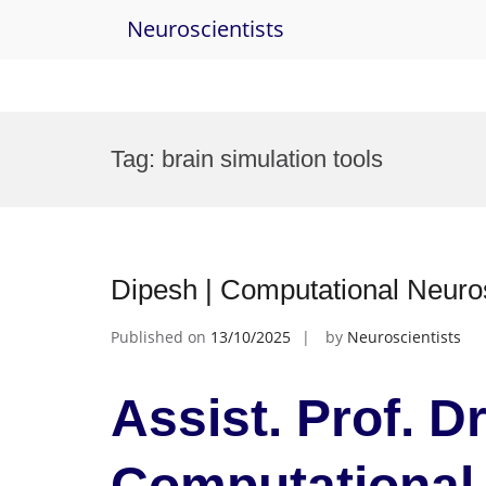
Neuroscientists
Skip
to
Tag:
brain simulation tools
content
Dipesh | Computational Neuro
Published on
13/10/2025
by
Neuroscientists
Assist. Prof. Dr
Computational 