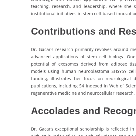
teaching, research, and leadership, where she 
institutional initiatives in stem cell-based innovatio
Contributions and Re
Dr. Gacar’s research primarily revolves around me
advanced applications of stem cell biology. One 
potential of exosomes derived from adipose tis
models using human neuroblastoma SHSY5Y cells. 
funding, illustrates her focus on neurological
publications, including 54 indexed in Web of Sci
regenerative medicine and neurocellular research.
Accolades and Recogn
Dr. Gacar’s exceptional scholarship is reflected i