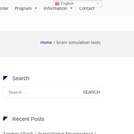
English
ister
Program
Information
Contact
Home
brain simulation tools
Search
Search
for:
Recent Posts
Tanmoy Ghosh | Translational Neuroscience |