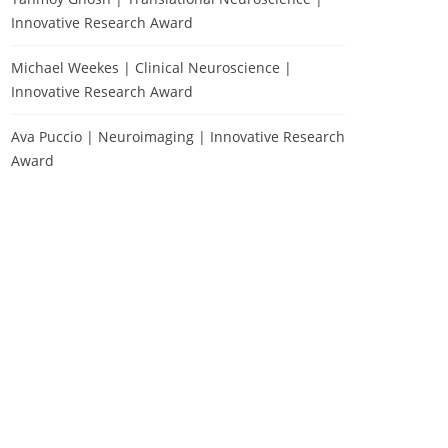
Innovative Research Award
Michael Weekes | Clinical Neuroscience |
Innovative Research Award
Ava Puccio | Neuroimaging | Innovative Research
Award