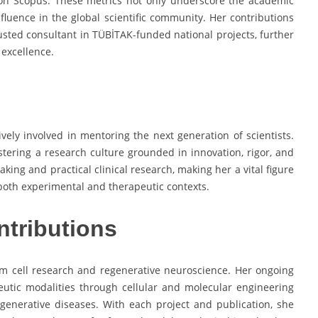
on Scopus. These metrics not only underscore the academic
nfluence in the global scientific community. Her contributions
usted consultant in TÜBİTAK-funded national projects, further
 excellence.
ively involved in mentoring the next generation of scientists.
ering a research culture grounded in innovation, rigor, and
aking and practical clinical research, making her a vital figure
 both experimental and therapeutic contexts.
ntributions
em cell research and regenerative neuroscience. Her ongoing
eutic modalities through cellular and molecular engineering
generative diseases. With each project and publication, she