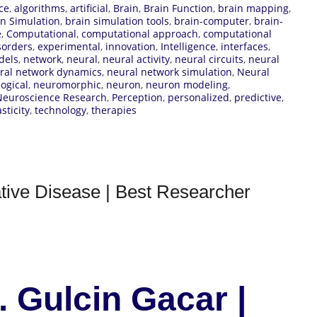
ce
,
algorithms
,
artificial
,
Brain
,
Brain Function
,
brain mapping
,
in Simulation
,
brain simulation tools
,
brain-computer
,
brain-
e
,
Computational
,
computational approach
,
computational
sorders
,
experimental
,
innovation
,
Intelligence
,
interfaces
,
dels
,
network
,
neural
,
neural activity
,
neural circuits
,
neural
ral network dynamics
,
neural network simulation
,
Neural
ogical
,
neuromorphic
,
neuron
,
neuron modeling
,
Neuroscience Research
,
Perception
,
personalized
,
predictive
,
sticity
,
technology
,
therapies
tive Disease | Best Researcher
. Gulcin Gacar |