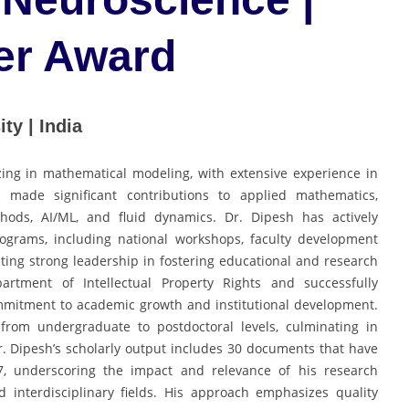
er Award
ty | India
zing in mathematical modeling, with extensive experience in
ade significant contributions to applied mathematics,
thods, AI/ML, and fluid dynamics. Dr. Dipesh has actively
ograms, including national workshops, faculty development
ting strong leadership in fostering educational and research
partment of Intellectual Property Rights and successfully
mmitment to academic growth and institutional development.
from undergraduate to postdoctoral levels, culminating in
r. Dipesh’s scholarly output includes 30 documents that have
 7, underscoring the impact and relevance of his research
 interdisciplinary fields. His approach emphasizes quality