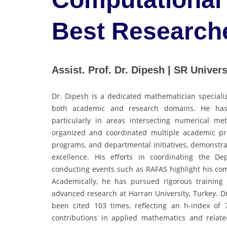
Best Research
Assist. Prof. Dr. Dipesh | SR Universi
Dr. Dipesh is a dedicated mathematician speciali
both academic and research domains. He has m
particularly in areas intersecting numerical me
organized and coordinated multiple academic pr
programs, and departmental initiatives, demonstra
excellence. His efforts in coordinating the De
conducting events such as RAFAS highlight his co
Academically, he has pursued rigorous training 
advanced research at Harran University, Turkey. D
been cited 103 times, reflecting an h-index of
contributions in applied mathematics and related