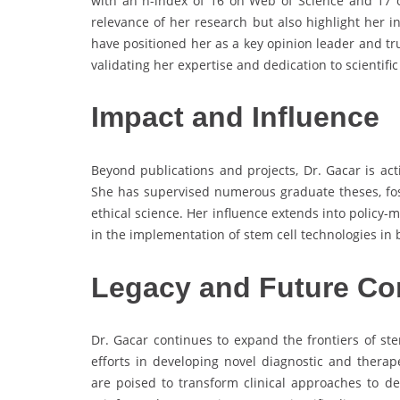
with an h-index of 16 on Web of Science and 17 
relevance of her research but also highlight her i
have positioned her as a key opinion leader and tr
validating her expertise and dedication to scientific
Impact and Influence
Beyond publications and projects, Dr. Gacar is act
She has supervised numerous graduate theses, fost
ethical science. Her influence extends into policy-m
in the implementation of stem cell technologies in
Legacy and Future Co
Dr. Gacar continues to expand the frontiers of st
efforts in developing novel diagnostic and therap
are poised to transform clinical approaches to de