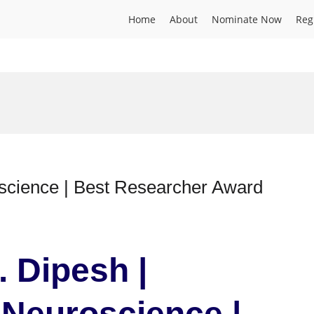
Home
About
Nominate Now
Reg
science | Best Researcher Award
. Dipesh |
Neuroscience |