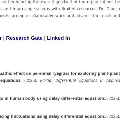
, and enhancing the overall goodwill of the organizations he
es and improving systems with limited resources, Dr. Dipesh
ments, promote collaborative work, and advance the reach and
r
|
Research Gate
|
Linked In
thic effect on perennial ryegrass for exploring plant-plant
equations.
(2025).
Partial Differential Equations in Applied
cs in human body using delay differential equations.
(2025).
ing fluctuations using delay differential equations.
(2025).