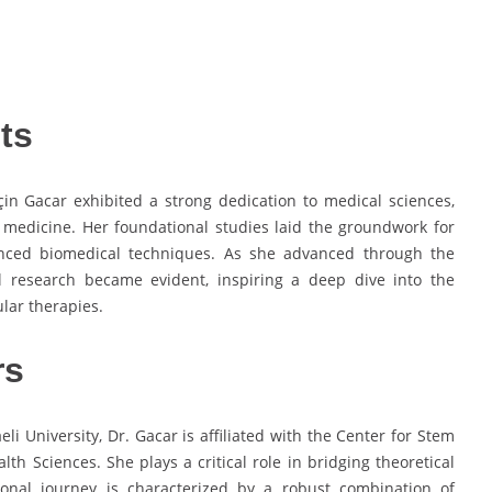
ts
in Gacar exhibited a strong dedication to medical sciences,
e medicine. Her foundational studies laid the groundwork for
vanced biomedical techniques. As she advanced through the
l research became evident, inspiring a deep dive into the
lar therapies.
rs
li University, Dr. Gacar is affiliated with the Center for Stem
th Sciences. She plays a critical role in bridging theoretical
sional journey is characterized by a robust combination of