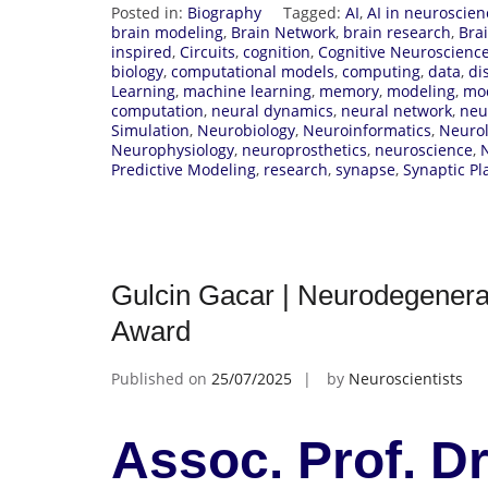
Posted in:
Biography
Tagged:
AI
,
AI in neuroscien
brain modeling
,
Brain Network
,
brain research
,
Bra
inspired
,
Circuits
,
cognition
,
Cognitive Neuroscienc
biology
,
computational models
,
computing
,
data
,
di
Learning
,
machine learning
,
memory
,
modeling
,
mo
computation
,
neural dynamics
,
neural network
,
neu
Simulation
,
Neurobiology
,
Neuroinformatics
,
Neurol
Neurophysiology
,
neuroprosthetics
,
neuroscience
,
Predictive Modeling
,
research
,
synapse
,
Synaptic Pla
Gulcin Gacar | Neurodegenera
Award
Published on
25/07/2025
by
Neuroscientists
Assoc. Prof. Dr