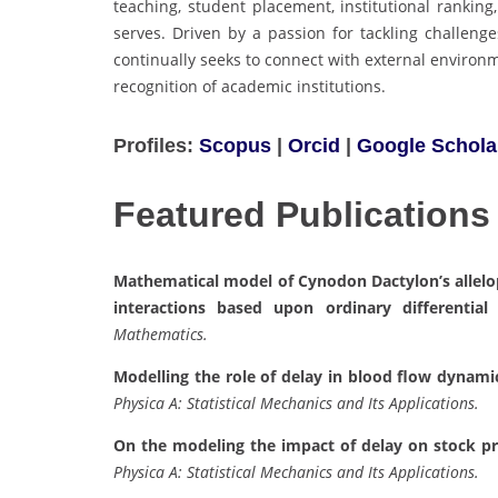
teaching, student placement, institutional ranking
serves. Driven by a passion for tackling challeng
continually seeks to connect with external environ
recognition of academic institutions.
Profiles:
Scopus
|
Orcid
|
Google Schola
Featured Publications
Mathematical model of Cynodon Dactylon’s allelopa
interactions based upon ordinary differential 
Mathematics.
Modelling the role of delay in blood flow dynami
Physica A: Statistical Mechanics and Its Applications.
On the modeling the impact of delay on stock pric
Physica A: Statistical Mechanics and Its Applications.