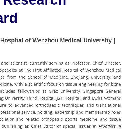
ard
ed Hospital of Wenzhou Medical University |
d scientist, currently serving as Professor, Chief Director,
paedics at The First Affiliated Hospital of Wenzhou Medical
es from the School of Medicine, Zhejiang University, and
edicine, with a scientific focus on tissue engineering for bone
 includes fellowships at Graz University, Singapore General
ng University Third Hospital, JST Hospital, and Ewha Womans
osure to advanced orthopaedic techniques and translational
rofessional service, holding leadership and membership roles
ciation and related orthopedic, sports medicine, and tissue
 publishing as Chief Editor of special issues in
Frontiers in