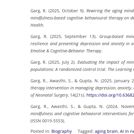
Garg, R. (2025, October 9).
Rewiring the aging mind
mindfulness-based cognitive behavioural therapy on d
Health
.
Garg, R. (2025, September 13).
Group-based mind
resilience and preventing depression and anxiety in at
Emotive & Cognitive-Behavior Therapy
.
Garg, R. (2025, July 2).
Evaluating the impact of mind
populations: A randomized control trial
.
The Learning 
Garg, R., Awasthi, S., & Gupta, N. (2025, January 
therapy intervention in managing depression, anxiety,
of Neonatal Surgery
, 14(21s).
https://doi.org/10.6368
Garg, R., Awasthi, S., & Gupta, N. (2024, Nove
mindfulness and cognitive behavioral interventions fo
(ISSN 0019-5553).
Posted in:
Biography
Tagged:
aging brain
,
AI in 