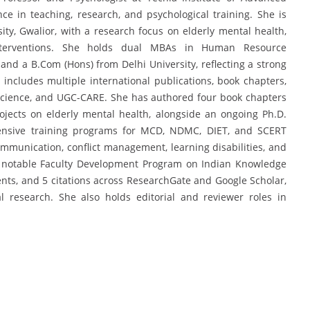
ce in teaching, research, and psychological training. She is
ty, Gwalior, with a research focus on elderly mental health,
 interventions. She holds dual MBAs in Human Resource
d a B.Com (Hons) from Delhi University, reflecting a strong
 includes multiple international publications, book chapters,
cience, and UGC-CARE. She has authored four book chapters
jects on elderly mental health, alongside an ongoing Ph.D.
xtensive training programs for MCD, NDMC, DIET, and SCERT
munication, conflict management, learning disabilities, and
 a notable Faculty Development Program on Indian Knowledge
ents, and 5 citations across ResearchGate and Google Scholar,
l research. She also holds editorial and reviewer roles in