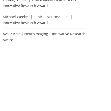
Innovative Research Award
Michael Weekes | Clinical Neuroscience |
Innovative Research Award
Ava Puccio | Neuroimaging | Innovative Research
Award