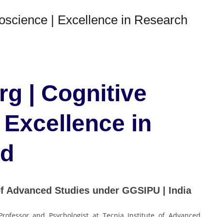
oscience | Excellence in Research
g | Cognitive
 Excellence in
rd
of Advanced Studies under GGSIPU | India
rofessor and Psychologist at Tecnia Institute of Advanced