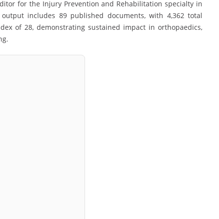
itor for the Injury Prevention and Rehabilitation specialty in
y output includes 89 published documents, with 4,362 total
ndex of 28, demonstrating sustained impact in orthopaedics,
ng.