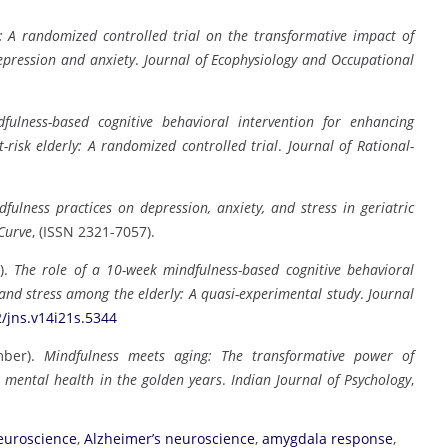
: A randomized controlled trial on the transformative impact of
epression and anxiety
.
Journal of Ecophysiology and Occupational
fulness-based cognitive behavioral intervention for enhancing
-risk elderly: A randomized controlled trial
.
Journal of Rational-
fulness practices on depression, anxiety, and stress in geriatric
Curve
, (ISSN 2321-7057).
2).
The role of a 10-week mindfulness-based cognitive behavioral
 and stress among the elderly: A quasi-experimental study
.
Journal
2/jns.v14i21s.5344
mber).
Mindfulness meets aging: The transformative power of
r mental health in the golden years
.
Indian Journal of Psychology
,
neuroscience
,
Alzheimer’s neuroscience
,
amygdala response
,