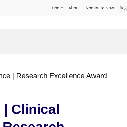
Home
About
Nominate Now
Reg
ence | Research Excellence Award
| Clinical
| Research