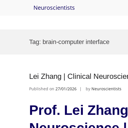
Neuroscientists
Skip
to
Tag:
brain-computer interface
content
Lei Zhang | Clinical Neurosci
Published on
27/01/2026
by
Neuroscientists
Prof. Lei Zhang 
Neuroscience 