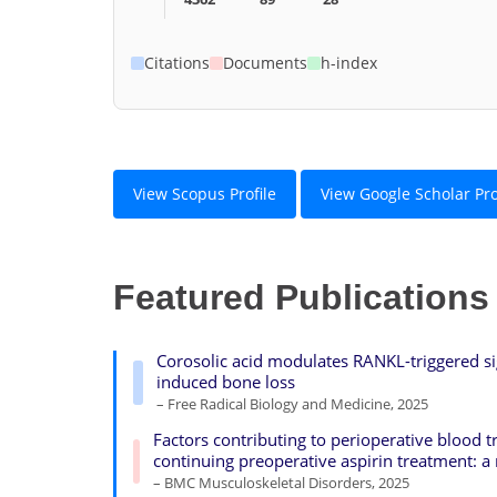
Citations
Documents
h-index
View Scopus Profile
View Google Scholar Pro
Featured Publications
Corosolic acid modulates RANKL-triggered si
induced bone loss
– Free Radical Biology and Medicine, 2025
Factors contributing to perioperative blood tr
continuing preoperative aspirin treatment:
– BMC Musculoskeletal Disorders, 2025