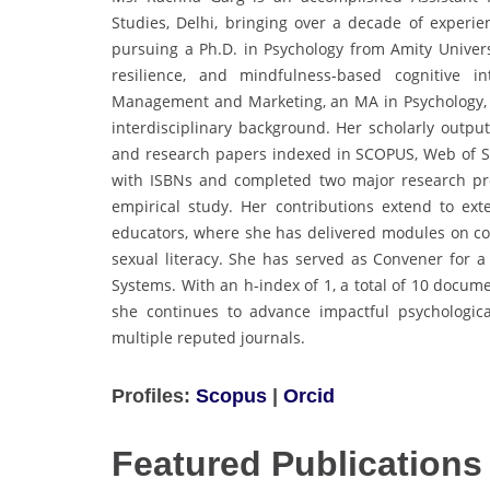
Studies, Delhi, bringing over a decade of experien
pursuing a Ph.D. in Psychology from Amity Universi
resilience, and mindfulness-based cognitive
Management and Marketing, an MA in Psychology, an
interdisciplinary background. Her scholarly output
and research papers indexed in SCOPUS, Web of S
with ISBNs and completed two major research pro
empirical study. Her contributions extend to e
educators, where she has delivered modules on com
sexual literacy. She has served as Convener for
Systems. With an h-index of 1, a total of 10 docum
she continues to advance impactful psychologica
multiple reputed journals.
Profiles:
Scopus
|
Orcid
Featured Publications