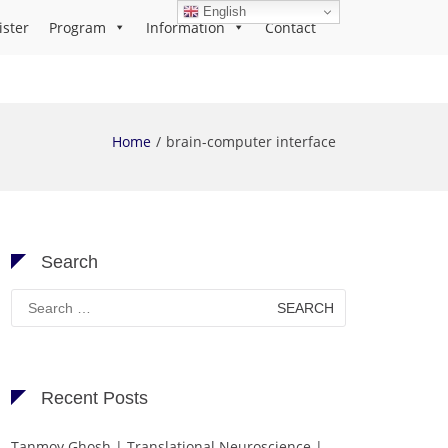
English
ister
Program
Information
Contact
Home
brain-computer interface
Search
Search
for:
Recent Posts
Tanmoy Ghosh | Translational Neuroscience |