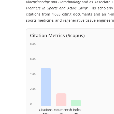
Bioengineering and Biotechnology
and as Associate Ed
Frontiers in Sports and Active Living
. His scholarl
citations from 4,083 citing documents and an h-i
sports medicine, and regenerative tissue engineeri
Citation Metrics (Scopus)
8000
6000
4000
2000
0
Citations
Documents
h-index
4362
89
28