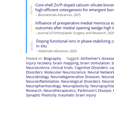
Core-shell Zn/P-doped calcium silicate bioc
high-efficient osteogenesis for emergent bo
– Biomaterials Advances, 2025
Influence of preoperative medial meniscus
outcomes after medial opening wedge high t
– Journal of Orthopaedic Surgery and Research, 202
Doping functional ions in phase-stabilizing 
in situ
– Materials Advances, 2024
Posted in:
Biography
Tagged:
Alzheimer's diseas
injury recovery
,
brain mapping
,
brain stimulation
,
b
Neuroscience
,
clinical trials
,
Cognitive Disorders
,
co
Disorders
,
Molecular Neuroscience
,
Neural Networ
Neurobiology
,
Neurodegenerative Diseases
,
Neurod
Neuroinflammation
,
Neurological Disorders
,
Neurol
Neuropharmacology
,
Neuroplasticity
,
Neuropsychia
Research
,
Neurotherapeutics
,
Parkinson's Disease
,
Synaptic Plasticity
,
traumatic brain injury