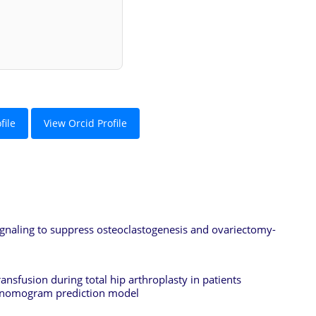
file
View Orcid Profile
gnaling to suppress osteoclastogenesis and ovariectomy-
ansfusion during total hip arthroplasty in patients
 a nomogram prediction model