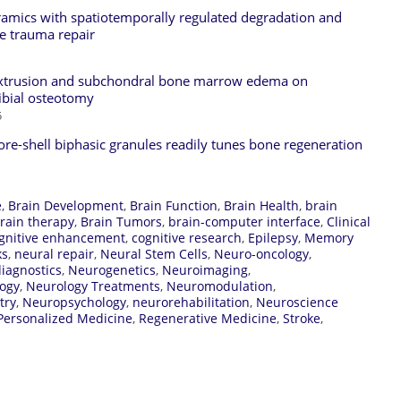
eramics with spatiotemporally regulated degradation and
ne trauma repair
 extrusion and subchondral bone marrow edema on
ibial osteotomy
5
core-shell biphasic granules readily tunes bone regeneration
e
,
Brain Development
,
Brain Function
,
Brain Health
,
brain
rain therapy
,
Brain Tumors
,
brain-computer interface
,
Clinical
gnitive enhancement
,
cognitive research
,
Epilepsy
,
Memory
ks
,
neural repair
,
Neural Stem Cells
,
Neuro-oncology
,
iagnostics
,
Neurogenetics
,
Neuroimaging
,
ogy
,
Neurology Treatments
,
Neuromodulation
,
try
,
Neuropsychology
,
neurorehabilitation
,
Neuroscience
Personalized Medicine
,
Regenerative Medicine
,
Stroke
,