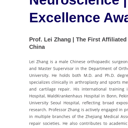
Excellence Aw
Prof. Lei Zhang | The First Affiliat
China
Lei Zhang is a male Chinese orthopaedic surgeon an
and Master Supervisor in the Department of Ortho
University. He holds both M.D. and Ph.D. degre
specializes clinically in arthroplasty and sports m
and cartilage repair. His international training
Hospital, WaldKrankenhaus Hospital in Bonn, Peki
University Seoul Hospital, reflecting broad exp
research. Professor Zhang is actively engaged in p
in multiple branches of the Zhejiang Medical Asso
repair societies. He also contributes to academic