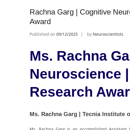
Rachna Garg | Cognitive Neur
Award
Published on
09/12/2025
by
Neuroscientists
Ms. Rachna Gar
Neuroscience |
Research Awa
Ms. Rachna Garg | Tecnia Institute 
Ms. Rachna Garg is an accomplished Assistant P