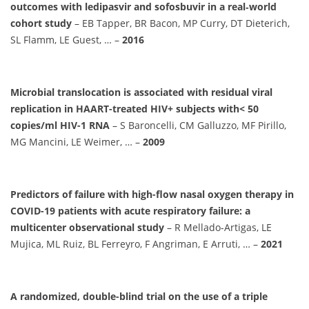
outcomes with ledipasvir and sofosbuvir in a real‐world
cohort study
– EB Tapper, BR Bacon, MP Curry, DT Dieterich,
SL Flamm, LE Guest, … –
2016
Microbial translocation is associated with residual viral
replication in HAART-treated HIV+ subjects with< 50
copies/ml HIV-1 RNA
– S Baroncelli, CM Galluzzo, MF Pirillo,
MG Mancini, LE Weimer, … –
2009
Predictors of failure with high-flow nasal oxygen therapy in
COVID-19 patients with acute respiratory failure: a
multicenter observational study
– R Mellado-Artigas, LE
Mujica, ML Ruiz, BL Ferreyro, F Angriman, E Arruti, … –
2021
A randomized, double-blind trial on the use of a triple