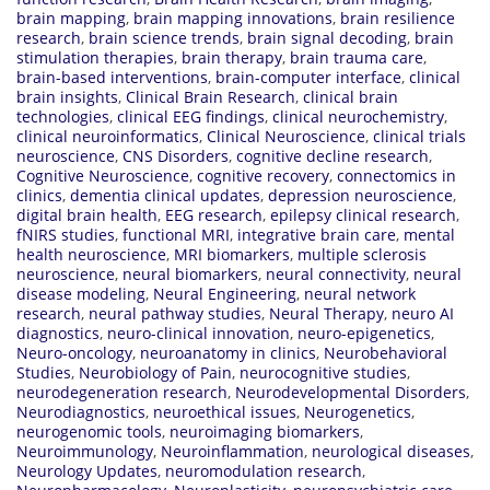
brain mapping
,
brain mapping innovations
,
brain resilience
research
,
brain science trends
,
brain signal decoding
,
brain
stimulation therapies
,
brain therapy
,
brain trauma care
,
brain-based interventions
,
brain-computer interface
,
clinical
brain insights
,
Clinical Brain Research
,
clinical brain
technologies
,
clinical EEG findings
,
clinical neurochemistry
,
clinical neuroinformatics
,
Clinical Neuroscience
,
clinical trials
neuroscience
,
CNS Disorders
,
cognitive decline research
,
Cognitive Neuroscience
,
cognitive recovery
,
connectomics in
clinics
,
dementia clinical updates
,
depression neuroscience
,
digital brain health
,
EEG research
,
epilepsy clinical research
,
fNIRS studies
,
functional MRI
,
integrative brain care
,
mental
health neuroscience
,
MRI biomarkers
,
multiple sclerosis
neuroscience
,
neural biomarkers
,
neural connectivity
,
neural
disease modeling
,
Neural Engineering
,
neural network
research
,
neural pathway studies
,
Neural Therapy
,
neuro AI
diagnostics
,
neuro-clinical innovation
,
neuro-epigenetics
,
Neuro-oncology
,
neuroanatomy in clinics
,
Neurobehavioral
Studies
,
Neurobiology of Pain
,
neurocognitive studies
,
neurodegeneration research
,
Neurodevelopmental Disorders
,
Neurodiagnostics
,
neuroethical issues
,
Neurogenetics
,
neurogenomic tools
,
neuroimaging biomarkers
,
Neuroimmunology
,
Neuroinflammation
,
neurological diseases
,
Neurology Updates
,
neuromodulation research
,