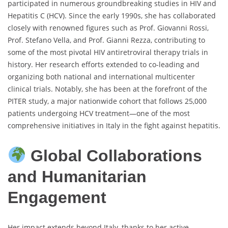
participated in numerous groundbreaking studies in HIV and
Hepatitis C (HCV). Since the early 1990s, she has collaborated
closely with renowned figures such as Prof. Giovanni Rossi,
Prof. Stefano Vella, and Prof. Gianni Rezza, contributing to
some of the most pivotal HIV antiretroviral therapy trials in
history. Her research efforts extended to co-leading and
organizing both national and international multicenter
clinical trials. Notably, she has been at the forefront of the
PITER study, a major nationwide cohort that follows 25,000
patients undergoing HCV treatment—one of the most
comprehensive initiatives in Italy in the fight against hepatitis.
Global Collaborations
and Humanitarian
Engagement
Her impact extends beyond Italy, thanks to her active