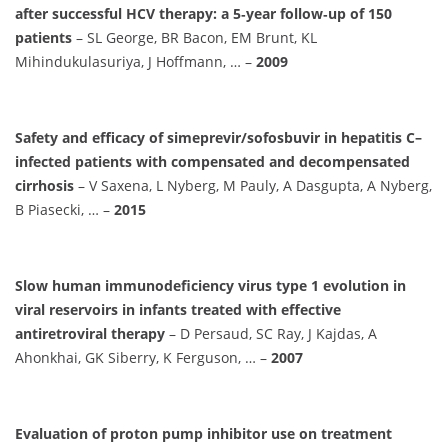
after successful HCV therapy: a 5‐year follow‐up of 150
patients
– SL George, BR Bacon, EM Brunt, KL
Mihindukulasuriya, J Hoffmann, … –
2009
Safety and efficacy of simeprevir/sofosbuvir in hepatitis C–
infected patients with compensated and decompensated
cirrhosis
– V Saxena, L Nyberg, M Pauly, A Dasgupta, A Nyberg,
B Piasecki, … –
2015
Slow human immunodeficiency virus type 1 evolution in
viral reservoirs in infants treated with effective
antiretroviral therapy
– D Persaud, SC Ray, J Kajdas, A
Ahonkhai, GK Siberry, K Ferguson, … –
2007
Evaluation of proton pump inhibitor use on treatment