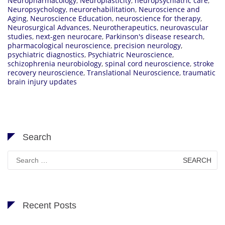
Neuropharmacology
,
Neuroplasticity
,
neuropsychiatric care
,
Neuropsychology
,
neurorehabilitation
,
Neuroscience and
Aging
,
Neuroscience Education
,
neuroscience for therapy
,
Neurosurgical Advances
,
Neurotherapeutics
,
neurovascular
studies
,
next-gen neurocare
,
Parkinson's disease research
,
pharmacological neuroscience
,
precision neurology
,
psychiatric diagnostics
,
Psychiatric Neuroscience
,
schizophrenia neurobiology
,
spinal cord neuroscience
,
stroke
recovery neuroscience
,
Translational Neuroscience
,
traumatic
brain injury updates
Search
Search
for:
Recent Posts