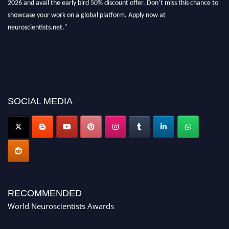
showcase your work on a global platform. Apply now at
neuroscientists.net."
SOCIAL MEDIA
RECOMMENDED
World Neuroscientists Awards