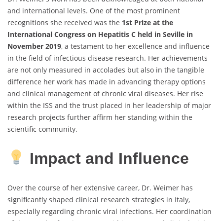
and international levels. One of the most prominent
recognitions she received was the
1st Prize at the
International Congress on Hepatitis C held in Seville in
November 2019
, a testament to her excellence and influence
in the field of infectious disease research. Her achievements
are not only measured in accolades but also in the tangible
difference her work has made in advancing therapy options
and clinical management of chronic viral diseases. Her rise
within the ISS and the trust placed in her leadership of major
research projects further affirm her standing within the
scientific community.
Impact and Influence
Over the course of her extensive career, Dr. Weimer has
significantly shaped clinical research strategies in Italy,
especially regarding chronic viral infections. Her coordination