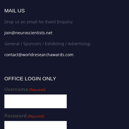
MAIL US
Drop us an email for Event Enquiry:
join@neuroscientists.net
General / Sponsors / Exhibiting / Advertising:
contact@worldresearchawards.com
OFFICE LOGIN ONLY
Username
(Required)
Password
(Required)