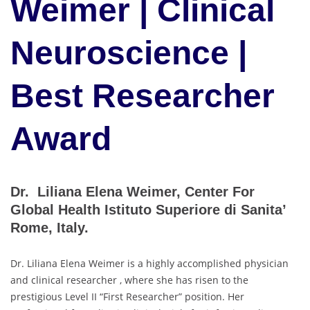
Weimer | Clinical
Neuroscience |
Best Researcher
Award
Dr. Liliana Elena Weimer, Center For
Global Health Istituto Superiore di Sanita’
Rome, Italy.
Dr. Liliana Elena Weimer is a highly accomplished physician
and clinical researcher , where she has risen to the
prestigious Level II “First Researcher” position. Her