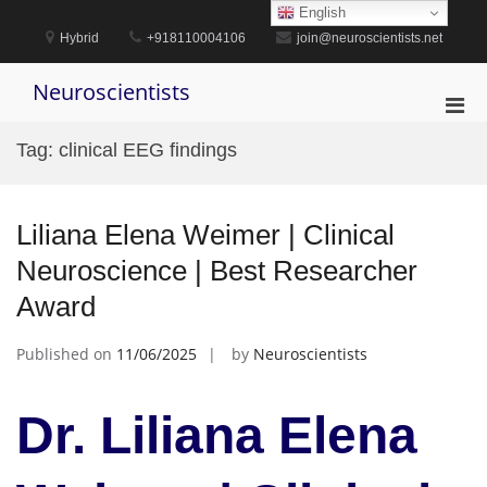
Skip
English
to
Hybrid
+918110004106
join@neuroscientists.net
content
Neuroscientists
Pri
Men
Tag:
clinical EEG findings
for
Mobi
Liliana Elena Weimer | Clinical
Neuroscience | Best Researcher
Award
Published on
11/06/2025
by
Neuroscientists
Dr. Liliana Elena