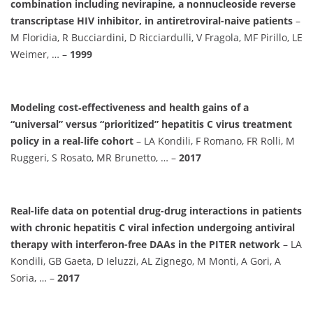
combination including nevirapine, a nonnucleoside reverse
transcriptase HIV inhibitor, in antiretroviral-naive patients
–
M Floridia, R Bucciardini, D Ricciardulli, V Fragola, MF Pirillo, LE
Weimer, … –
1999
Modeling cost‐effectiveness and health gains of a
“universal” versus “prioritized” hepatitis C virus treatment
policy in a real‐life cohort
– LA Kondili, F Romano, FR Rolli, M
Ruggeri, S Rosato, MR Brunetto, … –
2017
Real-life data on potential drug-drug interactions in patients
with chronic hepatitis C viral infection undergoing antiviral
therapy with interferon-free DAAs in the PITER network
– LA
Kondili, GB Gaeta, D Ieluzzi, AL Zignego, M Monti, A Gori, A
Soria, … –
2017