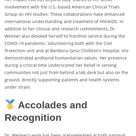
involvement with the U.S.-based American Clinical Trials
Group on HIV studies. These collaborations have enhanced
international understanding and treatment of HIV/AIDS. In
addition to her clinical and research commitments, Dr.
Weimer also devoted herself to frontline service during the
COVID-19 pandemic. Volunteering both with the Civil
Protection unit and at Bambino Gesù Children’s Hospital, she
demonstrated profound humanitarian values. Her presence
during a critical time underscored her belief in serving
communities not just from behind a lab desk but also on the
ground, directly supporting patients and health systems
under strain.
Accolades and
Recognition
Dr. Weimer’s work has been acknowledged at both national