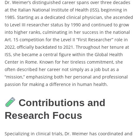
Dr. Weimer’s distinguished career spans over three decades
at the Italian National Institute of Health (ISS), beginning in
1985. Starting as a dedicated clinical physician, she ascended
to Level III researcher status by 1990 and continued to grow
into higher ranks, culminating in her success in the national
Art. 15 competition for the Level II “First Researcher” role in
2022, officially backdated to 2021. Throughout her tenure at
ISS, she became a central figure within the Global Health
Center in Rome. Known for her tireless commitment, she
often described her career not simply as a job but as a
“mission,” emphasizing both her personal and professional
passion for making a difference in human health.
Contributions and
Research Focus
Specializing in clinical trials, Dr. Weimer has coordinated and