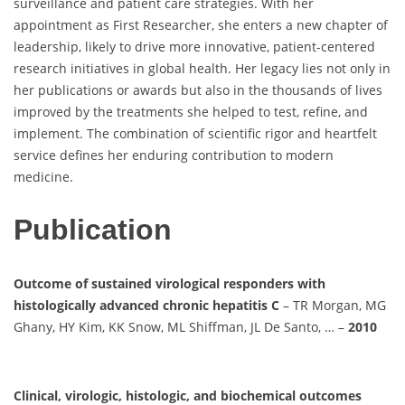
surveillance and patient care strategies. With her
appointment as First Researcher, she enters a new chapter of
leadership, likely to drive more innovative, patient-centered
research initiatives in global health. Her legacy lies not only in
her publications or awards but also in the thousands of lives
improved by the treatments she helped to test, refine, and
implement. The combination of scientific rigor and heartfelt
service defines her enduring contribution to modern
medicine.
Publication
Outcome of sustained virological responders with
histologically advanced chronic hepatitis C
– TR Morgan, MG
Ghany, HY Kim, KK Snow, ML Shiffman, JL De Santo, … –
2010
Clinical, virologic, histologic, and biochemical outcomes