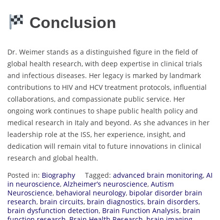
Conclusion
Dr. Weimer stands as a distinguished figure in the field of
global health research, with deep expertise in clinical trials
and infectious diseases. Her legacy is marked by landmark
contributions to HIV and HCV treatment protocols, influential
collaborations, and compassionate public service. Her
ongoing work continues to shape public health policy and
medical research in Italy and beyond. As she advances in her
leadership role at the ISS, her experience, insight, and
dedication will remain vital to future innovations in clinical
research and global health.
Posted in:
Biography
Tagged:
advanced brain monitoring
,
AI
in neuroscience
,
Alzheimer’s neuroscience
,
Autism
Neuroscience
,
behavioral neurology
,
bipolar disorder brain
research
,
brain circuits
,
brain diagnostics
,
brain disorders
,
brain dysfunction detection
,
Brain Function Analysis
,
brain
function research
,
Brain Health Research
,
brain imaging
,