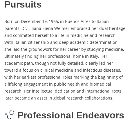
Pursuits
Born on December 19, 1965, in Buenos Aires to Italian
parents, Dr. Liliana Elena Weimer embraced her dual heritage
and committed herself to a life in medicine and research.
With Italian citizenship and deep academic determination,
she laid the groundwork for her career by studying medicine,
ultimately finding her professional home in Italy. Her
academic path, though not fully detailed, clearly led her
toward a focus on clinical medicine and infectious diseases,
with her earliest professional roles marking the beginning of
a lifelong engagement in public health and biomedical
research. Her intellectual dedication and international roots
later became an asset in global research collaborations.
Professional Endeavors