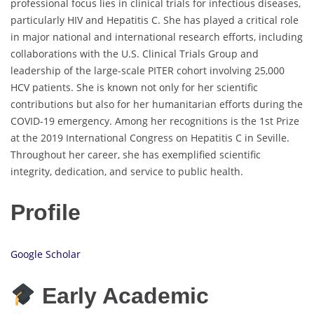
professional focus lies in clinical trials for infectious diseases,
particularly HIV and Hepatitis C. She has played a critical role
in major national and international research efforts, including
collaborations with the U.S. Clinical Trials Group and
leadership of the large-scale PITER cohort involving 25,000
HCV patients. She is known not only for her scientific
contributions but also for her humanitarian efforts during the
COVID-19 emergency. Among her recognitions is the 1st Prize
at the 2019 International Congress on Hepatitis C in Seville.
Throughout her career, she has exemplified scientific
integrity, dedication, and service to public health.
Profile
Google Scholar
Early Academic