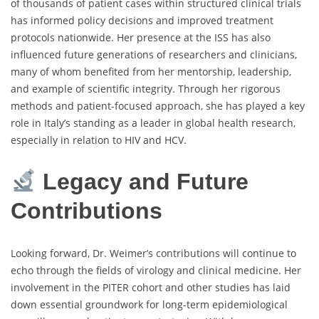
of thousands of patient cases within structured clinical trials
has informed policy decisions and improved treatment
protocols nationwide. Her presence at the ISS has also
influenced future generations of researchers and clinicians,
many of whom benefited from her mentorship, leadership,
and example of scientific integrity. Through her rigorous
methods and patient-focused approach, she has played a key
role in Italy’s standing as a leader in global health research,
especially in relation to HIV and HCV.
Legacy and Future
Contributions
Looking forward, Dr. Weimer’s contributions will continue to
echo through the fields of virology and clinical medicine. Her
involvement in the PITER cohort and other studies has laid
down essential groundwork for long-term epidemiological