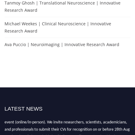
Tanmoy Ghosh | Translational Neuroscience | Innovative
Research Award
Michael Weekes | Clinical Neuroscience | Innovative
Research Award
Ava Puccio | Neuroimaging | Innovative Research Award
LATEST NEWS
"Nominations are now open for the NES Awards 2026. This will be a hybrid
event (online/in-person). We invite researchers, scientists, academicians,
and professionals to submit their CVs for recognition on or before 28th Aug
2026 and avail the early bird 50% discount offer. Don’t miss this chance to