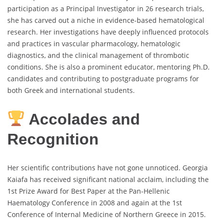
participation as a Principal Investigator in 26 research trials,
she has carved out a niche in evidence-based hematological
research. Her investigations have deeply influenced protocols
and practices in vascular pharmacology, hematologic
diagnostics, and the clinical management of thrombotic
conditions. She is also a prominent educator, mentoring Ph.D.
candidates and contributing to postgraduate programs for
both Greek and international students.
Accolades and
Recognition
Her scientific contributions have not gone unnoticed. Georgia
Kaiafa has received significant national acclaim, including the
1st Prize Award for Best Paper at the Pan-Hellenic
Haematology Conference in 2008 and again at the 1st
Conference of Internal Medicine of Northern Greece in 2015.