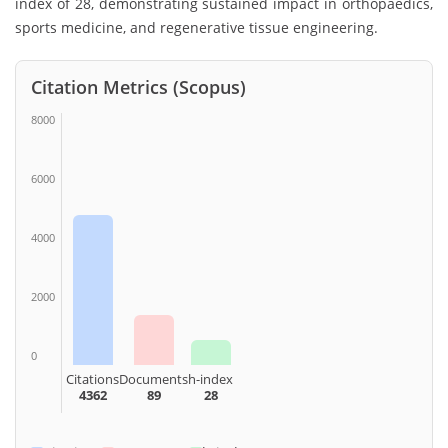
index of 28, demonstrating sustained impact in orthopaedics,
sports medicine, and regenerative tissue engineering.
Citation Metrics (Scopus)
8000
6000
4000
2000
0
Citations
Documents
h-index
4362
89
28