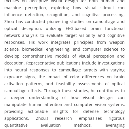
focuses on deceptive visual design for both human and
machine perception, exploring how visual stimuli can
influence detection, recognition, and cognitive processing.
Zhou has conducted pioneering studies on camouflage and
optical deception, utilizing EEG-based brain functional
network analysis to evaluate target visibility and cognitive
responses. His work integrates principles from weapon
science, biomedical engineering, and computer science to
develop comprehensive models of visual perception and
deception. Representative publications include investigations
into neural responses to camouflage targets with varying
exposure signs, the impact of color differences on brain
activation patterns, and feasibility assessments of optical
camouflage effects. Through these studies, he contributes to
a deeper understanding of how visual designs can
manipulate human attention and computer vision systems,
providing actionable insights for defense technology
applications. Zhou’s research emphasizes rigorous
quantitative evaluation methods, leveraging