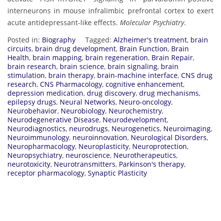
:
interneurons in mouse infralimbic prefrontal cortex to exert
S
acute antidepressant-like effects.
Molecular Psychiatry
.
c
o
Posted in:
Biography
Tagged:
Alzheimer's treatment
,
brain
p
circuits
,
brain drug development
,
Brain Function
,
Brain
Health
,
brain mapping
,
brain regeneration
,
Brain Repair
,
u
brain research
,
brain science
,
brain signaling
,
brain
s
stimulation
,
brain therapy
,
brain-machine interface
,
CNS drug
|
research
,
CNS Pharmacology
,
cognitive enhancement
,
R
depression medication
,
drug discovery
,
drug mechanisms
,
epilepsy drugs
,
Neural Networks
,
Neuro-oncology
,
e
Neurobehavior
,
Neurobiology
,
Neurochemistry
,
s
Neurodegenerative Disease
,
Neurodevelopment
,
e
Neurodiagnostics
,
neurodrugs
,
Neurogenetics
,
Neuroimaging
,
a
Neuroimmunology
,
neuroinnovation
,
Neurological Disorders
,
Neuropharmacology
,
Neuroplasticity
,
Neuroprotection
,
r
Neuropsychiatry
,
neuroscience
,
Neurotherapeutics
,
c
neurotoxicity
,
Neurotransmitters
,
Parkinson's therapy
,
h
receptor pharmacology
,
Synaptic Plasticity
G
a
t
e