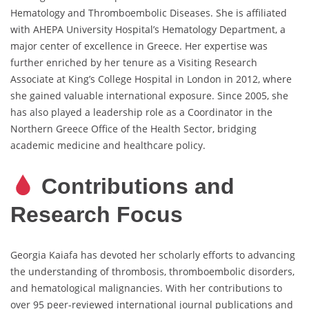
Hematology and Thromboembolic Diseases. She is affiliated
with AHEPA University Hospital’s Hematology Department, a
major center of excellence in Greece. Her expertise was
further enriched by her tenure as a Visiting Research
Associate at King’s College Hospital in London in 2012, where
she gained valuable international exposure. Since 2005, she
has also played a leadership role as a Coordinator in the
Northern Greece Office of the Health Sector, bridging
academic medicine and healthcare policy.
Contributions and
Research Focus
Georgia Kaiafa has devoted her scholarly efforts to advancing
the understanding of thrombosis, thromboembolic disorders,
and hematological malignancies. With her contributions to
over 95 peer-reviewed international journal publications and