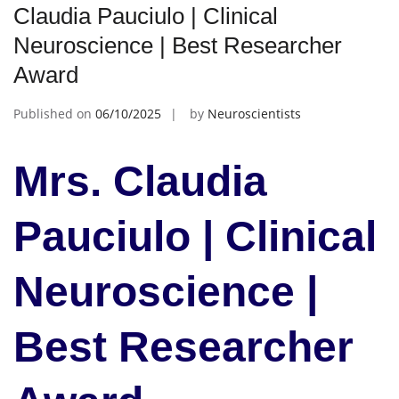
Claudia Pauciulo | Clinical
Neuroscience | Best Researcher
Award
Published on
06/10/2025
by
Neuroscientists
Mrs. Claudia
Pauciulo | Clinical
Neuroscience |
Best Researcher