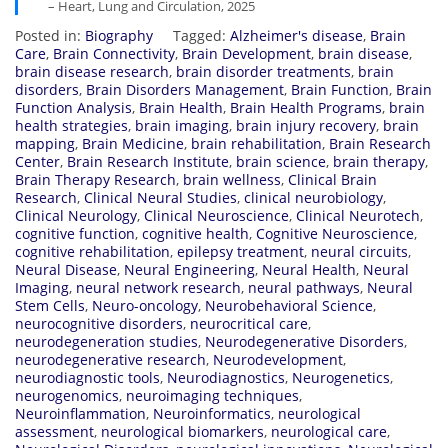
– Heart, Lung and Circulation, 2025
Posted in:
Biography
Tagged:
Alzheimer's disease
,
Brain
Care
,
Brain Connectivity
,
Brain Development
,
brain disease
,
brain disease research
,
brain disorder treatments
,
brain
disorders
,
Brain Disorders Management
,
Brain Function
,
Brain
Function Analysis
,
Brain Health
,
Brain Health Programs
,
brain
health strategies
,
brain imaging
,
brain injury recovery
,
brain
mapping
,
Brain Medicine
,
brain rehabilitation
,
Brain Research
Center
,
Brain Research Institute
,
brain science
,
brain therapy
,
Brain Therapy Research
,
brain wellness
,
Clinical Brain
Research
,
Clinical Neural Studies
,
clinical neurobiology
,
Clinical Neurology
,
Clinical Neuroscience
,
Clinical Neurotech
,
cognitive function
,
cognitive health
,
Cognitive Neuroscience
,
cognitive rehabilitation
,
epilepsy treatment
,
neural circuits
,
Neural Disease
,
Neural Engineering
,
Neural Health
,
Neural
Imaging
,
neural network research
,
neural pathways
,
Neural
Stem Cells
,
Neuro-oncology
,
Neurobehavioral Science
,
neurocognitive disorders
,
neurocritical care
,
neurodegeneration studies
,
Neurodegenerative Disorders
,
neurodegenerative research
,
Neurodevelopment
,
neurodiagnostic tools
,
Neurodiagnostics
,
Neurogenetics
,
neurogenomics
,
neuroimaging techniques
,
Neuroinflammation
,
Neuroinformatics
,
neurological
assessment
,
neurological biomarkers
,
neurological care
,