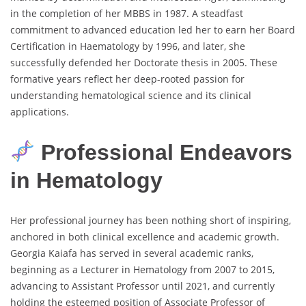
in the completion of her MBBS in 1987. A steadfast
commitment to advanced education led her to earn her Board
Certification in Haematology by 1996, and later, she
successfully defended her Doctorate thesis in 2005. These
formative years reflect her deep-rooted passion for
understanding hematological science and its clinical
applications.
Professional Endeavors
in Hematology
Her professional journey has been nothing short of inspiring,
anchored in both clinical excellence and academic growth.
Georgia Kaiafa has served in several academic ranks,
beginning as a Lecturer in Hematology from 2007 to 2015,
advancing to Assistant Professor until 2021, and currently
holding the esteemed position of Associate Professor of