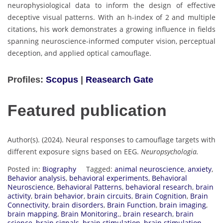
neurophysiological data to inform the design of effective
deceptive visual patterns. With an h-index of 2 and multiple
citations, his work demonstrates a growing influence in fields
spanning neuroscience-informed computer vision, perceptual
deception, and applied optical camouflage.
Profiles:
Scopus
|
Reasearch Gate
Featured publication
Author(s). (2024). Neural responses to camouflage targets with
different exposure signs based on EEG.
Neuropsychologia.
Posted in:
Biography
Tagged:
animal neuroscience
,
anxiety
,
Behavior analysis
,
behavioral experiments
,
Behavioral
Neuroscience
,
Behavioral Patterns
,
behavioral research
,
brain
activity
,
brain behavior
,
brain circuits
,
Brain Cognition
,
Brain
Connectivity
,
brain disorders
,
Brain Function
,
brain imaging
,
brain mapping
,
Brain Monitoring.
,
brain research
,
brain
science
,
brain signals
,
brain stimulation
,
brain stimulation