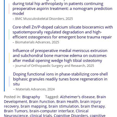
during total hip arthroplasty in patients continuing
preoperative aspirin treatment: a nomogram prediction
model
– BMC Musculoskeletal Disorders, 2025
Core-shell Zn/P-doped calcium silicate bioceramics with
spatiotemporally regulated degradation and high-
efficient osteogenesis for emergent bone trauma repair
– Biomaterials Advances, 2025
Influence of preoperative medial meniscus extrusion
and subchondral bone marrow edema on outcomes
after medial opening wedge high tibial osteotomy
– Journal of Orthopaedic Surgery and Research, 2025
Doping functional ions in phase-stabilizing core-shell
biphasic granules readily tunes bone regeneration in
situ
– Materials Advances, 2024
Posted in:
Biography
Tagged:
Alzheimer's disease
,
Brain
Development
,
Brain Function
,
Brain Health
,
brain injury
recovery
,
brain mapping
,
brain stimulation
,
brain therapy
,
Brain Tumors
,
brain-computer interface
,
Clinical
Neuroscience
,
clinical trials
,
Cognitive Disorders
,
cognitive