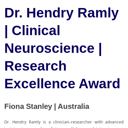
Dr. Hendry Ramly
| Clinical
Neuroscience |
Research
Excellence Award
Fiona Stanley | Australia
Dr. Hendry Ramly is a clinician–researcher with advanced