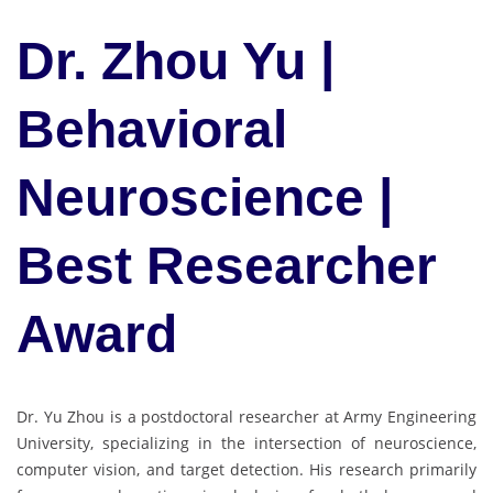
Dr. Zhou Yu |
Behavioral
Neuroscience |
Best Researcher
Award
Dr. Yu Zhou is a postdoctoral researcher at Army Engineering
University, specializing in the intersection of neuroscience,
computer vision, and target detection. His research primarily