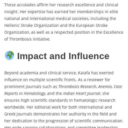
These accolades affirm her research excellence and clinical
insight. Her expertise has earned her memberships in elite
national and international medical societies, including the
Hellenic Stroke Organization and the European Stroke
Organization, as well as a respected position in the Excellence
of Thrombosis initiative.
Impact and Influence
Beyond academia and clinical service, Kaiafa has exerted
influence on multiple scientific fronts. As a reviewer for
prominent journals such as
Thrombosis Research
,
Anemia
,
Case
Reports in Hematology
, and the
Indian Heart Journal
, she
ensures high scientific standards in hematologic research
worldwide. Her editorial work for both international and
Greek journals demonstrates her authority in the field and
her dedication to the progression of scientific communication.
Her wide-ranging collaborations and committee leadership