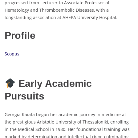
progressed from Lecturer to Associate Professor of
Hematology and Thromboembolic Diseases, with a
longstanding association at AHEPA University Hospital.
Profile
Scopus
Early Academic
Pursuits
Georgia Kaiafa began her academic journey in medicine at
the prestigious Aristotle University of Thessaloniki, enrolling
in the Medical School in 1980. Her foundational training was
marked by determination and intellectual rigor, culminating