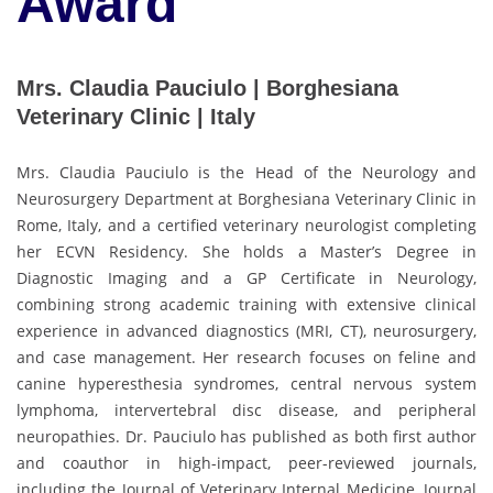
Award
Mrs. Claudia Pauciulo | Borghesiana
Veterinary Clinic | Italy
Mrs. Claudia Pauciulo is the Head of the Neurology and
Neurosurgery Department at Borghesiana Veterinary Clinic in
Rome, Italy, and a certified veterinary neurologist completing
her ECVN Residency. She holds a Master’s Degree in
Diagnostic Imaging and a GP Certificate in Neurology,
combining strong academic training with extensive clinical
experience in advanced diagnostics (MRI, CT), neurosurgery,
and case management. Her research focuses on feline and
canine hyperesthesia syndromes, central nervous system
lymphoma, intervertebral disc disease, and peripheral
neuropathies. Dr. Pauciulo has published as both first author
and coauthor in high-impact, peer-reviewed journals,
including the Journal of Veterinary Internal Medicine, Journal