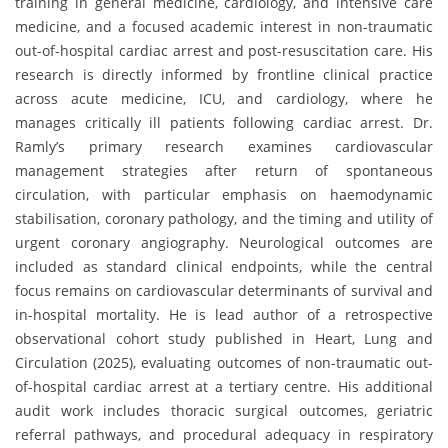
training in general medicine, cardiology, and intensive care
medicine, and a focused academic interest in non-traumatic
out-of-hospital cardiac arrest and post-resuscitation care. His
research is directly informed by frontline clinical practice
across acute medicine, ICU, and cardiology, where he
manages critically ill patients following cardiac arrest. Dr.
Ramly’s primary research examines cardiovascular
management strategies after return of spontaneous
circulation, with particular emphasis on haemodynamic
stabilisation, coronary pathology, and the timing and utility of
urgent coronary angiography. Neurological outcomes are
included as standard clinical endpoints, while the central
focus remains on cardiovascular determinants of survival and
in-hospital mortality. He is lead author of a retrospective
observational cohort study published in Heart, Lung and
Circulation (2025), evaluating outcomes of non-traumatic out-
of-hospital cardiac arrest at a tertiary centre. His additional
audit work includes thoracic surgical outcomes, geriatric
referral pathways, and procedural adequacy in respiratory