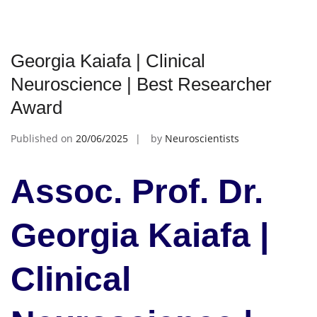
Georgia Kaiafa | Clinical
Neuroscience | Best Researcher
Award
Published on
20/06/2025
by
Neuroscientists
Assoc. Prof. Dr.
Georgia Kaiafa |
Clinical