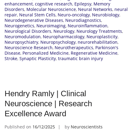
enhancement
,
cognitive research
,
Epilepsy
,
Memory
Disorders
,
Molecular Neuroscience
,
Neural Networks
,
neural
repair
,
Neural Stem Cells
,
Neuro-oncology
,
Neurobiology
,
Neurodegenerative Diseases
,
Neurodiagnostics
,
Neurogenetics
,
Neuroimaging
,
Neuroinflammation
,
Neurological Disorders
,
Neurology
,
Neurology Treatments
,
Neuromodulation
,
Neuropharmacology
,
Neuroplasticity
,
Neuropsychiatry
,
Neuropsychology
,
neurorehabilitation
,
Neuroscience Research
,
Neurotherapeutics
,
Parkinson's
Disease
,
Personalized Medicine
,
Regenerative Medicine
,
Stroke
,
Synaptic Plasticity
,
traumatic brain injury
Hendry Ramly | Clinical
Neuroscience | Research
Excellence Award
Published on
16/12/2025
by
Neuroscientists