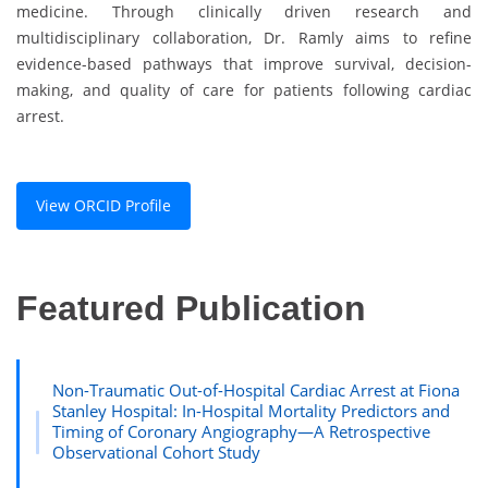
medicine. Through clinically driven research and
multidisciplinary collaboration, Dr. Ramly aims to refine
evidence-based pathways that improve survival, decision-
making, and quality of care for patients following cardiac
arrest.
View ORCID Profile
Featured Publication
Non-Traumatic Out-of-Hospital Cardiac Arrest at Fiona
Stanley Hospital: In-Hospital Mortality Predictors and
Timing of Coronary Angiography—A Retrospective
Observational Cohort Study