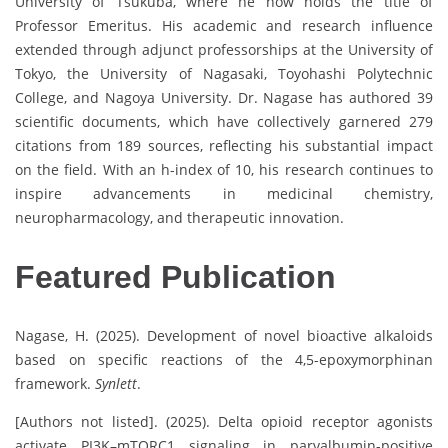
University of Tsukuba, where he now holds the title of
Professor Emeritus. His academic and research influence
extended through adjunct professorships at the University of
Tokyo, the University of Nagasaki, Toyohashi Polytechnic
College, and Nagoya University. Dr. Nagase has authored 39
scientific documents, which have collectively garnered 279
citations from 189 sources, reflecting his substantial impact
on the field. With an h-index of 10, his research continues to
inspire advancements in medicinal chemistry,
neuropharmacology, and therapeutic innovation.
P
Featured Publication
r
o
f
Nagase, H. (2025). Development of novel bioactive alkaloids
i
based on specific reactions of the 4,5-epoxymorphinan
l
framework.
Synlett
.
e
[Authors not listed]. (2025). Delta opioid receptor agonists
s
activate PI3K–mTORC1 signaling in parvalbumin-positive