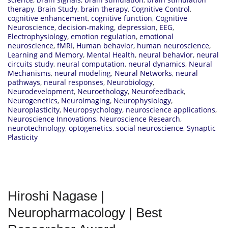
therapy
,
Brain Study
,
brain therapy
,
Cognitive Control
,
cognitive enhancement
,
cognitive function
,
Cognitive
Neuroscience
,
decision-making
,
depression
,
EEG
,
Electrophysiology
,
emotion regulation
,
emotional
neuroscience
,
fMRI
,
Human behavior
,
human neuroscience
,
Learning and Memory
,
Mental Health
,
neural behavior
,
neural
circuits study
,
neural computation
,
neural dynamics
,
Neural
Mechanisms
,
neural modeling
,
Neural Networks
,
neural
pathways
,
neural responses
,
Neurobiology
,
Neurodevelopment
,
Neuroethology
,
Neurofeedback
,
Neurogenetics
,
Neuroimaging
,
Neurophysiology
,
Neuroplasticity
,
Neuropsychology
,
neuroscience applications
,
Neuroscience Innovations
,
Neuroscience Research
,
neurotechnology
,
optogenetics
,
social neuroscience
,
Synaptic
Plasticity
Hiroshi Nagase |
Neuropharmacology | Best