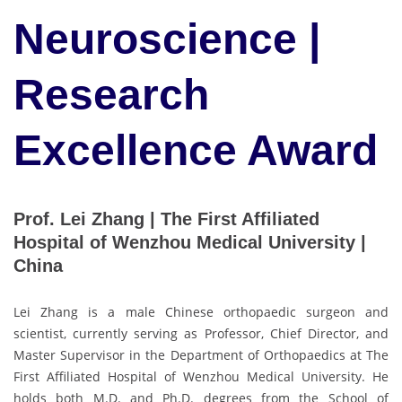
Neuroscience |
Research
Excellence Award
Prof. Lei Zhang | The First Affiliated
Hospital of Wenzhou Medical University |
China
Lei Zhang is a male Chinese orthopaedic surgeon and
scientist, currently serving as Professor, Chief Director, and
Master Supervisor in the Department of Orthopaedics at The
First Affiliated Hospital of Wenzhou Medical University. He
holds both M.D. and Ph.D. degrees from the School of