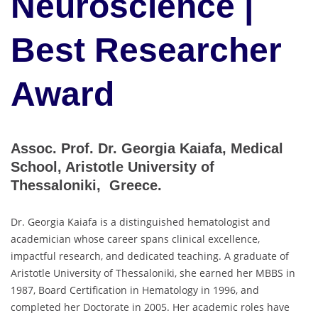
Neuroscience |
Best Researcher
Award
Assoc. Prof. Dr. Georgia Kaiafa, Medical
School, Aristotle University of
Thessaloniki, Greece.
Dr. Georgia Kaiafa is a distinguished hematologist and
academician whose career spans clinical excellence,
impactful research, and dedicated teaching. A graduate of
Aristotle University of Thessaloniki, she earned her MBBS in
1987, Board Certification in Hematology in 1996, and
completed her Doctorate in 2005. Her academic roles have