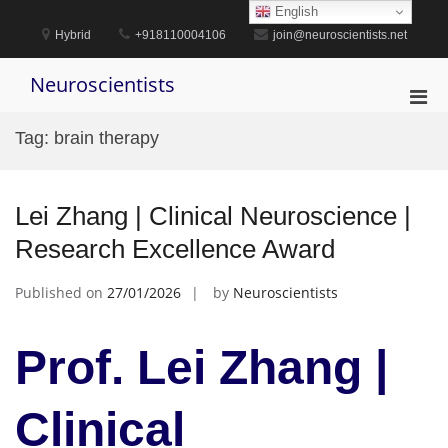
Skip
English
to
Hybrid
+918110004106
join@neuroscientists.net
content
Neuroscientists
Pri
Men
Tag:
brain therapy
for
Mobi
Lei Zhang | Clinical Neuroscience |
Research Excellence Award
Published on
27/01/2026
by
Neuroscientists
Prof. Lei Zhang |
Clinical