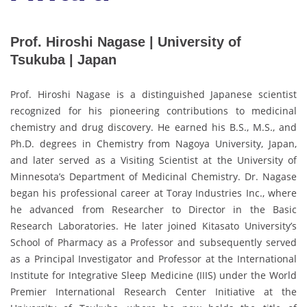
Prof. Hiroshi Nagase | University of
Tsukuba | Japan
Prof. Hiroshi Nagase is a distinguished Japanese scientist
recognized for his pioneering contributions to medicinal
chemistry and drug discovery. He earned his B.S., M.S., and
Ph.D. degrees in Chemistry from Nagoya University, Japan,
and later served as a Visiting Scientist at the University of
Minnesota’s Department of Medicinal Chemistry. Dr. Nagase
began his professional career at Toray Industries Inc., where
he advanced from Researcher to Director in the Basic
Research Laboratories. He later joined Kitasato University’s
School of Pharmacy as a Professor and subsequently served
as a Principal Investigator and Professor at the International
Institute for Integrative Sleep Medicine (IIIS) under the World
Premier International Research Center Initiative at the