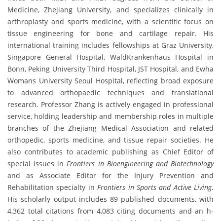
Medicine, Zhejiang University, and specializes clinically in
arthroplasty and sports medicine, with a scientific focus on
tissue engineering for bone and cartilage repair. His
international training includes fellowships at Graz University,
Singapore General Hospital, WaldKrankenhaus Hospital in
Bonn, Peking University Third Hospital, JST Hospital, and Ewha
Womans University Seoul Hospital, reflecting broad exposure
to advanced orthopaedic techniques and translational
research. Professor Zhang is actively engaged in professional
service, holding leadership and membership roles in multiple
branches of the Zhejiang Medical Association and related
orthopedic, sports medicine, and tissue repair societies. He
also contributes to academic publishing as Chief Editor of
special issues in
Frontiers in Bioengineering and Biotechnology
and as Associate Editor for the Injury Prevention and
Rehabilitation specialty in
Frontiers in Sports and Active Living
.
His scholarly output includes 89 published documents, with
4,362 total citations from 4,083 citing documents and an h-