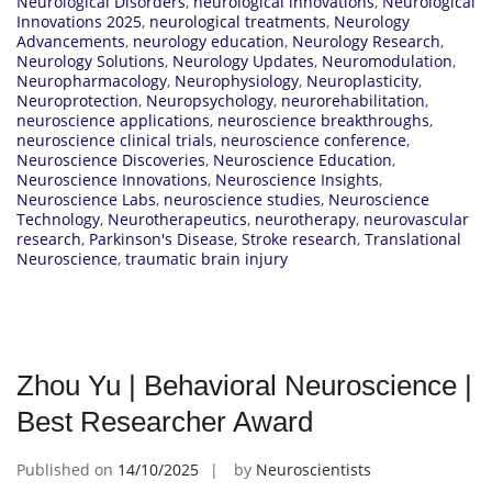
Neurological Disorders
,
neurological innovations
,
Neurological
Innovations 2025
,
neurological treatments
,
Neurology
Advancements
,
neurology education
,
Neurology Research
,
Neurology Solutions
,
Neurology Updates
,
Neuromodulation
,
Neuropharmacology
,
Neurophysiology
,
Neuroplasticity
,
Neuroprotection
,
Neuropsychology
,
neurorehabilitation
,
neuroscience applications
,
neuroscience breakthroughs
,
neuroscience clinical trials
,
neuroscience conference
,
Neuroscience Discoveries
,
Neuroscience Education
,
Neuroscience Innovations
,
Neuroscience Insights
,
Neuroscience Labs
,
neuroscience studies
,
Neuroscience
Technology
,
Neurotherapeutics
,
neurotherapy
,
neurovascular
research
,
Parkinson's Disease
,
Stroke research
,
Translational
Neuroscience
,
traumatic brain injury
Zhou Yu | Behavioral Neuroscience |
Best Researcher Award
Published on
14/10/2025
by
Neuroscientists