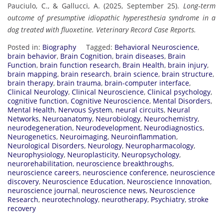
Pauciulo, C., & Gallucci, A. (2025, September 25).
Long‐term
outcome of presumptive idiopathic hyperesthesia syndrome in a
dog treated with fluoxetine.
Veterinary Record Case Reports.
Posted in:
Biography
Tagged:
Behavioral Neuroscience
,
brain behavior
,
Brain Cognition
,
brain diseases
,
Brain
Function
,
brain function research
,
Brain Health
,
brain injury
,
brain mapping
,
brain research
,
brain science
,
brain structure
,
brain therapy
,
brain trauma
,
brain-computer interface
,
Clinical Neurology
,
Clinical Neuroscience
,
Clinical psychology
,
cognitive function
,
Cognitive Neuroscience
,
Mental Disorders
,
Mental Health
,
Nervous System
,
neural circuits
,
Neural
Networks
,
Neuroanatomy
,
Neurobiology
,
Neurochemistry
,
neurodegeneration
,
Neurodevelopment
,
Neurodiagnostics
,
Neurogenetics
,
Neuroimaging
,
Neuroinflammation
,
Neurological Disorders
,
Neurology
,
Neuropharmacology
,
Neurophysiology
,
Neuroplasticity
,
Neuropsychology
,
neurorehabilitation
,
neuroscience breakthroughs
,
neuroscience careers
,
neuroscience conference
,
neuroscience
discovery
,
Neuroscience Education
,
Neuroscience Innovation
,
neuroscience journal
,
neuroscience news
,
Neuroscience
Research
,
neurotechnology
,
neurotherapy
,
Psychiatry
,
stroke
recovery