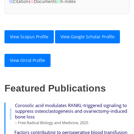
Citations
Documents
h-index
View Scopus Profile
View Google Scholar Profile
View Orcid Profile
Featured Publications
Corosolic acid modulates RANKL-triggered signaling to
suppress osteoclastogenesis and ovariectomy-induced
bone loss
– Free Radical Biology and Medicine, 2025
Factors contributing to perioperative blood transfusion