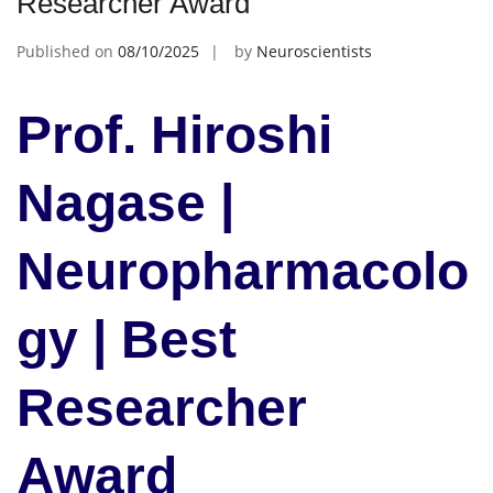
Researcher Award
Published on
08/10/2025
by
Neuroscientists
Prof. Hiroshi
Nagase |
Neuropharmacolo
gy | Best
Researcher
Award