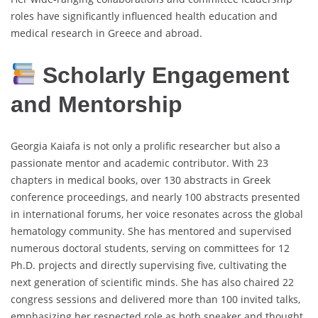
roles have significantly influenced health education and
medical research in Greece and abroad.
Scholarly Engagement
and Mentorship
Georgia Kaiafa is not only a prolific researcher but also a
passionate mentor and academic contributor. With 23
chapters in medical books, over 130 abstracts in Greek
conference proceedings, and nearly 100 abstracts presented
in international forums, her voice resonates across the global
hematology community. She has mentored and supervised
numerous doctoral students, serving on committees for 12
Ph.D. projects and directly supervising five, cultivating the
next generation of scientific minds. She has also chaired 22
congress sessions and delivered more than 100 invited talks,
emphasizing her respected role as both speaker and thought