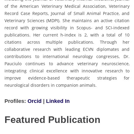
of the American Veterinary Medical Association, Veterinary
Record Case Reports, Journal of Small Animal Practice, and
Veterinary Sciences (MDPI). She maintains an active citation
record with growing visibility in Scopus- and SCI-indexed
publications. Her current h-index is 2, with a total of 10
citations across multiple publications. Through her
collaborative research with leading ECVN diplomates and
contributions to international neurology congresses, Dr.
Pauciulo continues to advance veterinary neuroscience,
integrating clinical excellence with innovative research to
improve evidence-based therapeutic strategies for
neurological disorders in companion animals.
Profiles:
Orcid
|
Linked In
Featured Publication