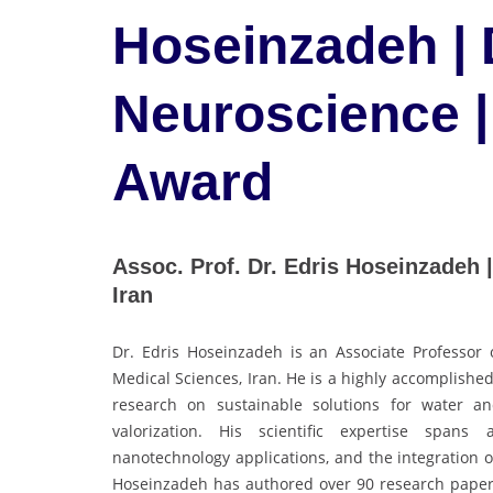
Hoseinzadeh |
Neuroscience |
Award
Assoc. Prof. Dr. Edris Hoseinzadeh 
Iran
Dr. Edris Hoseinzadeh is an Associate Professor 
Medical Sciences, Iran. He is a highly accomplishe
research on sustainable solutions for water an
valorization. His scientific expertise spans 
nanotechnology applications, and the integration of
Hoseinzadeh has authored over 90 research papers