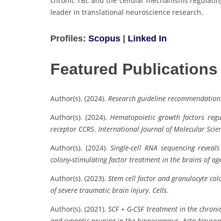
chronic TBI, and the cellular mechanisms regulati
leader in translational neuroscience research.
Profiles:
Scopus
|
Linked In
Featured Publications
Author(s). (2024).
Research guideline recommendations
Author(s). (2024).
Hematopoietic growth factors regu
receptor CCR5
.
International Journal of Molecular Scie
Author(s). (2024).
Single-cell RNA sequencing reveal
colony-stimulating factor treatment in the brains of a
Author(s). (2023).
Stem cell factor and granulocyte co
of severe traumatic brain injury
.
Cells
.
Author(s). (2021).
SCF + G-CSF treatment in the chroni
and synaptic pruning in the hippocampus
.
Acta Neurop