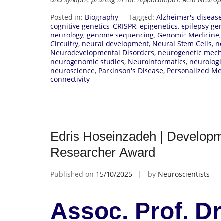
Posted in:
Biography
Tagged:
Alzheimer's diseas
cognitive genetics
,
CRISPR
,
epigenetics
,
epilepsy ge
neurology
,
genome sequencing
,
Genomic Medicine
Circuitry
,
neural development
,
Neural Stem Cells
,
n
Neurodevelopmental Disorders
,
neurogenetic mec
neurogenomic studies
,
Neuroinformatics
,
neurologi
neuroscience
,
Parkinson's Disease
,
Personalized Me
connectivity
Edris Hoseinzadeh | Developm
Researcher Award
Published on
15/10/2025
by
Neuroscientists
Assoc. Prof. Dr