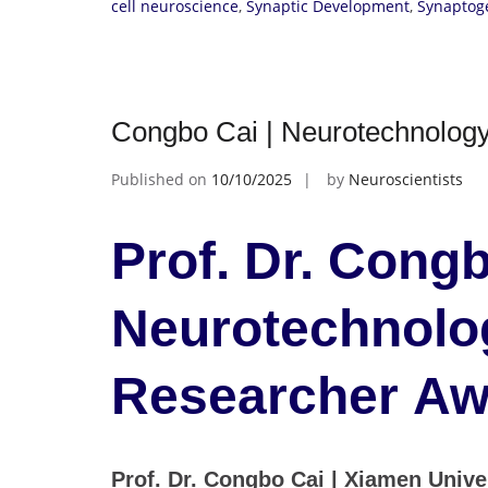
cell neuroscience
,
Synaptic Development
,
Synaptog
Congbo Cai | Neurotechnology
Published on
10/10/2025
by
Neuroscientists
Prof. Dr. Congb
Neurotechnolog
Researcher Aw
Prof. Dr. Congbo Cai | Xiamen Univer