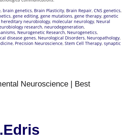
e
,
brain genetics
,
Brain Plasticity
,
Brain Repair
,
CNS genetics
,
netics
,
gene editing
,
gene mutations
,
gene therapy
,
genetic
,
hereditary neurobiology
,
molecular neurology
,
Neural
eurobiology research
,
neurodegeneration
,
hanisms
,
Neurogenetic Research
,
Neurogenetics
,
cal disease genes
,
Neurological Disorders
,
Neuropathology
,
dicine
,
Precision Neuroscience
,
Stem Cell Therapy
,
synaptic
ental Neuroscience | Best
.Edris