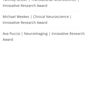
Innovative Research Award
Michael Weekes | Clinical Neuroscience |
Innovative Research Award
Ava Puccio | Neuroimaging | Innovative Research
Award