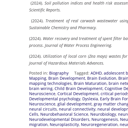
(2024).
Soil pollution indices and health risk assessm
Scientific Reports.
(2024).
Treatment of real carwash wastewater using 
Sustainable Chemistry and Pharmacy.
(2024).
Water recovery and treatment of spent filter b
process
.
Journal of Water Process Engineering.
(2024).
Utilization of local corn (Zea mays) wastes f
Journal of Hazardous Materials Advances.
Posted in:
Biography
Tagged:
ADHD
,
adolescent b
Mapping
,
Brain Development
,
Brain Evolution
,
Brai
mapping technologies
,
Brain Maturation
,
brain net
brain wiring
,
Child Brain Development
,
Cognitive D
Neuroscience
,
Cortical Development
,
critical period
Developmental psychology
,
Dyslexia
,
Early Brain Fo
Neuroscience
,
glial development
,
gray matter chan
neural circuits
,
neural connectivity
,
neural develop
Cells
,
Neurobehavioral Science
,
Neurobiology
,
neur
Neurodevelopmental Disorders
,
Neurogenesis
,
Neu
migration
,
Neuroplasticity
,
Neuroregeneration
,
neur