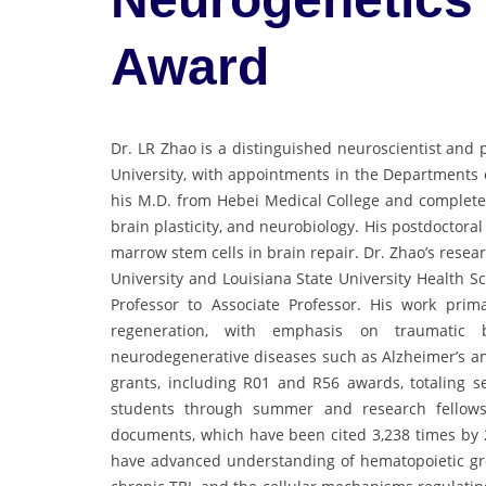
Award
Dr. LR Zhao is a distinguished neuroscientist and 
University, with appointments in the Departments
his M.D. from Hebei Medical College and completed 
brain plasticity, and neurobiology. His postdoctora
marrow stem cells in brain repair. Dr. Zhao’s resea
University and Louisiana State University Health 
Professor to Associate Professor. His work prim
regeneration, with emphasis on traumatic b
neurodegenerative diseases such as Alzheimer’s a
grants, including R01 and R56 awards, totaling 
students through summer and research fellows
documents, which have been cited 3,238 times by 2
have advanced understanding of hematopoietic gro