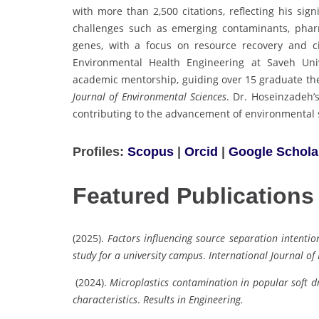
with more than 2,500 citations, reflecting his sign
challenges such as emerging contaminants, pharmac
genes, with a focus on resource recovery and c
Environmental Health Engineering at Saveh Uni
academic mentorship, guiding over 15 graduate the
Journal of Environmental Sciences
. Dr. Hoseinzadeh’s
contributing to the advancement of environmental s
Profiles:
Scopus
|
Orcid
|
Google Schola
Featured Publications
(2025).
Factors influencing source separation intenti
study for a university campus
.
International Journal of
(2024).
Microplastics contamination in popular soft d
characteristics
.
Results in Engineering.