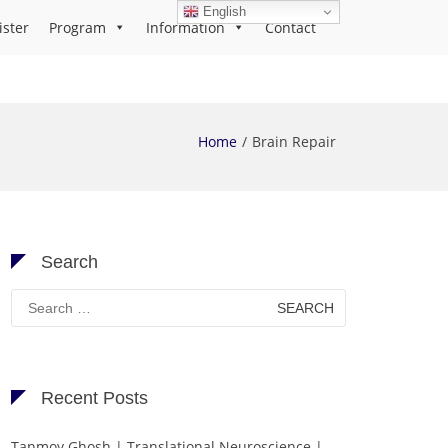
English
ister
Program
Information
Contact
Home
Brain Repair
Search
Search
for:
Recent Posts
Tanmoy Ghosh | Translational Neuroscience |