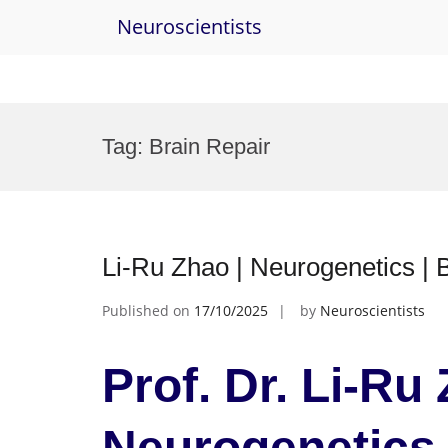
Neuroscientists
Skip
to
Tag:
Brain Repair
content
Li-Ru Zhao | Neurogen
Published on
17/10/2025
by
Neuroscientists
Prof. Dr. Li-Ru 
Neurogenetics 