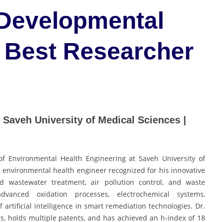
 Developmental
 Best Researcher
| Saveh University of Medical Sciences |
of Environmental Health Engineering at Saveh University of
d environmental health engineer recognized for his innovative
d wastewater treatment, air pollution control, and waste
advanced oxidation processes, electrochemical systems,
 artificial intelligence in smart remediation technologies. Dr.
, holds multiple patents, and has achieved an h-index of 18