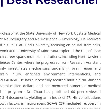
professor at the State University of New York Upstate Medical
 of Neurosurgery and Neuroscience & Physiology. He received
his Ph.D. at Lund University, focusing on neural stem cells,
l work at the University of Minnesota explored the role of bone
rch career spans multiple institutions, including Northwestern
Sciences Center, where he progressed from Research Assistant
arily investigates mechanisms underlying brain repair and
rain injury, enriched environment interventions, and
nd CADASIL. He has successfully secured multiple NIH-funded
several million dollars, and has mentored numerous medical
hip programs. Dr. Zhao has published 66 peer-reviewed
,814 documents, yielding an h-index of 27. His contributions
wth factors in neurorepair, SCF+G-CSF-mediated recovery in