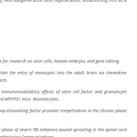
ng neurodegeneration and regeneration, establishing him as a
 for research on stem cells, human embryos, and gene editing
.
late the entry of monocytes into the adult brain via chemokine
nces
.
s immunomodulatory effects of stem cell factor and granulocyte
ged APP/PS1 mice
.
Biomolecules
.
lony-stimulating factor promote remyelination in the chronic phase
c phase of severe TBI enhances axonal sprouting in the spinal cord
athologica Communications
.