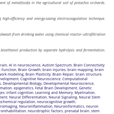
ent of metal(loid)s in the agricultural soil of pistachio orchards
.
high-efficiency and energy-saving electrocoagulation technique
.
ackwash from drinking water using chemical reactor–ultrafiltration
or bioethanol production by separate hydrolysis and fermentation
.
rain
,
AI in neuroscience
,
Autism Spectrum
,
Brain Connectivity
n Function
,
Brain Growth
,
brain injuries
,
brain mapping
,
brain
work modeling
,
Brain Plasticity
,
Brain Repair
,
brain structure
,
evelopment
,
Cognitive Neuroscience
,
Computational
s
,
Developmental Biology
,
Developmental Neuroscience
,
rmation
,
epigenetics
,
Fetal Brain Development
,
Genetic
ges
,
infant cognition
,
Learning and Memory
,
Myelination
,
ment
,
Neural Differentiation
,
Neural Signaling
,
Neural Stem
ochemical regulation
,
neurocognitive growth
,
roimaging
,
Neuroinflammation
,
Neuroinformatics
,
neuron
orehabilitation
,
neurotrophic factors
,
prenatal brain
,
stem