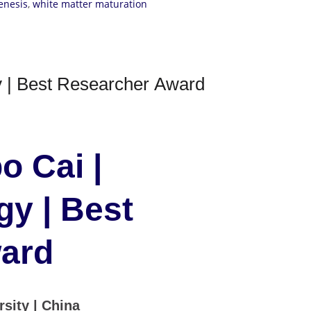
enesis
,
white matter maturation
 | Best Researcher Award
o Cai |
y | Best
ard
sity | China