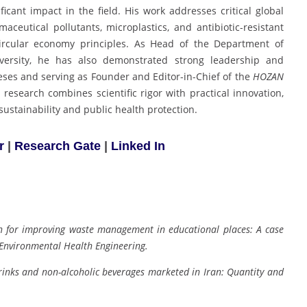
ificant impact in the field. His work addresses critical global
eutical pollutants, microplastics, and antibiotic-resistant
ircular economy principles. As Head of the Department of
versity, he has also demonstrated strong leadership and
ses and serving as Founder and Editor-in-Chief of the
HOZAN
 research combines scientific rigor with practical innovation,
ustainability and public health protection.
r
|
Research Gate
|
Linked In
on for improving waste management in educational places: A case
 Environmental Health Engineering.
rinks and non-alcoholic beverages marketed in Iran: Quantity and