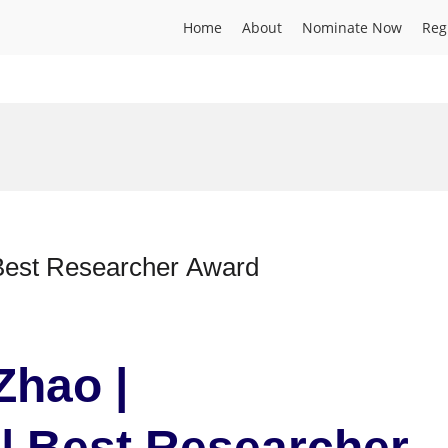
Home
About
Nominate Now
Reg
etics | Best Researcher Award
Zhao |
| Best Researcher