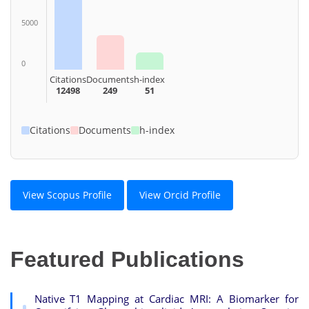
5000
0
Citations
Documents
h-index
12498
249
51
Citations
Documents
h-index
View Scopus Profile
View Orcid Profile
Featured Publications
Native T1 Mapping at Cardiac MRI: A Biomarker for