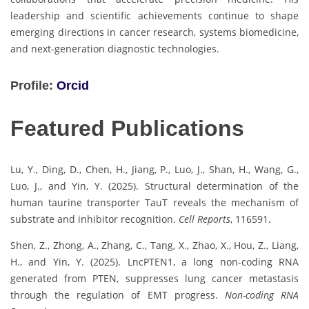
leadership and scientific achievements continue to shape
emerging directions in cancer research, systems biomedicine,
and next-generation diagnostic technologies.
Profile:
Orcid
Featured Publications
Lu, Y., Ding, D., Chen, H., Jiang, P., Luo, J., Shan, H., Wang, G.,
Luo, J., and Yin, Y. (2025). Structural determination of the
human taurine transporter TauT reveals the mechanism of
substrate and inhibitor recognition.
Cell Reports
, 116591.
Shen, Z., Zhong, A., Zhang, C., Tang, X., Zhao, X., Hou, Z., Liang,
H., and Yin, Y. (2025). LncPTEN1, a long non-coding RNA
generated from PTEN, suppresses lung cancer metastasis
through the regulation of EMT progress.
Non-coding RNA