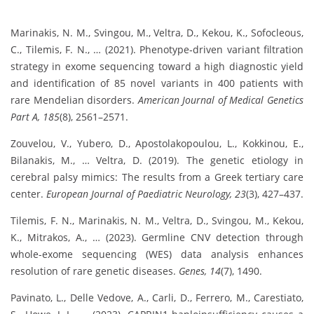
Marinakis, N. M., Svingou, M., Veltra, D., Kekou, K., Sofocleous,
C., Tilemis, F. N., … (2021). Phenotype‐driven variant filtration
strategy in exome sequencing toward a high diagnostic yield
and identification of 85 novel variants in 400 patients with
rare Mendelian disorders.
American Journal of Medical Genetics
Part A, 185
(8), 2561–2571.
Zouvelou, V., Yubero, D., Apostolakopoulou, L., Kokkinou, E.,
Bilanakis, M., … Veltra, D. (2019). The genetic etiology in
cerebral palsy mimics: The results from a Greek tertiary care
center.
European Journal of Paediatric Neurology, 23
(3), 427–437.
Tilemis, F. N., Marinakis, N. M., Veltra, D., Svingou, M., Kekou,
K., Mitrakos, A., … (2023). Germline CNV detection through
whole-exome sequencing (WES) data analysis enhances
resolution of rare genetic diseases.
Genes, 14
(7), 1490.
Pavinato, L., Delle Vedove, A., Carli, D., Ferrero, M., Carestiato,