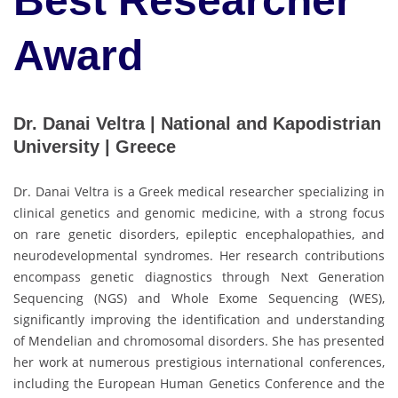
Best Researcher
Award
Dr. Danai Veltra | National and Kapodistrian
University | Greece
Dr. Danai Veltra is a Greek medical researcher specializing in
clinical genetics and genomic medicine, with a strong focus
on rare genetic disorders, epileptic encephalopathies, and
neurodevelopmental syndromes. Her research contributions
encompass genetic diagnostics through Next Generation
Sequencing (NGS) and Whole Exome Sequencing (WES),
significantly improving the identification and understanding
of Mendelian and chromosomal disorders. She has presented
her work at numerous prestigious international conferences,
including the European Human Genetics Conference and the