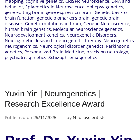
mapping
,
cognitive genetics
,
CRISPR neuroscience
,
DNA and
behavior
,
Epigenetics in Neuroscience
,
epilepsy genetics
,
gene editing brain
,
gene expression brain
,
Genetic basis of
brain function
,
genetic biomarkers brain
,
genetic brain
diseases
,
Genetic mutations in brain
,
Genetic Neuroscience
,
human brain genetics
,
Molecular neuroscience genetics
,
Neurodevelopment genetics
,
Neurogenetic Disorders
,
Neurogenetic Research
,
neurogenetic therapy
,
Neurogenetics
,
neurogenomics
,
Neurological disorder genetics
,
Parkinson’s
genetics
,
Personalized Brain Medicine
,
precision neurology
,
psychiatric genetics
,
Schizophrenia genetics
Yuxin Yin | Neurogenetics |
Research Excellence Award
Published on
25/11/2025
by
Neuroscientists