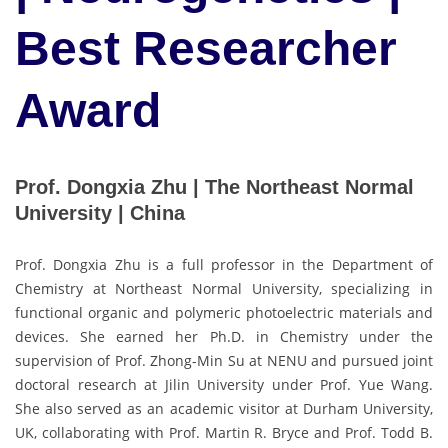
Best Researcher
Award
Prof. Dongxia Zhu | The Northeast Normal
University | China
Prof. Dongxia Zhu is a full professor in the Department of
Chemistry at Northeast Normal University, specializing in
functional organic and polymeric photoelectric materials and
devices. She earned her Ph.D. in Chemistry under the
supervision of Prof. Zhong-Min Su at NENU and pursued joint
doctoral research at Jilin University under Prof. Yue Wang.
She also served as an academic visitor at Durham University,
UK, collaborating with Prof. Martin R. Bryce and Prof. Todd B.