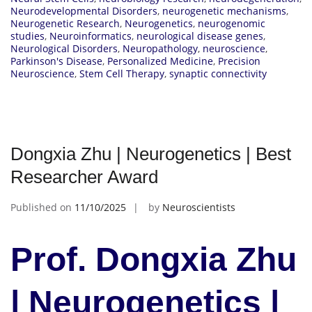
Neurodevelopmental Disorders
,
neurogenetic mechanisms
,
Neurogenetic Research
,
Neurogenetics
,
neurogenomic
studies
,
Neuroinformatics
,
neurological disease genes
,
Neurological Disorders
,
Neuropathology
,
neuroscience
,
Parkinson's Disease
,
Personalized Medicine
,
Precision
Neuroscience
,
Stem Cell Therapy
,
synaptic connectivity
Dongxia Zhu | Neurogenetics | Best
Researcher Award
Published on
11/10/2025
by
Neuroscientists
Prof. Dongxia Zhu
| Neurogenetics |