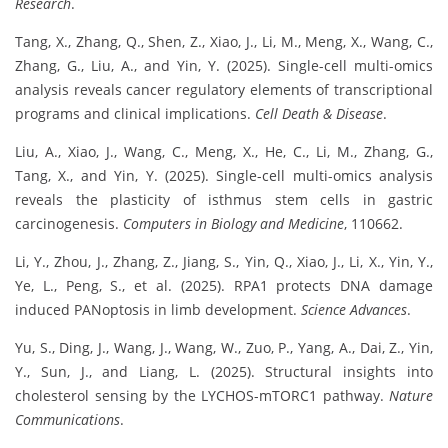
Research
.
Tang, X., Zhang, Q., Shen, Z., Xiao, J., Li, M., Meng, X., Wang, C.,
Zhang, G., Liu, A., and Yin, Y. (2025). Single-cell multi-omics
analysis reveals cancer regulatory elements of transcriptional
programs and clinical implications.
Cell Death & Disease
.
Liu, A., Xiao, J., Wang, C., Meng, X., He, C., Li, M., Zhang, G.,
Tang, X., and Yin, Y. (2025). Single-cell multi-omics analysis
reveals the plasticity of isthmus stem cells in gastric
carcinogenesis.
Computers in Biology and Medicine
, 110662.
Li, Y., Zhou, J., Zhang, Z., Jiang, S., Yin, Q., Xiao, J., Li, X., Yin, Y.,
Ye, L., Peng, S., et al. (2025). RPA1 protects DNA damage
induced PANoptosis in limb development.
Science Advances
.
Yu, S., Ding, J., Wang, J., Wang, W., Zuo, P., Yang, A., Dai, Z., Yin,
Y., Sun, J., and Liang, L. (2025). Structural insights into
cholesterol sensing by the LYCHOS-mTORC1 pathway.
Nature
Communications
.