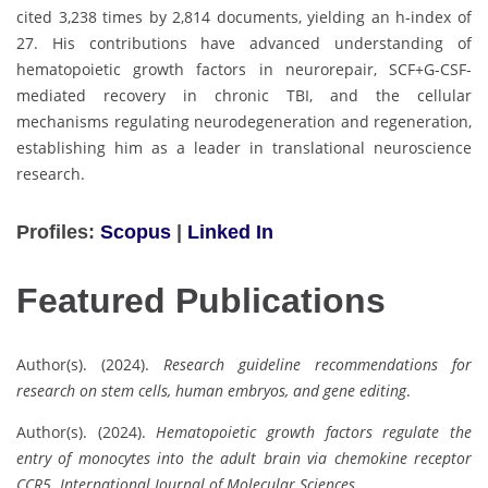
cited 3,238 times by 2,814 documents, yielding an h-index of
27. His contributions have advanced understanding of
hematopoietic growth factors in neurorepair, SCF+G-CSF-
mediated recovery in chronic TBI, and the cellular
mechanisms regulating neurodegeneration and regeneration,
establishing him as a leader in translational neuroscience
research.
Profiles:
Scopus
|
Linked In
Featured Publications
Author(s). (2024).
Research guideline recommendations for
research on stem cells, human embryos, and gene editing
.
Author(s). (2024).
Hematopoietic growth factors regulate the
entry of monocytes into the adult brain via chemokine receptor
CCR5
.
International Journal of Molecular Sciences
.