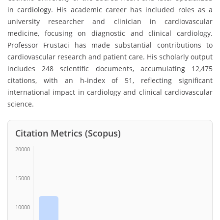
in cardiology. His academic career has included roles as a
university researcher and clinician in cardiovascular
medicine, focusing on diagnostic and clinical cardiology.
Professor Frustaci has made substantial contributions to
cardiovascular research and patient care. His scholarly output
includes 248 scientific documents, accumulating 12,475
citations, with an h-index of 51, reflecting significant
international impact in cardiology and clinical cardiovascular
science.
Citation Metrics (Scopus)
20000
15000
10000