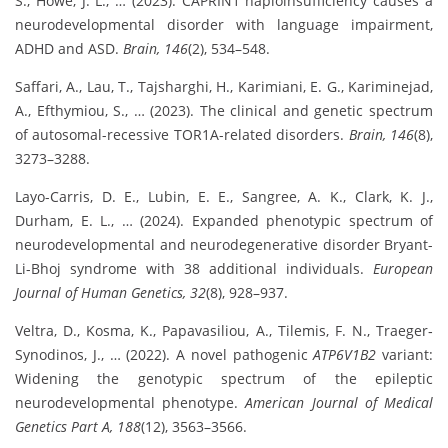
S., Howe, J. L., … (2023). CAPRIN1 haploinsufficiency causes a
neurodevelopmental disorder with language impairment,
ADHD and ASD.
Brain, 146
(2), 534–548.
Saffari, A., Lau, T., Tajsharghi, H., Karimiani, E. G., Kariminejad,
A., Efthymiou, S., … (2023). The clinical and genetic spectrum
of autosomal-recessive TOR1A-related disorders.
Brain, 146
(8),
3273–3288.
Layo-Carris, D. E., Lubin, E. E., Sangree, A. K., Clark, K. J.,
Durham, E. L., … (2024). Expanded phenotypic spectrum of
neurodevelopmental and neurodegenerative disorder Bryant-
Li-Bhoj syndrome with 38 additional individuals.
European
Journal of Human Genetics, 32
(8), 928–937.
Veltra, D., Kosma, K., Papavasiliou, A., Tilemis, F. N., Traeger‐
Synodinos, J., … (2022). A novel pathogenic
ATP6V1B2
variant:
Widening the genotypic spectrum of the epileptic
neurodevelopmental phenotype.
American Journal of Medical
Genetics Part A, 188
(12), 3563–3566.