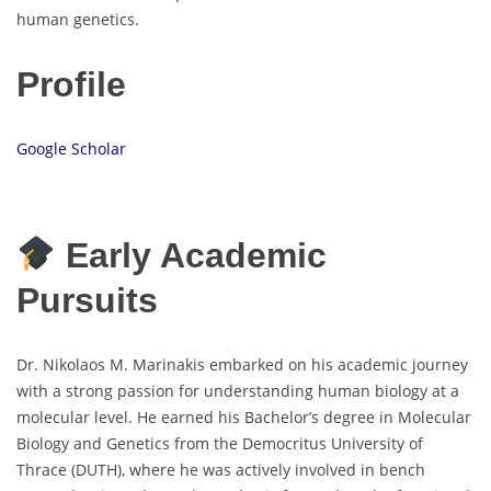
human genetics.
Profile
Google Scholar
Early Academic
Pursuits
Dr. Nikolaos M. Marinakis embarked on his academic journey
with a strong passion for understanding human biology at a
molecular level. He earned his Bachelor’s degree in Molecular
Biology and Genetics from the Democritus University of
Thrace (DUTH), where he was actively involved in bench