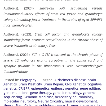
Author(s). (2024).
Single-cell RNA sequencing reveals
immunomodulatory effects of stem cell factor and granulocyte
colony-stimulating factor treatment in the brains of aged APP/PS1
mice
.
Biomolecules
.
Author(s). (2023).
Stem cell factor and granulocyte colony-
stimulating factor promote remyelination in the chronic phase of
severe traumatic brain injury
.
Cells
.
Author(s). (2021).
SCF + G-CSF treatment in the chronic phase of
severe TBI enhances axonal sprouting in the spinal cord and
synaptic pruning in the hippocampus
.
Acta Neuropathologica
Communications
.
Posted in:
Biography
Tagged:
Alzheimer's disease
,
brain
genetics
,
Brain Plasticity
,
Brain Repair
,
CNS genetics
,
cognitive
genetics
,
CRISPR
,
epigenetics
,
epilepsy genetics
,
gene editing
,
gene mutations
,
gene therapy
,
genetic neurology
,
genome
sequencing
,
Genomic Medicine
,
hereditary neurobiology
,
molecular neurology
,
Neural Circuitry
,
neural development
,
Neural Stem Cells
,
neurobiology research
,
neurodegeneration
,