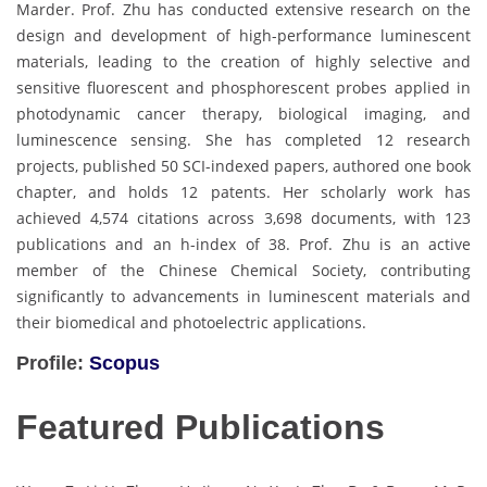
Marder. Prof. Zhu has conducted extensive research on the
design and development of high-performance luminescent
materials, leading to the creation of highly selective and
sensitive fluorescent and phosphorescent probes applied in
photodynamic cancer therapy, biological imaging, and
luminescence sensing. She has completed 12 research
projects, published 50 SCI-indexed papers, authored one book
chapter, and holds 12 patents. Her scholarly work has
achieved 4,574 citations across 3,698 documents, with 123
publications and an h-index of 38. Prof. Zhu is an active
member of the Chinese Chemical Society, contributing
significantly to advancements in luminescent materials and
their biomedical and photoelectric applications.
Profile:
Scopus
Featured Publications