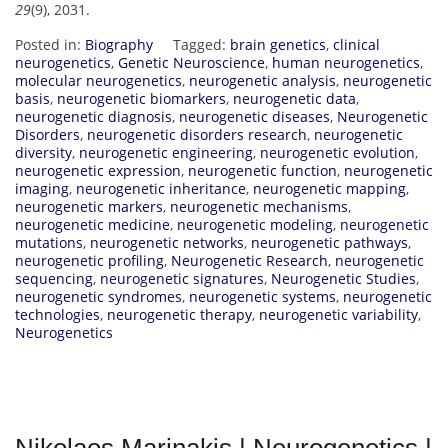
29
(9), 2031.
Posted in:
Biography
Tagged:
brain genetics
,
clinical
neurogenetics
,
Genetic Neuroscience
,
human neurogenetics
,
molecular neurogenetics
,
neurogenetic analysis
,
neurogenetic
basis
,
neurogenetic biomarkers
,
neurogenetic data
,
neurogenetic diagnosis
,
neurogenetic diseases
,
Neurogenetic
Disorders
,
neurogenetic disorders research
,
neurogenetic
diversity
,
neurogenetic engineering
,
neurogenetic evolution
,
neurogenetic expression
,
neurogenetic function
,
neurogenetic
imaging
,
neurogenetic inheritance
,
neurogenetic mapping
,
neurogenetic markers
,
neurogenetic mechanisms
,
neurogenetic medicine
,
neurogenetic modeling
,
neurogenetic
mutations
,
neurogenetic networks
,
neurogenetic pathways
,
neurogenetic profiling
,
Neurogenetic Research
,
neurogenetic
sequencing
,
neurogenetic signatures
,
Neurogenetic Studies
,
neurogenetic syndromes
,
neurogenetic systems
,
neurogenetic
technologies
,
neurogenetic therapy
,
neurogenetic variability
,
Neurogenetics