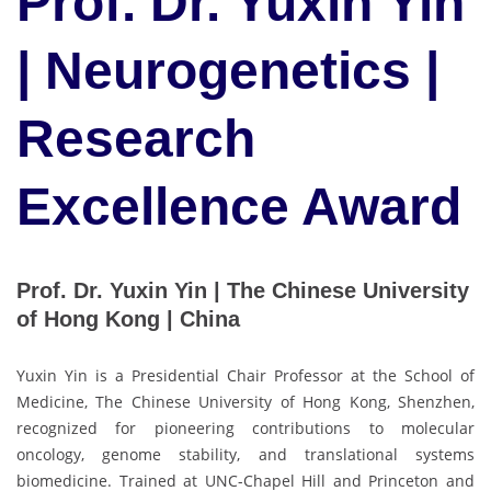
Prof. Dr. Yuxin Yin
| Neurogenetics |
Research
Excellence Award
Prof. Dr. Yuxin Yin | The Chinese University
of Hong Kong | China
Yuxin Yin is a Presidential Chair Professor at the School of
Medicine, The Chinese University of Hong Kong, Shenzhen,
recognized for pioneering contributions to molecular
oncology, genome stability, and translational systems
biomedicine. Trained at UNC-Chapel Hill and Princeton and