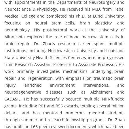
with appointments in the Departments of Neurosurgery and
Neuroscience & Physiology. He received his M.D. from Hebei
Medical College and completed his Ph.D. at Lund University,
focusing on neural stem cells, brain plasticity, and
neurobiology. His postdoctoral work at the University of
Minnesota explored the role of bone marrow stem cells in
brain repair. Dr. Zhao’s research career spans multiple
institutions, including Northwestern University and Louisiana
State University Health Sciences Center, where he progressed
from Research Assistant Professor to Associate Professor. His
work primarily investigates mechanisms underlying brain
repair and regeneration, with emphasis on traumatic brain
injury, enriched environment interventions, and
neurodegenerative diseases such as Alzheimer’s and
CADASIL. He has successfully secured multiple NIH-funded
grants, including R01 and R56 awards, totaling several million
dollars, and has mentored numerous medical students
through summer and research fellowship programs. Dr. Zhao
has published 66 peer-reviewed documents, which have been