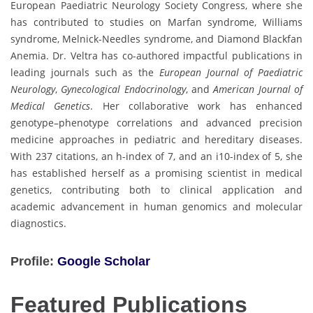
European Paediatric Neurology Society Congress, where she
has contributed to studies on Marfan syndrome, Williams
syndrome, Melnick-Needles syndrome, and Diamond Blackfan
Anemia. Dr. Veltra has co-authored impactful publications in
leading journals such as the
European Journal of Paediatric
Neurology
,
Gynecological Endocrinology
, and
American Journal of
Medical Genetics
. Her collaborative work has enhanced
genotype–phenotype correlations and advanced precision
medicine approaches in pediatric and hereditary diseases.
With 237 citations, an h-index of 7, and an i10-index of 5, she
has established herself as a promising scientist in medical
genetics, contributing both to clinical application and
academic advancement in human genomics and molecular
diagnostics.
Profile:
Google Scholar
Featured Publications