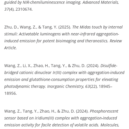
guided by NIR-chemiluminescence imaging.
Advanced Materials,
37
(4), 2310674.
Zhu, D., Wang, Z., & Tang, Y. (2025).
The Midas touch by internal
stimuli: Activatable luminogens with near-infrared aggregation-
induced emission for potent bioimaging and theranostics.
Review
Article.
Wang, Z., Li, X., Zhao, H., Tang, Y., & Zhu, D. (2024).
Disulfide-
bridged cationic dinuclear Ir(III) complex with aggregation-induced
emission and glutathione-consumption properties for elevating
photodynamic therapy.
Inorganic Chemistry, 63
(22), 18945–
18956.
Wang, Z., Tang, Y., Zhao, H., & Zhu, D. (2024).
Phosphorescent
sensor based on iridium(III) complex with aggregation-induced
emission activity for facile detection of volatile acids.
Molecules,