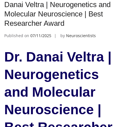
Danai Veltra | Neurogenetics and
Molecular Neuroscience | Best
Researcher Award
Published on
07/11/2025
by
Neuroscientists
Dr. Danai Veltra |
Neurogenetics
and Molecular
Neuroscience |