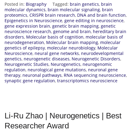
Posted in:
Biography
Tagged:
brain genetics
,
brain
molecular dynamics
,
brain molecular signaling
,
brain
proteomics
,
CRISPR brain research
,
DNA and brain function
,
Epigenetics in Neuroscience
,
gene editing in neuroscience
,
gene expression brain
,
genetic brain mapping
,
genetic
neuroscience research
,
genome and brain
,
hereditary brain
disorders
,
Molecular basis of cognition
,
molecular basis of
neurodegeneration
,
Molecular brain mapping
,
molecular
genetics of epilepsy
,
molecular neurobiology
,
Molecular
Neuroscience
,
neural gene networks
,
neurodevelopmental
genetics
,
neurogenetic diseases
,
Neurogenetic Disorders
,
Neurogenetic Studies
,
Neurogenetics
,
neurogenomic
regulation
,
neurological gene mutations
,
neuronal gene
therapy
,
neuronal pathways
,
RNA sequencing neuroscience
,
synaptic gene regulation
,
transcriptomics neuroscience
Li-Ru Zhao | Neurogenetics | Best
Researcher Award