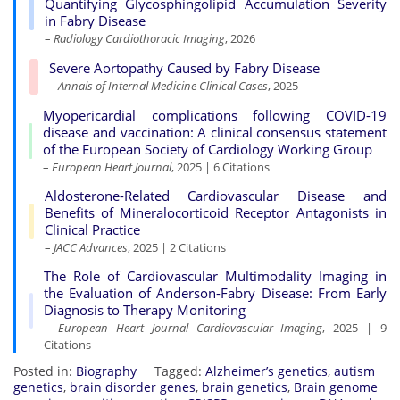
Quantifying Glycosphingolipid Accumulation Severity
in Fabry Disease
–
Radiology Cardiothoracic Imaging
, 2026
Severe Aortopathy Caused by Fabry Disease
–
Annals of Internal Medicine Clinical Cases
, 2025
Myopericardial complications following COVID-19
disease and vaccination: A clinical consensus statement
of the European Society of Cardiology Working Group
–
European Heart Journal
, 2025 | 6 Citations
Aldosterone-Related Cardiovascular Disease and
Benefits of Mineralocorticoid Receptor Antagonists in
Clinical Practice
–
JACC Advances
, 2025 | 2 Citations
The Role of Cardiovascular Multimodality Imaging in
the Evaluation of Anderson-Fabry Disease: From Early
Diagnosis to Therapy Monitoring
–
European Heart Journal Cardiovascular Imaging
, 2025 | 9
Citations
Posted in:
Biography
Tagged:
Alzheimer’s genetics
,
autism
genetics
,
brain disorder genes
,
brain genetics
,
Brain genome