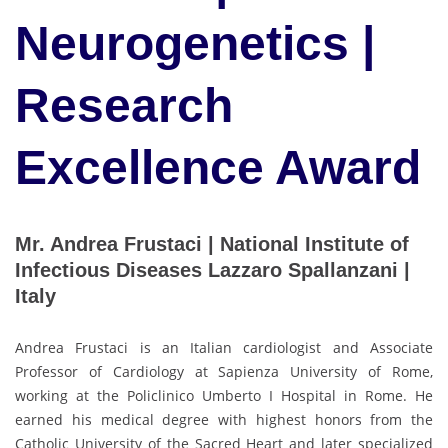
Neurogenetics |
Research
Excellence Award
Mr. Andrea Frustaci | National Institute of
Infectious Diseases Lazzaro Spallanzani |
Italy
Andrea Frustaci is an Italian cardiologist and Associate
Professor of Cardiology at Sapienza University of Rome,
working at the Policlinico Umberto I Hospital in Rome. He
earned his medical degree with highest honors from the
Catholic University of the Sacred Heart and later specialized