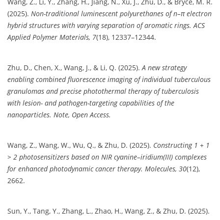
Wang, Z., Li, Y., Zhang, H., Jiang, N., Xu, J., Zhu, D., & Bryce, M. R.
(2025).
Non-traditional luminescent polyurethanes of n–π electron
hybrid structures with varying separation of aromatic rings.
ACS
Applied Polymer Materials, 7
(18), 12337–12344.
Zhu, D., Chen, X., Wang, J., & Li, Q. (2025).
A new strategy
enabling combined fluorescence imaging of individual tuberculous
granulomas and precise photothermal therapy of tuberculosis
with lesion- and pathogen-targeting capabilities of the
nanoparticles.
Note, Open Access.
Wang, Z., Wang, W., Wu, Q., & Zhu, D. (2025).
Constructing 1 + 1
> 2 photosensitizers based on NIR cyanine–iridium(III) complexes
for enhanced photodynamic cancer therapy.
Molecules, 30
(12),
2662.
Sun, Y., Tang, Y., Zhang, L., Zhao, H., Wang, Z., & Zhu, D. (2025).