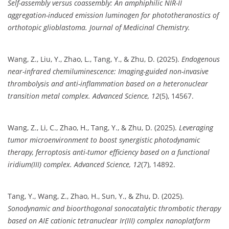
Self-assembly versus coassembly: An amphiphilic NIR-II
aggregation-induced emission luminogen for phototheranostics of
orthotopic glioblastoma.
Journal of Medicinal Chemistry.
Wang, Z., Liu, Y., Zhao, L., Tang, Y., & Zhu, D. (2025).
Endogenous
near-infrared chemiluminescence: Imaging-guided non-invasive
thrombolysis and anti-inflammation based on a heteronuclear
transition metal complex.
Advanced Science, 12
(5), 14567.
Wang, Z., Li, C., Zhao, H., Tang, Y., & Zhu, D. (2025).
Leveraging
tumor microenvironment to boost synergistic photodynamic
therapy, ferroptosis anti-tumor efficiency based on a functional
iridium(III) complex.
Advanced Science, 12
(7), 14892.
Tang, Y., Wang, Z., Zhao, H., Sun, Y., & Zhu, D. (2025).
Sonodynamic and bioorthogonal sonocatalytic thrombotic therapy
based on AIE cationic tetranuclear Ir(III) complex nanoplatform