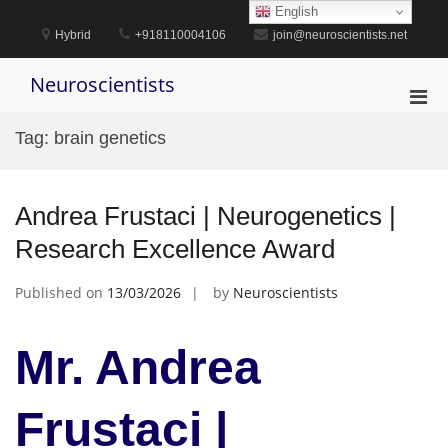
Skip
English
to
Hybrid
+918110004106
join@neuroscientists.net
content
Neuroscientists
Pri
Men
Tag:
brain genetics
for
Mobi
Andrea Frustaci | Neurogenetics |
Research Excellence Award
Published on
13/03/2026
by
Neuroscientists
Mr. Andrea
Frustaci |