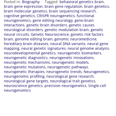
Posted in:
Biography
Tagged:
behavioral genetics brain
,
brain gene expression
,
brain gene regulation
,
brain genetics
,
brain molecular genetics
,
brain sequencing research
,
cognitive genetics
,
CRISPR neurogenetics
,
functional
neurogenomics
,
gene editing neurology
,
gene-brain
interactions
,
genetic brain disorders
,
genetic causes
neurological disorders
,
genetic modulation brain
,
genetic
neural circuits
,
Genetic Neuroscience
,
genetic risk factors
brain
,
genome editing brain
,
genomic neuromedicine
,
hereditary brain diseases
,
neural DNA variants
,
neural gene
mapping
,
neural genetic signatures
,
neural genome analysis
,
neurodevelopmental genetics
,
neurogenetic biomarkers
,
neurogenetic diagnostics
,
neurogenetic innovations
,
neurogenetic mechanisms
,
neurogenetic models
,
neurogenetic mutations
,
neurogenetic pathways
,
neurogenetic therapies
,
neurogenetic trends
,
Neurogenetics
,
neurogenomic profiling
,
neurological gene research
,
neurological gene targets
,
neurological trait genetics
,
neuroscience genetics
,
precision neurogenetics
,
Single-cell
neurogenomics