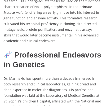
research. His undergraduate thesis focused on the functional
characterization of NAT1 polymorphisms in the primate
Macaca mulatta
, offering an early glimpse into his interest in
gene function and enzyme activity. This formative research
cultivated his technical proficiency in cloning, site-directed
mutagenesis, protein purification, and enzymatic assays—
skills that would later become instrumental in his advanced
academic and clinical endeavors.
Professional Endeavors
in Genetics
Dr. Marinakis has spent more than a decade immersed in
both research and clinical laboratories, gaining broad and
deep expertise in molecular diagnostics. His professional
foundation was laid at the Laboratory of Medical Genetics at
St. Sophia’s Children Hospital, affiliated with the National and