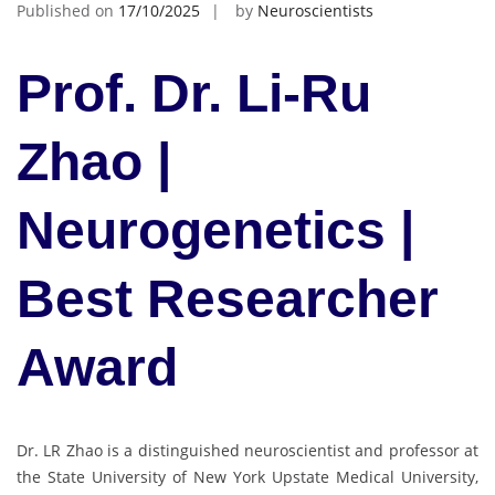
Published on
17/10/2025
by
Neuroscientists
Prof. Dr. Li-Ru
Zhao |
Neurogenetics |
Best Researcher
Award
Dr. LR Zhao is a distinguished neuroscientist and professor at
the State University of New York Upstate Medical University,