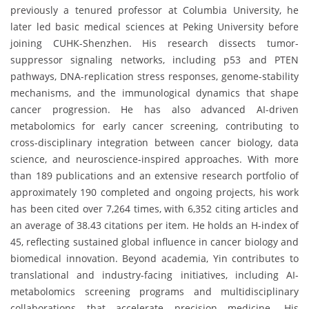
previously a tenured professor at Columbia University, he
later led basic medical sciences at Peking University before
joining CUHK-Shenzhen. His research dissects tumor-
suppressor signaling networks, including p53 and PTEN
pathways, DNA-replication stress responses, genome-stability
mechanisms, and the immunological dynamics that shape
cancer progression. He has also advanced AI-driven
metabolomics for early cancer screening, contributing to
cross-disciplinary integration between cancer biology, data
science, and neuroscience-inspired approaches. With more
than 189 publications and an extensive research portfolio of
approximately 190 completed and ongoing projects, his work
has been cited over 7,264 times, with 6,352 citing articles and
an average of 38.43 citations per item. He holds an H-index of
45, reflecting sustained global influence in cancer biology and
biomedical innovation. Beyond academia, Yin contributes to
translational and industry-facing initiatives, including AI-
metabolomics screening programs and multidisciplinary
collaborations that accelerate precision medicine. His