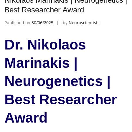
Nikolaos Marinakis | Neurogenetics |
Best Researcher Award
Published on
30/06/2025
by
Neuroscientists
Dr. Nikolaos
Marinakis |
Neurogenetics |
Best Researcher
Award