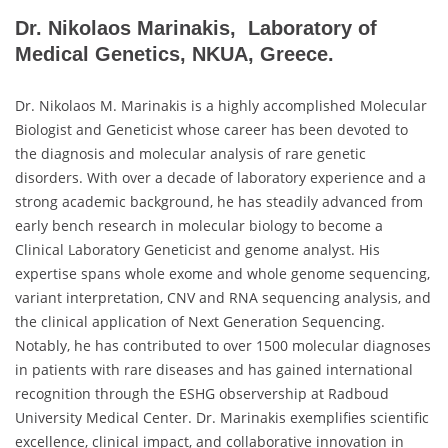
Dr. Nikolaos Marinakis, Laboratory of
Medical Genetics, NKUA, Greece.
Dr. Nikolaos M. Marinakis is a highly accomplished Molecular
Biologist and Geneticist whose career has been devoted to
the diagnosis and molecular analysis of rare genetic
disorders. With over a decade of laboratory experience and a
strong academic background, he has steadily advanced from
early bench research in molecular biology to become a
Clinical Laboratory Geneticist and genome analyst. His
expertise spans whole exome and whole genome sequencing,
variant interpretation, CNV and RNA sequencing analysis, and
the clinical application of Next Generation Sequencing.
Notably, he has contributed to over 1500 molecular diagnoses
in patients with rare diseases and has gained international
recognition through the ESHG observership at Radboud
University Medical Center. Dr. Marinakis exemplifies scientific
excellence, clinical impact, and collaborative innovation in