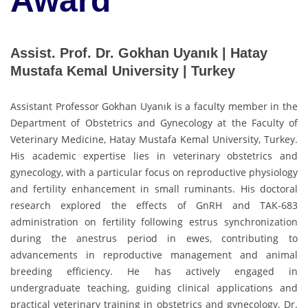
Award
Assist. Prof. Dr. Gokhan Uyanık | Hatay
Mustafa Kemal University | Turkey
Assistant Professor Gokhan Uyanık is a faculty member in the
Department of Obstetrics and Gynecology at the Faculty of
Veterinary Medicine, Hatay Mustafa Kemal University, Turkey.
His academic expertise lies in veterinary obstetrics and
gynecology, with a particular focus on reproductive physiology
and fertility enhancement in small ruminants. His doctoral
research explored the effects of GnRH and TAK-683
administration on fertility following estrus synchronization
during the anestrus period in ewes, contributing to
advancements in reproductive management and animal
breeding efficiency. He has actively engaged in
undergraduate teaching, guiding clinical applications and
practical veterinary training in obstetrics and gynecology. Dr.