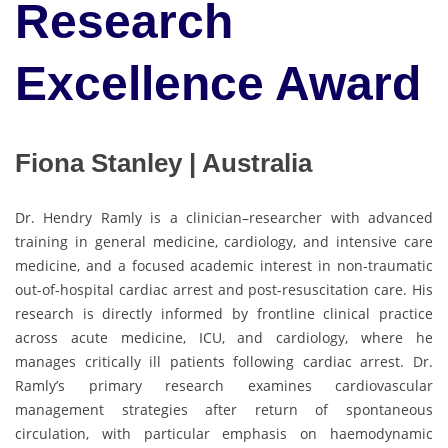
Research
Excellence Award
Fiona Stanley | Australia
Dr. Hendry Ramly is a clinician–researcher with advanced
training in general medicine, cardiology, and intensive care
medicine, and a focused academic interest in non-traumatic
out-of-hospital cardiac arrest and post-resuscitation care. His
research is directly informed by frontline clinical practice
across acute medicine, ICU, and cardiology, where he
manages critically ill patients following cardiac arrest. Dr.
Ramly’s primary research examines cardiovascular
management strategies after return of spontaneous
circulation, with particular emphasis on haemodynamic