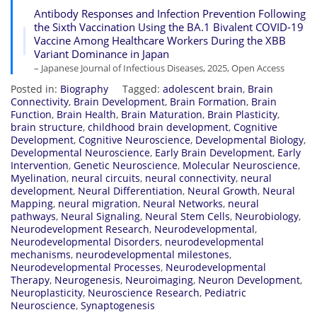
Antibody Responses and Infection Prevention Following
the Sixth Vaccination Using the BA.1 Bivalent COVID-19
Vaccine Among Healthcare Workers During the XBB
Variant Dominance in Japan
– Japanese Journal of Infectious Diseases, 2025, Open Access
Posted in:
Biography
Tagged:
adolescent brain
,
Brain
Connectivity
,
Brain Development
,
Brain Formation
,
Brain
Function
,
Brain Health
,
Brain Maturation
,
Brain Plasticity
,
brain structure
,
childhood brain development
,
Cognitive
Development
,
Cognitive Neuroscience
,
Developmental Biology
,
Developmental Neuroscience
,
Early Brain Development
,
Early
Intervention
,
Genetic Neuroscience
,
Molecular Neuroscience
,
Myelination
,
neural circuits
,
neural connectivity
,
neural
development
,
Neural Differentiation
,
Neural Growth
,
Neural
Mapping
,
neural migration
,
Neural Networks
,
neural
pathways
,
Neural Signaling
,
Neural Stem Cells
,
Neurobiology
,
Neurodevelopment Research
,
Neurodevelopmental
,
Neurodevelopmental Disorders
,
neurodevelopmental
mechanisms
,
neurodevelopmental milestones
,
Neurodevelopmental Processes
,
Neurodevelopmental
Therapy
,
Neurogenesis
,
Neuroimaging
,
Neuron Development
,
Neuroplasticity
,
Neuroscience Research
,
Pediatric
Neuroscience
,
Synaptogenesis