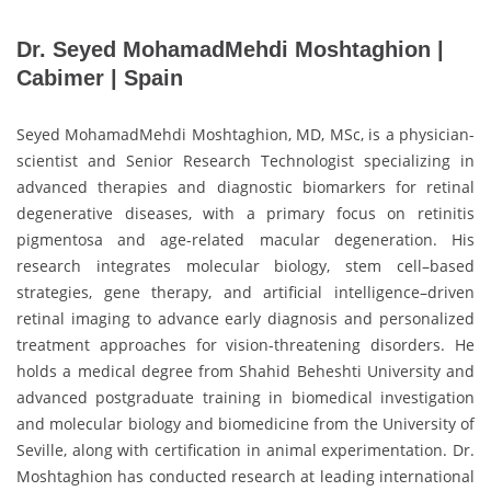
Dr. Seyed MohamadMehdi Moshtaghion |
Cabimer | Spain
Seyed MohamadMehdi Moshtaghion, MD, MSc, is a physician-
scientist and Senior Research Technologist specializing in
advanced therapies and diagnostic biomarkers for retinal
degenerative diseases, with a primary focus on retinitis
pigmentosa and age-related macular degeneration. His
research integrates molecular biology, stem cell–based
strategies, gene therapy, and artificial intelligence–driven
retinal imaging to advance early diagnosis and personalized
treatment approaches for vision-threatening disorders. He
holds a medical degree from Shahid Beheshti University and
advanced postgraduate training in biomedical investigation
and molecular biology and biomedicine from the University of
Seville, along with certification in animal experimentation. Dr.
Moshtaghion has conducted research at leading international