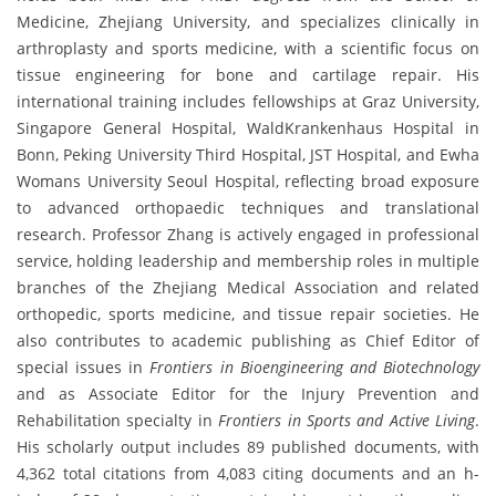
Medicine, Zhejiang University, and specializes clinically in
arthroplasty and sports medicine, with a scientific focus on
tissue engineering for bone and cartilage repair. His
international training includes fellowships at Graz University,
Singapore General Hospital, WaldKrankenhaus Hospital in
Bonn, Peking University Third Hospital, JST Hospital, and Ewha
Womans University Seoul Hospital, reflecting broad exposure
to advanced orthopaedic techniques and translational
research. Professor Zhang is actively engaged in professional
service, holding leadership and membership roles in multiple
branches of the Zhejiang Medical Association and related
orthopedic, sports medicine, and tissue repair societies. He
also contributes to academic publishing as Chief Editor of
special issues in
Frontiers in Bioengineering and Biotechnology
and as Associate Editor for the Injury Prevention and
Rehabilitation specialty in
Frontiers in Sports and Active Living
.
His scholarly output includes 89 published documents, with
4,362 total citations from 4,083 citing documents and an h-