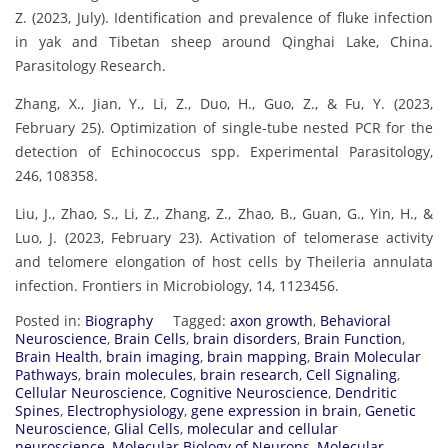
Z. (2023, July). Identification and prevalence of fluke infection
in yak and Tibetan sheep around Qinghai Lake, China.
Parasitology Research.
Zhang, X., Jian, Y., Li, Z., Duo, H., Guo, Z., & Fu, Y. (2023,
February 25). Optimization of single-tube nested PCR for the
detection of Echinococcus spp. Experimental Parasitology,
246, 108358.
Liu, J., Zhao, S., Li, Z., Zhang, Z., Zhao, B., Guan, G., Yin, H., &
Luo, J. (2023, February 23). Activation of telomerase activity
and telomere elongation of host cells by Theileria annulata
infection. Frontiers in Microbiology, 14, 1123456.
Posted in:
Biography
Tagged:
axon growth
,
Behavioral
Neuroscience
,
Brain Cells
,
brain disorders
,
Brain Function
,
Brain Health
,
brain imaging
,
brain mapping
,
Brain Molecular
Pathways
,
brain molecules
,
brain research
,
Cell Signaling
,
Cellular Neuroscience
,
Cognitive Neuroscience
,
Dendritic
Spines
,
Electrophysiology
,
gene expression in brain
,
Genetic
Neuroscience
,
Glial Cells
,
molecular and cellular
neuroscience
,
Molecular Biology of Neurons
,
Molecular