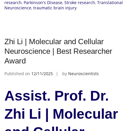
research
,
Parkinson's Disease
,
Stroke research
,
Translational
Neuroscience
,
traumatic brain injury
Zhi Li | Molecular and Cellular
Neuroscience | Best Researcher
Award
Published on
12/11/2025
by
Neuroscientists
Assist. Prof. Dr.
Zhi Li | Molecular