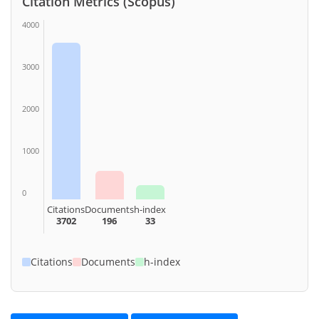
Citation Metrics (Scopus)
4000
3000
2000
1000
0
Citations
Documents
h-index
3702
196
33
Citations
Documents
h-index