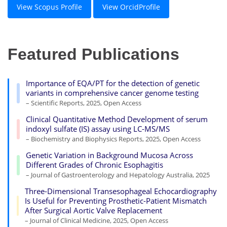
View Scopus Profile
View OrcidProfile
Featured Publications
Importance of EQA/PT for the detection of genetic
variants in comprehensive cancer genome testing
– Scientific Reports, 2025, Open Access
Clinical Quantitative Method Development of serum
indoxyl sulfate (IS) assay using LC-MS/MS
– Biochemistry and Biophysics Reports, 2025, Open Access
Genetic Variation in Background Mucosa Across
Different Grades of Chronic Esophagitis
– Journal of Gastroenterology and Hepatology Australia, 2025
Three-Dimensional Transesophageal Echocardiography
Is Useful for Preventing Prosthetic-Patient Mismatch
After Surgical Aortic Valve Replacement
– Journal of Clinical Medicine, 2025, Open Access