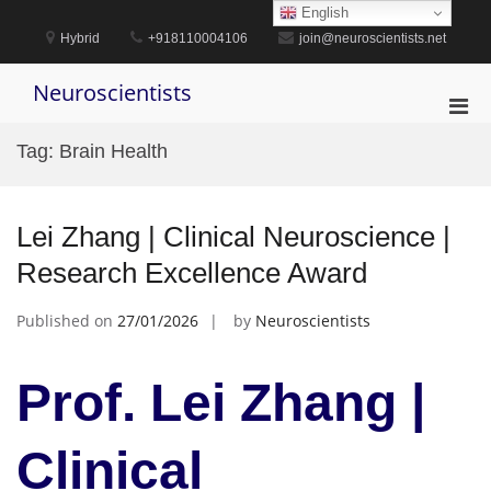
Skip
English
to
Hybrid
+918110004106
join@neuroscientists.net
content
Neuroscientists
Pri
Men
Tag:
Brain Health
for
Mobi
Lei Zhang | Clinical Neuroscience |
Research Excellence Award
Published on
27/01/2026
by
Neuroscientists
Prof. Lei Zhang |
Clinical