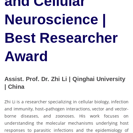
and Cellular
Neuroscience |
Best Researcher
Award
Assist. Prof. Dr. Zhi Li | Qinghai University
| China
Zhi Li is a researcher specializing in cellular biology, infection
and immunity, host–pathogen interactions, vector and vector-
borne diseases, and zoonoses. His work focuses on
understanding the molecular mechanisms underlying host
responses to parasitic infections and the epidemiology of