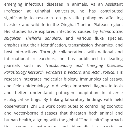
emerging infectious diseases in animals. As an Assistant
Professor at Qinghai University, he has contributed
significantly to research on parasitic pathogens affecting
livestock and wildlife in the Qinghai-Tibetan Plateau region.
His studies have explored infections caused by
Echinococcus
shiquicus
,
Theileria annulata
, and various fluke species,
emphasizing their identification, transmission dynamics, and
host interactions. Through collaborations with national and
international researchers, he has published in leading
journals such as
Transboundary and Emerging Diseases
,
Parasitology Research
,
Parasites & Vectors
, and
Acta Tropica
. His
research integrates molecular biology, immunological assays,
and field epidemiology to develop improved diagnostic tools
and better understand pathogen adaptation in diverse
ecological settings. By linking laboratory findings with field
observations, Zhi Li’s work contributes to controlling zoonotic
and vector-borne diseases that threaten both animal and
human health, aligning with the global “One Health” approach
that connects veterinary and biomedical research for