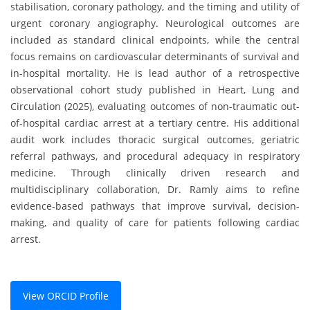
stabilisation, coronary pathology, and the timing and utility of
urgent coronary angiography. Neurological outcomes are
included as standard clinical endpoints, while the central
focus remains on cardiovascular determinants of survival and
in-hospital mortality. He is lead author of a retrospective
observational cohort study published in Heart, Lung and
Circulation (2025), evaluating outcomes of non-traumatic out-
of-hospital cardiac arrest at a tertiary centre. His additional
audit work includes thoracic surgical outcomes, geriatric
referral pathways, and procedural adequacy in respiratory
medicine. Through clinically driven research and
multidisciplinary collaboration, Dr. Ramly aims to refine
evidence-based pathways that improve survival, decision-
making, and quality of care for patients following cardiac
arrest.
View ORCID Profile