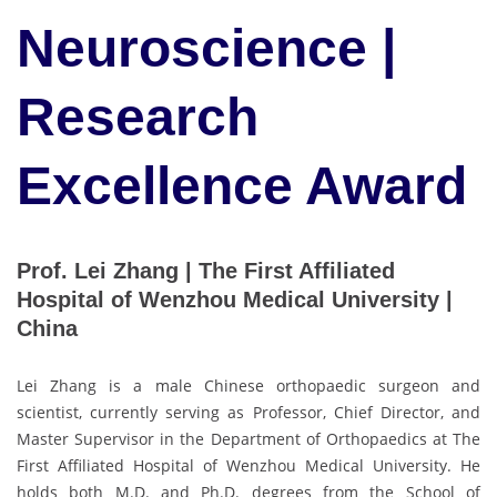
Neuroscience |
Research
Excellence Award
Prof. Lei Zhang | The First Affiliated
Hospital of Wenzhou Medical University |
China
Lei Zhang is a male Chinese orthopaedic surgeon and
scientist, currently serving as Professor, Chief Director, and
Master Supervisor in the Department of Orthopaedics at The
First Affiliated Hospital of Wenzhou Medical University. He
holds both M.D. and Ph.D. degrees from the School of