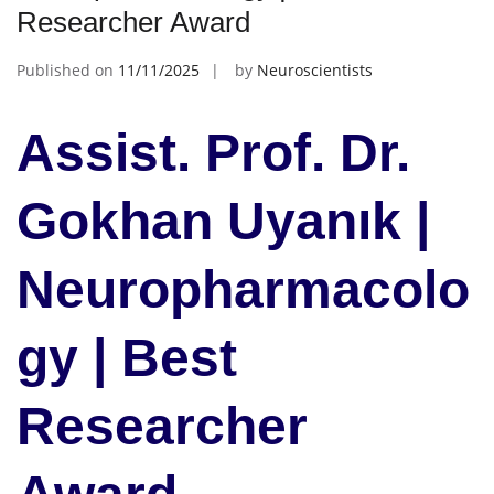
Researcher Award
Published on
11/11/2025
by
Neuroscientists
Assist. Prof. Dr.
Gokhan Uyanık |
Neuropharmacolo
gy | Best
Researcher