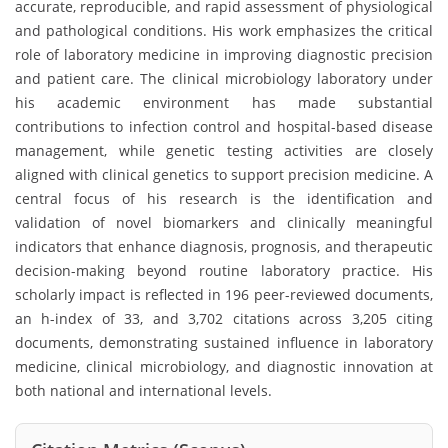
accurate, reproducible, and rapid assessment of physiological
and pathological conditions. His work emphasizes the critical
role of laboratory medicine in improving diagnostic precision
and patient care. The clinical microbiology laboratory under
his academic environment has made substantial
contributions to infection control and hospital-based disease
management, while genetic testing activities are closely
aligned with clinical genetics to support precision medicine. A
central focus of his research is the identification and
validation of novel biomarkers and clinically meaningful
indicators that enhance diagnosis, prognosis, and therapeutic
decision-making beyond routine laboratory practice. His
scholarly impact is reflected in 196 peer-reviewed documents,
an h-index of 33, and 3,702 citations across 3,205 citing
documents, demonstrating sustained influence in laboratory
medicine, clinical microbiology, and diagnostic innovation at
both national and international levels.