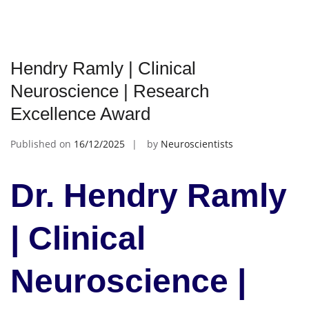
Hendry Ramly | Clinical
Neuroscience | Research
Excellence Award
Published on
16/12/2025
by
Neuroscientists
Dr. Hendry Ramly
| Clinical
Neuroscience |