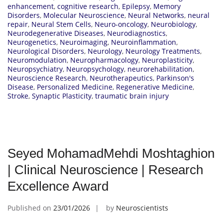
enhancement
,
cognitive research
,
Epilepsy
,
Memory
Disorders
,
Molecular Neuroscience
,
Neural Networks
,
neural
repair
,
Neural Stem Cells
,
Neuro-oncology
,
Neurobiology
,
Neurodegenerative Diseases
,
Neurodiagnostics
,
Neurogenetics
,
Neuroimaging
,
Neuroinflammation
,
Neurological Disorders
,
Neurology
,
Neurology Treatments
,
Neuromodulation
,
Neuropharmacology
,
Neuroplasticity
,
Neuropsychiatry
,
Neuropsychology
,
neurorehabilitation
,
Neuroscience Research
,
Neurotherapeutics
,
Parkinson's
Disease
,
Personalized Medicine
,
Regenerative Medicine
,
Stroke
,
Synaptic Plasticity
,
traumatic brain injury
Seyed MohamadMehdi Moshtaghion
| Clinical Neuroscience | Research
Excellence Award
Published on
23/01/2026
by
Neuroscientists