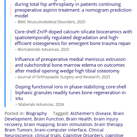
during total hip arthroplasty in patients continuing
preoperative aspirin treatment: a nomogram prediction
model
– BMC Musculoskeletal Disorders, 2025
Core-shell Zn/P-doped calcium silicate bioceramics with
spatiotemporally regulated degradation and high-
efficient osteogenesis for emergent bone trauma repair
– Biomaterials Advances, 2025
Influence of preoperative medial meniscus extrusion
and subchondral bone marrow edema on outcomes
after medial opening wedge high tibial osteotomy
– Journal of Orthopaedic Surgery and Research, 2025
Doping functional ions in phase-stabilizing core-shell
biphasic granules readily tunes bone regeneration in
situ
– Materials Advances, 2024
Posted in:
Biography
Tagged:
Alzheimer's disease
,
Brain
Development
,
Brain Function
,
Brain Health
,
brain injury
recovery
,
brain mapping
,
brain stimulation
,
brain therapy
,
Brain Tumors
,
brain-computer interface
,
Clinical
Neuroscience
,
clinical trials
,
Cognitive Disorders
,
cognitive