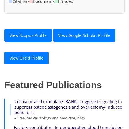
Citations
Documents
h-index
View Scopus Profile
View Google Scholar Profile
View Orcid Profile
Featured Publications
Corosolic acid modulates RANKL-triggered signaling to
suppress osteoclastogenesis and ovariectomy-induced
bone loss
– Free Radical Biology and Medicine, 2025
Factors contributing to perioperative blood transfusion