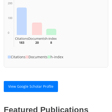
200
100
0
Citations
Documents
h-index
183
20
8
Citations
Documents
h-index
View Google Scholar Profile
Featured Publications