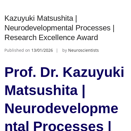
Kazuyuki Matsushita |
Neurodevelopmental Processes |
Research Excellence Award
Published on
13/01/2026
by
Neuroscientists
Prof. Dr. Kazuyuki
Matsushita |
Neurodevelopme
ntal Processes |