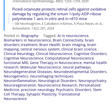
International Ophthalmology
, 40(5): 1253–1259, 2020
Piceid octanoate protects retinal cells against oxidative
damage by regulating the sirtuin 1/poly-ADP-ribose
polymerase 1 axis in vitro and in rd10 mice
– SM Moshtaghion, E Caballano-Infantes, Á Plaza Reyes, et al.,
Antioxidants
, 13(2): 201, 2024
Posted in:
Biography
Tagged:
AI in neuroscience
,
Biomarkers in Neuroscience
,
Brain Connectivity
,
brain
disorders treatment
,
Brain Health
,
brain imaging
,
brain
mapping
,
central nervous system
,
clinical brain science
,
Clinical Neurology
,
Clinical Neuroscience
,
Cognitive Disorders
,
Cognitive Neuroscience
,
Computational Neuroscience
,
functional MRI
,
Gene Therapy in Neuroscience
,
mental health
research
,
Molecular Neuroscience
,
neural pathways
,
Neurodegenerative Diseases
,
Neurodevelopmental Disorders
,
Neurogenetics
,
neuroimaging techniques
,
Neuroinflammation
,
Neurological Disorders
,
Neuropsychiatry
,
Neuroregeneration
,
Neuroscience Research
,
Personalized
Medicine
,
precision neurology
,
Psychiatric Disorders
,
Stem
Cell Therapy
,
Synaptic Plasticity
,
Translational
Neuroscience