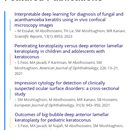
Interpretable deep learning for diagnosis of fungal and
acanthamoeba keratitis using in vivo confocal
microscopy images
– M Essalat, M Abolhosseini, TH Le, SM Moshtaghion, MR Kanavi,
Scientific Reports
, 13(1): 8953, 2023
Penetrating keratoplasty versus deep anterior lamellar
keratoplasty in children and adolescents with
keratoconus
– S Feizi, MA Javadi, F Karimian, M Abolhosseini, SM
Moshtaghion,
American Journal of Ophthalmology
, 226: 13–21,
2021
Impression cytology for detection of clinically
suspected ocular surface disorders: a cross-sectional
study
– SM Moshtaghion, M Abolhosseini, MR Kanavi, SB Hosseini,
European Journal of Ophthalmology
, 31(3): 943–950, 2021
Outcomes of big-bubble deep anterior lamellar
keratoplasty for pediatric keratoconus
– S Feizi, MA Javadi, M Najafi, M Abolhosseini, SM Moshtaghion,