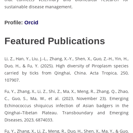
sustainable disease management.
Profile:
Orcid
Featured Publications
Li, Z., Han, Y., Liu, J.-L., Zhang, X.-Y., Shen, X., Guo, Z.-H., Yin, H.,
Duo, H., & Fu, Y. (2025). High diversity of Piroplasm species
carried by ticks from Qinghai, China. Acta Tropica, 250,
107907.
Fu, Y., Zhang, X., Li, Z., Shi, Z., Ma, X., Meng, R., Zhang, Q., Zhao,
C., Guo, S., Ma, W., et al. (2023, November 23). Emerging
Echinococcus shiquicus infection of Asian badgers in the
Qinghai–Tibetan Plateau. Transboundary and Emerging
Diseases, 2023, 6874033.
Fu, Y., Zhang, X., Li, Z., Meng, R., Duo, H., Shen, X., Ma, Y., & Guo,