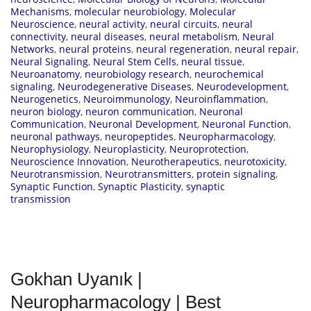
Mechanisms
,
molecular neurobiology
,
Molecular
Neuroscience
,
neural activity
,
neural circuits
,
neural
connectivity
,
neural diseases
,
neural metabolism
,
Neural
Networks
,
neural proteins
,
neural regeneration
,
neural repair
,
Neural Signaling
,
Neural Stem Cells
,
neural tissue
,
Neuroanatomy
,
neurobiology research
,
neurochemical
signaling
,
Neurodegenerative Diseases
,
Neurodevelopment
,
Neurogenetics
,
Neuroimmunology
,
Neuroinflammation
,
neuron biology
,
neuron communication
,
Neuronal
Communication
,
Neuronal Development
,
Neuronal Function
,
neuronal pathways
,
neuropeptides
,
Neuropharmacology
,
Neurophysiology
,
Neuroplasticity
,
Neuroprotection
,
Neuroscience Innovation
,
Neurotherapeutics
,
neurotoxicity
,
Neurotransmission
,
Neurotransmitters
,
protein signaling
,
Synaptic Function
,
Synaptic Plasticity
,
synaptic
transmission
Gokhan Uyanık |
Neuropharmacology | Best