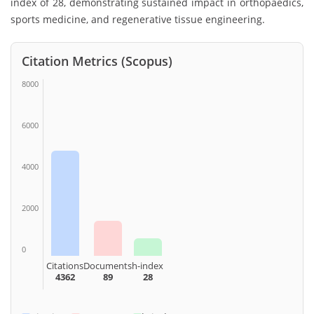
index of 28, demonstrating sustained impact in orthopaedics,
sports medicine, and regenerative tissue engineering.
Citation Metrics (Scopus)
8000
6000
4000
2000
0
Citations
Documents
h-index
4362
89
28