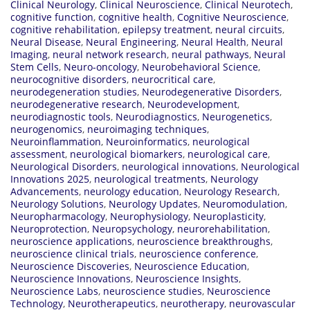
Clinical Neurology
,
Clinical Neuroscience
,
Clinical Neurotech
,
cognitive function
,
cognitive health
,
Cognitive Neuroscience
,
cognitive rehabilitation
,
epilepsy treatment
,
neural circuits
,
Neural Disease
,
Neural Engineering
,
Neural Health
,
Neural
Imaging
,
neural network research
,
neural pathways
,
Neural
Stem Cells
,
Neuro-oncology
,
Neurobehavioral Science
,
neurocognitive disorders
,
neurocritical care
,
neurodegeneration studies
,
Neurodegenerative Disorders
,
neurodegenerative research
,
Neurodevelopment
,
neurodiagnostic tools
,
Neurodiagnostics
,
Neurogenetics
,
neurogenomics
,
neuroimaging techniques
,
Neuroinflammation
,
Neuroinformatics
,
neurological
assessment
,
neurological biomarkers
,
neurological care
,
Neurological Disorders
,
neurological innovations
,
Neurological
Innovations 2025
,
neurological treatments
,
Neurology
Advancements
,
neurology education
,
Neurology Research
,
Neurology Solutions
,
Neurology Updates
,
Neuromodulation
,
Neuropharmacology
,
Neurophysiology
,
Neuroplasticity
,
Neuroprotection
,
Neuropsychology
,
neurorehabilitation
,
neuroscience applications
,
neuroscience breakthroughs
,
neuroscience clinical trials
,
neuroscience conference
,
Neuroscience Discoveries
,
Neuroscience Education
,
Neuroscience Innovations
,
Neuroscience Insights
,
Neuroscience Labs
,
neuroscience studies
,
Neuroscience
Technology
,
Neurotherapeutics
,
neurotherapy
,
neurovascular