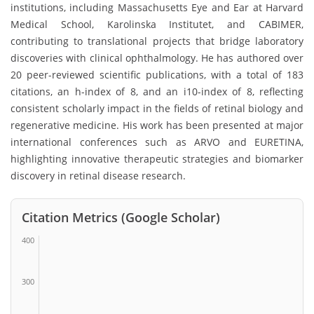
institutions, including Massachusetts Eye and Ear at Harvard
Medical School, Karolinska Institutet, and CABIMER,
contributing to translational projects that bridge laboratory
discoveries with clinical ophthalmology. He has authored over
20 peer-reviewed scientific publications, with a total of 183
citations, an h-index of 8, and an i10-index of 8, reflecting
consistent scholarly impact in the fields of retinal biology and
regenerative medicine. His work has been presented at major
international conferences such as ARVO and EURETINA,
highlighting innovative therapeutic strategies and biomarker
discovery in retinal disease research.
Citation Metrics (Google Scholar)
400
300