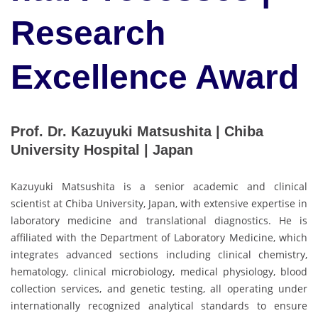
Research
Excellence Award
Prof. Dr. Kazuyuki Matsushita | Chiba
University Hospital | Japan
Kazuyuki Matsushita is a senior academic and clinical
scientist at Chiba University, Japan, with extensive expertise in
laboratory medicine and translational diagnostics. He is
affiliated with the Department of Laboratory Medicine, which
integrates advanced sections including clinical chemistry,
hematology, clinical microbiology, medical physiology, blood
collection services, and genetic testing, all operating under
internationally recognized analytical standards to ensure