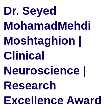
Dr. Seyed
MohamadMehdi
Moshtaghion |
Clinical
Neuroscience |
Research
Excellence Award