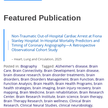
Featured Publication
Non-Traumatic Out-of-Hospital Cardiac Arrest at Fiona
Stanley Hospital: In-Hospital Mortality Predictors and
Timing of Coronary Angiography—A Retrospective
Observational Cohort Study
– Heart, Lung and Circulation, 2025
Posted in:
Biography
Tagged:
Alzheimer's disease
,
Brain
Care
,
Brain Connectivity
,
Brain Development
,
brain disease
,
brain disease research
,
brain disorder treatments
,
brain
disorders
,
Brain Disorders Management
,
Brain Function
,
Brain
Function Analysis
,
Brain Health
,
Brain Health Programs
,
brain
health strategies
,
brain imaging
,
brain injury recovery
,
brain
mapping
,
Brain Medicine
,
brain rehabilitation
,
Brain Research
Center
,
Brain Research Institute
,
brain science
,
brain therapy
,
Brain Therapy Research
,
brain wellness
,
Clinical Brain
Research
,
Clinical Neural Studies
,
clinical neurobiology
,