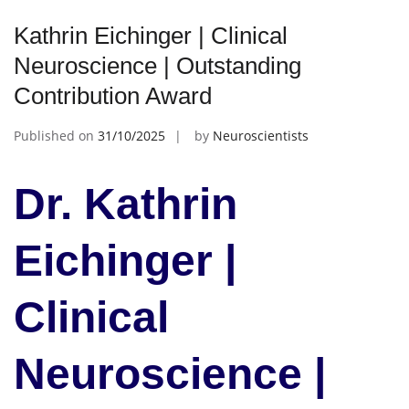
Kathrin Eichinger | Clinical
Neuroscience | Outstanding
Contribution Award
Published on
31/10/2025
by
Neuroscientists
Dr. Kathrin
Eichinger |
Clinical
Neuroscience |