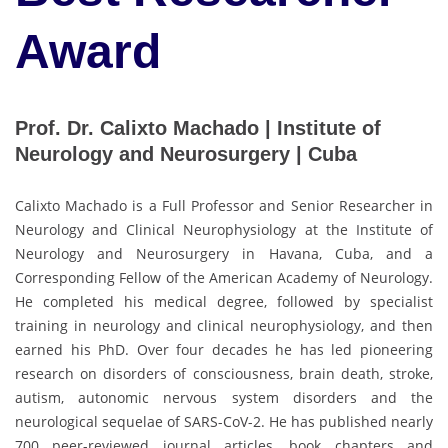
Award
Prof. Dr. Calixto Machado | Institute of
Neurology and Neurosurgery | Cuba
Calixto Machado is a Full Professor and Senior Researcher in
Neurology and Clinical Neurophysiology at the Institute of
Neurology and Neurosurgery in Havana, Cuba, and a
Corresponding Fellow of the American Academy of Neurology.
He completed his medical degree, followed by specialist
training in neurology and clinical neurophysiology, and then
earned his PhD. Over four decades he has led pioneering
research on disorders of consciousness, brain death, stroke,
autism, autonomic nervous system disorders and the
neurological sequelae of SARS-CoV-2. He has published nearly
700 peer-reviewed journal articles, book chapters and