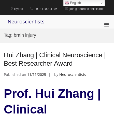
Skip
English
to
Hybrid
+918110004106
join@neuroscientists.net
content
Neuroscientists
Pri
Men
Tag:
brain injury
for
Mobi
Hui Zhang | Clinical Neuroscience |
Best Researcher Award
Published on
11/11/2025
by
Neuroscientists
Prof. Hui Zhang |
Clinical