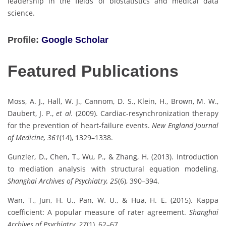
leadership in the fields of biostatistics and medical data
science.
Profile:
Google Scholar
Featured Publications
Moss, A. J., Hall, W. J., Cannom, D. S., Klein, H., Brown, M. W.,
Daubert, J. P.,
et al.
(2009). Cardiac-resynchronization therapy
for the prevention of heart-failure events.
New England Journal
of Medicine, 361
(14), 1329–1338.
Gunzler, D., Chen, T., Wu, P., & Zhang, H. (2013). Introduction
to mediation analysis with structural equation modeling.
Shanghai Archives of Psychiatry, 25
(6), 390–394.
Wan, T., Jun, H. U., Pan, W. U., & Hua, H. E. (2015). Kappa
coefficient: A popular measure of rater agreement.
Shanghai
Archives of Psychiatry, 27
(1), 62–67.