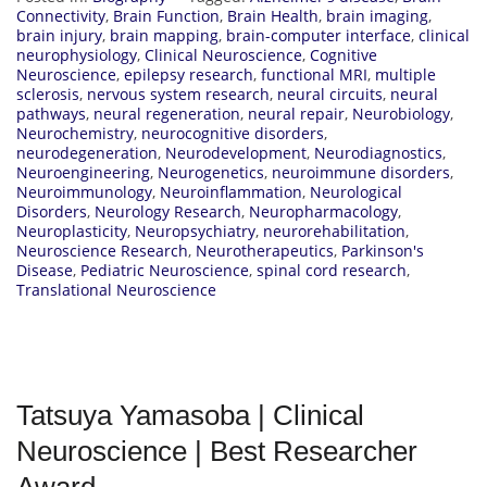
Connectivity
,
Brain Function
,
Brain Health
,
brain imaging
,
brain injury
,
brain mapping
,
brain-computer interface
,
clinical
neurophysiology
,
Clinical Neuroscience
,
Cognitive
Neuroscience
,
epilepsy research
,
functional MRI
,
multiple
sclerosis
,
nervous system research
,
neural circuits
,
neural
pathways
,
neural regeneration
,
neural repair
,
Neurobiology
,
Neurochemistry
,
neurocognitive disorders
,
neurodegeneration
,
Neurodevelopment
,
Neurodiagnostics
,
Neuroengineering
,
Neurogenetics
,
neuroimmune disorders
,
Neuroimmunology
,
Neuroinflammation
,
Neurological
Disorders
,
Neurology Research
,
Neuropharmacology
,
Neuroplasticity
,
Neuropsychiatry
,
neurorehabilitation
,
Neuroscience Research
,
Neurotherapeutics
,
Parkinson's
Disease
,
Pediatric Neuroscience
,
spinal cord research
,
Translational Neuroscience
Tatsuya Yamasoba | Clinical
Neuroscience | Best Researcher