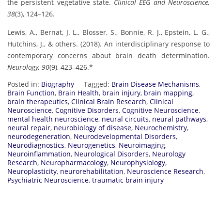
the persistent vegetative state.
Clinical EEG and Neuroscience,
38
(3), 124–126.
Lewis, A., Bernat, J. L., Blosser, S., Bonnie, R. J., Epstein, L. G.,
Hutchins, J., & others. (2018). An interdisciplinary response to
contemporary concerns about brain death determination.
Neurology, 90
(9), 423–426.*
Posted in:
Biography
Tagged:
Brain Disease Mechanisms
,
Brain Function
,
Brain Health
,
brain injury
,
brain mapping
,
brain therapeutics
,
Clinical Brain Research
,
Clinical
Neuroscience
,
Cognitive Disorders
,
Cognitive Neuroscience
,
mental health neuroscience
,
neural circuits
,
neural pathways
,
neural repair
,
neurobiology of disease
,
Neurochemistry
,
neurodegeneration
,
Neurodevelopmental Disorders
,
Neurodiagnostics
,
Neurogenetics
,
Neuroimaging
,
Neuroinflammation
,
Neurological Disorders
,
Neurology
Research
,
Neuropharmacology
,
Neurophysiology
,
Neuroplasticity
,
neurorehabilitation
,
Neuroscience Research
,
Psychiatric Neuroscience
,
traumatic brain injury