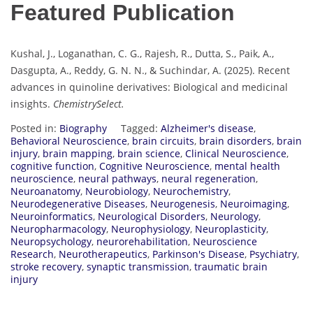
Featured Publication
Kushal, J., Loganathan, C. G., Rajesh, R., Dutta, S., Paik, A.,
Dasgupta, A., Reddy, G. N. N., & Suchindar, A. (2025). Recent
advances in quinoline derivatives: Biological and medicinal
insights.
ChemistrySelect.
Posted in:
Biography
Tagged:
Alzheimer's disease
,
Behavioral Neuroscience
,
brain circuits
,
brain disorders
,
brain
injury
,
brain mapping
,
brain science
,
Clinical Neuroscience
,
cognitive function
,
Cognitive Neuroscience
,
mental health
neuroscience
,
neural pathways
,
neural regeneration
,
Neuroanatomy
,
Neurobiology
,
Neurochemistry
,
Neurodegenerative Diseases
,
Neurogenesis
,
Neuroimaging
,
Neuroinformatics
,
Neurological Disorders
,
Neurology
,
Neuropharmacology
,
Neurophysiology
,
Neuroplasticity
,
Neuropsychology
,
neurorehabilitation
,
Neuroscience
Research
,
Neurotherapeutics
,
Parkinson's Disease
,
Psychiatry
,
stroke recovery
,
synaptic transmission
,
traumatic brain
injury