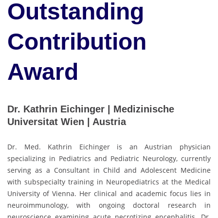
Outstanding
Contribution
Award
Dr. Kathrin Eichinger | Medizinische
Universitat Wien | Austria
Dr. Med. Kathrin Eichinger is an Austrian physician
specializing in Pediatrics and Pediatric Neurology, currently
serving as a Consultant in Child and Adolescent Medicine
with subspecialty training in Neuropediatrics at the Medical
University of Vienna. Her clinical and academic focus lies in
neuroimmunology, with ongoing doctoral research in
neuroscience examining acute necrotizing encephalitis. Dr.