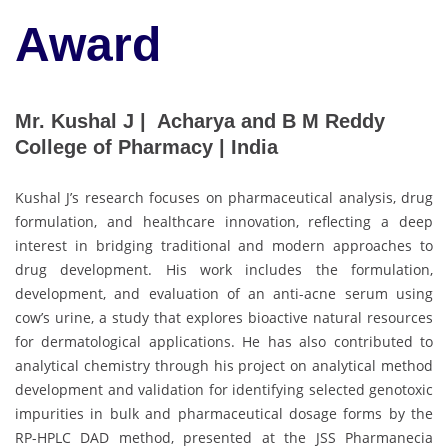
Award
Mr. Kushal J | Acharya and B M Reddy
College of Pharmacy | India
Kushal J’s research focuses on pharmaceutical analysis, drug
formulation, and healthcare innovation, reflecting a deep
interest in bridging traditional and modern approaches to
drug development. His work includes the formulation,
development, and evaluation of an anti-acne serum using
cow’s urine, a study that explores bioactive natural resources
for dermatological applications. He has also contributed to
analytical chemistry through his project on analytical method
development and validation for identifying selected genotoxic
impurities in bulk and pharmaceutical dosage forms by the
RP-HPLC DAD method, presented at the JSS Pharmanecia