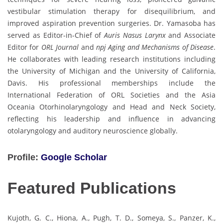
vestibular stimulation therapy for disequilibrium, and
improved aspiration prevention surgeries. Dr. Yamasoba has
served as Editor-in-Chief of
Auris Nasus Larynx
and Associate
Editor for
ORL Journal
and
npj Aging and Mechanisms of Disease
.
He collaborates with leading research institutions including
the University of Michigan and the University of California,
Davis. His professional memberships include the
International Federation of ORL Societies and the Asia
Oceania Otorhinolaryngology and Head and Neck Society,
reflecting his leadership and influence in advancing
otolaryngology and auditory neuroscience globally.
Profile:
Google Scholar
Featured Publications
Kujoth, G. C., Hiona, A., Pugh, T. D., Someya, S., Panzer, K.,