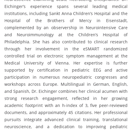
Eichinger’s experience spans several leading medical
institutions, including Sankt Anna Children’s Hospital and the
Hospital of the Brothers of Mercy in Eisenstadt,
complemented by an observership in Neurointensive Care
and Neuroimmunology at the Children’s Hospital of
Philadelphia. She has also contributed to clinical research
through her involvement in the eSMART randomized
controlled trial on electronic symptom management at the
Medical University of Vienna. Her expertise is further
supported by certification in pediatric EEG and active
participation in numerous neuropediatric congresses and
workshops across Europe. Multilingual in German, English,
and Spanish, Dr. Eichinger combines her clinical acumen with
strong research engagement, reflected in her growing
academic footprint with an h-index of 3, five peer-reviewed
documents, and approximately 45 citations. Her professional
pursuits integrate advanced clinical training, translational
neuroscience, and a dedication to improving pediatric