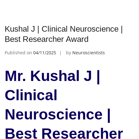
Kushal J | Clinical Neuroscience |
Best Researcher Award
Published on
04/11/2025
by
Neuroscientists
Mr. Kushal J |
Clinical
Neuroscience |
Best Researcher