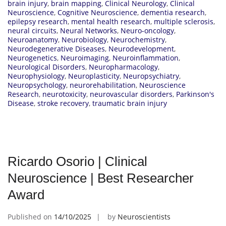
brain injury
,
brain mapping
,
Clinical Neurology
,
Clinical
Neuroscience
,
Cognitive Neuroscience
,
dementia research
,
epilepsy research
,
mental health research
,
multiple sclerosis
,
neural circuits
,
Neural Networks
,
Neuro-oncology
,
Neuroanatomy
,
Neurobiology
,
Neurochemistry
,
Neurodegenerative Diseases
,
Neurodevelopment
,
Neurogenetics
,
Neuroimaging
,
Neuroinflammation
,
Neurological Disorders
,
Neuropharmacology
,
Neurophysiology
,
Neuroplasticity
,
Neuropsychiatry
,
Neuropsychology
,
neurorehabilitation
,
Neuroscience
Research
,
neurotoxicity
,
neurovascular disorders
,
Parkinson's
Disease
,
stroke recovery
,
traumatic brain injury
Ricardo Osorio | Clinical
Neuroscience | Best Researcher
Award
Published on
14/10/2025
by
Neuroscientists