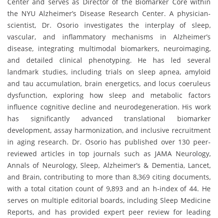
Center and serves as Director of the Biomarker Core within
the NYU Alzheimer’s Disease Research Center. A physician-
scientist, Dr. Osorio investigates the interplay of sleep,
vascular, and inflammatory mechanisms in Alzheimer’s
disease, integrating multimodal biomarkers, neuroimaging,
and detailed clinical phenotyping. He has led several
landmark studies, including trials on sleep apnea, amyloid
and tau accumulation, brain energetics, and locus coeruleus
dysfunction, exploring how sleep and metabolic factors
influence cognitive decline and neurodegeneration. His work
has significantly advanced translational biomarker
development, assay harmonization, and inclusive recruitment
in aging research. Dr. Osorio has published over 130 peer-
reviewed articles in top journals such as JAMA Neurology,
Annals of Neurology, Sleep, Alzheimer’s & Dementia, Lancet,
and Brain, contributing to more than 8,369 citing documents,
with a total citation count of 9,893 and an h-index of 44. He
serves on multiple editorial boards, including Sleep Medicine
Reports, and has provided expert peer review for leading