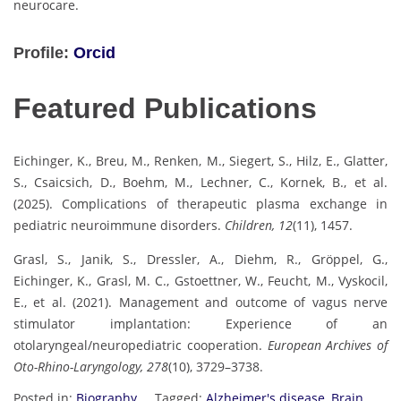
neurocare.
Profile:
Orcid
Featured Publications
Eichinger, K., Breu, M., Renken, M., Siegert, S., Hilz, E., Glatter,
S., Csaicsich, D., Boehm, M., Lechner, C., Kornek, B., et al.
(2025). Complications of therapeutic plasma exchange in
pediatric neuroimmune disorders.
Children, 12
(11), 1457.
Grasl, S., Janik, S., Dressler, A., Diehm, R., Gröppel, G.,
Eichinger, K., Grasl, M. C., Gstoettner, W., Feucht, M., Vyskocil,
E., et al. (2021). Management and outcome of vagus nerve
stimulator implantation: Experience of an
otolaryngeal/neuropediatric cooperation.
European Archives of
Oto-Rhino-Laryngology, 278
(10), 3729–3738.
Posted in:
Biography
Tagged:
Alzheimer's disease
,
Brain