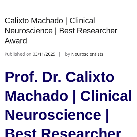
Calixto Machado | Clinical
Neuroscience | Best Researcher
Award
Published on
03/11/2025
by
Neuroscientists
Prof. Dr. Calixto
Machado | Clinical
Neuroscience |
Best Researcher