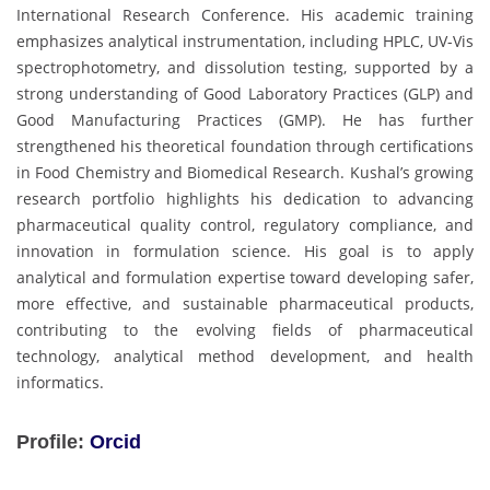
International Research Conference. His academic training
emphasizes analytical instrumentation, including HPLC, UV-Vis
spectrophotometry, and dissolution testing, supported by a
strong understanding of Good Laboratory Practices (GLP) and
Good Manufacturing Practices (GMP). He has further
strengthened his theoretical foundation through certifications
in Food Chemistry and Biomedical Research. Kushal’s growing
research portfolio highlights his dedication to advancing
pharmaceutical quality control, regulatory compliance, and
innovation in formulation science. His goal is to apply
analytical and formulation expertise toward developing safer,
more effective, and sustainable pharmaceutical products,
contributing to the evolving fields of pharmaceutical
technology, analytical method development, and health
informatics.
Profile:
Orcid