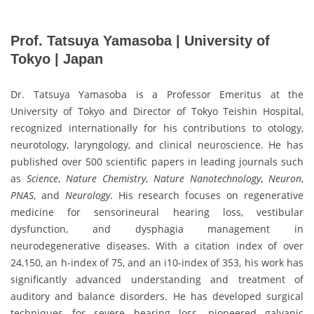
Prof. Tatsuya Yamasoba | University of
Tokyo | Japan
Dr. Tatsuya Yamasoba is a Professor Emeritus at the
University of Tokyo and Director of Tokyo Teishin Hospital,
recognized internationally for his contributions to otology,
neurotology, laryngology, and clinical neuroscience. He has
published over 500 scientific papers in leading journals such
as
Science
,
Nature Chemistry
,
Nature Nanotechnology
,
Neuron
,
PNAS
, and
Neurology
. His research focuses on regenerative
medicine for sensorineural hearing loss, vestibular
dysfunction, and dysphagia management in
neurodegenerative diseases. With a citation index of over
24,150, an h-index of 75, and an i10-index of 353, his work has
significantly advanced understanding and treatment of
auditory and balance disorders. He has developed surgical
techniques for severe hearing loss, pioneered galvanic