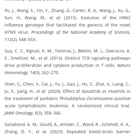
Pu, J., Wang, S., Yin, Y., Zhang, G., Carter, R. A., Wang, J., Xu, G.,
Sun, H., Wang, M.,
et al.
(2015). Evolution of the H9N2
influenza genotype that facilitated the genesis of the novel
H7N9 virus.
Proceedings of the National Academy of Sciences,
112
(2), 548–553.
Guy, C. S., Vignali, K. M., Temirov, J., Bettini, M. L., Overacre, A.
E., Smeltzer, M.,
et al.
(2013). Distinct TCR signaling pathways
drive proliferation and cytokine production in T cells.
Nature
Immunology, 14
(3), 262–270.
Shen, S., Chen, X., Cai, J., Yu, J., Gao, J., Hu, S., Zhai, X., Liang, C.,
Ju, X., Jiang, H.,
et al.
(2020). Effect of dasatinib vs imatinib in
the treatment of pediatric Philadelphia chromosome–positive
acute lymphoblastic leukemia: A randomized clinical trial.
JAMA Oncology, 6
(3), 358–366.
Sonabend, A. M., Gould, A., Amidei, C., Ward, R., Schmidt, K. A.,
Zhang, D. Y.,
et al.
(2023). Repeated blood–brain barrier