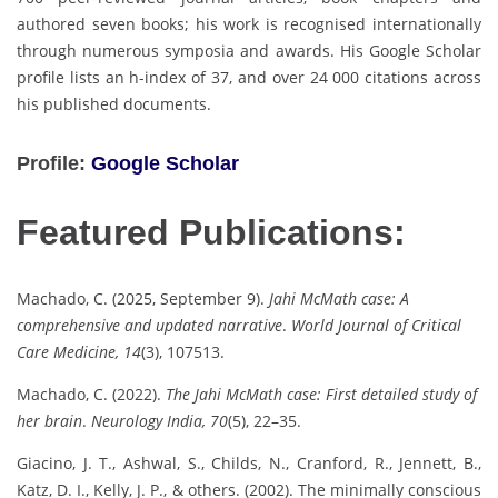
authored seven books; his work is recognised internationally
through numerous symposia and awards. His Google Scholar
profile lists an h-index of 37, and over 24 000 citations across
his published documents.
Profile:
Google Scholar
Featured Publications:
Machado, C. (2025, September 9).
Jahi McMath case: A
comprehensive and updated narrative
.
World Journal of Critical
Care Medicine, 14
(3), 107513.
Machado, C. (2022).
The Jahi McMath case: First detailed study of
her brain
.
Neurology India, 70
(5), 22–35.
Giacino, J. T., Ashwal, S., Childs, N., Cranford, R., Jennett, B.,
Katz, D. I., Kelly, J. P., & others. (2002). The minimally conscious