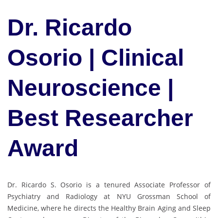
Dr. Ricardo
Osorio | Clinical
Neuroscience |
Best Researcher
Award
Dr. Ricardo S. Osorio is a tenured Associate Professor of
Psychiatry and Radiology at NYU Grossman School of
Medicine, where he directs the Healthy Brain Aging and Sleep