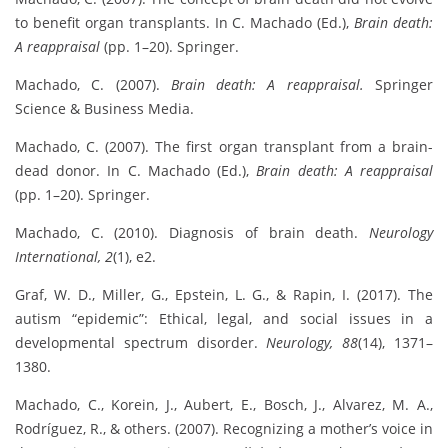
to benefit organ transplants. In C. Machado (Ed.),
Brain death:
A reappraisal
(pp. 1–20). Springer.
Machado, C. (2007).
Brain death: A reappraisal.
Springer
Science & Business Media.
Machado, C. (2007). The first organ transplant from a brain-
dead donor. In C. Machado (Ed.),
Brain death: A reappraisal
(pp. 1–20). Springer.
Machado, C. (2010). Diagnosis of brain death.
Neurology
International, 2
(1), e2.
Graf, W. D., Miller, G., Epstein, L. G., & Rapin, I. (2017). The
autism “epidemic”: Ethical, legal, and social issues in a
developmental spectrum disorder.
Neurology, 88
(14), 1371–
1380.
Machado, C., Korein, J., Aubert, E., Bosch, J., Alvarez, M. A.,
Rodríguez, R., & others. (2007). Recognizing a mother’s voice in