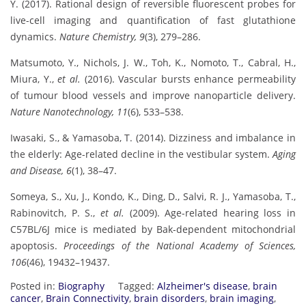
Y. (2017). Rational design of reversible fluorescent probes for
live-cell imaging and quantification of fast glutathione
dynamics.
Nature Chemistry, 9
(3), 279–286.
Matsumoto, Y., Nichols, J. W., Toh, K., Nomoto, T., Cabral, H.,
Miura, Y.,
et al.
(2016). Vascular bursts enhance permeability
of tumour blood vessels and improve nanoparticle delivery.
Nature Nanotechnology, 11
(6), 533–538.
Iwasaki, S., & Yamasoba, T. (2014). Dizziness and imbalance in
the elderly: Age-related decline in the vestibular system.
Aging
and Disease, 6
(1), 38–47.
Someya, S., Xu, J., Kondo, K., Ding, D., Salvi, R. J., Yamasoba, T.,
Rabinovitch, P. S.,
et al.
(2009). Age-related hearing loss in
C57BL/6J mice is mediated by Bak-dependent mitochondrial
apoptosis.
Proceedings of the National Academy of Sciences,
106
(46), 19432–19437.
Posted in:
Biography
Tagged:
Alzheimer's disease
,
brain
cancer
,
Brain Connectivity
,
brain disorders
,
brain imaging
,