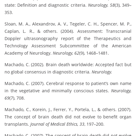
state: Definition and diagnostic criteria.
Neurology, 58
(3), 349–
353.
Sloan, M. A., Alexandrov, A. V., Tegeler, C. H., Spencer, M. P.,
Caplan, L. R., & others. (2004). Assessment: Transcranial
Doppler ultrasonography report of the Therapeutics and
Technology Assessment Subcommittee of the American
Academy of Neurology.
Neurology, 62
(9), 1468–1481.
Machado, C. (2002). Brain death worldwide: Accepted fact but
no global consensus in diagnostic criteria.
Neurology.
Machado, C. (2007). Cerebral response to patient’s own name
in the vegetative and minimally conscious states.
Neurology,
69
(7), 708.
Machado, C., Korein, J., Ferrer, Y., Portela, L., & others. (2007).
The concept of brain death did not evolve to benefit organ
transplants.
Journal of Medical Ethics, 33
, 197–200.
Machado, C. (2007). The concept of brain death did not evolve