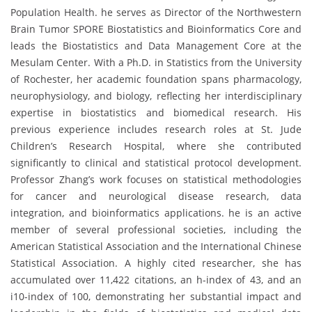
Population Health. he serves as Director of the Northwestern
Brain Tumor SPORE Biostatistics and Bioinformatics Core and
leads the Biostatistics and Data Management Core at the
Mesulam Center. With a Ph.D. in Statistics from the University
of Rochester, her academic foundation spans pharmacology,
neurophysiology, and biology, reflecting her interdisciplinary
expertise in biostatistics and biomedical research. His
previous experience includes research roles at St. Jude
Children’s Research Hospital, where she contributed
significantly to clinical and statistical protocol development.
Professor Zhang’s work focuses on statistical methodologies
for cancer and neurological disease research, data
integration, and bioinformatics applications. he is an active
member of several professional societies, including the
American Statistical Association and the International Chinese
Statistical Association. A highly cited researcher, she has
accumulated over 11,422 citations, an h-index of 43, and an
i10-index of 100, demonstrating her substantial impact and