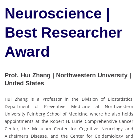
Neuroscience |
Best Researcher
Award
Prof. Hui Zhang | Northwestern University |
United States
Hui Zhang is a Professor in the Division of Biostatistics,
Department of Preventive Medicine at Northwestern
University Feinberg School of Medicine, where he also holds
appointments at the Robert H. Lurie Comprehensive Cancer
Center, the Mesulam Center for Cognitive Neurology and
Alzheimer’s Disease, and the Center for Epidemiology and