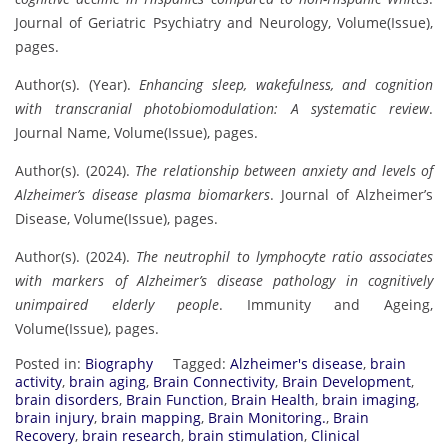
Journal of Geriatric Psychiatry and Neurology, Volume(Issue),
pages.
Author(s). (Year).
Enhancing sleep, wakefulness, and cognition
with transcranial photobiomodulation: A systematic review
.
Journal Name, Volume(Issue), pages.
Author(s). (2024).
The relationship between anxiety and levels of
Alzheimer’s disease plasma biomarkers
. Journal of Alzheimer’s
Disease, Volume(Issue), pages.
Author(s). (2024).
The neutrophil to lymphocyte ratio associates
with markers of Alzheimer’s disease pathology in cognitively
unimpaired elderly people
. Immunity and Ageing,
Volume(Issue), pages.
Posted in:
Biography
Tagged:
Alzheimer's disease
,
brain
activity
,
brain aging
,
Brain Connectivity
,
Brain Development
,
brain disorders
,
Brain Function
,
Brain Health
,
brain imaging
,
brain injury
,
brain mapping
,
Brain Monitoring.
,
Brain
Recovery
,
brain research
,
brain stimulation
,
Clinical