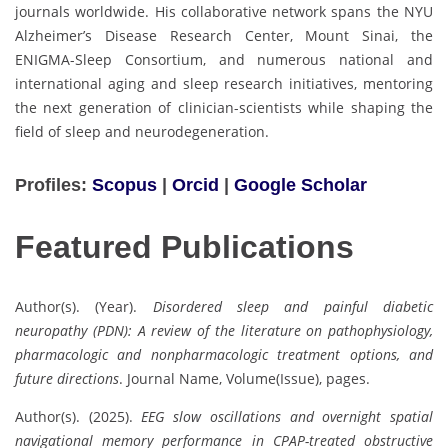
journals worldwide. His collaborative network spans the NYU
Alzheimer’s Disease Research Center, Mount Sinai, the
ENIGMA-Sleep Consortium, and numerous national and
international aging and sleep research initiatives, mentoring
the next generation of clinician-scientists while shaping the
field of sleep and neurodegeneration.
Profiles:
Scopus
|
Orcid
|
Google Scholar
Featured Publications
Author(s). (Year).
Disordered sleep and painful diabetic
neuropathy (PDN): A review of the literature on pathophysiology,
pharmacologic and nonpharmacologic treatment options, and
future directions
. Journal Name, Volume(Issue), pages.
Author(s). (2025).
EEG slow oscillations and overnight spatial
navigational memory performance in CPAP-treated obstructive