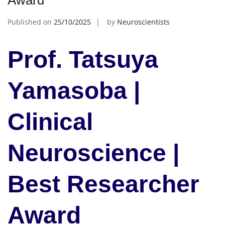
Award
Published on
25/10/2025
by
Neuroscientists
Prof. Tatsuya
Yamasoba |
Clinical
Neuroscience |
Best Researcher
Award