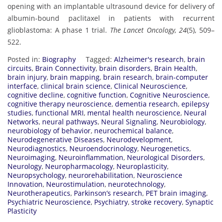
opening with an implantable ultrasound device for delivery of
albumin-bound paclitaxel in patients with recurrent
glioblastoma: A phase 1 trial.
The Lancet Oncology, 24
(5), 509–
522.
Posted in:
Biography
Tagged:
Alzheimer's research
,
brain
circuits
,
Brain Connectivity
,
brain disorders
,
Brain Health
,
brain injury
,
brain mapping
,
brain research
,
brain-computer
interface
,
clinical brain science
,
Clinical Neuroscience
,
cognitive decline
,
cognitive function
,
Cognitive Neuroscience
,
cognitive therapy neuroscience
,
dementia research
,
epilepsy
studies
,
functional MRI
,
mental health neuroscience
,
Neural
Networks
,
neural pathways
,
Neural Signaling
,
Neurobiology
,
neurobiology of behavior
,
neurochemical balance
,
Neurodegenerative Diseases
,
Neurodevelopment
,
Neurodiagnostics
,
Neuroendocrinology
,
Neurogenetics
,
Neuroimaging
,
Neuroinflammation
,
Neurological Disorders
,
Neurology
,
Neuropharmacology
,
Neuroplasticity
,
Neuropsychology
,
neurorehabilitation
,
Neuroscience
Innovation
,
Neurostimulation
,
neurotechnology
,
Neurotherapeutics
,
Parkinson’s research
,
PET brain imaging
,
Psychiatric Neuroscience
,
Psychiatry
,
stroke recovery
,
Synaptic
Plasticity