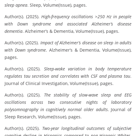
sleep apnea
. Sleep, Volume(Issue), pages.
Author(s). (2025).
High-frequency oscillations >250 Hz in people
with Down syndrome and associated Alzheimer’s disease
dementia
. Alzheimer’s & Dementia, Volume(Issue), pages.
Author(s). (2025).
Impact of Alzheimer’s disease on sleep in adults
with Down syndrome
. Alzheimer’s & Dementia, Volume(Issue),
pages.
Author(s). (2025).
Sleep-wake variation in body temperature
regulates tau secretion and correlates with CSF and plasma tau
.
Journal of Clinical Investigation, Volume(Issue), pages.
Author(s). (2025).
The stability of slow-wave sleep and EEG
oscillations across two consecutive nights of laboratory
polysomnography in cognitively normal older adults
. Journal of
Sleep Research, Volume(Issue), pages.
Author(s). (2025).
Two-year longitudinal outcomes of subjective
cognitive decline in Hispanics compared to non-Hispanic Whites
.