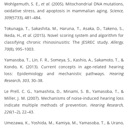
Wohlgemuth, S. E.,
et al.
(2005). Mitochondrial DNA mutations,
oxidative stress, and apoptosis in mammalian aging.
Science,
309
(5733), 481–484.
Tokunaga, T., Sakashita, M., Haruna, T., Asaka, D., Takeno, S.,
Ikeda, H.,
et al.
(2015). Novel scoring system and algorithm for
classifying chronic rhinosinusitis: The JESREC study.
Allergy,
70
(8), 995–1003.
Yamasoba, T., Lin, F. R., Someya, S., Kashio, A., Sakamoto, T., &
Kondo, K. (2013). Current concepts in age-related hearing
loss: Epidemiology and mechanistic pathways.
Hearing
Research, 303
, 30–38.
Le Prell, C. G., Yamashita, D., Minami, S. B., Yamasoba, T., &
Miller, J. M. (2007). Mechanisms of noise-induced hearing loss
indicate multiple methods of prevention.
Hearing Research,
226
(1–2), 22–43.
Umezawa, K., Yoshida, M., Kamiya, M., Yamasoba, T., & Urano,