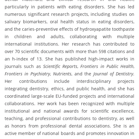
particularly in patients with eating disorders. She has led
numerous significant research projects, including studies on
salivary biomarkers, oral health status in eating disorders,
and the caries-preventive effects of hydroxyapatite toothpaste
in children and adults, collaborating with multiple
international institutions. Her research has contributed to
over 70 scientific documents with more than 598 citations and
an h-index of 13. She has published high-impact works in
journals such as
Scientific Reports
,
Frontiers in Public Health
,
Frontiers in Psychiatry
,
Nutrients
, and the
Journal of Dentistry
.
Her contributions include interdisciplinary projects
integrating dentistry, ethics, and public health, and she has
coordinated large-scale EU-funded projects and international
collaborations. Her work has been recognized with multiple
institutional and national awards for scientific excellence,
teaching, and professional contributions to dentistry, as well
as honors from professional dental associations. She is an
active member of national boards and promotes innovation in