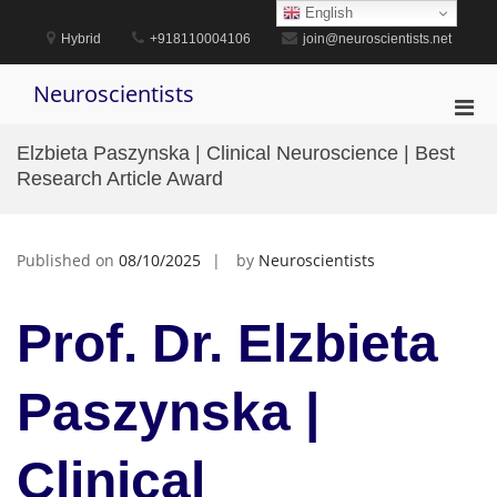
Skip
English
to
Hybrid
+918110004106
join@neuroscientists.net
content
Neuroscientists
Pri
Men
Elzbieta Paszynska | Clinical Neuroscience | Best
for
Research Article Award
Mobi
Published on
08/10/2025
by
Neuroscientists
Prof. Dr. Elzbieta
Paszynska |
Clinical