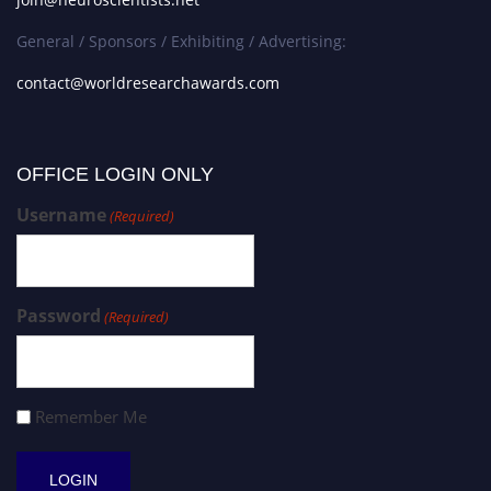
General / Sponsors / Exhibiting / Advertising:
contact@worldresearchawards.com
OFFICE LOGIN ONLY
Username
(Required)
Password
(Required)
Remember Me