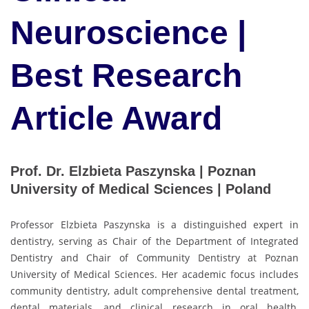
Neuroscience |
Best Research
Article Award
Prof. Dr. Elzbieta Paszynska | Poznan
University of Medical Sciences | Poland
Professor Elzbieta Paszynska is a distinguished expert in
dentistry, serving as Chair of the Department of Integrated
Dentistry and Chair of Community Dentistry at Poznan
University of Medical Sciences. Her academic focus includes
community dentistry, adult comprehensive dental treatment,
dental materials, and clinical research in oral health,