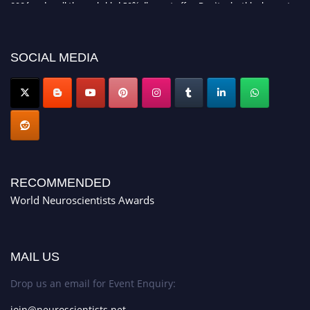
2026 and avail the early bird 50% discount offer. Don’t miss this chance to
showcase your work on a global platform. Apply now at
neuroscientists.net."
SOCIAL MEDIA
RECOMMENDED
World Neuroscientists Awards
MAIL US
Drop us an email for Event Enquiry:
join@neuroscientists.net