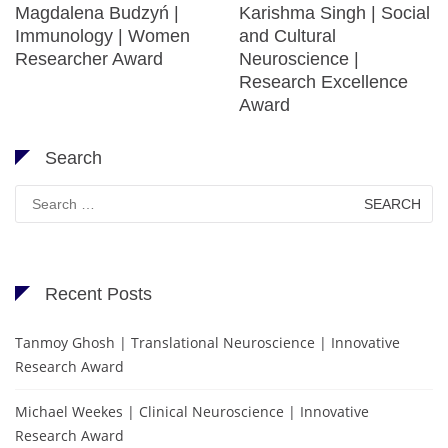
Magdalena Budzyń |
Karishma Singh | Social
Immunology | Women
and Cultural
Researcher Award
Neuroscience |
Research Excellence
Award
Search
Search
for:
Recent Posts
Tanmoy Ghosh | Translational Neuroscience | Innovative
Research Award
Michael Weekes | Clinical Neuroscience | Innovative
Research Award