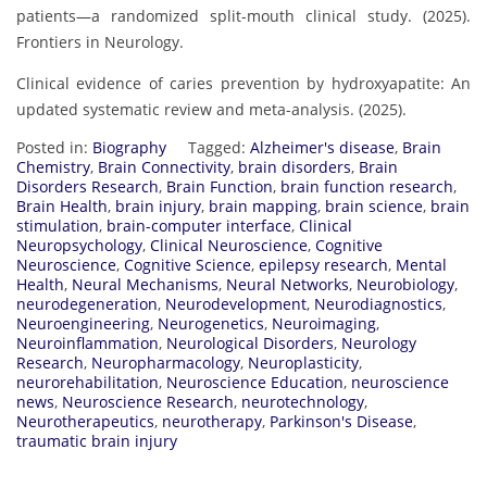
patients—a randomized split-mouth clinical study. (2025).
Frontiers in Neurology.
Clinical evidence of caries prevention by hydroxyapatite: An
updated systematic review and meta-analysis. (2025).
Posted in:
Biography
Tagged:
Alzheimer's disease
,
Brain
Chemistry
,
Brain Connectivity
,
brain disorders
,
Brain
Disorders Research
,
Brain Function
,
brain function research
,
Brain Health
,
brain injury
,
brain mapping
,
brain science
,
brain
stimulation
,
brain-computer interface
,
Clinical
Neuropsychology
,
Clinical Neuroscience
,
Cognitive
Neuroscience
,
Cognitive Science
,
epilepsy research
,
Mental
Health
,
Neural Mechanisms
,
Neural Networks
,
Neurobiology
,
neurodegeneration
,
Neurodevelopment
,
Neurodiagnostics
,
Neuroengineering
,
Neurogenetics
,
Neuroimaging
,
Neuroinflammation
,
Neurological Disorders
,
Neurology
Research
,
Neuropharmacology
,
Neuroplasticity
,
neurorehabilitation
,
Neuroscience Education
,
neuroscience
news
,
Neuroscience Research
,
neurotechnology
,
Neurotherapeutics
,
neurotherapy
,
Parkinson's Disease
,
traumatic brain injury