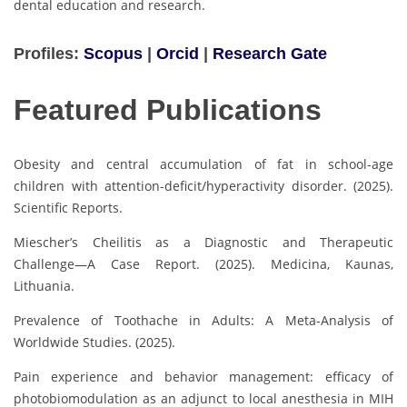
dental education and research.
Profiles:
Scopus
|
Orcid
|
Research Gate
Featured Publications
Obesity and central accumulation of fat in school-age
children with attention-deficit/hyperactivity disorder. (2025).
Scientific Reports.
Miescher’s Cheilitis as a Diagnostic and Therapeutic
Challenge—A Case Report. (2025). Medicina, Kaunas,
Lithuania.
Prevalence of Toothache in Adults: A Meta-Analysis of
Worldwide Studies. (2025).
Pain experience and behavior management: efficacy of
photobiomodulation as an adjunct to local anesthesia in MIH