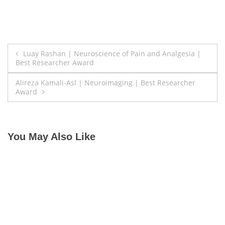
Post
Luay Rashan | Neuroscience of Pain and Analgesia |
Best Researcher Award
navigation
Alireza Kamali-Asl | Neuroimaging | Best Researcher
Award
You May Also Like