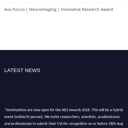
Ava Puccio | Neuroimaging | Innovative Research Award
LATEST NEWS
"Nominations are now open for the NES Awards 2026. This will be a hybrid
event (online/in-person). We invite researchers, scientists, academicians,
and professionals to submit their CVs for recognition on or before 28th Aug