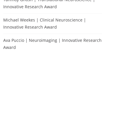
Innovative Research Award
Michael Weekes | Clinical Neuroscience |
Innovative Research Award
Ava Puccio | Neuroimaging | Innovative Research
Award