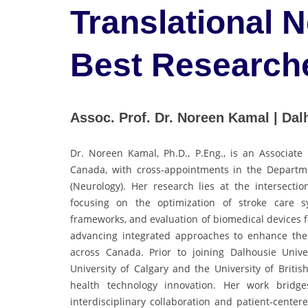
Translational 
Best Research
Assoc. Prof. Dr. Noreen Kamal | Dal
Dr. Noreen Kamal, Ph.D., P.Eng., is an Associate 
Canada, with cross-appointments in the Depart
(Neurology). Her research lies at the intersecti
focusing on the optimization of stroke care s
frameworks, and evaluation of biomedical devices fo
advancing integrated approaches to enhance the ef
across Canada. Prior to joining Dalhousie Univ
University of Calgary and the University of Britis
health technology innovation. Her work bridge
interdisciplinary collaboration and patient-centere