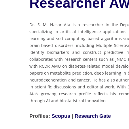
Researcher Aw
Dr. S. M. Nasar Ata is a researcher in the Depa
specializing in artificial intelligence applicati
learning and soft computing–based algorithms su
brain-based disorders, including Multiple Scleros
identify biomarkers and construct predictive 
collaborates with research centers such as JNMC
with RCDR AMU on diabetes-related model develop
papers on metabolite prediction, deep learning in
neurodegeneration and cancer. He has also autho
in scientific discussions and editorial work. With
Ata’s growing research profile reflects his com
through AI and biostatistical innovation.
Profiles:
Scopus
|
Research Gate