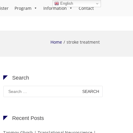
English
ister
Program
Information
Contact
Home
stroke treatment
Search
Search
for:
Recent Posts
Tanmoy Ghosh | Translational Neuroscience |