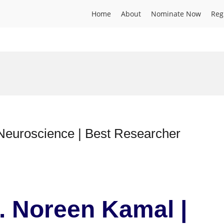
Home
About
Nominate Now
Reg
 Neuroscience | Best Researcher
r. Noreen Kamal |