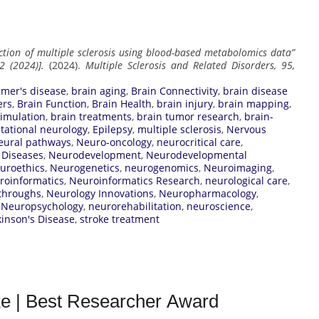
ction of multiple sclerosis using blood-based metabolomics data”
2 (2024)].
(2024).
Multiple Sclerosis and Related Disorders, 95,
imer's disease
,
brain aging
,
Brain Connectivity
,
brain disease
ers
,
Brain Function
,
Brain Health
,
brain injury
,
brain mapping
,
timulation
,
brain treatments
,
brain tumor research
,
brain-
ational neurology
,
Epilepsy
,
multiple sclerosis
,
Nervous
eural pathways
,
Neuro-oncology
,
neurocritical care
,
 Diseases
,
Neurodevelopment
,
Neurodevelopmental
uroethics
,
Neurogenetics
,
neurogenomics
,
Neuroimaging
,
roinformatics
,
Neuroinformatics Research
,
neurological care
,
throughs
,
Neurology Innovations
,
Neuropharmacology
,
,
Neuropsychology
,
neurorehabilitation
,
neuroscience
,
kinson's Disease
,
stroke treatment
ke | Best Researcher Award