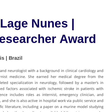
 Lage Nunes |
Researcher Award
s | Brazil
 and neurologist with a background in clinical cardiology and
ternist medicine. She earned her medical degree from the
ted specialization in neurology, followed by a master’s in
ed factors associated with ischemic stroke in patients with
nce includes roles as internist, emergency clinician, and
, and she is also active in hospital work via public service and
ific literature, including a paper on a murine model studying