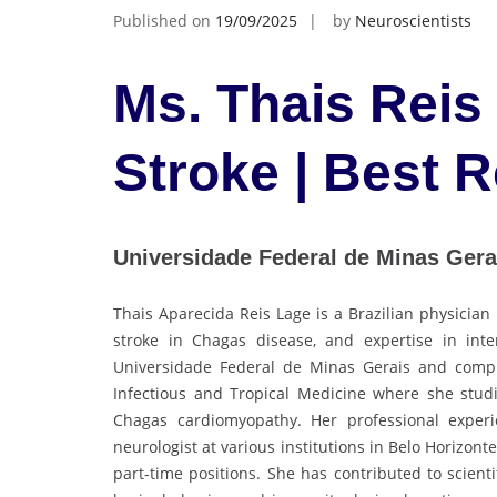
Published on
19/09/2025
by
Neuroscientists
Ms. Thais Reis
Stroke | Best 
Universidade Federal de Minas Gerai
Thais Aparecida Reis Lage is a Brazilian physician
stroke in Chagas disease, and expertise in in
Universidade Federal de Minas Gerais and comple
Infectious and Tropical Medicine where she studi
Chagas cardiomyopathy. Her professional experie
neurologist at various institutions in Belo Horizonte
part-time positions. She has contributed to scient