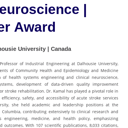
Neuroscience |
er Award
housie University | Canada
Professor of Industrial Engineering at Dalhousie University,
ments of Community Health and Epidemiology and Medicine
on of health systems engineering and clinical neuroscience,
ystems, development of data-driven quality improvement
r stroke rehabilitation. Dr. Kamal has played a pivotal role in
ficiency, safety, and accessibility of acute stroke services
ersity, she held academic and leadership positions at the
h Columbia, contributing extensively to clinical research and
s engineering, medicine, and health policy, emphasizing
d outcomes. With 107 scientific publications, 8,033 citations,