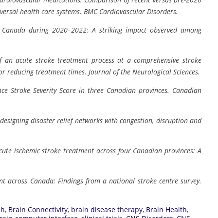
versal health care systems.
BMC Cardiovascular Disorders.
 in Canada during 2020–2022: A striking impact observed among
f an acute stroke treatment process at a comprehensive stroke
or reducing treatment times.
Journal of the Neurological Sciences.
ance Stroke Severity Score in three Canadian provinces.
Canadian
designing disaster relief networks with congestion, disruption and
acute ischemic stroke treatment across four Canadian provinces: A
nt across Canada: Findings from a national stroke centre survey.
ch
,
Brain Connectivity
,
brain disease therapy
,
Brain Health
,