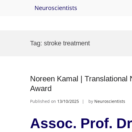
Neuroscientists
Skip
to
Tag:
stroke treatment
content
Noreen Kamal | Translational
Award
Published on
13/10/2025
by
Neuroscientists
Assoc. Prof. D