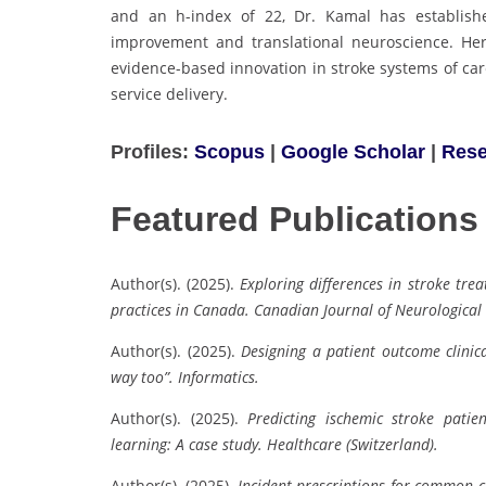
and an h-index of 22, Dr. Kamal has establish
improvement and translational neuroscience. Her 
evidence-based innovation in stroke systems of car
service delivery.
Profiles:
Scopus
|
Google Scholar
|
Rese
Featured Publications
Author(s). (2025).
Exploring differences in stroke tre
practices in Canada.
Canadian Journal of Neurological 
Author(s). (2025).
Designing a patient outcome clinic
way too”.
Informatics.
Author(s). (2025).
Predicting ischemic stroke pati
learning: A case study.
Healthcare (Switzerland).
Author(s). (2025).
Incident prescriptions for common 