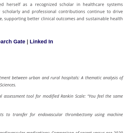
ed herself as a recognized scholar in healthcare systems
scholarly and professional contributions continue to drive
e, supporting better clinical outcomes and sustainable health
arch Gate
|
Linked In
atment between urban and rural hospitals: A thematic analysis of
Sciences.
al assessment tool for modified Rankin Scale: “You feel the same
ents to transfer for endovascular thrombectomy using machine
cardiovascular medications: Comparison of recent versus pre-2020