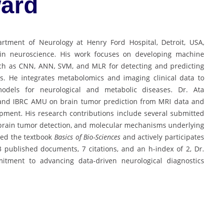
ard
rtment of Neurology at Henry Ford Hospital, Detroit, USA,
ons in neuroscience. His work focuses on developing machine
ch as CNN, ANN, SVM, and MLR for detecting and predicting
is. He integrates metabolomics and imaging clinical data to
models for neurological and metabolic diseases. Dr. Ata
 and IBRC AMU on brain tumor prediction from MRI data and
ment. His research contributions include several submitted
 brain tumor detection, and molecular mechanisms underlying
red the textbook
Basics of Bio-Sciences
and actively participates
 3 published documents, 7 citations, and an h-index of 2, Dr.
mitment to advancing data-driven neurological diagnostics