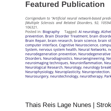
Featured Publication
Corrigendum to “Artificial neural network-based predi
[Multiple Sclerosis and Related Disorders, 92, 10594
106321.
Posted in:
Biography
Tagged:
AI neurology
,
Alzhe
prevention
,
Brain Disorder Treatment
,
brain disord
Brain Repair
,
brain research
,
brain science
,
brain s
computer interface
,
Cognitive Neuroscience
,
comput
System
,
nervous system health
,
Neural Networks
,
n
neurodegeneration prevention
,
Neurodegenerative
Disorders
,
Neurodiagnostics
,
Neuroengineering
,
Ne
neuroimaging techniques
,
Neuroinflammation
,
Neu
Neurological Research
,
Neurology
,
neurology break
Neurophysiology
,
Neuroplasticity
,
Neuroprotection
Neurosurgery
,
neurotechnology
,
neurotherapy
,
Par
Thais Reis Lage Nunes | Stro