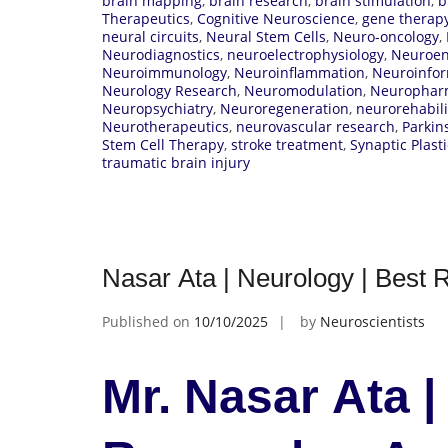
brain mapping
,
brain research
,
brain stimulation
,
b
Therapeutics
,
Cognitive Neuroscience
,
gene therap
neural circuits
,
Neural Stem Cells
,
Neuro-oncology
,
Neurodiagnostics
,
neuroelectrophysiology
,
Neuroen
Neuroimmunology
,
Neuroinflammation
,
Neuroinfor
Neurology Research
,
Neuromodulation
,
Neurophar
Neuropsychiatry
,
Neuroregeneration
,
neurorehabili
Neurotherapeutics
,
neurovascular research
,
Parkin
Stem Cell Therapy
,
stroke treatment
,
Synaptic Plasti
traumatic brain injury
Nasar Ata | Neurology | Best
Published on
10/10/2025
by
Neuroscientists
Mr. Nasar Ata |