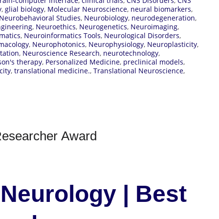
rain-computer interface
,
clinical trials
,
CNS Disorders
,
CNS
y
,
glial biology
,
Molecular Neuroscience
,
neural biomarkers
,
Neurobehavioral Studies
,
Neurobiology
,
neurodegeneration
,
gineering
,
Neuroethics
,
Neurogenetics
,
Neuroimaging
,
matics
,
Neuroinformatics Tools
,
Neurological Disorders
,
macology
,
Neurophotonics
,
Neurophysiology
,
Neuroplasticity
,
tation
,
Neuroscience Research
,
neurotechnology
,
son's therapy
,
Personalized Medicine
,
preclinical models
,
city
,
translational medicine.
,
Translational Neuroscience
,
 Researcher Award
 Neurology | Best