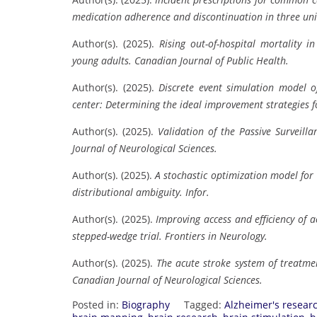
medication adherence and discontinuation in three uni
Author(s). (2025).
Rising out-of-hospital mortality
young adults.
Canadian Journal of Public Health.
Author(s). (2025).
Discrete event simulation model o
center: Determining the ideal improvement strategies f
Author(s). (2025).
Validation of the Passive Surveill
Journal of Neurological Sciences.
Author(s). (2025).
A stochastic optimization model for 
distributional ambiguity.
Infor.
Author(s). (2025).
Improving access and efficiency of 
stepped-wedge trial.
Frontiers in Neurology.
Author(s). (2025).
The acute stroke system of treatme
Canadian Journal of Neurological Sciences.
Posted in:
Biography
Tagged:
Alzheimer's resear