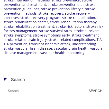
stroke intervention methods
,
stroke prevention
,
stroke
prevention and treatment
,
stroke prevention diet
,
stroke
prevention guidelines
,
stroke prevention lifestyle
,
stroke
prevention methods
,
stroke recovery
,
stroke recovery
exercises
,
stroke recovery program
,
stroke rehabilitation
,
stroke rehabilitation center
,
stroke rehabilitation therapy
,
stroke rehabilitation treatment
,
stroke risk factors
,
stroke risk
factors management
,
stroke survival rates
,
stroke survivors
,
stroke symptoms
,
stroke symptoms early
,
stroke treatment
,
stroke-related brain injury
,
stroke-related complications
,
TIA
,
TIA prevention
,
transient ischemic attack
,
understanding
stroke
,
vascular brain disease
,
vascular brain health
,
vascular
disease management
,
vascular health monitoring
Search
Search
for: