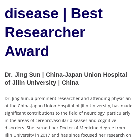
disease | Best
Researcher
Award
Dr. Jing Sun | China-Japan Union Hospital
of Jilin University | China
Dr. Jing Sun, a prominent researcher and attending physician
at the China-Japan Union Hospital of Jilin University, has made
significant contributions to the field of neurology, particularly
in the areas of cerebrovascular diseases and cognitive
disorders. She earned her Doctor of Medicine degree from
Jilin University in 2017 and has since focused her research on