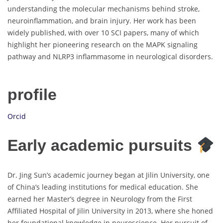
understanding the molecular mechanisms behind stroke,
neuroinflammation, and brain injury. Her work has been
widely published, with over 10 SCI papers, many of which
highlight her pioneering research on the MAPK signaling
pathway and NLRP3 inflammasome in neurological disorders.
profile
Orcid
Early academic pursuits
Dr. Jing Sun’s academic journey began at Jilin University, one
of China’s leading institutions for medical education. She
earned her Master’s degree in Neurology from the First
Affiliated Hospital of Jilin University in 2013, where she honed
her foundational knowledge in neuroscience. Her pursuit of