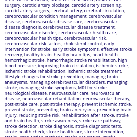
surgery
,
carotid artery blockage
,
carotid artery screening
,
carotid artery surgery
,
cerebral artery
,
cerebral circulation
,
cerebrovascular condition management
,
cerebrovascular
disease
,
cerebrovascular disease care
,
cerebrovascular
disease diagnosis
,
cerebrovascular disease treatment
,
cerebrovascular disorder
,
cerebrovascular health care
,
cerebrovascular health tips.
,
cerebrovascular risk
,
cerebrovascular risk factors
,
cholesterol control
,
early
intervention for stroke
,
early stroke symptoms
,
effective stroke
recovery
,
healthy brain
,
healthy brain tips
,
heart health
,
hemorrhagic stroke
,
hemorrhagic stroke rehabilitation
,
high
blood pressure
,
improving brain circulation
,
ischemic stroke
,
ischemic stroke rehabilitation
,
ischemic stroke treatment
,
lifestyle changes for stroke prevention
,
managing brain
aneurysms
,
managing cerebrovascular disorders
,
managing
stroke
,
managing stroke symptoms
,
MRI for stroke
,
neurological disease
,
neurovascular care
,
neurovascular
disease
,
neurovascular rehabilitation
,
neurovascular therapy
,
post-stroke care
,
post-stroke therapy
,
prevent ischemic stroke
,
prevent stroke
,
preventing brain aneurysms
,
preventing brain
injury
,
reducing stroke risk
,
rehabilitation after stroke
,
stroke
and brain health
,
stroke awareness
,
stroke care pathway
,
stroke detection
,
stroke diagnosis
,
stroke diagnostic tests
,
stroke health check
,
stroke healthcare
,
stroke intervention
,