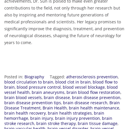
achievements, Dr. Sun is poised to make even greater
contributions to the field, not only through her research but
also by inspiring and mentoring future generations of
medical professionals and scientists. Her legacy promises to
significantly improve the diagnosis, treatment, and prevention
of neurological diseases, shaping the future of neurology for
years to come.
Posted in:
Biography
Tagged:
atherosclerosis prevention
,
blood circulation to brain
,
blood clot in brain
,
blood flow to
brain
,
blood pressure control
,
blood vessel blockage
,
blood
vessel health
,
brain aneurysms
,
brain blood flow restoration
,
brain blood vessels
,
brain disease
,
brain disease prevention
,
brain disease prevention tips
,
brain disease research
,
Brain
Disease Treatment
,
Brain Health
,
brain health maintenance
,
brain health recovery
,
brain health strategies
,
brain
hemorrhage
,
brain injury
,
brain injury prevention
,
brain
stroke research
,
brain stroke therapy
,
brain tissue damage
,
brain vascular health
,
brain vessel disorder
,
brain vessel