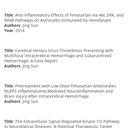
Title
: Anti-inflammatory Effects of Fimasartan via Akt, ERK, and
NFκB Pathways on Astrocytes Stimulated by Hemolysate
Authors
: Jing Sun
Year
: 2016
Title
: Cerebral Venous Sinus Thrombosis Presenting with
Multifocal Intracerebral Hemorrhage and Subarachnoid
Hemorrhage: A Case Report
Authors
: Jing Sun
Title
: Pretreatment with Low-Dose Fimasartan Ameliorates
NLRP3 Inflammasome-Mediated Neuroinflammation and
Brain Injury After Intracerebral Hemorrhage
Authors
: Jing Sun
Title
: The Extracellular Signal-Regulated Kinase 1/2 Pathway
in Neurological Diseases: A Potential Therapeutic Target