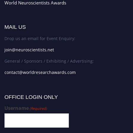
World Neuroscientists Awards
MAIL US
Drop us an email for Event Enquiry:
join@neuroscientists.net
General / Sponsors / Exhibiting / Advertising:
contact@worldresearchawards.com
OFFICE LOGIN ONLY
Username
(Required)