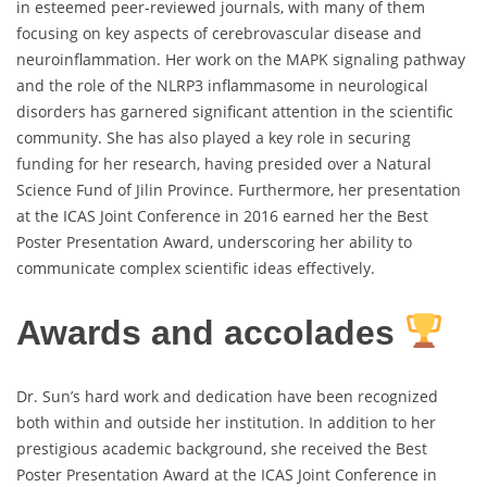
in esteemed peer-reviewed journals, with many of them
focusing on key aspects of cerebrovascular disease and
neuroinflammation. Her work on the MAPK signaling pathway
and the role of the NLRP3 inflammasome in neurological
disorders has garnered significant attention in the scientific
community. She has also played a key role in securing
funding for her research, having presided over a Natural
Science Fund of Jilin Province. Furthermore, her presentation
at the ICAS Joint Conference in 2016 earned her the Best
Poster Presentation Award, underscoring her ability to
communicate complex scientific ideas effectively.
Awards and accolades
Dr. Sun’s hard work and dedication have been recognized
both within and outside her institution. In addition to her
prestigious academic background, she received the Best
Poster Presentation Award at the ICAS Joint Conference in