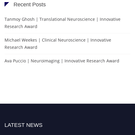
Recent Posts
Tanmoy Ghosh | Translational Neuroscience | Innovative
Research Award
Michael Weekes | Clinical Neuroscience | Innovative
Research Award
Ava Puccio | Neuroimaging | Innovative Research Award
LATEST NEWS