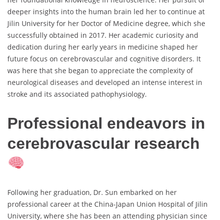
deeper insights into the human brain led her to continue at
Jilin University for her Doctor of Medicine degree, which she
successfully obtained in 2017. Her academic curiosity and
dedication during her early years in medicine shaped her
future focus on cerebrovascular and cognitive disorders. It
was here that she began to appreciate the complexity of
neurological diseases and developed an intense interest in
stroke and its associated pathophysiology.
Professional endeavors in
cerebrovascular research
Following her graduation, Dr. Sun embarked on her
professional career at the China-Japan Union Hospital of Jilin
University, where she has been an attending physician since