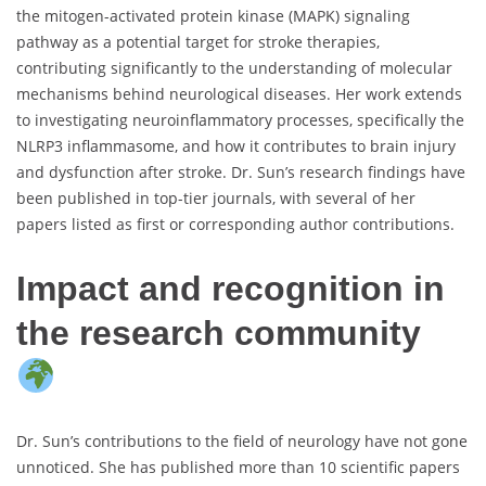
the mitogen-activated protein kinase (MAPK) signaling
pathway as a potential target for stroke therapies,
contributing significantly to the understanding of molecular
mechanisms behind neurological diseases. Her work extends
to investigating neuroinflammatory processes, specifically the
NLRP3 inflammasome, and how it contributes to brain injury
and dysfunction after stroke. Dr. Sun’s research findings have
been published in top-tier journals, with several of her
papers listed as first or corresponding author contributions.
Impact and recognition in
the research community
Dr. Sun’s contributions to the field of neurology have not gone
unnoticed. She has published more than 10 scientific papers