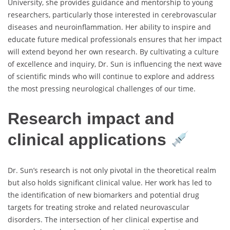
University, she provides guidance and mentorship to young
researchers, particularly those interested in cerebrovascular
diseases and neuroinflammation. Her ability to inspire and
educate future medical professionals ensures that her impact
will extend beyond her own research. By cultivating a culture
of excellence and inquiry, Dr. Sun is influencing the next wave
of scientific minds who will continue to explore and address
the most pressing neurological challenges of our time.
Research impact and
clinical applications
Dr. Sun’s research is not only pivotal in the theoretical realm
but also holds significant clinical value. Her work has led to
the identification of new biomarkers and potential drug
targets for treating stroke and related neurovascular
disorders. The intersection of her clinical expertise and