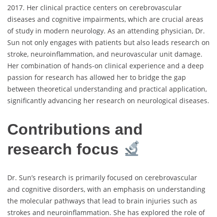
2017. Her clinical practice centers on cerebrovascular
diseases and cognitive impairments, which are crucial areas
of study in modern neurology. As an attending physician, Dr.
Sun not only engages with patients but also leads research on
stroke, neuroinflammation, and neurovascular unit damage.
Her combination of hands-on clinical experience and a deep
passion for research has allowed her to bridge the gap
between theoretical understanding and practical application,
significantly advancing her research on neurological diseases.
Contributions and
research focus
Dr. Sun’s research is primarily focused on cerebrovascular
and cognitive disorders, with an emphasis on understanding
the molecular pathways that lead to brain injuries such as
strokes and neuroinflammation. She has explored the role of