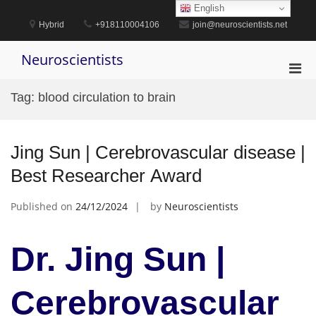
Skip
English
to
Hybrid
+918110004106
join@neuroscientists.net
content
Neuroscientists
Pri
Men
Tag:
blood circulation to brain
for
Mobi
Jing Sun | Cerebrovascular disease |
Best Researcher Award
Published on
24/12/2024
by
Neuroscientists
Dr. Jing Sun |
Cerebrovascular