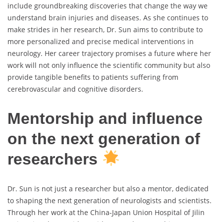
include groundbreaking discoveries that change the way we
understand brain injuries and diseases. As she continues to
make strides in her research, Dr. Sun aims to contribute to
more personalized and precise medical interventions in
neurology. Her career trajectory promises a future where her
work will not only influence the scientific community but also
provide tangible benefits to patients suffering from
cerebrovascular and cognitive disorders.
Mentorship and influence
on the next generation of
researchers
Dr. Sun is not just a researcher but also a mentor, dedicated
to shaping the next generation of neurologists and scientists.
Through her work at the China-Japan Union Hospital of Jilin