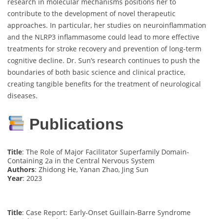
research in molecular mechanisms positions her to
contribute to the development of novel therapeutic
approaches. In particular, her studies on neuroinflammation
and the NLRP3 inflammasome could lead to more effective
treatments for stroke recovery and prevention of long-term
cognitive decline. Dr. Sun’s research continues to push the
boundaries of both basic science and clinical practice,
creating tangible benefits for the treatment of neurological
diseases.
Publications
Title
: The Role of Major Facilitator Superfamily Domain-
Containing 2a in the Central Nervous System
Authors
: Zhidong He, Yanan Zhao, Jing Sun
Year
: 2023
Title
: Case Report: Early-Onset Guillain-Barre Syndrome