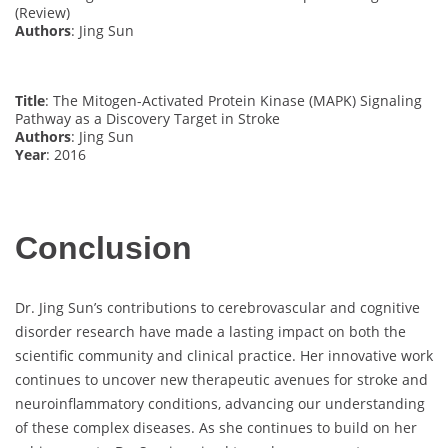
(Review)
Authors
: Jing Sun
Title
: The Mitogen-Activated Protein Kinase (MAPK) Signaling
Pathway as a Discovery Target in Stroke
Authors
: Jing Sun
Year
: 2016
Conclusion
Dr. Jing Sun’s contributions to cerebrovascular and cognitive
disorder research have made a lasting impact on both the
scientific community and clinical practice. Her innovative work
continues to uncover new therapeutic avenues for stroke and
neuroinflammatory conditions, advancing our understanding
of these complex diseases. As she continues to build on her