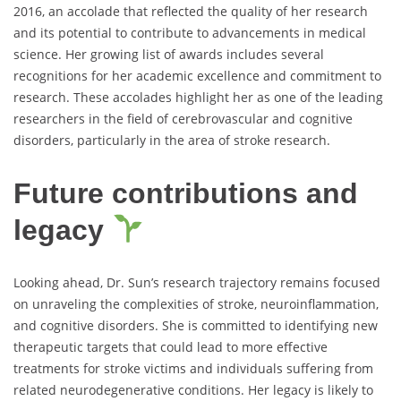
2016, an accolade that reflected the quality of her research
and its potential to contribute to advancements in medical
science. Her growing list of awards includes several
recognitions for her academic excellence and commitment to
research. These accolades highlight her as one of the leading
researchers in the field of cerebrovascular and cognitive
disorders, particularly in the area of stroke research.
Future contributions and
legacy
Looking ahead, Dr. Sun’s research trajectory remains focused
on unraveling the complexities of stroke, neuroinflammation,
and cognitive disorders. She is committed to identifying new
therapeutic targets that could lead to more effective
treatments for stroke victims and individuals suffering from
related neurodegenerative conditions. Her legacy is likely to