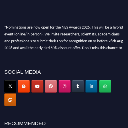
"Nominations are now open for the NES Awards 2026. This will be a hybrid
event (online/in-person). We invite researchers, scientists, academicians,
and professionals to submit their CVs for recognition on or before 28th Aug
2026 and avail the early bird 50% discount offer. Don’t miss this chance to
showcase your work on a global platform. Apply now at
neuroscientists.net."
SOCIAL MEDIA
RECOMMENDED