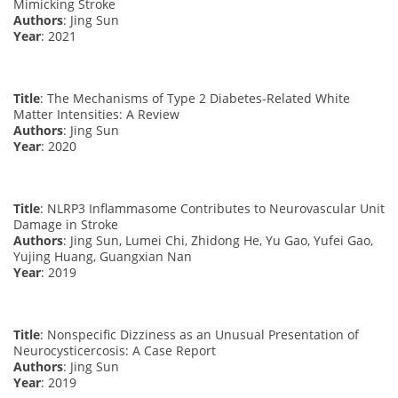
Mimicking Stroke
Authors
: Jing Sun
Year
: 2021
Title
: The Mechanisms of Type 2 Diabetes-Related White
Matter Intensities: A Review
Authors
: Jing Sun
Year
: 2020
Title
: NLRP3 Inflammasome Contributes to Neurovascular Unit
Damage in Stroke
Authors
: Jing Sun, Lumei Chi, Zhidong He, Yu Gao, Yufei Gao,
Yujing Huang, Guangxian Nan
Year
: 2019
Title
: Nonspecific Dizziness as an Unusual Presentation of
Neurocysticercosis: A Case Report
Authors
: Jing Sun
Year
: 2019