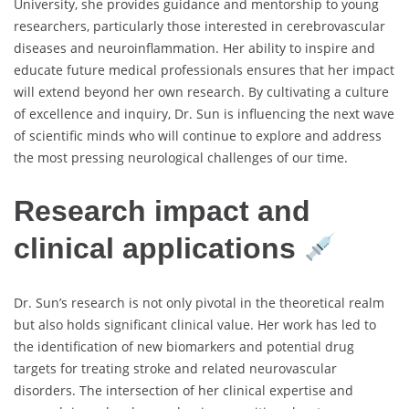
University, she provides guidance and mentorship to young
researchers, particularly those interested in cerebrovascular
diseases and neuroinflammation. Her ability to inspire and
educate future medical professionals ensures that her impact
will extend beyond her own research. By cultivating a culture
of excellence and inquiry, Dr. Sun is influencing the next wave
of scientific minds who will continue to explore and address
the most pressing neurological challenges of our time.
Research impact and
clinical applications
Dr. Sun’s research is not only pivotal in the theoretical realm
but also holds significant clinical value. Her work has led to
the identification of new biomarkers and potential drug
targets for treating stroke and related neurovascular
disorders. The intersection of her clinical expertise and