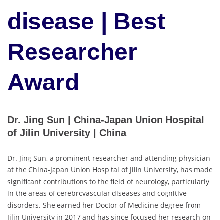
disease | Best
Researcher
Award
Dr. Jing Sun | China-Japan Union Hospital
of Jilin University | China
Dr. Jing Sun, a prominent researcher and attending physician
at the China-Japan Union Hospital of Jilin University, has made
significant contributions to the field of neurology, particularly
in the areas of cerebrovascular diseases and cognitive
disorders. She earned her Doctor of Medicine degree from
Jilin University in 2017 and has since focused her research on