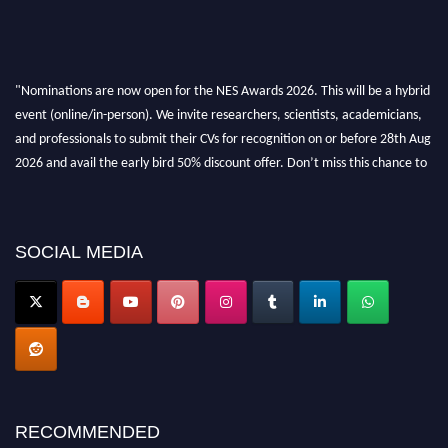
"Nominations are now open for the NES Awards 2026. This will be a hybrid
event (online/in-person). We invite researchers, scientists, academicians,
and professionals to submit their CVs for recognition on or before 28th Aug
2026 and avail the early bird 50% discount offer. Don’t miss this chance to
showcase your work on a global platform. Apply now at
neuroscientists.net."
SOCIAL MEDIA
RECOMMENDED