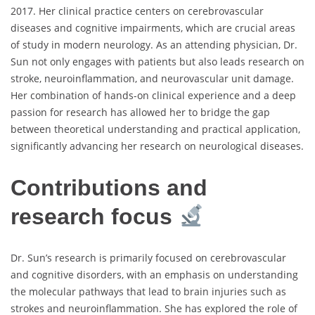
2017. Her clinical practice centers on cerebrovascular
diseases and cognitive impairments, which are crucial areas
of study in modern neurology. As an attending physician, Dr.
Sun not only engages with patients but also leads research on
stroke, neuroinflammation, and neurovascular unit damage.
Her combination of hands-on clinical experience and a deep
passion for research has allowed her to bridge the gap
between theoretical understanding and practical application,
significantly advancing her research on neurological diseases.
Contributions and
research focus
Dr. Sun’s research is primarily focused on cerebrovascular
and cognitive disorders, with an emphasis on understanding
the molecular pathways that lead to brain injuries such as
strokes and neuroinflammation. She has explored the role of