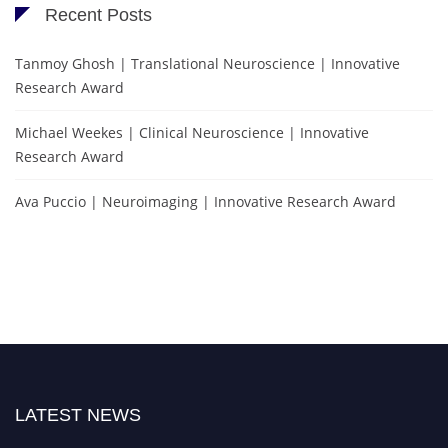
Recent Posts
Tanmoy Ghosh | Translational Neuroscience | Innovative
Research Award
Michael Weekes | Clinical Neuroscience | Innovative
Research Award
Ava Puccio | Neuroimaging | Innovative Research Award
LATEST NEWS