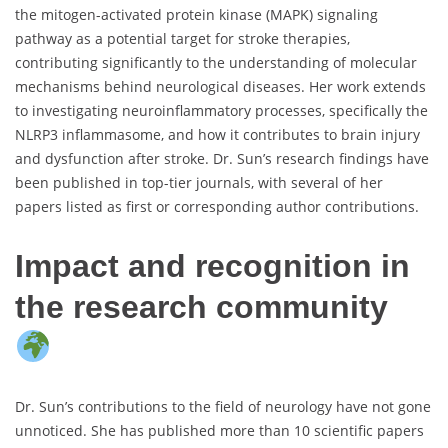
the mitogen-activated protein kinase (MAPK) signaling
pathway as a potential target for stroke therapies,
contributing significantly to the understanding of molecular
mechanisms behind neurological diseases. Her work extends
to investigating neuroinflammatory processes, specifically the
NLRP3 inflammasome, and how it contributes to brain injury
and dysfunction after stroke. Dr. Sun’s research findings have
been published in top-tier journals, with several of her
papers listed as first or corresponding author contributions.
Impact and recognition in
the research community
Dr. Sun’s contributions to the field of neurology have not gone
unnoticed. She has published more than 10 scientific papers