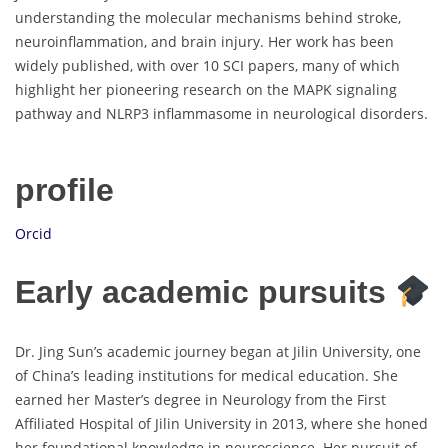
understanding the molecular mechanisms behind stroke,
neuroinflammation, and brain injury. Her work has been
widely published, with over 10 SCI papers, many of which
highlight her pioneering research on the MAPK signaling
pathway and NLRP3 inflammasome in neurological disorders.
profile
Orcid
Early academic pursuits
Dr. Jing Sun’s academic journey began at Jilin University, one
of China’s leading institutions for medical education. She
earned her Master’s degree in Neurology from the First
Affiliated Hospital of Jilin University in 2013, where she honed
her foundational knowledge in neuroscience. Her pursuit of