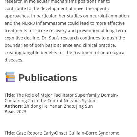
research in molecular mechanisms positions her to
contribute to the development of novel therapeutic
approaches. In particular, her studies on neuroinflammation
and the NLRP3 inflammasome could lead to more effective
treatments for stroke recovery and prevention of long-term
cognitive decline. Dr. Sun’s research continues to push the
boundaries of both basic science and clinical practice,
creating tangible benefits for the treatment of neurological
diseases.
Publications
Title
: The Role of Major Facilitator Superfamily Domain-
Containing 2a in the Central Nervous System
Authors
: Zhidong He, Yanan Zhao, Jing Sun
Year
: 2023
Title
: Case Report: Early-Onset Guillain-Barre Syndrome