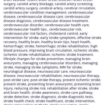
surgery
,
carotid artery blockage
,
carotid artery screening
,
carotid artery surgery
,
cerebral artery
,
cerebral circulation
,
cerebrovascular condition management
,
cerebrovascular
disease
,
cerebrovascular disease care
,
cerebrovascular
disease diagnosis
,
cerebrovascular disease treatment
,
cerebrovascular disorder
,
cerebrovascular health care
,
cerebrovascular health tips.
,
cerebrovascular risk
,
cerebrovascular risk factors
,
cholesterol control
,
early
intervention for stroke
,
early stroke symptoms
,
effective stroke
recovery
,
healthy brain
,
healthy brain tips
,
heart health
,
hemorrhagic stroke
,
hemorrhagic stroke rehabilitation
,
high
blood pressure
,
improving brain circulation
,
ischemic stroke
,
ischemic stroke rehabilitation
,
ischemic stroke treatment
,
lifestyle changes for stroke prevention
,
managing brain
aneurysms
,
managing cerebrovascular disorders
,
managing
stroke
,
managing stroke symptoms
,
MRI for stroke
,
neurological disease
,
neurovascular care
,
neurovascular
disease
,
neurovascular rehabilitation
,
neurovascular therapy
,
post-stroke care
,
post-stroke therapy
,
prevent ischemic stroke
,
prevent stroke
,
preventing brain aneurysms
,
preventing brain
injury
,
reducing stroke risk
,
rehabilitation after stroke
,
stroke
and brain health
,
stroke awareness
,
stroke care pathway
,
stroke detection
,
stroke diagnosis
,
stroke diagnostic tests
,
stroke health check
,
stroke healthcare
,
stroke intervention
,