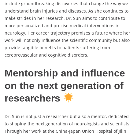
include groundbreaking discoveries that change the way we
understand brain injuries and diseases. As she continues to
make strides in her research, Dr. Sun aims to contribute to
more personalized and precise medical interventions in
neurology. Her career trajectory promises a future where her
work will not only influence the scientific community but also
provide tangible benefits to patients suffering from
cerebrovascular and cognitive disorders.
Mentorship and influence
on the next generation of
researchers
Dr. Sun is not just a researcher but also a mentor, dedicated
to shaping the next generation of neurologists and scientists.
Through her work at the China-Japan Union Hospital of Jilin