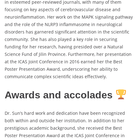
in esteemed peer-reviewed journals, with many of them
focusing on key aspects of cerebrovascular disease and
neuroinflammation. Her work on the MAPK signaling pathway
and the role of the NLRP3 inflammasome in neurological
disorders has garnered significant attention in the scientific
community. She has also played a key role in securing
funding for her research, having presided over a Natural
Science Fund of Jilin Province. Furthermore, her presentation
at the ICAS Joint Conference in 2016 earned her the Best
Poster Presentation Award, underscoring her ability to
communicate complex scientific ideas effectively.
Awards and accolades
Dr. Sun’s hard work and dedication have been recognized
both within and outside her institution. In addition to her
prestigious academic background, she received the Best
Poster Presentation Award at the ICAS Joint Conference in