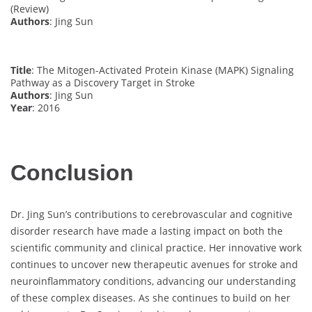
(Review)
Authors
: Jing Sun
Title
: The Mitogen-Activated Protein Kinase (MAPK) Signaling
Pathway as a Discovery Target in Stroke
Authors
: Jing Sun
Year
: 2016
Conclusion
Dr. Jing Sun’s contributions to cerebrovascular and cognitive
disorder research have made a lasting impact on both the
scientific community and clinical practice. Her innovative work
continues to uncover new therapeutic avenues for stroke and
neuroinflammatory conditions, advancing our understanding
of these complex diseases. As she continues to build on her