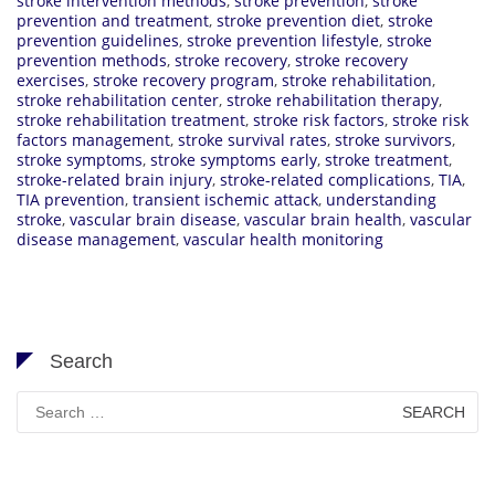
stroke intervention methods
,
stroke prevention
,
stroke
prevention and treatment
,
stroke prevention diet
,
stroke
prevention guidelines
,
stroke prevention lifestyle
,
stroke
prevention methods
,
stroke recovery
,
stroke recovery
exercises
,
stroke recovery program
,
stroke rehabilitation
,
stroke rehabilitation center
,
stroke rehabilitation therapy
,
stroke rehabilitation treatment
,
stroke risk factors
,
stroke risk
factors management
,
stroke survival rates
,
stroke survivors
,
stroke symptoms
,
stroke symptoms early
,
stroke treatment
,
stroke-related brain injury
,
stroke-related complications
,
TIA
,
TIA prevention
,
transient ischemic attack
,
understanding
stroke
,
vascular brain disease
,
vascular brain health
,
vascular
disease management
,
vascular health monitoring
Search
Search
for: