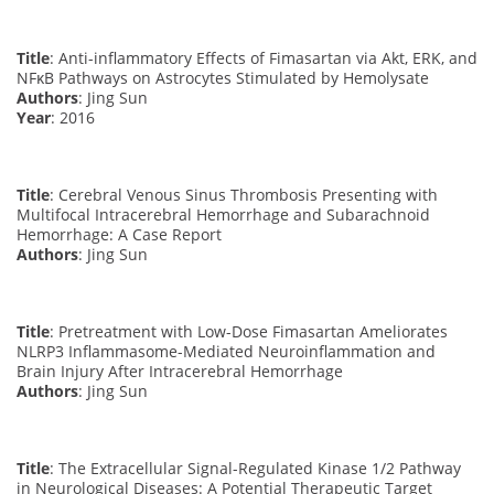
Title
: Anti-inflammatory Effects of Fimasartan via Akt, ERK, and
NFκB Pathways on Astrocytes Stimulated by Hemolysate
Authors
: Jing Sun
Year
: 2016
Title
: Cerebral Venous Sinus Thrombosis Presenting with
Multifocal Intracerebral Hemorrhage and Subarachnoid
Hemorrhage: A Case Report
Authors
: Jing Sun
Title
: Pretreatment with Low-Dose Fimasartan Ameliorates
NLRP3 Inflammasome-Mediated Neuroinflammation and
Brain Injury After Intracerebral Hemorrhage
Authors
: Jing Sun
Title
: The Extracellular Signal-Regulated Kinase 1/2 Pathway
in Neurological Diseases: A Potential Therapeutic Target