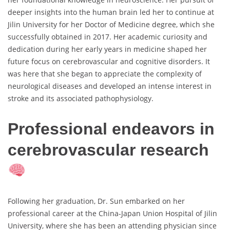
deeper insights into the human brain led her to continue at
Jilin University for her Doctor of Medicine degree, which she
successfully obtained in 2017. Her academic curiosity and
dedication during her early years in medicine shaped her
future focus on cerebrovascular and cognitive disorders. It
was here that she began to appreciate the complexity of
neurological diseases and developed an intense interest in
stroke and its associated pathophysiology.
Professional endeavors in
cerebrovascular research
Following her graduation, Dr. Sun embarked on her
professional career at the China-Japan Union Hospital of Jilin
University, where she has been an attending physician since