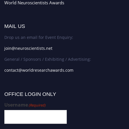
World Neuroscientists Awards
MAIL US
Drop us an email for Event Enquiry:
join@neuroscientists.net
General / Sponsors / Exhibiting / Advertising:
contact@worldresearchawards.com
OFFICE LOGIN ONLY
Username
(Required)