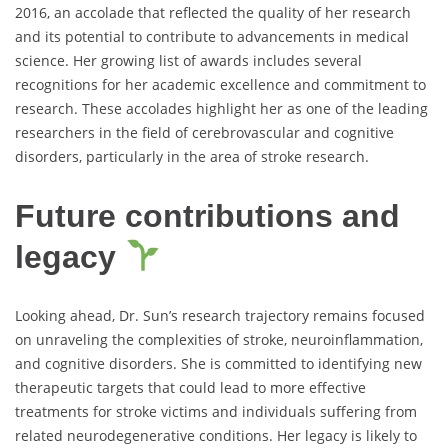
2016, an accolade that reflected the quality of her research
and its potential to contribute to advancements in medical
science. Her growing list of awards includes several
recognitions for her academic excellence and commitment to
research. These accolades highlight her as one of the leading
researchers in the field of cerebrovascular and cognitive
disorders, particularly in the area of stroke research.
Future contributions and
legacy
Looking ahead, Dr. Sun’s research trajectory remains focused
on unraveling the complexities of stroke, neuroinflammation,
and cognitive disorders. She is committed to identifying new
therapeutic targets that could lead to more effective
treatments for stroke victims and individuals suffering from
related neurodegenerative conditions. Her legacy is likely to