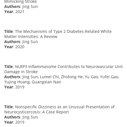
Mimicking Stroke
Authors
: Jing Sun
Year
: 2021
Title
: The Mechanisms of Type 2 Diabetes-Related White
Matter Intensities: A Review
Authors
: Jing Sun
Year
: 2020
Title
: NLRP3 Inflammasome Contributes to Neurovascular Unit
Damage in Stroke
Authors
: Jing Sun, Lumei Chi, Zhidong He, Yu Gao, Yufei Gao,
Yujing Huang, Guangxian Nan
Year
: 2019
Title
: Nonspecific Dizziness as an Unusual Presentation of
Neurocysticercosis: A Case Report
Authors
: Jing Sun
Year
: 2019