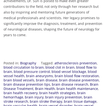
achievements, Dr. Sun is poised to make even greater
contributions to the field, not only through her research but
also by inspiring and mentoring future generations of
medical professionals and scientists. Her legacy promises to
significantly improve the diagnosis, treatment, and prevention
of neurological diseases, shaping the future of neurology for
years to come.
Posted in:
Biography
Tagged:
atherosclerosis prevention
,
blood circulation to brain
,
blood clot in brain
,
blood flow to
brain
,
blood pressure control
,
blood vessel blockage
,
blood
vessel health
,
brain aneurysms
,
brain blood flow restoration
,
brain blood vessels
,
brain disease
,
brain disease prevention
,
brain disease prevention tips
,
brain disease research
,
Brain
Disease Treatment
,
Brain Health
,
brain health maintenance
,
brain health recovery
,
brain health strategies
,
brain
hemorrhage
,
brain injury
,
brain injury prevention
,
brain
stroke research
,
brain stroke therapy
,
brain tissue damage
,
brain vascular health
,
brain vessel disorder
,
brain vessel