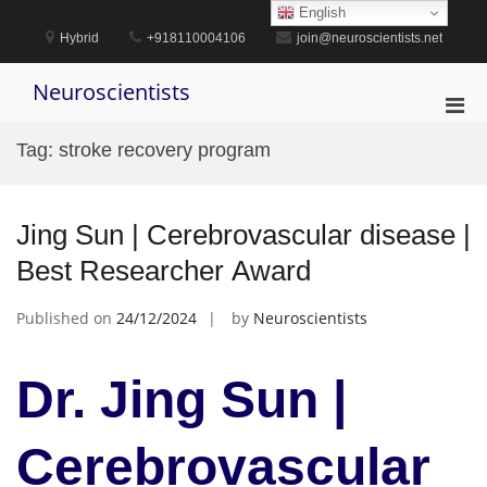
Skip
English
to
Hybrid
+918110004106
join@neuroscientists.net
content
Neuroscientists
Pri
Men
Tag:
stroke recovery program
for
Mobi
Jing Sun | Cerebrovascular disease |
Best Researcher Award
Published on
24/12/2024
by
Neuroscientists
Dr. Jing Sun |
Cerebrovascular