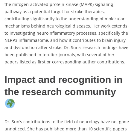
the mitogen-activated protein kinase (MAPK) signaling
pathway as a potential target for stroke therapies,
contributing significantly to the understanding of molecular
mechanisms behind neurological diseases. Her work extends
to investigating neuroinflammatory processes, specifically the
NLRP3 inflammasome, and how it contributes to brain injury
and dysfunction after stroke. Dr. Sun’s research findings have
been published in top-tier journals, with several of her
papers listed as first or corresponding author contributions.
Impact and recognition in
the research community
Dr. Sun’s contributions to the field of neurology have not gone
unnoticed. She has published more than 10 scientific papers