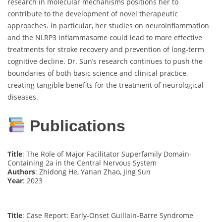
research in molecular mechanisms positions her to
contribute to the development of novel therapeutic
approaches. In particular, her studies on neuroinflammation
and the NLRP3 inflammasome could lead to more effective
treatments for stroke recovery and prevention of long-term
cognitive decline. Dr. Sun’s research continues to push the
boundaries of both basic science and clinical practice,
creating tangible benefits for the treatment of neurological
diseases.
Publications
Title
: The Role of Major Facilitator Superfamily Domain-
Containing 2a in the Central Nervous System
Authors
: Zhidong He, Yanan Zhao, Jing Sun
Year
: 2023
Title
: Case Report: Early-Onset Guillain-Barre Syndrome