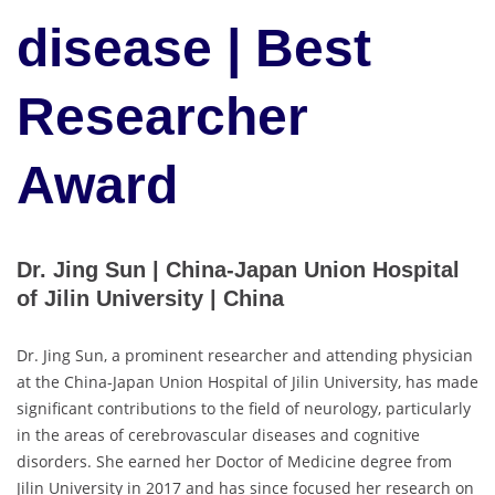
disease | Best
Researcher
Award
Dr. Jing Sun | China-Japan Union Hospital
of Jilin University | China
Dr. Jing Sun, a prominent researcher and attending physician
at the China-Japan Union Hospital of Jilin University, has made
significant contributions to the field of neurology, particularly
in the areas of cerebrovascular diseases and cognitive
disorders. She earned her Doctor of Medicine degree from
Jilin University in 2017 and has since focused her research on