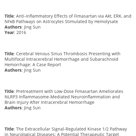
Title
: Anti-inflammatory Effects of Fimasartan via Akt, ERK, and
NFκB Pathways on Astrocytes Stimulated by Hemolysate
Authors
: Jing Sun
Year
: 2016
Title
: Cerebral Venous Sinus Thrombosis Presenting with
Multifocal Intracerebral Hemorrhage and Subarachnoid
Hemorrhage: A Case Report
Authors
: Jing Sun
Title
: Pretreatment with Low-Dose Fimasartan Ameliorates
NLRP3 Inflammasome-Mediated Neuroinflammation and
Brain Injury After Intracerebral Hemorrhage
Authors
: Jing Sun
Title
: The Extracellular Signal-Regulated Kinase 1/2 Pathway
in Neurological Diseases: A Potential Therapeutic Target