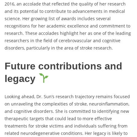
2016, an accolade that reflected the quality of her research
and its potential to contribute to advancements in medical
science. Her growing list of awards includes several
recognitions for her academic excellence and commitment to
research. These accolades highlight her as one of the leading
researchers in the field of cerebrovascular and cognitive
disorders, particularly in the area of stroke research.
Future contributions and
legacy
Looking ahead, Dr. Sun’s research trajectory remains focused
on unraveling the complexities of stroke, neuroinflammation,
and cognitive disorders. She is committed to identifying new
therapeutic targets that could lead to more effective
treatments for stroke victims and individuals suffering from
related neurodegenerative conditions. Her legacy is likely to