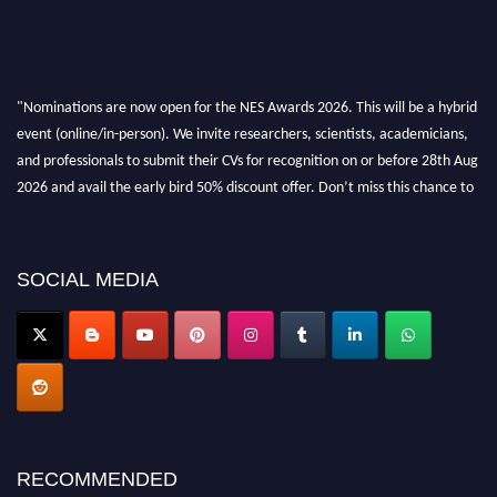
"Nominations are now open for the NES Awards 2026. This will be a hybrid
event (online/in-person). We invite researchers, scientists, academicians,
and professionals to submit their CVs for recognition on or before 28th Aug
2026 and avail the early bird 50% discount offer. Don’t miss this chance to
showcase your work on a global platform. Apply now at
neuroscientists.net."
SOCIAL MEDIA
RECOMMENDED