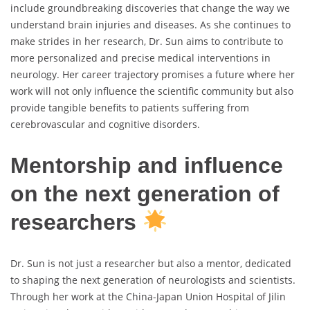
include groundbreaking discoveries that change the way we
understand brain injuries and diseases. As she continues to
make strides in her research, Dr. Sun aims to contribute to
more personalized and precise medical interventions in
neurology. Her career trajectory promises a future where her
work will not only influence the scientific community but also
provide tangible benefits to patients suffering from
cerebrovascular and cognitive disorders.
Mentorship and influence
on the next generation of
researchers
Dr. Sun is not just a researcher but also a mentor, dedicated
to shaping the next generation of neurologists and scientists.
Through her work at the China-Japan Union Hospital of Jilin