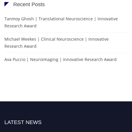
Recent Posts
Tanmoy Ghosh | Translational Neuroscience | Innovative
Research Award
Michael Weekes | Clinical Neuroscience | Innovative
Research Award
Ava Puccio | Neuroimaging | Innovative Research Award
LATEST NEWS