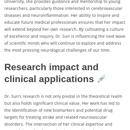
University, she provides guidance and mentorship to young
researchers, particularly those interested in cerebrovascular
diseases and neuroinflammation. Her ability to inspire and
educate future medical professionals ensures that her impact
will extend beyond her own research. By cultivating a culture
of excellence and inquiry, Dr. Sun is influencing the next wave
of scientific minds who will continue to explore and address
the most pressing neurological challenges of our time.
Research impact and
clinical applications
Dr. Sun’s research is not only pivotal in the theoretical realm
but also holds significant clinical value. Her work has led to
the identification of new biomarkers and potential drug
targets for treating stroke and related neurovascular
disorders. The intersection of her clinical expertise and