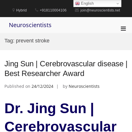
Skip
English
to
Hybrid
+918110004106
join@neuroscientists.net
content
Neuroscientists
Pri
Men
Tag:
prevent stroke
for
Mobi
Jing Sun | Cerebrovascular disease |
Best Researcher Award
Published on
24/12/2024
by
Neuroscientists
Dr. Jing Sun |
Cerebrovascular