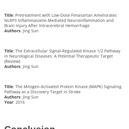
Title
: Pretreatment with Low-Dose Fimasartan Ameliorates
NLRP3 Inflammasome-Mediated Neuroinflammation and
Brain Injury After Intracerebral Hemorrhage
Authors
: Jing Sun
Title
: The Extracellular Signal-Regulated Kinase 1/2 Pathway
in Neurological Diseases: A Potential Therapeutic Target
(Review)
Authors
: Jing Sun
Title
: The Mitogen-Activated Protein Kinase (MAPK) Signaling
Pathway as a Discovery Target in Stroke
Authors
: Jing Sun
Year
: 2016