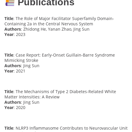
Publications
Title
: The Role of Major Facilitator Superfamily Domain-
Containing 2a in the Central Nervous System
Authors
: Zhidong He, Yanan Zhao, Jing Sun
Year
: 2023
Title
: Case Report: Early-Onset Guillain-Barre Syndrome
Mimicking Stroke
Authors
: Jing Sun
Year
: 2021
Title
: The Mechanisms of Type 2 Diabetes-Related White
Matter Intensities: A Review
Authors
: Jing Sun
Year
: 2020
Title
: NLRP3 Inflammasome Contributes to Neurovascular Unit