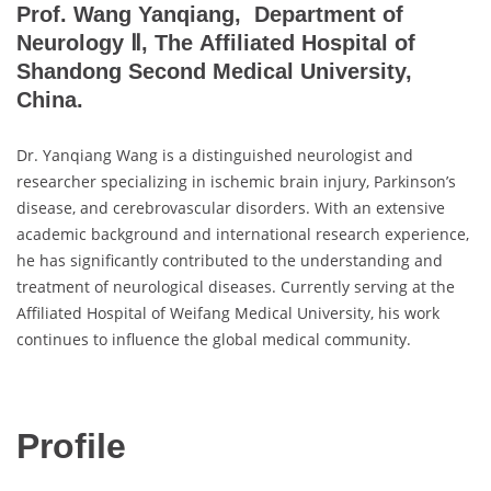
Prof. Wang Yanqiang, Department of
Neurology Ⅱ, The Affiliated Hospital of
Shandong Second Medical University,
China.
Dr. Yanqiang Wang is a distinguished neurologist and
researcher specializing in ischemic brain injury, Parkinson’s
disease, and cerebrovascular disorders. With an extensive
academic background and international research experience,
he has significantly contributed to the understanding and
treatment of neurological diseases. Currently serving at the
Affiliated Hospital of Weifang Medical University, his work
continues to influence the global medical community.
Profile