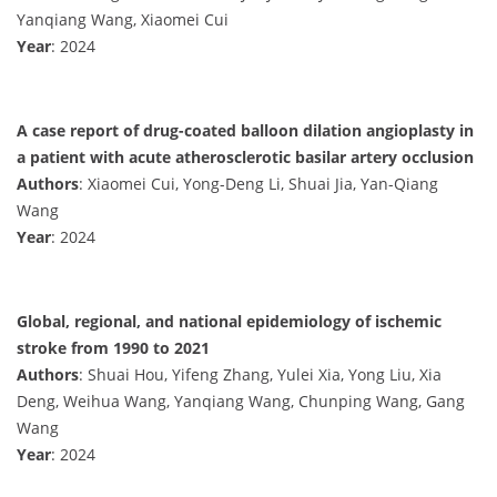
Yanqiang Wang, Xiaomei Cui
Year
: 2024
A case report of drug-coated balloon dilation angioplasty in
a patient with acute atherosclerotic basilar artery occlusion
Authors
: Xiaomei Cui, Yong-Deng Li, Shuai Jia, Yan-Qiang
Wang
Year
: 2024
Global, regional, and national epidemiology of ischemic
stroke from 1990 to 2021
Authors
: Shuai Hou, Yifeng Zhang, Yulei Xia, Yong Liu, Xia
Deng, Weihua Wang, Yanqiang Wang, Chunping Wang, Gang
Wang
Year
: 2024