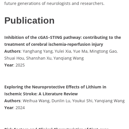
future generations of neurologists and researchers.
Publication
Inhibition of the cGAS–STING pathway: contributing to the
treatment of cerebral ischemia-reperfusion injury
Authors
: Yanghang Yang, Yulei Xia, Yue Ma, Mingtong Gao,
Shuai Hou, Shanshan Xu, Yanqiang Wang
Year
: 2025
Exploring the Neuroprotective Effects of Lithium in
Ischemic Stroke: A Literature Review
Authors
: Weihua Wang, Dunlin Lu, Youkui Shi, Yanqiang Wang
Year
: 2024