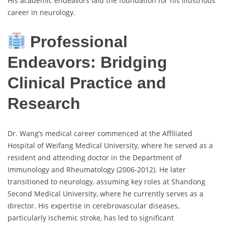
His academic endeavors laid the foundation for his illustrious
career in neurology.
Professional
Endeavors: Bridging
Clinical Practice and
Research
Dr. Wang’s medical career commenced at the Affiliated
Hospital of Weifang Medical University, where he served as a
resident and attending doctor in the Department of
Immunology and Rheumatology (2006-2012). He later
transitioned to neurology, assuming key roles at Shandong
Second Medical University, where he currently serves as a
director. His expertise in cerebrovascular diseases,
particularly ischemic stroke, has led to significant