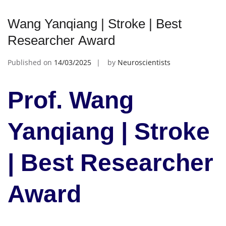
Wang Yanqiang | Stroke | Best
Researcher Award
Published on
14/03/2025
by
Neuroscientists
Prof. Wang
Yanqiang | Stroke
| Best Researcher
Award