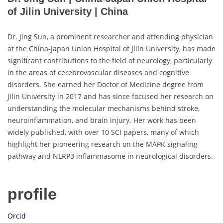
of Jilin University | China
Dr. Jing Sun, a prominent researcher and attending physician
at the China-Japan Union Hospital of Jilin University, has made
significant contributions to the field of neurology, particularly
in the areas of cerebrovascular diseases and cognitive
disorders. She earned her Doctor of Medicine degree from
Jilin University in 2017 and has since focused her research on
understanding the molecular mechanisms behind stroke,
neuroinflammation, and brain injury. Her work has been
widely published, with over 10 SCI papers, many of which
highlight her pioneering research on the MAPK signaling
pathway and NLRP3 inflammasome in neurological disorders.
profile
Orcid