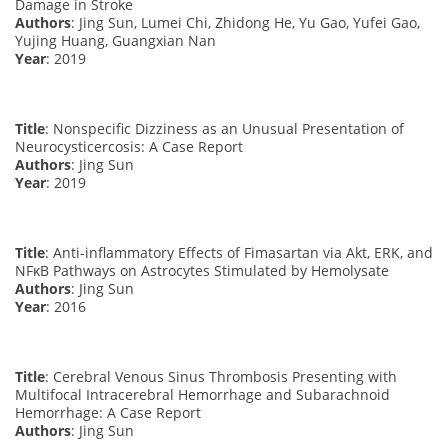
Damage in Stroke
Authors
: Jing Sun, Lumei Chi, Zhidong He, Yu Gao, Yufei Gao,
Yujing Huang, Guangxian Nan
Year
: 2019
Title
: Nonspecific Dizziness as an Unusual Presentation of
Neurocysticercosis: A Case Report
Authors
: Jing Sun
Year
: 2019
Title
: Anti-inflammatory Effects of Fimasartan via Akt, ERK, and
NFκB Pathways on Astrocytes Stimulated by Hemolysate
Authors
: Jing Sun
Year
: 2016
Title
: Cerebral Venous Sinus Thrombosis Presenting with
Multifocal Intracerebral Hemorrhage and Subarachnoid
Hemorrhage: A Case Report
Authors
: Jing Sun