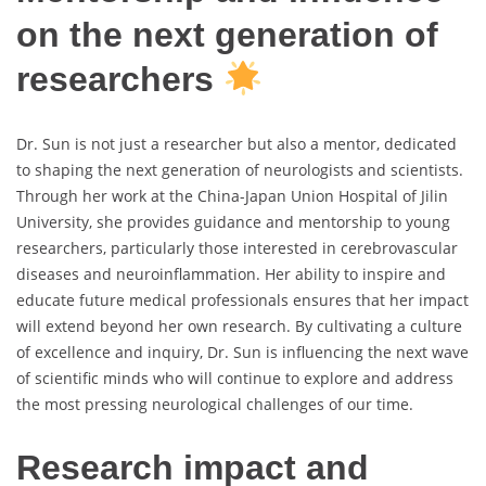
on the next generation of
researchers
Dr. Sun is not just a researcher but also a mentor, dedicated
to shaping the next generation of neurologists and scientists.
Through her work at the China-Japan Union Hospital of Jilin
University, she provides guidance and mentorship to young
researchers, particularly those interested in cerebrovascular
diseases and neuroinflammation. Her ability to inspire and
educate future medical professionals ensures that her impact
will extend beyond her own research. By cultivating a culture
of excellence and inquiry, Dr. Sun is influencing the next wave
of scientific minds who will continue to explore and address
the most pressing neurological challenges of our time.
Research impact and