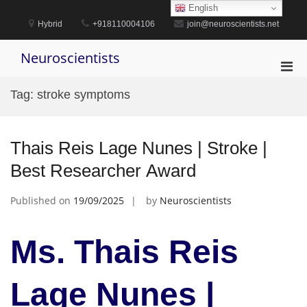
Skip
English
to
Hybrid
+918110004106
join@neuroscientists.net
content
Neuroscientists
Pri
Men
Tag:
stroke symptoms
for
Mobi
Thais Reis Lage Nunes | Stroke |
Best Researcher Award
Published on
19/09/2025
by
Neuroscientists
Ms. Thais Reis
Lage Nunes |