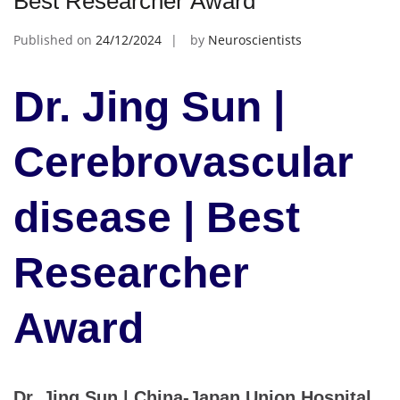
Best Researcher Award
Published on
24/12/2024
by
Neuroscientists
Dr. Jing Sun |
Cerebrovascular
disease | Best
Researcher
Award
Dr. Jing Sun | China-Japan Union Hospital