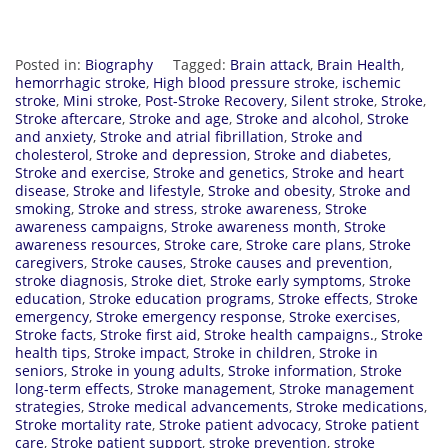
Posted in:
Biography
Tagged:
Brain attack
,
Brain Health
,
hemorrhagic stroke
,
High blood pressure stroke
,
ischemic
stroke
,
Mini stroke
,
Post-Stroke Recovery
,
Silent stroke
,
Stroke
,
Stroke aftercare
,
Stroke and age
,
Stroke and alcohol
,
Stroke
and anxiety
,
Stroke and atrial fibrillation
,
Stroke and
cholesterol
,
Stroke and depression
,
Stroke and diabetes
,
Stroke and exercise
,
Stroke and genetics
,
Stroke and heart
disease
,
Stroke and lifestyle
,
Stroke and obesity
,
Stroke and
smoking
,
Stroke and stress
,
stroke awareness
,
Stroke
awareness campaigns
,
Stroke awareness month
,
Stroke
awareness resources
,
Stroke care
,
Stroke care plans
,
Stroke
caregivers
,
Stroke causes
,
Stroke causes and prevention
,
stroke diagnosis
,
Stroke diet
,
Stroke early symptoms
,
Stroke
education
,
Stroke education programs
,
Stroke effects
,
Stroke
emergency
,
Stroke emergency response
,
Stroke exercises
,
Stroke facts
,
Stroke first aid
,
Stroke health campaigns.
,
Stroke
health tips
,
Stroke impact
,
Stroke in children
,
Stroke in
seniors
,
Stroke in young adults
,
Stroke information
,
Stroke
long-term effects
,
Stroke management
,
Stroke management
strategies
,
Stroke medical advancements
,
Stroke medications
,
Stroke mortality rate
,
Stroke patient advocacy
,
Stroke patient
care
,
Stroke patient support
,
stroke prevention
,
stroke