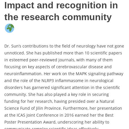
Impact and recognition in
the research community
Dr. Sun’s contributions to the field of neurology have not gone
unnoticed. She has published more than 10 scientific papers
in esteemed peer-reviewed journals, with many of them
focusing on key aspects of cerebrovascular disease and
neuroinflammation. Her work on the MAPK signaling pathway
and the role of the NLRP3 inflammasome in neurological
disorders has garnered significant attention in the scientific
community. She has also played a key role in securing
funding for her research, having presided over a Natural
Science Fund of Jilin Province. Furthermore, her presentation
at the ICAS Joint Conference in 2016 earned her the Best
Poster Presentation Award, underscoring her ability to
communicate complex scientific ideas effectively.