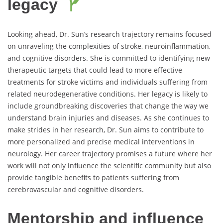
legacy
Looking ahead, Dr. Sun’s research trajectory remains focused
on unraveling the complexities of stroke, neuroinflammation,
and cognitive disorders. She is committed to identifying new
therapeutic targets that could lead to more effective
treatments for stroke victims and individuals suffering from
related neurodegenerative conditions. Her legacy is likely to
include groundbreaking discoveries that change the way we
understand brain injuries and diseases. As she continues to
make strides in her research, Dr. Sun aims to contribute to
more personalized and precise medical interventions in
neurology. Her career trajectory promises a future where her
work will not only influence the scientific community but also
provide tangible benefits to patients suffering from
cerebrovascular and cognitive disorders.
Mentorship and influence