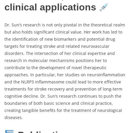
clinical applications
Dr. Sun’s research is not only pivotal in the theoretical realm
but also holds significant clinical value. Her work has led to
the identification of new biomarkers and potential drug
targets for treating stroke and related neurovascular
disorders. The intersection of her clinical expertise and
research in molecular mechanisms positions her to
contribute to the development of novel therapeutic
approaches. In particular, her studies on neuroinflammation
and the NLRP3 inflammasome could lead to more effective
treatments for stroke recovery and prevention of long-term
cognitive decline. Dr. Sun’s research continues to push the
boundaries of both basic science and clinical practice,
creating tangible benefits for the treatment of neurological
diseases.