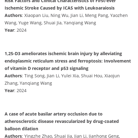
Risk Factors and Clinical Characteristics of First-ever
Ischemic Stroke Caused by ICAS with Leukoaraiosis
Authors
: Xiaopan Liu, Ning Wu, Jian Li, Meng Pang, Yaozhen
Wang, Yuge Wang, Shuai Jia, Yanqiang Wang
Year
: 2024
1,25-D3 ameliorates ischemic brain injury by alleviating
endoplasmic reticulum stress and ferroptosis: Involvement
of vitamin D receptor and p53 signaling
Authors
: Ting Song, Jian Li, Yulei Xia, Shuai Hou, Xiaojun
Zhang, Yanqiang Wang
Year
: 2024
A case of acute basilar artery occlusion due to
atherosclerotic disease revascularized by drug-coated
balloon dilation
Authors
: Yingzhe Zhao, Shuai Jia, Jian Li, Jianhong Geng,