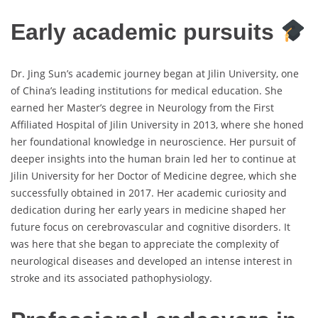
Early academic pursuits
Dr. Jing Sun’s academic journey began at Jilin University, one
of China’s leading institutions for medical education. She
earned her Master’s degree in Neurology from the First
Affiliated Hospital of Jilin University in 2013, where she honed
her foundational knowledge in neuroscience. Her pursuit of
deeper insights into the human brain led her to continue at
Jilin University for her Doctor of Medicine degree, which she
successfully obtained in 2017. Her academic curiosity and
dedication during her early years in medicine shaped her
future focus on cerebrovascular and cognitive disorders. It
was here that she began to appreciate the complexity of
neurological diseases and developed an intense interest in
stroke and its associated pathophysiology.