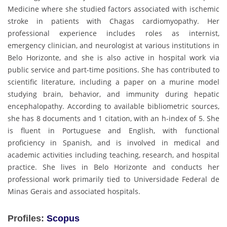
Medicine where she studied factors associated with ischemic
stroke in patients with Chagas cardiomyopathy. Her
professional experience includes roles as internist,
emergency clinician, and neurologist at various institutions in
Belo Horizonte, and she is also active in hospital work via
public service and part-time positions. She has contributed to
scientific literature, including a paper on a murine model
studying brain, behavior, and immunity during hepatic
encephalopathy. According to available bibliometric sources,
she has 8 documents and 1 citation, with an h-index of 5. She
is fluent in Portuguese and English, with functional
proficiency in Spanish, and is involved in medical and
academic activities including teaching, research, and hospital
practice. She lives in Belo Horizonte and conducts her
professional work primarily tied to Universidade Federal de
Minas Gerais and associated hospitals.
Profiles:
Scopus