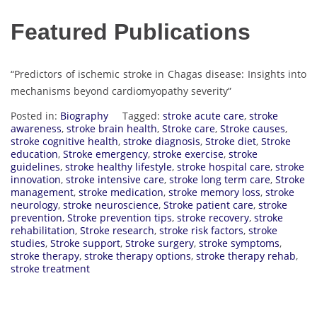
Featured Publications
“Predictors of ischemic stroke in Chagas disease: Insights into
mechanisms beyond cardiomyopathy severity”
Posted in:
Biography
Tagged:
stroke acute care
,
stroke
awareness
,
stroke brain health
,
Stroke care
,
Stroke causes
,
stroke cognitive health
,
stroke diagnosis
,
Stroke diet
,
Stroke
education
,
Stroke emergency
,
stroke exercise
,
stroke
guidelines
,
stroke healthy lifestyle
,
stroke hospital care
,
stroke
innovation
,
stroke intensive care
,
stroke long term care
,
Stroke
management
,
stroke medication
,
stroke memory loss
,
stroke
neurology
,
stroke neuroscience
,
Stroke patient care
,
stroke
prevention
,
Stroke prevention tips
,
stroke recovery
,
stroke
rehabilitation
,
Stroke research
,
stroke risk factors
,
stroke
studies
,
Stroke support
,
Stroke surgery
,
stroke symptoms
,
stroke therapy
,
stroke therapy options
,
stroke therapy rehab
,
stroke treatment