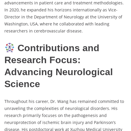
advancements in patient care and treatment methodologies.
In 2020, he expanded his horizons internationally as Vice-
Director in the Department of Neurology at the University of
Washington, USA, where he collaborated with leading
researchers in cerebrovascular disease.
Contributions and
Research Focus:
Advancing Neurological
Science
Throughout his career, Dr. Wang has remained committed to
unraveling the complexities of neurological disorders. His
research primarily focuses on the pathogenesis and
neuroprotection of ischemic brain injury and Parkinson’s
disease. His postdoctoral work at Xuzhou Medical University