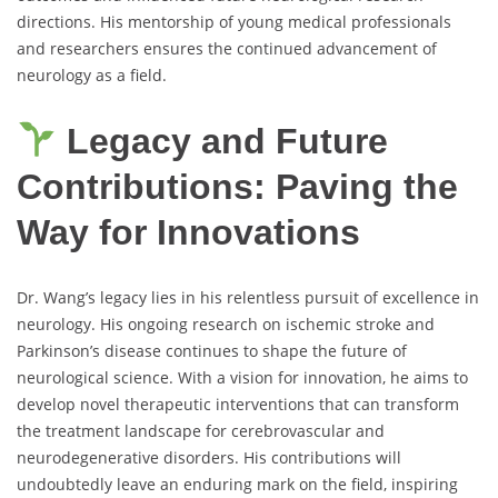
directions. His mentorship of young medical professionals
and researchers ensures the continued advancement of
neurology as a field.
Legacy and Future
Contributions: Paving the
Way for Innovations
Dr. Wang’s legacy lies in his relentless pursuit of excellence in
neurology. His ongoing research on ischemic stroke and
Parkinson’s disease continues to shape the future of
neurological science. With a vision for innovation, he aims to
develop novel therapeutic interventions that can transform
the treatment landscape for cerebrovascular and
neurodegenerative disorders. His contributions will
undoubtedly leave an enduring mark on the field, inspiring