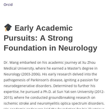
Orcid
Early Academic
Pursuits: A Strong
Foundation in Neurology
Dr. Wang embarked on his academic journey at Xu Zhou
Medical University, where he earned a Master’s degree in
Neurology (2003-2006). His early research delved into the
pathogenesis of Parkinson’s disease, igniting a passion for
neurodegenerative disorders. Determined to further his
expertise, he pursued a Ph.D. at Sun Yat-sen University (2012-
2015), where he conducted groundbreaking research on
ischemic stroke and neuromyelitis optica spectrum disorders.