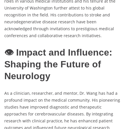
roles in various medical institutions and his tenure at the
University of Washington further attest to his global
recognition in the field. His contributions to stroke and
neurodegenerative disease research have been
acknowledged through invitations to prestigious medical
conferences and collaborative research initiatives.
👁 Impact and Influence:
Shaping the Future of
Neurology
As a clinician, researcher, and mentor, Dr. Wang has had a
profound impact on the medical community. His pioneering
studies have improved diagnostic and therapeutic
approaches for cerebrovascular diseases. By integrating
research with clinical practice, he has enhanced patient
outcomes and influenced future neurological research