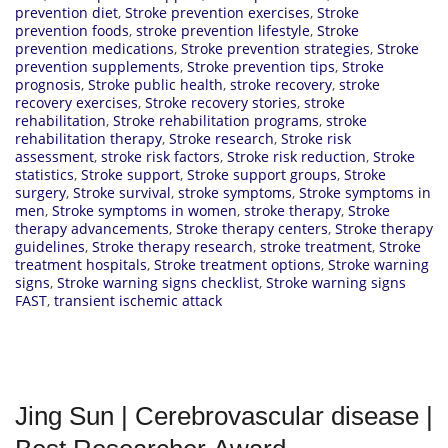
prevention diet
,
Stroke prevention exercises
,
Stroke
prevention foods
,
stroke prevention lifestyle
,
Stroke
prevention medications
,
Stroke prevention strategies
,
Stroke
prevention supplements
,
Stroke prevention tips
,
Stroke
prognosis
,
Stroke public health
,
stroke recovery
,
stroke
recovery exercises
,
Stroke recovery stories
,
stroke
rehabilitation
,
Stroke rehabilitation programs
,
stroke
rehabilitation therapy
,
Stroke research
,
Stroke risk
assessment
,
stroke risk factors
,
Stroke risk reduction
,
Stroke
statistics
,
Stroke support
,
Stroke support groups
,
Stroke
surgery
,
Stroke survival
,
stroke symptoms
,
Stroke symptoms in
men
,
Stroke symptoms in women
,
stroke therapy
,
Stroke
therapy advancements
,
Stroke therapy centers
,
Stroke therapy
guidelines
,
Stroke therapy research
,
stroke treatment
,
Stroke
treatment hospitals
,
Stroke treatment options
,
Stroke warning
signs
,
Stroke warning signs checklist
,
Stroke warning signs
FAST
,
transient ischemic attack
Jing Sun | Cerebrovascular disease |