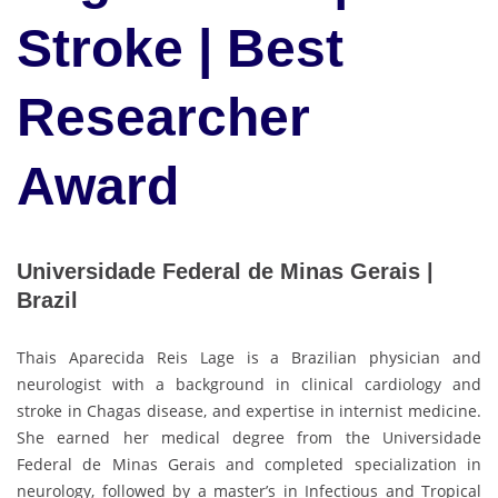
Stroke | Best
Researcher
Award
Universidade Federal de Minas Gerais |
Brazil
Thais Aparecida Reis Lage is a Brazilian physician and
neurologist with a background in clinical cardiology and
stroke in Chagas disease, and expertise in internist medicine.
She earned her medical degree from the Universidade
Federal de Minas Gerais and completed specialization in
neurology, followed by a master’s in Infectious and Tropical