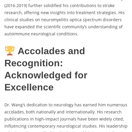
(2016-2019) further solidified his contributions to stroke
research, offering new insights into treatment strategies. His
clinical studies on neuromyelitis optica spectrum disorders
have expanded the scientific community’s understanding of
autoimmune neurological conditions.
Accolades and
Recognition:
Acknowledged for
Excellence
Dr. Wang’s dedication to neurology has earned him numerous
accolades, both nationally and internationally. His research
publications in high-impact journals have been widely cited,
influencing contemporary neurological studies. His leadership