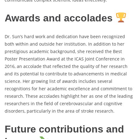
Awards and accolades
Dr. Sun’s hard work and dedication have been recognized
both within and outside her institution. In addition to her
prestigious academic background, she received the Best
Poster Presentation Award at the ICAS Joint Conference in
2016, an accolade that reflected the quality of her research
and its potential to contribute to advancements in medical
science. Her growing list of awards includes several
recognitions for her academic excellence and commitment to
research. These accolades highlight her as one of the leading
researchers in the field of cerebrovascular and cognitive
disorders, particularly in the area of stroke research.
Future contributions and