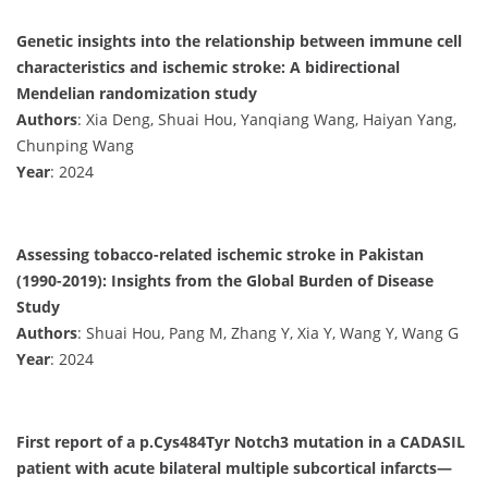
Genetic insights into the relationship between immune cell
characteristics and ischemic stroke: A bidirectional
Mendelian randomization study
Authors
: Xia Deng, Shuai Hou, Yanqiang Wang, Haiyan Yang,
Chunping Wang
Year
: 2024
Assessing tobacco-related ischemic stroke in Pakistan
(1990-2019): Insights from the Global Burden of Disease
Study
Authors
: Shuai Hou, Pang M, Zhang Y, Xia Y, Wang Y, Wang G
Year
: 2024
First report of a p.Cys484Tyr Notch3 mutation in a CADASIL
patient with acute bilateral multiple subcortical infarcts—