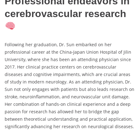
Professional endeavors in
cerebrovascular research
Following her graduation, Dr. Sun embarked on her
professional career at the China-Japan Union Hospital of Jilin
University, where she has been an attending physician since
2017. Her clinical practice centers on cerebrovascular
diseases and cognitive impairments, which are crucial areas
of study in modern neurology. As an attending physician, Dr.
Sun not only engages with patients but also leads research on
stroke, neuroinflammation, and neurovascular unit damage.
Her combination of hands-on clinical experience and a deep
passion for research has allowed her to bridge the gap
between theoretical understanding and practical application,
significantly advancing her research on neurological diseases.