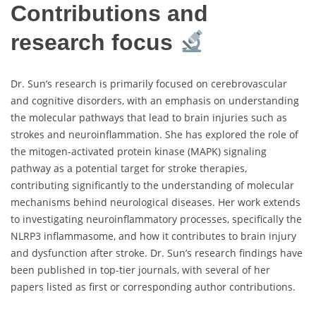
Contributions and
research focus
Dr. Sun’s research is primarily focused on cerebrovascular
and cognitive disorders, with an emphasis on understanding
the molecular pathways that lead to brain injuries such as
strokes and neuroinflammation. She has explored the role of
the mitogen-activated protein kinase (MAPK) signaling
pathway as a potential target for stroke therapies,
contributing significantly to the understanding of molecular
mechanisms behind neurological diseases. Her work extends
to investigating neuroinflammatory processes, specifically the
NLRP3 inflammasome, and how it contributes to brain injury
and dysfunction after stroke. Dr. Sun’s research findings have
been published in top-tier journals, with several of her
papers listed as first or corresponding author contributions.