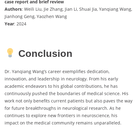
case report and brief review
Authors
: Weili Liu, Jie Zhang, Jian Li, Shuai Jia, Yanqiang Wang,
Jianhong Geng, Yaozhen Wang
Year
: 2024
Conclusion
Dr. Yanqiang Wang’s career exemplifies dedication,
innovation, and leadership in neurology. From his early
academic endeavors to his global contributions, he has
continuously pushed the boundaries of medical science. His
work not only benefits current patients but also paves the way
for future breakthroughs in neurological research. As he
continues to explore new frontiers in neuroscience, his
impact on the medical community remains unparalleled.