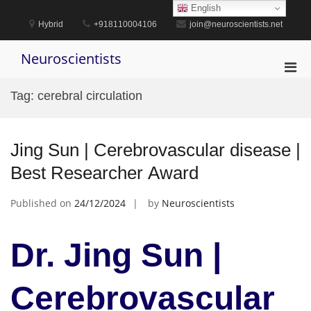
Skip
English
to
Hybrid
+918110004106
join@neuroscientists.net
content
Neuroscientists
Pri
Men
Tag:
cerebral circulation
for
Mobi
Jing Sun | Cerebrovascular disease |
Best Researcher Award
Published on
24/12/2024
by
Neuroscientists
Dr. Jing Sun |
Cerebrovascular