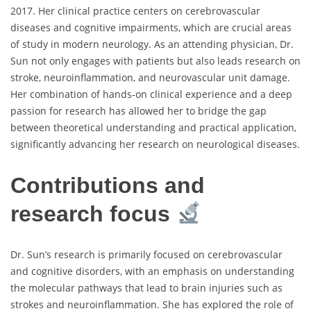
2017. Her clinical practice centers on cerebrovascular
diseases and cognitive impairments, which are crucial areas
of study in modern neurology. As an attending physician, Dr.
Sun not only engages with patients but also leads research on
stroke, neuroinflammation, and neurovascular unit damage.
Her combination of hands-on clinical experience and a deep
passion for research has allowed her to bridge the gap
between theoretical understanding and practical application,
significantly advancing her research on neurological diseases.
Contributions and
research focus
Dr. Sun’s research is primarily focused on cerebrovascular
and cognitive disorders, with an emphasis on understanding
the molecular pathways that lead to brain injuries such as
strokes and neuroinflammation. She has explored the role of