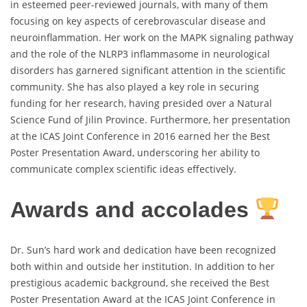
in esteemed peer-reviewed journals, with many of them
focusing on key aspects of cerebrovascular disease and
neuroinflammation. Her work on the MAPK signaling pathway
and the role of the NLRP3 inflammasome in neurological
disorders has garnered significant attention in the scientific
community. She has also played a key role in securing
funding for her research, having presided over a Natural
Science Fund of Jilin Province. Furthermore, her presentation
at the ICAS Joint Conference in 2016 earned her the Best
Poster Presentation Award, underscoring her ability to
communicate complex scientific ideas effectively.
Awards and accolades
Dr. Sun’s hard work and dedication have been recognized
both within and outside her institution. In addition to her
prestigious academic background, she received the Best
Poster Presentation Award at the ICAS Joint Conference in