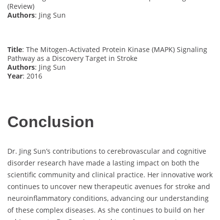
(Review)
Authors
: Jing Sun
Title
: The Mitogen-Activated Protein Kinase (MAPK) Signaling
Pathway as a Discovery Target in Stroke
Authors
: Jing Sun
Year
: 2016
Conclusion
Dr. Jing Sun’s contributions to cerebrovascular and cognitive
disorder research have made a lasting impact on both the
scientific community and clinical practice. Her innovative work
continues to uncover new therapeutic avenues for stroke and
neuroinflammatory conditions, advancing our understanding
of these complex diseases. As she continues to build on her