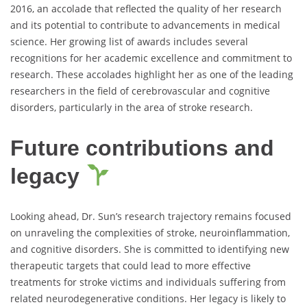
2016, an accolade that reflected the quality of her research
and its potential to contribute to advancements in medical
science. Her growing list of awards includes several
recognitions for her academic excellence and commitment to
research. These accolades highlight her as one of the leading
researchers in the field of cerebrovascular and cognitive
disorders, particularly in the area of stroke research.
Future contributions and
legacy
Looking ahead, Dr. Sun’s research trajectory remains focused
on unraveling the complexities of stroke, neuroinflammation,
and cognitive disorders. She is committed to identifying new
therapeutic targets that could lead to more effective
treatments for stroke victims and individuals suffering from
related neurodegenerative conditions. Her legacy is likely to