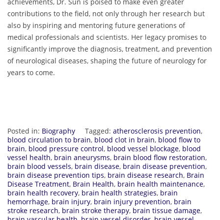
achievements, Dr. Sun is poised to make even greater
contributions to the field, not only through her research but
also by inspiring and mentoring future generations of
medical professionals and scientists. Her legacy promises to
significantly improve the diagnosis, treatment, and prevention
of neurological diseases, shaping the future of neurology for
years to come.
Posted in:
Biography
Tagged:
atherosclerosis prevention
,
blood circulation to brain
,
blood clot in brain
,
blood flow to
brain
,
blood pressure control
,
blood vessel blockage
,
blood
vessel health
,
brain aneurysms
,
brain blood flow restoration
,
brain blood vessels
,
brain disease
,
brain disease prevention
,
brain disease prevention tips
,
brain disease research
,
Brain
Disease Treatment
,
Brain Health
,
brain health maintenance
,
brain health recovery
,
brain health strategies
,
brain
hemorrhage
,
brain injury
,
brain injury prevention
,
brain
stroke research
,
brain stroke therapy
,
brain tissue damage
,
brain vascular health
,
brain vessel disorder
,
brain vessel