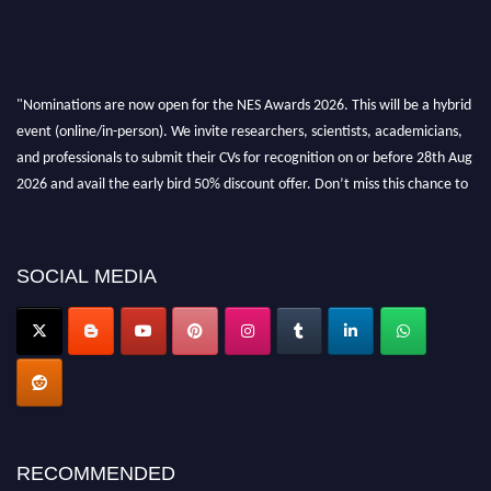
"Nominations are now open for the NES Awards 2026. This will be a hybrid
event (online/in-person). We invite researchers, scientists, academicians,
and professionals to submit their CVs for recognition on or before 28th Aug
2026 and avail the early bird 50% discount offer. Don’t miss this chance to
showcase your work on a global platform. Apply now at
neuroscientists.net."
SOCIAL MEDIA
RECOMMENDED