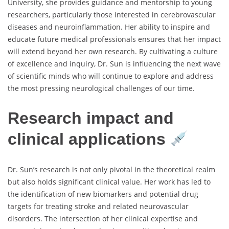
University, she provides guidance and mentorship to young
researchers, particularly those interested in cerebrovascular
diseases and neuroinflammation. Her ability to inspire and
educate future medical professionals ensures that her impact
will extend beyond her own research. By cultivating a culture
of excellence and inquiry, Dr. Sun is influencing the next wave
of scientific minds who will continue to explore and address
the most pressing neurological challenges of our time.
Research impact and
clinical applications
Dr. Sun’s research is not only pivotal in the theoretical realm
but also holds significant clinical value. Her work has led to
the identification of new biomarkers and potential drug
targets for treating stroke and related neurovascular
disorders. The intersection of her clinical expertise and