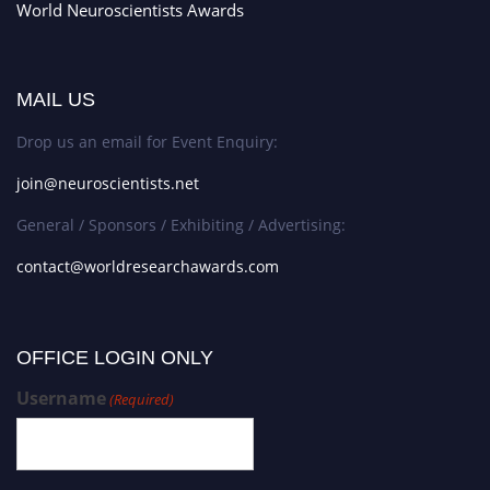
World Neuroscientists Awards
MAIL US
Drop us an email for Event Enquiry:
join@neuroscientists.net
General / Sponsors / Exhibiting / Advertising:
contact@worldresearchawards.com
OFFICE LOGIN ONLY
Username
(Required)