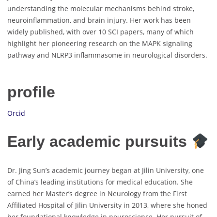
understanding the molecular mechanisms behind stroke,
neuroinflammation, and brain injury. Her work has been
widely published, with over 10 SCI papers, many of which
highlight her pioneering research on the MAPK signaling
pathway and NLRP3 inflammasome in neurological disorders.
profile
Orcid
Early academic pursuits
Dr. Jing Sun’s academic journey began at Jilin University, one
of China’s leading institutions for medical education. She
earned her Master’s degree in Neurology from the First
Affiliated Hospital of Jilin University in 2013, where she honed
her foundational knowledge in neuroscience. Her pursuit of