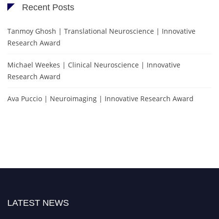
Recent Posts
Tanmoy Ghosh | Translational Neuroscience | Innovative
Research Award
Michael Weekes | Clinical Neuroscience | Innovative
Research Award
Ava Puccio | Neuroimaging | Innovative Research Award
LATEST NEWS