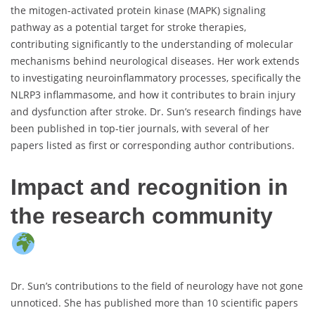
the mitogen-activated protein kinase (MAPK) signaling
pathway as a potential target for stroke therapies,
contributing significantly to the understanding of molecular
mechanisms behind neurological diseases. Her work extends
to investigating neuroinflammatory processes, specifically the
NLRP3 inflammasome, and how it contributes to brain injury
and dysfunction after stroke. Dr. Sun’s research findings have
been published in top-tier journals, with several of her
papers listed as first or corresponding author contributions.
Impact and recognition in
the research community
Dr. Sun’s contributions to the field of neurology have not gone
unnoticed. She has published more than 10 scientific papers