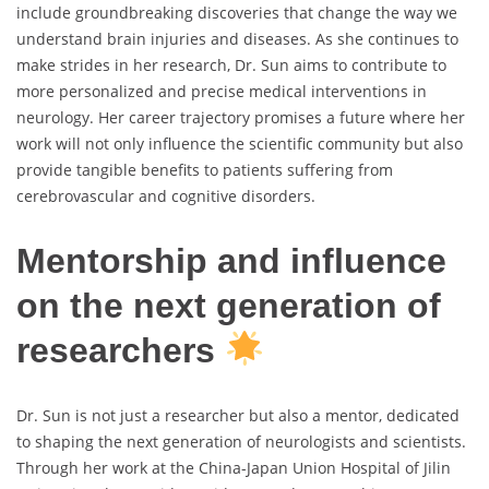
include groundbreaking discoveries that change the way we
understand brain injuries and diseases. As she continues to
make strides in her research, Dr. Sun aims to contribute to
more personalized and precise medical interventions in
neurology. Her career trajectory promises a future where her
work will not only influence the scientific community but also
provide tangible benefits to patients suffering from
cerebrovascular and cognitive disorders.
Mentorship and influence
on the next generation of
researchers
Dr. Sun is not just a researcher but also a mentor, dedicated
to shaping the next generation of neurologists and scientists.
Through her work at the China-Japan Union Hospital of Jilin