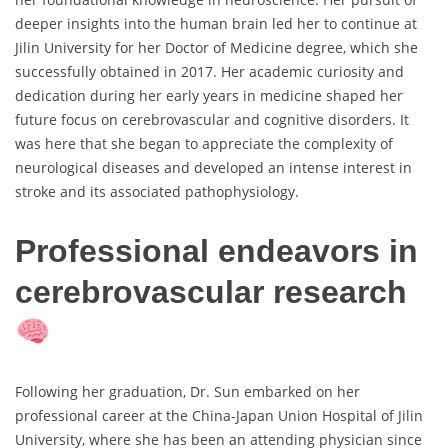
deeper insights into the human brain led her to continue at
Jilin University for her Doctor of Medicine degree, which she
successfully obtained in 2017. Her academic curiosity and
dedication during her early years in medicine shaped her
future focus on cerebrovascular and cognitive disorders. It
was here that she began to appreciate the complexity of
neurological diseases and developed an intense interest in
stroke and its associated pathophysiology.
Professional endeavors in
cerebrovascular research
Following her graduation, Dr. Sun embarked on her
professional career at the China-Japan Union Hospital of Jilin
University, where she has been an attending physician since