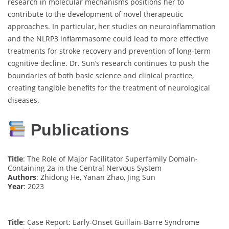
research in molecular mechanisms positions her to
contribute to the development of novel therapeutic
approaches. In particular, her studies on neuroinflammation
and the NLRP3 inflammasome could lead to more effective
treatments for stroke recovery and prevention of long-term
cognitive decline. Dr. Sun’s research continues to push the
boundaries of both basic science and clinical practice,
creating tangible benefits for the treatment of neurological
diseases.
Publications
Title
: The Role of Major Facilitator Superfamily Domain-
Containing 2a in the Central Nervous System
Authors
: Zhidong He, Yanan Zhao, Jing Sun
Year
: 2023
Title
: Case Report: Early-Onset Guillain-Barre Syndrome