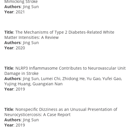
Mimicking Stroke
Authors
: Jing Sun
Year
: 2021
Title
: The Mechanisms of Type 2 Diabetes-Related White
Matter Intensities: A Review
Authors
: Jing Sun
Year
: 2020
Title
: NLRP3 Inflammasome Contributes to Neurovascular Unit
Damage in Stroke
Authors
: Jing Sun, Lumei Chi, Zhidong He, Yu Gao, Yufei Gao,
Yujing Huang, Guangxian Nan
Year
: 2019
Title
: Nonspecific Dizziness as an Unusual Presentation of
Neurocysticercosis: A Case Report
Authors
: Jing Sun
Year
: 2019