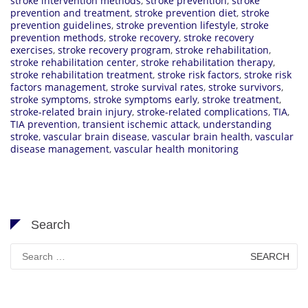
stroke intervention methods
,
stroke prevention
,
stroke
prevention and treatment
,
stroke prevention diet
,
stroke
prevention guidelines
,
stroke prevention lifestyle
,
stroke
prevention methods
,
stroke recovery
,
stroke recovery
exercises
,
stroke recovery program
,
stroke rehabilitation
,
stroke rehabilitation center
,
stroke rehabilitation therapy
,
stroke rehabilitation treatment
,
stroke risk factors
,
stroke risk
factors management
,
stroke survival rates
,
stroke survivors
,
stroke symptoms
,
stroke symptoms early
,
stroke treatment
,
stroke-related brain injury
,
stroke-related complications
,
TIA
,
TIA prevention
,
transient ischemic attack
,
understanding
stroke
,
vascular brain disease
,
vascular brain health
,
vascular
disease management
,
vascular health monitoring
Search
Search
for: