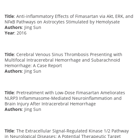
Title
: Anti-inflammatory Effects of Fimasartan via Akt, ERK, and
NFκB Pathways on Astrocytes Stimulated by Hemolysate
Authors
: Jing Sun
Year
: 2016
Title
: Cerebral Venous Sinus Thrombosis Presenting with
Multifocal Intracerebral Hemorrhage and Subarachnoid
Hemorrhage: A Case Report
Authors
: Jing Sun
Title
: Pretreatment with Low-Dose Fimasartan Ameliorates
NLRP3 Inflammasome-Mediated Neuroinflammation and
Brain Injury After Intracerebral Hemorrhage
Authors
: Jing Sun
Title
: The Extracellular Signal-Regulated Kinase 1/2 Pathway
in Neurological Diseases: A Potential Therapeutic Target