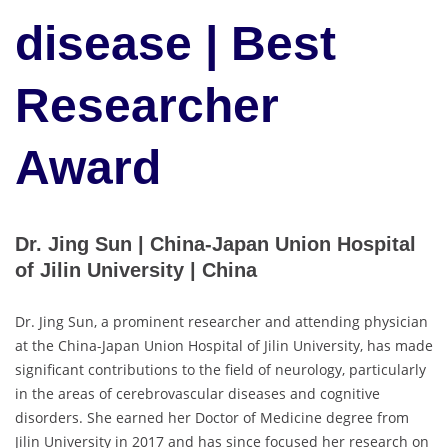
disease | Best
Researcher
Award
Dr. Jing Sun | China-Japan Union Hospital
of Jilin University | China
Dr. Jing Sun, a prominent researcher and attending physician
at the China-Japan Union Hospital of Jilin University, has made
significant contributions to the field of neurology, particularly
in the areas of cerebrovascular diseases and cognitive
disorders. She earned her Doctor of Medicine degree from
Jilin University in 2017 and has since focused her research on