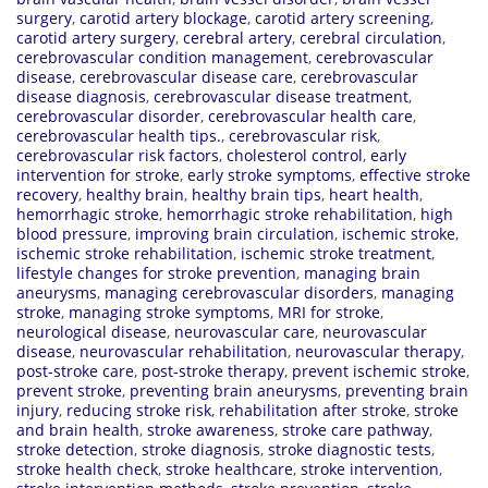
surgery
,
carotid artery blockage
,
carotid artery screening
,
carotid artery surgery
,
cerebral artery
,
cerebral circulation
,
cerebrovascular condition management
,
cerebrovascular
disease
,
cerebrovascular disease care
,
cerebrovascular
disease diagnosis
,
cerebrovascular disease treatment
,
cerebrovascular disorder
,
cerebrovascular health care
,
cerebrovascular health tips.
,
cerebrovascular risk
,
cerebrovascular risk factors
,
cholesterol control
,
early
intervention for stroke
,
early stroke symptoms
,
effective stroke
recovery
,
healthy brain
,
healthy brain tips
,
heart health
,
hemorrhagic stroke
,
hemorrhagic stroke rehabilitation
,
high
blood pressure
,
improving brain circulation
,
ischemic stroke
,
ischemic stroke rehabilitation
,
ischemic stroke treatment
,
lifestyle changes for stroke prevention
,
managing brain
aneurysms
,
managing cerebrovascular disorders
,
managing
stroke
,
managing stroke symptoms
,
MRI for stroke
,
neurological disease
,
neurovascular care
,
neurovascular
disease
,
neurovascular rehabilitation
,
neurovascular therapy
,
post-stroke care
,
post-stroke therapy
,
prevent ischemic stroke
,
prevent stroke
,
preventing brain aneurysms
,
preventing brain
injury
,
reducing stroke risk
,
rehabilitation after stroke
,
stroke
and brain health
,
stroke awareness
,
stroke care pathway
,
stroke detection
,
stroke diagnosis
,
stroke diagnostic tests
,
stroke health check
,
stroke healthcare
,
stroke intervention
,