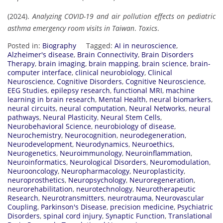
(2024).
Analyzing COVID-19 and air pollution effects on pediatric
asthma emergency room visits in Taiwan
.
Toxics
.
Posted in:
Biography
Tagged:
AI in neuroscience
,
Alzheimer's disease
,
Brain Connectivity
,
Brain Disorders
Therapy
,
brain imaging
,
brain mapping
,
brain science
,
brain-
computer interface
,
clinical neurobiology
,
Clinical
Neuroscience
,
Cognitive Disorders
,
Cognitive Neuroscience
,
EEG Studies
,
epilepsy research
,
functional MRI
,
machine
learning in brain research
,
Mental Health
,
neural biomarkers
,
neural circuits
,
neural computation
,
Neural Networks
,
neural
pathways
,
Neural Plasticity
,
Neural Stem Cells
,
Neurobehavioral Science
,
neurobiology of disease
,
Neurochemistry
,
Neurocognition
,
neurodegeneration
,
Neurodevelopment
,
Neurodynamics
,
Neuroethics
,
Neurogenetics
,
Neuroimmunology
,
Neuroinflammation
,
Neuroinformatics
,
Neurological Disorders
,
Neuromodulation
,
Neurooncology
,
Neuropharmacology
,
Neuroplasticity
,
neuroprosthetics
,
Neuropsychology
,
Neuroregeneration
,
neurorehabilitation
,
neurotechnology
,
Neurotherapeutic
Research
,
Neurotransmitters
,
neurotrauma
,
Neurovascular
Coupling
,
Parkinson's Disease
,
precision medicine
,
Psychiatric
Disorders
,
spinal cord injury
,
Synaptic Function
,
Translational