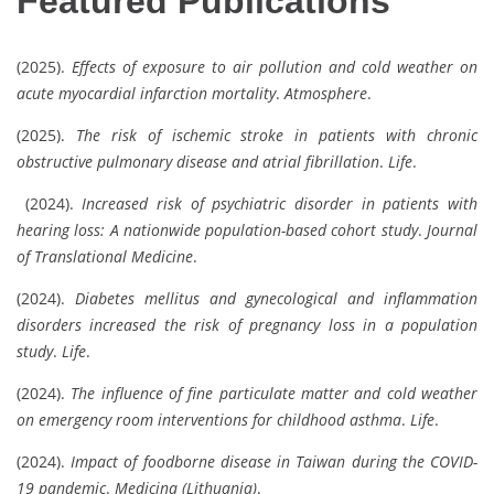
Featured Publications
(2025).
Effects of exposure to air pollution and cold weather on
acute myocardial infarction mortality
.
Atmosphere
.
(2025).
The risk of ischemic stroke in patients with chronic
obstructive pulmonary disease and atrial fibrillation
.
Life
.
(2024).
Increased risk of psychiatric disorder in patients with
hearing loss: A nationwide population-based cohort study
.
Journal
of Translational Medicine
.
(2024).
Diabetes mellitus and gynecological and inflammation
disorders increased the risk of pregnancy loss in a population
study
.
Life
.
(2024).
The influence of fine particulate matter and cold weather
on emergency room interventions for childhood asthma
.
Life
.
(2024).
Impact of foodborne disease in Taiwan during the COVID-
19 pandemic
.
Medicina (Lithuania)
.