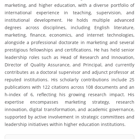
marketing, and higher education, with a diverse portfolio of
international experience in teaching, supervision, and
institutional development. He holds multiple advanced
degrees across disciplines, including English literature,
marketing, finance, economics, and internet technologies,
alongside a professional doctorate in marketing and several
prestigious fellowships and certifications. He has held senior
leadership roles such as Head of Research and Innovation,
Director of Quality Assurance, and Principal, and currently
contributes as a doctoral supervisor and adjunct professor at
reputed institutions. His scholarly contributions include 25
publications with 122 citations across 108 documents and an
h-index of 6, reflecting his growing research impact. His
expertise encompasses marketing strategy, research
innovation, digital transformation, and academic governance,
supported by active involvement in strategic committees and
leadership initiatives within higher education institutions.