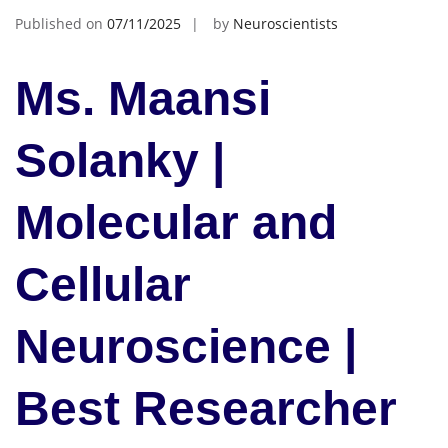
Published on
07/11/2025
by
Neuroscientists
Ms. Maansi
Solanky |
Molecular and
Cellular
Neuroscience |
Best Researcher