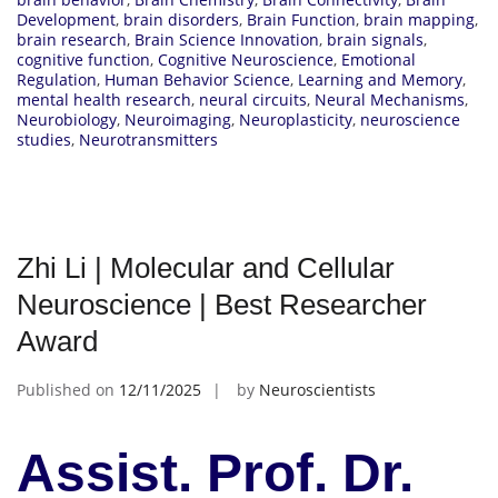
Development
,
brain disorders
,
Brain Function
,
brain mapping
,
brain research
,
Brain Science Innovation
,
brain signals
,
cognitive function
,
Cognitive Neuroscience
,
Emotional
Regulation
,
Human Behavior Science
,
Learning and Memory
,
mental health research
,
neural circuits
,
Neural Mechanisms
,
Neurobiology
,
Neuroimaging
,
Neuroplasticity
,
neuroscience
studies
,
Neurotransmitters
Zhi Li | Molecular and Cellular
Neuroscience | Best Researcher
Award
Published on
12/11/2025
by
Neuroscientists
Assist. Prof. Dr.