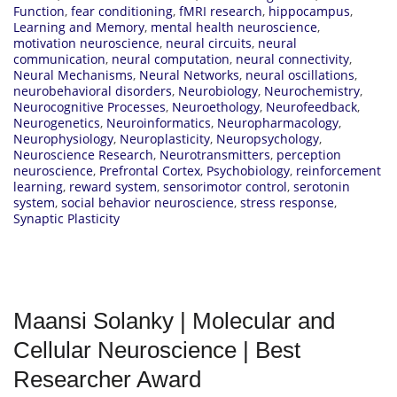
Function
,
fear conditioning
,
fMRI research
,
hippocampus
,
Learning and Memory
,
mental health neuroscience
,
motivation neuroscience
,
neural circuits
,
neural
communication
,
neural computation
,
neural connectivity
,
Neural Mechanisms
,
Neural Networks
,
neural oscillations
,
neurobehavioral disorders
,
Neurobiology
,
Neurochemistry
,
Neurocognitive Processes
,
Neuroethology
,
Neurofeedback
,
Neurogenetics
,
Neuroinformatics
,
Neuropharmacology
,
Neurophysiology
,
Neuroplasticity
,
Neuropsychology
,
Neuroscience Research
,
Neurotransmitters
,
perception
neuroscience
,
Prefrontal Cortex
,
Psychobiology
,
reinforcement
learning
,
reward system
,
sensorimotor control
,
serotonin
system
,
social behavior neuroscience
,
stress response
,
Synaptic Plasticity
Maansi Solanky | Molecular and
Cellular Neuroscience | Best
Researcher Award