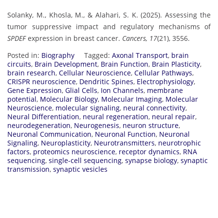
Solanky, M., Khosla, M., & Alahari, S. K. (2025). Assessing the
tumor suppressive impact and regulatory mechanisms of
SPDEF
expression in breast cancer.
Cancers, 17
(21), 3556.
Posted in:
Biography
Tagged:
Axonal Transport
,
brain
circuits
,
Brain Development
,
Brain Function
,
Brain Plasticity
,
brain research
,
Cellular Neuroscience
,
Cellular Pathways
,
CRISPR neuroscience
,
Dendritic Spines
,
Electrophysiology
,
Gene Expression
,
Glial Cells
,
Ion Channels
,
membrane
potential
,
Molecular Biology
,
Molecular Imaging
,
Molecular
Neuroscience
,
molecular signaling
,
neural connectivity
,
Neural Differentiation
,
neural regeneration
,
neural repair
,
neurodegeneration
,
Neurogenesis
,
neuron structure
,
Neuronal Communication
,
Neuronal Function
,
Neuronal
Signaling
,
Neuroplasticity
,
Neurotransmitters
,
neurotrophic
factors
,
proteomics neuroscience
,
receptor dynamics
,
RNA
sequencing
,
single-cell sequencing
,
synapse biology
,
synaptic
transmission
,
synaptic vesicles