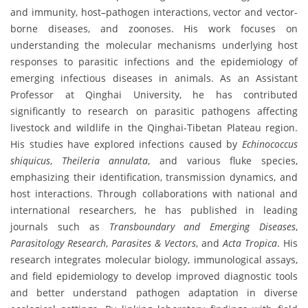
and immunity, host–pathogen interactions, vector and vector-
borne diseases, and zoonoses. His work focuses on
understanding the molecular mechanisms underlying host
responses to parasitic infections and the epidemiology of
emerging infectious diseases in animals. As an Assistant
Professor at Qinghai University, he has contributed
significantly to research on parasitic pathogens affecting
livestock and wildlife in the Qinghai-Tibetan Plateau region.
His studies have explored infections caused by
Echinococcus
shiquicus
,
Theileria annulata
, and various fluke species,
emphasizing their identification, transmission dynamics, and
host interactions. Through collaborations with national and
international researchers, he has published in leading
journals such as
Transboundary and Emerging Diseases
,
Parasitology Research
,
Parasites & Vectors
, and
Acta Tropica
. His
research integrates molecular biology, immunological assays,
and field epidemiology to develop improved diagnostic tools
and better understand pathogen adaptation in diverse