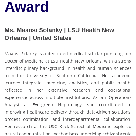
Award
Ms. Maansi Solanky | LSU Health New
Orleans | United States
Maansi Solanky is a dedicated medical scholar pursuing her
Doctor of Medicine at LSU Health New Orleans, with a strong
interdisciplinary background in health and human sciences
from the University of Southern California. Her academic
journey integrates medicine, analytics, and public health,
reflected in her extensive research and operational
experience across multiple institutions. As an Operations
Analyst at Evergreen Nephrology, she contributed to
improving healthcare delivery through data-driven solutions,
process optimization, and interdepartmental collaboration.
Her research at the USC Keck School of Medicine explored
neural communication mechanisms underlying schizophrenia