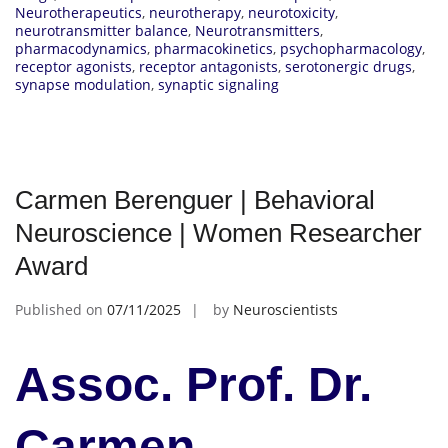
Neurotherapeutics
,
neurotherapy
,
neurotoxicity
,
neurotransmitter balance
,
Neurotransmitters
,
pharmacodynamics
,
pharmacokinetics
,
psychopharmacology
,
receptor agonists
,
receptor antagonists
,
serotonergic drugs
,
synapse modulation
,
synaptic signaling
Carmen Berenguer | Behavioral
Neuroscience | Women Researcher
Award
Published on
07/11/2025
by
Neuroscientists
Assoc. Prof. Dr.
Carmen