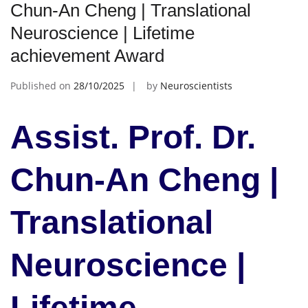
Chun-An Cheng | Translational
Neuroscience | Lifetime
achievement Award
Published on
28/10/2025
by
Neuroscientists
Assist. Prof. Dr.
Chun-An Cheng |
Translational
Neuroscience |
Lifetime