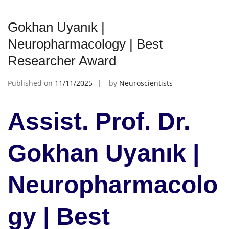
Gokhan Uyanık |
Neuropharmacology | Best
Researcher Award
Published on
11/11/2025
by
Neuroscientists
Assist. Prof. Dr.
Gokhan Uyanık |
Neuropharmacolo
gy | Best