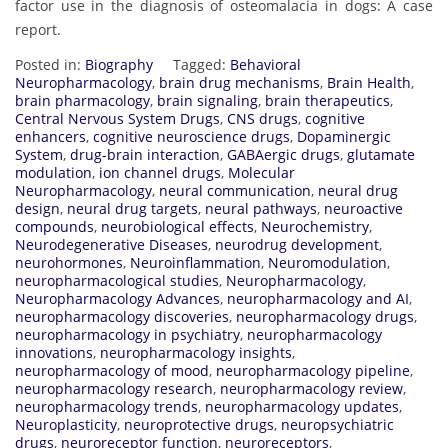
factor use in the diagnosis of osteomalacia in dogs: A case
report.
Posted in:
Biography
Tagged:
Behavioral
Neuropharmacology
,
brain drug mechanisms
,
Brain Health
,
brain pharmacology
,
brain signaling
,
brain therapeutics
,
Central Nervous System Drugs
,
CNS drugs
,
cognitive
enhancers
,
cognitive neuroscience drugs
,
Dopaminergic
System
,
drug-brain interaction
,
GABAergic drugs
,
glutamate
modulation
,
ion channel drugs
,
Molecular
Neuropharmacology
,
neural communication
,
neural drug
design
,
neural drug targets
,
neural pathways
,
neuroactive
compounds
,
neurobiological effects
,
Neurochemistry
,
Neurodegenerative Diseases
,
neurodrug development
,
neurohormones
,
Neuroinflammation
,
Neuromodulation
,
neuropharmacological studies
,
Neuropharmacology
,
Neuropharmacology Advances
,
neuropharmacology and AI
,
neuropharmacology discoveries
,
neuropharmacology drugs
,
neuropharmacology in psychiatry
,
neuropharmacology
innovations
,
neuropharmacology insights
,
neuropharmacology of mood
,
neuropharmacology pipeline
,
neuropharmacology research
,
neuropharmacology review
,
neuropharmacology trends
,
neuropharmacology updates
,
Neuroplasticity
,
neuroprotective drugs
,
neuropsychiatric
drugs
,
neuroreceptor function
,
neuroreceptors
,