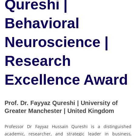
Qureshi |
Behavioral
Neuroscience |
Research
Excellence Award
Prof. Dr. Fayyaz Qureshi | University of
Greater Manchester | United Kingdom
Professor Dr Fayyaz Hussain Qureshi is a distinguished
academic, researcher, and strategic leader in business,