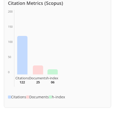
Citation Metrics (Scopus)
200
150
100
50
0
Citations
Documents
h-index
122
25
06
Citations
Documents
h-index