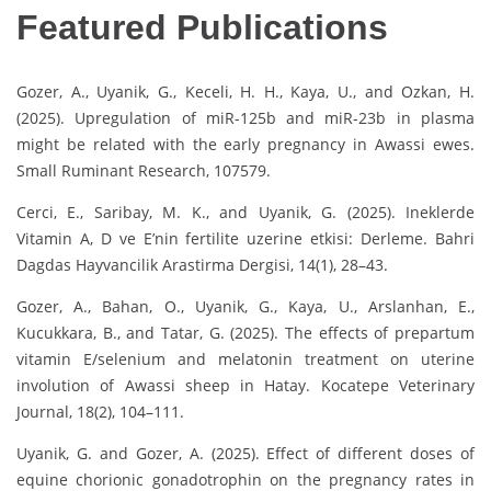
Featured Publications
Gozer, A., Uyanik, G., Keceli, H. H., Kaya, U., and Ozkan, H.
(2025). Upregulation of miR-125b and miR-23b in plasma
might be related with the early pregnancy in Awassi ewes.
Small Ruminant Research, 107579.
Cerci, E., Saribay, M. K., and Uyanik, G. (2025). Ineklerde
Vitamin A, D ve E’nin fertilite uzerine etkisi: Derleme. Bahri
Dagdas Hayvancilik Arastirma Dergisi, 14(1), 28–43.
Gozer, A., Bahan, O., Uyanik, G., Kaya, U., Arslanhan, E.,
Kucukkara, B., and Tatar, G. (2025). The effects of prepartum
vitamin E/selenium and melatonin treatment on uterine
involution of Awassi sheep in Hatay. Kocatepe Veterinary
Journal, 18(2), 104–111.
Uyanik, G. and Gozer, A. (2025). Effect of different doses of
equine chorionic gonadotrophin on the pregnancy rates in