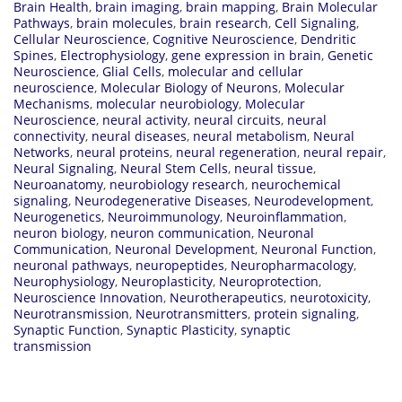
Brain Health
,
brain imaging
,
brain mapping
,
Brain Molecular
Pathways
,
brain molecules
,
brain research
,
Cell Signaling
,
Cellular Neuroscience
,
Cognitive Neuroscience
,
Dendritic
Spines
,
Electrophysiology
,
gene expression in brain
,
Genetic
Neuroscience
,
Glial Cells
,
molecular and cellular
neuroscience
,
Molecular Biology of Neurons
,
Molecular
Mechanisms
,
molecular neurobiology
,
Molecular
Neuroscience
,
neural activity
,
neural circuits
,
neural
connectivity
,
neural diseases
,
neural metabolism
,
Neural
Networks
,
neural proteins
,
neural regeneration
,
neural repair
,
Neural Signaling
,
Neural Stem Cells
,
neural tissue
,
Neuroanatomy
,
neurobiology research
,
neurochemical
signaling
,
Neurodegenerative Diseases
,
Neurodevelopment
,
Neurogenetics
,
Neuroimmunology
,
Neuroinflammation
,
neuron biology
,
neuron communication
,
Neuronal
Communication
,
Neuronal Development
,
Neuronal Function
,
neuronal pathways
,
neuropeptides
,
Neuropharmacology
,
Neurophysiology
,
Neuroplasticity
,
Neuroprotection
,
Neuroscience Innovation
,
Neurotherapeutics
,
neurotoxicity
,
Neurotransmission
,
Neurotransmitters
,
protein signaling
,
Synaptic Function
,
Synaptic Plasticity
,
synaptic
transmission