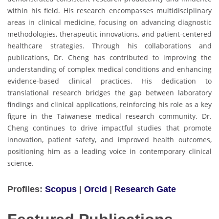
within his field. His research encompasses multidisciplinary
areas in clinical medicine, focusing on advancing diagnostic
methodologies, therapeutic innovations, and patient-centered
healthcare strategies. Through his collaborations and
publications, Dr. Cheng has contributed to improving the
understanding of complex medical conditions and enhancing
evidence-based clinical practices. His dedication to
translational research bridges the gap between laboratory
findings and clinical applications, reinforcing his role as a key
figure in the Taiwanese medical research community. Dr.
Cheng continues to drive impactful studies that promote
innovation, patient safety, and improved health outcomes,
positioning him as a leading voice in contemporary clinical
science.
Profiles:
Scopus
|
Orcid
|
Research Gate