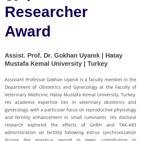
Researcher
Award
Assist. Prof. Dr. Gokhan Uyanık | Hatay
Mustafa Kemal University | Turkey
Assistant Professor Gokhan Uyanık is a faculty member in the
Department of Obstetrics and Gynecology at the Faculty of
Veterinary Medicine, Hatay Mustafa Kemal University, Turkey.
His academic expertise lies in veterinary obstetrics and
gynecology, with a particular focus on reproductive physiology
and fertility enhancement in small ruminants. His doctoral
research explored the effects of GnRH and TAK-683
administration on fertility following estrus synchronization
during the anestrus period in ewes, contributing to