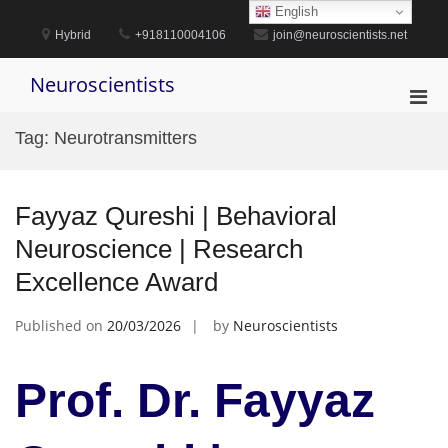
Skip
English
to
Hybrid
+918110004106
join@neuroscientists.net
content
Neuroscientists
Pri
Men
Tag:
Neurotransmitters
for
Mobi
Fayyaz Qureshi | Behavioral
Neuroscience | Research
Excellence Award
Published on
20/03/2026
by
Neuroscientists
Prof. Dr. Fayyaz