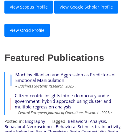
View Scopus Profile
View Google Scholar Profile
View Orcid Profile
Featured Publications
Machiavellianism and Aggression as Predictors of
Emotional Manipulation
–
Business Systems Research
, 2025 .
Citizen-centric insights into e-democracy and e-
government: hybrid approach using cluster and
multiple regression analysis
–
Central European Journal of Operations Research
, 2025 •
Posted in:
Biography
Tagged:
Behavioral Analysis
,
Behavioral Neuroscience
,
Behavioral Science
,
brain activity
,
brain behavior
,
Brain Chemistry
,
Brain Connectivity
,
Brain