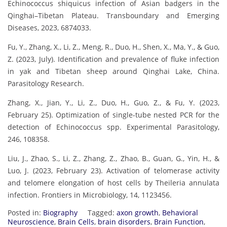
Echinococcus shiquicus infection of Asian badgers in the
Qinghai–Tibetan Plateau. Transboundary and Emerging
Diseases, 2023, 6874033.
Fu, Y., Zhang, X., Li, Z., Meng, R., Duo, H., Shen, X., Ma, Y., & Guo,
Z. (2023, July). Identification and prevalence of fluke infection
in yak and Tibetan sheep around Qinghai Lake, China.
Parasitology Research.
Zhang, X., Jian, Y., Li, Z., Duo, H., Guo, Z., & Fu, Y. (2023,
February 25). Optimization of single-tube nested PCR for the
detection of Echinococcus spp. Experimental Parasitology,
246, 108358.
Liu, J., Zhao, S., Li, Z., Zhang, Z., Zhao, B., Guan, G., Yin, H., &
Luo, J. (2023, February 23). Activation of telomerase activity
and telomere elongation of host cells by Theileria annulata
infection. Frontiers in Microbiology, 14, 1123456.
Posted in:
Biography
Tagged:
axon growth
,
Behavioral
Neuroscience
,
Brain Cells
,
brain disorders
,
Brain Function
,