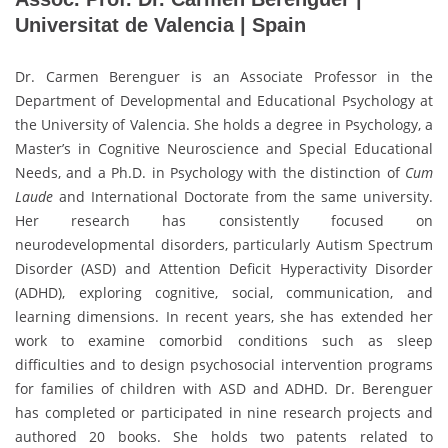
Universitat de Valencia | Spain
Dr. Carmen Berenguer is an Associate Professor in the
Department of Developmental and Educational Psychology at
the University of Valencia. She holds a degree in Psychology, a
Master’s in Cognitive Neuroscience and Special Educational
Needs, and a Ph.D. in Psychology with the distinction of
Cum
Laude
and International Doctorate from the same university.
Her research has consistently focused on
neurodevelopmental disorders, particularly Autism Spectrum
Disorder (ASD) and Attention Deficit Hyperactivity Disorder
(ADHD), exploring cognitive, social, communication, and
learning dimensions. In recent years, she has extended her
work to examine comorbid conditions such as sleep
difficulties and to design psychosocial intervention programs
for families of children with ASD and ADHD. Dr. Berenguer
has completed or participated in nine research projects and
authored 20 books. She holds two patents related to