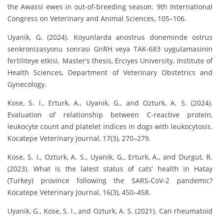
the Awassi ewes in out-of-breeding season. 9th International
Congress on Veterinary and Animal Sciences, 105–106.
Uyanik, G. (2024). Koyunlarda anostrus doneminde ostrus
senkronizasyonu sonrasi GnRH veya TAK-683 uygulamasinin
fertiliteye etkisi. Master’s thesis, Erciyes University, Institute of
Health Sciences, Department of Veterinary Obstetrics and
Gynecology.
Kose, S. I., Erturk, A., Uyanik, G., and Ozturk, A. S. (2024).
Evaluation of relationship between C-reactive protein,
leukocyte count and platelet indices in dogs with leukocytosis.
Kocatepe Veterinary Journal, 17(3), 270–279.
Kose, S. I., Ozturk, A. S., Uyanik, G., Erturk, A., and Durgut, R.
(2023). What is the latest status of cats’ health in Hatay
(Turkey) province following the SARS-CoV-2 pandemic?
Kocatepe Veterinary Journal, 16(3), 450–458.
Uyanik, G., Kose, S. I., and Ozturk, A. S. (2021). Can rheumatoid