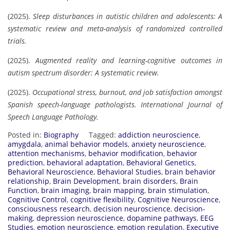
(2025).
Sleep disturbances in autistic children and adolescents: A
systematic review and meta-analysis of randomized controlled
trials.
(2025).
Augmented reality and learning-cognitive outcomes in
autism spectrum disorder: A systematic review.
(2025).
Occupational stress, burnout, and job satisfaction amongst
Spanish speech-language pathologists.
International Journal of
Speech Language Pathology.
Posted in:
Biography
Tagged:
addiction neuroscience
,
amygdala
,
animal behavior models
,
anxiety neuroscience
,
attention mechanisms
,
behavior modification
,
behavior
prediction
,
behavioral adaptation
,
Behavioral Genetics
,
Behavioral Neuroscience
,
Behavioral Studies
,
brain behavior
relationship
,
Brain Development
,
brain disorders
,
Brain
Function
,
brain imaging
,
brain mapping
,
brain stimulation
,
Cognitive Control
,
cognitive flexibility
,
Cognitive Neuroscience
,
consciousness research
,
decision neuroscience
,
decision-
making
,
depression neuroscience
,
dopamine pathways
,
EEG
Studies
,
emotion neuroscience
,
emotion regulation
,
Executive