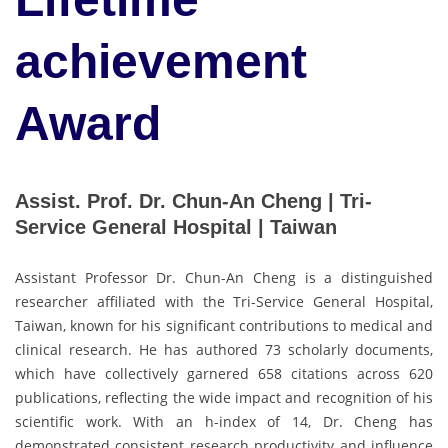
achievement
Award
Assist. Prof. Dr. Chun-An Cheng | Tri-
Service General Hospital | Taiwan
Assistant Professor Dr. Chun-An Cheng is a distinguished
researcher affiliated with the Tri-Service General Hospital,
Taiwan, known for his significant contributions to medical and
clinical research. He has authored 73 scholarly documents,
which have collectively garnered 658 citations across 620
publications, reflecting the wide impact and recognition of his
scientific work. With an h-index of 14, Dr. Cheng has
demonstrated consistent research productivity and influence