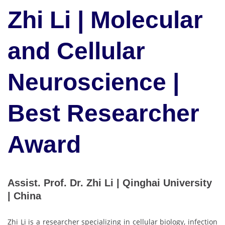
Zhi Li | Molecular
and Cellular
Neuroscience |
Best Researcher
Award
Assist. Prof. Dr. Zhi Li | Qinghai University
| China
Zhi Li is a researcher specializing in cellular biology, infection