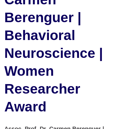
Berenguer |
Behavioral
Neuroscience |
Women
Researcher
Award
Assoc. Prof. Dr. Carmen Berenguer |