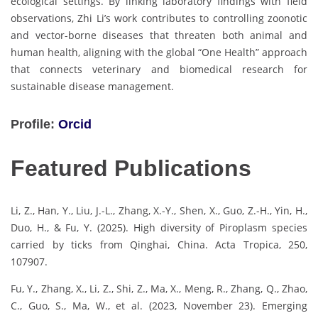
ecological settings. By linking laboratory findings with field
observations, Zhi Li’s work contributes to controlling zoonotic
and vector-borne diseases that threaten both animal and
human health, aligning with the global “One Health” approach
that connects veterinary and biomedical research for
sustainable disease management.
Profile:
Orcid
Featured Publications
Li, Z., Han, Y., Liu, J.-L., Zhang, X.-Y., Shen, X., Guo, Z.-H., Yin, H.,
Duo, H., & Fu, Y. (2025). High diversity of Piroplasm species
carried by ticks from Qinghai, China. Acta Tropica, 250,
107907.
Fu, Y., Zhang, X., Li, Z., Shi, Z., Ma, X., Meng, R., Zhang, Q., Zhao,
C., Guo, S., Ma, W., et al. (2023, November 23). Emerging