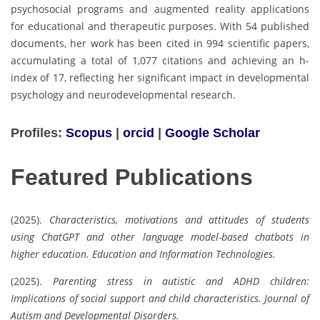
psychosocial programs and augmented reality applications
for educational and therapeutic purposes. With 54 published
documents, her work has been cited in 994 scientific papers,
accumulating a total of 1,077 citations and achieving an h-
index of 17, reflecting her significant impact in developmental
psychology and neurodevelopmental research.
Profiles:
Scopus
|
orcid
|
Google Scholar
Featured Publications
(2025).
Characteristics, motivations and attitudes of students
using ChatGPT and other language model-based chatbots in
higher education.
Education and Information Technologies.
(2025).
Parenting stress in autistic and ADHD children:
Implications of social support and child characteristics.
Journal of
Autism and Developmental Disorders.