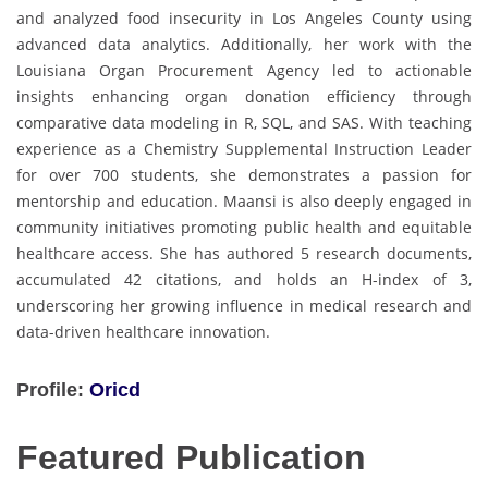
and analyzed food insecurity in Los Angeles County using
advanced data analytics. Additionally, her work with the
Louisiana Organ Procurement Agency led to actionable
insights enhancing organ donation efficiency through
comparative data modeling in R, SQL, and SAS. With teaching
experience as a Chemistry Supplemental Instruction Leader
for over 700 students, she demonstrates a passion for
mentorship and education. Maansi is also deeply engaged in
community initiatives promoting public health and equitable
healthcare access. She has authored 5 research documents,
accumulated 42 citations, and holds an H-index of 3,
underscoring her growing influence in medical research and
data-driven healthcare innovation.
Profile:
Oricd
Featured Publication