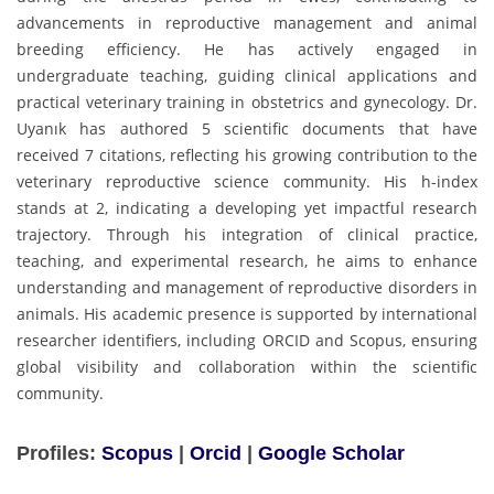
advancements in reproductive management and animal
breeding efficiency. He has actively engaged in
undergraduate teaching, guiding clinical applications and
practical veterinary training in obstetrics and gynecology. Dr.
Uyanık has authored 5 scientific documents that have
received 7 citations, reflecting his growing contribution to the
veterinary reproductive science community. His h-index
stands at 2, indicating a developing yet impactful research
trajectory. Through his integration of clinical practice,
teaching, and experimental research, he aims to enhance
understanding and management of reproductive disorders in
animals. His academic presence is supported by international
researcher identifiers, including ORCID and Scopus, ensuring
global visibility and collaboration within the scientific
community.
Profiles:
Scopus
|
Orcid
|
Google Scholar