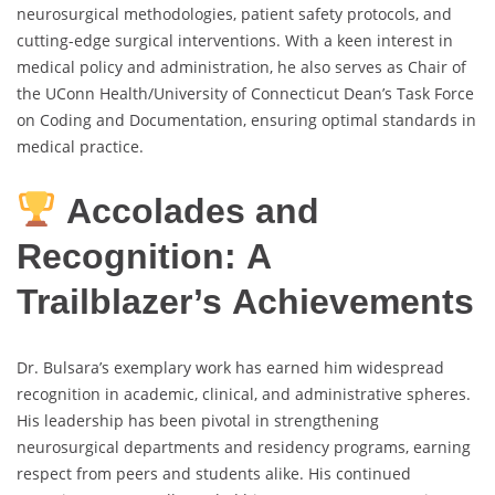
neurosurgical methodologies, patient safety protocols, and
cutting-edge surgical interventions. With a keen interest in
medical policy and administration, he also serves as Chair of
the UConn Health/University of Connecticut Dean’s Task Force
on Coding and Documentation, ensuring optimal standards in
medical practice.
Accolades and
Recognition: A
Trailblazer’s Achievements
Dr. Bulsara’s exemplary work has earned him widespread
recognition in academic, clinical, and administrative spheres.
His leadership has been pivotal in strengthening
neurosurgical departments and residency programs, earning
respect from peers and students alike. His continued