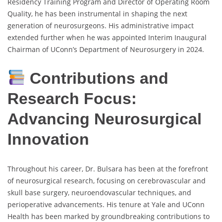
Residency Training Program and Director of Operating Room
Quality, he has been instrumental in shaping the next
generation of neurosurgeons. His administrative impact
extended further when he was appointed Interim Inaugural
Chairman of UConn’s Department of Neurosurgery in 2024.
Contributions and
Research Focus:
Advancing Neurosurgical
Innovation
Throughout his career, Dr. Bulsara has been at the forefront
of neurosurgical research, focusing on cerebrovascular and
skull base surgery, neuroendovascular techniques, and
perioperative advancements. His tenure at Yale and UConn
Health has been marked by groundbreaking contributions to