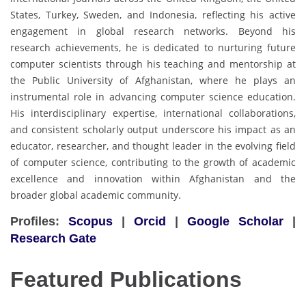
States, Turkey, Sweden, and Indonesia, reflecting his active
engagement in global research networks. Beyond his
research achievements, he is dedicated to nurturing future
computer scientists through his teaching and mentorship at
the Public University of Afghanistan, where he plays an
instrumental role in advancing computer science education.
His interdisciplinary expertise, international collaborations,
and consistent scholarly output underscore his impact as an
educator, researcher, and thought leader in the evolving field
of computer science, contributing to the growth of academic
excellence and innovation within Afghanistan and the
broader global academic community.
Profiles:
Scopus
|
Orcid
|
Google Scholar
|
Research Gate
Featured Publications