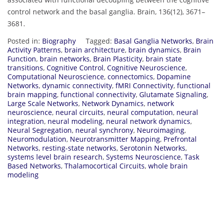
control network and the basal ganglia. Brain, 136(12), 3671–
3681.
Posted in:
Biography
Tagged:
Basal Ganglia Networks
,
Brain
Activity Patterns
,
brain architecture
,
brain dynamics
,
Brain
Function
,
brain networks
,
Brain Plasticity
,
brain state
transitions
,
Cognitive Control
,
Cognitive Neuroscience
,
Computational Neuroscience
,
connectomics
,
Dopamine
Networks
,
dynamic connectivity
,
fMRI Connectivity
,
functional
brain mapping
,
functional connectivity
,
Glutamate Signaling
,
Large Scale Networks
,
Network Dynamics
,
network
neuroscience
,
neural circuits
,
neural computation
,
neural
integration
,
neural modeling
,
neural network dynamics
,
Neural Segregation
,
neural synchrony
,
Neuroimaging
,
Neuromodulation
,
Neurotransmitter Mapping
,
Prefrontal
Networks
,
resting-state networks
,
Serotonin Networks
,
systems level brain research
,
Systems Neuroscience
,
Task
Based Networks
,
Thalamocortical Circuits
,
whole brain
modeling