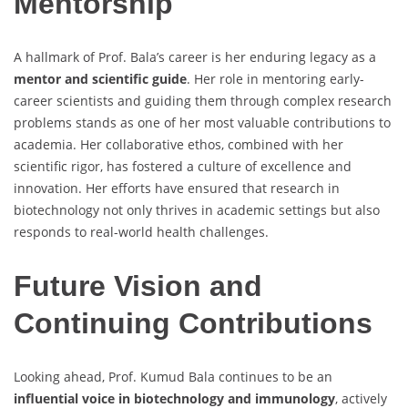
Mentorship
A hallmark of Prof. Bala’s career is her enduring legacy as a
mentor and scientific guide
. Her role in mentoring early-
career scientists and guiding them through complex research
problems stands as one of her most valuable contributions to
academia. Her collaborative ethos, combined with her
scientific rigor, has fostered a culture of excellence and
innovation. Her efforts have ensured that research in
biotechnology not only thrives in academic settings but also
responds to real-world health challenges.
Future Vision and
Continuing Contributions
Looking ahead, Prof. Kumud Bala continues to be an
influential voice in biotechnology and immunology
, actively