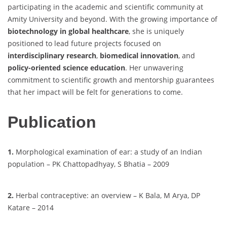
participating in the academic and scientific community at
Amity University and beyond. With the growing importance of
biotechnology in global healthcare
, she is uniquely
positioned to lead future projects focused on
interdisciplinary research
,
biomedical innovation
, and
policy-oriented science education
. Her unwavering
commitment to scientific growth and mentorship guarantees
that her impact will be felt for generations to come.
Publication
1.
Morphological examination of ear: a study of an Indian
population – PK Chattopadhyay, S Bhatia – 2009
2.
Herbal contraceptive: an overview – K Bala, M Arya, DP
Katare – 2014