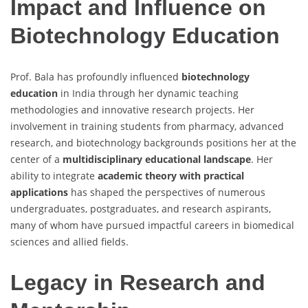
Impact and Influence on
Biotechnology Education
Prof. Bala has profoundly influenced
biotechnology
education
in India through her dynamic teaching
methodologies and innovative research projects. Her
involvement in training students from pharmacy, advanced
research, and biotechnology backgrounds positions her at the
center of a
multidisciplinary educational landscape
. Her
ability to integrate
academic theory with practical
applications
has shaped the perspectives of numerous
undergraduates, postgraduates, and research aspirants,
many of whom have pursued impactful careers in biomedical
sciences and allied fields.
Legacy in Research and