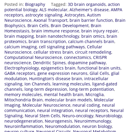
Posted in:
Biography
Tagged:
3D brain organoids
,
action
potential biology
,
ALS molecular
,
Alzheimer's disease
,
AMPA
receptors
,
astrocyte signaling
,
Astrocytes
,
Autism
Neuroscience
,
Axonal Transport
,
brain barrier function
,
Brain
Biophysics
,
Brain Cells
,
Brain Development
,
Brain
Homeostasis
,
brain immune response
,
brain injury repair
,
brain mapping
,
brain nanotechnology
,
brain omics
,
brain
proteomics
,
brain transcription
,
calcium channels brain
,
calcium imaging
,
cell signaling pathways
,
Cellular
Neuroscience
,
cellular stress brain
,
circuit remodeling
,
Computational Neuroscience
,
connectomics
,
CRISPR
neuroscience
,
Dendritic Spines
,
dopamine pathway
,
Electrophysiology
,
epigenetics brain
,
functional brain units
,
GABA receptors
,
gene expression neurons
,
Glial Cells
,
glial
modulation
,
Huntington’s disease brain
,
intracellular
signaling
,
Ion Channels
,
learning molecules
,
ligand-gated
channels
,
long-term depression
,
long-term potentiation
,
memory molecules
,
mental health brain
,
Microglia
,
Mitochondria Brain
,
molecular brain models
,
Molecular
Imaging
,
Molecular Neuroscience
,
neural coding
,
neural
communication
,
neural integration
,
neural receptors
,
Neural
Signaling
,
Neural Stem Cells
,
Neuro-oncology
,
Neurobiology
,
neurodegeneration
,
Neurogenesis
,
Neuroimmunology
,
Neuroinflammation
,
Neuromodulation
,
neuron biology
,
neuron culture
,
Neuronal Circuits
,
Neuronal Metabolism
,