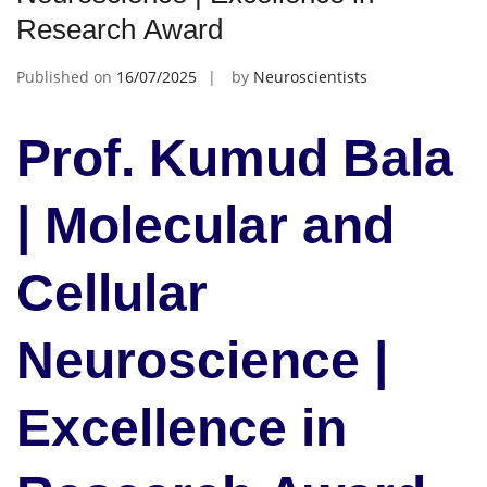
Research Award
Published on
16/07/2025
by
Neuroscientists
Prof. Kumud Bala
| Molecular and
Cellular
Neuroscience |
Excellence in