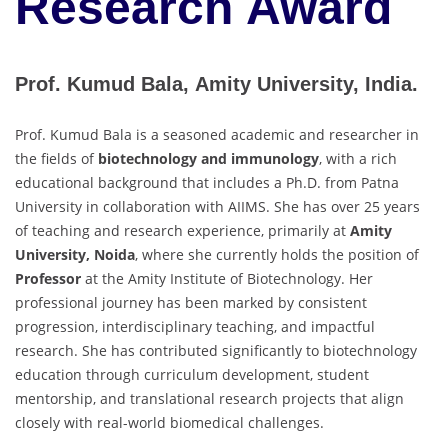
Research Award
Prof. Kumud Bala, Amity University, India.
Prof. Kumud Bala is a seasoned academic and researcher in
the fields of
biotechnology and immunology
, with a rich
educational background that includes a Ph.D. from Patna
University in collaboration with AIIMS. She has over 25 years
of teaching and research experience, primarily at
Amity
University, Noida
, where she currently holds the position of
Professor
at the Amity Institute of Biotechnology. Her
professional journey has been marked by consistent
progression, interdisciplinary teaching, and impactful
research. She has contributed significantly to biotechnology
education through curriculum development, student
mentorship, and translational research projects that align
closely with real-world biomedical challenges.