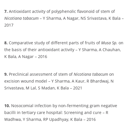
7.
Antioxidant activity of polyphenolic flavonoid of stem of
Nicotiana tabacum
– Y Sharma, A Nagar, NS Srivastava, K Bala –
2017
8.
Comparative study of different parts of fruits of
Musa Sp.
on
the basis of their antioxidant activity – Y Sharma, A Chauhan,
K Bala, A Nagar – 2016
9.
Preclinical assessment of stem of
Nicotiana tabacum
on
excision wound model – Y Sharma, A Kaur, R Bhardwaj, N
Srivastava, M Lal, S Madan, K Bala – 2021
10.
Nosocomial infection by non-fermenting gram negative
bacilli in tertiary care hospital: Screening and cure – R
Wadhwa, Y Sharma, RP Upadhyay, K Bala – 2016