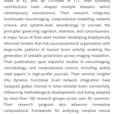
index of 67, and an i10-index of 177, their scholarly
contributions have shaped multiple domains within
contemporary neuroscience. Their research integrates
multimodal neuroimaging, computational modelling, network
science, and systems-level neurobiology to uncover the
principles governing cognition, attention, and consciousness.
A major focus of their work involves developing biophysically
informed models that link neuroanatomical organization with
large-scale patterns of human brain activity, enabling the
generation of testable predictions across imaging modalities.
Their publications span impactful studies in neuroimaging,
neurobiology, and computational science, including widely
cited papers in high-profile journals. Their seminal insights
into dynamic functional brain network integration have
catalyzed global interest in time-resolved brain connectivity,
influencing methodological developments and being adopted
by more than 100 research groups across over 90 countries.
Their research program also advances innovative
computational frameworks for analysing complex neural