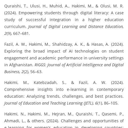
Quraishi, T., Ulusi, H., Muhid, A., Hakimi, M., & Olusi, M. R.
(2024). Empowering students through digital literacy: A case
study of successful integration in a higher education
curriculum.
Journal of Digital Learning and Distance Education,
2
(9), 667–681.
Fazil, A. W., Hakimi, M., Shahidzay, A. K., & Hasas, A. (2024).
Exploring the broad impact of AI technologies on student
engagement and academic performance in university settings
in Afghanistan.
RIGGS: Journal of Artificial Intelligence and Digital
Business, 2
(2), 56–63.
Hakimi, M., Katebzadah, S., & Fazil, A. W. (2024).
Comprehensive insights into e-learning in contemporary
education: Analyzing trends, challenges, and best practices.
Journal of Education and Teaching Learning (JETL), 6
(1), 86–105.
Hakimi, N., Hakimi, M., Hejran, M., Quraishi, T., Qasemi, P.,
Ahmadi, L., & others. (2024). Challenges and opportunities of
e-learning for women’s education in developing countries: