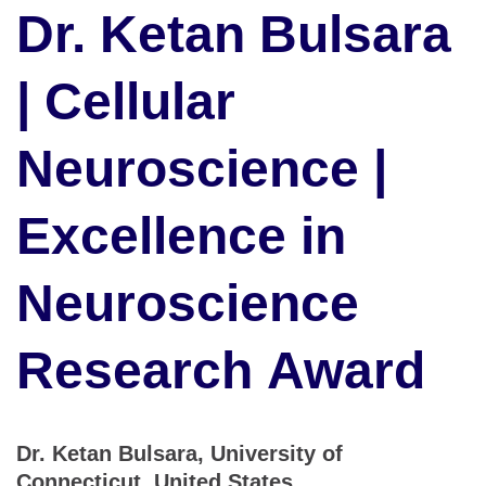
Dr. Ketan Bulsara
| Cellular
Neuroscience |
Excellence in
Neuroscience
Research Award
Dr. Ketan Bulsara, University of
Connecticut, United States.