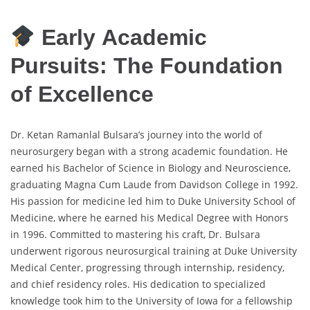
Early Academic
Pursuits: The Foundation
of Excellence
Dr. Ketan Ramanlal Bulsara’s journey into the world of
neurosurgery began with a strong academic foundation. He
earned his Bachelor of Science in Biology and Neuroscience,
graduating Magna Cum Laude from Davidson College in 1992.
His passion for medicine led him to Duke University School of
Medicine, where he earned his Medical Degree with Honors
in 1996. Committed to mastering his craft, Dr. Bulsara
underwent rigorous neurosurgical training at Duke University
Medical Center, progressing through internship, residency,
and chief residency roles. His dedication to specialized
knowledge took him to the University of Iowa for a fellowship