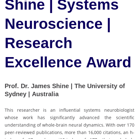
Shine | Systems
Neuroscience |
Research
Excellence Award
Prof. Dr. James Shine | The University of
Sydney | Australia
This researcher is an influential systems neurobiologist
whose work has significantly advanced the scientific
understanding of whole-brain neural dynamics. With over 170
peer-reviewed publications, more than 16,000 citations, an h-