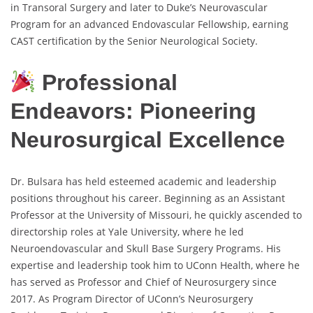
in Transoral Surgery and later to Duke’s Neurovascular
Program for an advanced Endovascular Fellowship, earning
CAST certification by the Senior Neurological Society.
Professional
Endeavors: Pioneering
Neurosurgical Excellence
Dr. Bulsara has held esteemed academic and leadership
positions throughout his career. Beginning as an Assistant
Professor at the University of Missouri, he quickly ascended to
directorship roles at Yale University, where he led
Neuroendovascular and Skull Base Surgery Programs. His
expertise and leadership took him to UConn Health, where he
has served as Professor and Chief of Neurosurgery since
2017. As Program Director of UConn’s Neurosurgery