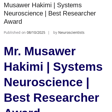
Musawer Hakimi | Systems
Neuroscience | Best Researcher
Award
Published on
08/10/2025
by
Neuroscientists
Mr. Musawer
Hakimi | Systems
Neuroscience |
Best Researcher