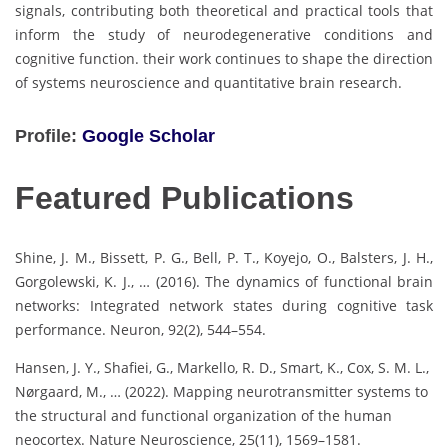
signals, contributing both theoretical and practical tools that
inform the study of neurodegenerative conditions and
cognitive function. their work continues to shape the direction
of systems neuroscience and quantitative brain research.
Profile:
Google Scholar
Featured Publications
Shine, J. M., Bissett, P. G., Bell, P. T., Koyejo, O., Balsters, J. H.,
Gorgolewski, K. J., … (2016). The dynamics of functional brain
networks: Integrated network states during cognitive task
performance. Neuron, 92(2), 544–554.
Hansen, J. Y., Shafiei, G., Markello, R. D., Smart, K., Cox, S. M. L.,
Nørgaard, M., … (2022). Mapping neurotransmitter systems to
the structural and functional organization of the human
neocortex. Nature Neuroscience, 25(11), 1569–1581.