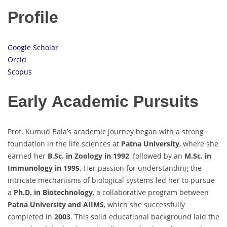
Profile
Google Scholar
Orcid
Scopus
Early Academic Pursuits
Prof. Kumud Bala’s academic journey began with a strong
foundation in the life sciences at
Patna University
, where she
earned her
B.Sc. in Zoology in 1992
, followed by an
M.Sc. in
Immunology in 1995
. Her passion for understanding the
intricate mechanisms of biological systems led her to pursue
a
Ph.D. in Biotechnology
, a collaborative program between
Patna University and AIIMS
, which she successfully
completed in
2003
. This solid educational background laid the