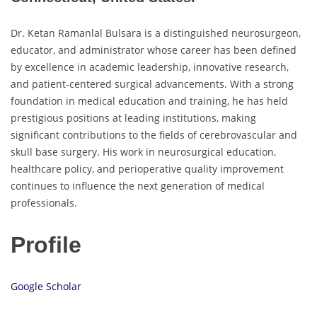
Dr. Ketan Ramanlal Bulsara is a distinguished neurosurgeon,
educator, and administrator whose career has been defined
by excellence in academic leadership, innovative research,
and patient-centered surgical advancements. With a strong
foundation in medical education and training, he has held
prestigious positions at leading institutions, making
significant contributions to the fields of cerebrovascular and
skull base surgery. His work in neurosurgical education,
healthcare policy, and perioperative quality improvement
continues to influence the next generation of medical
professionals.
Profile
Google Scholar