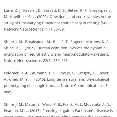
Lurie, D. J., Kessler, D., Bassett, D. S., Betzel, R. F., Breakspear,
M., Kheilholz, S., … (2020). Questions and controversies in the
study of time-varying functional connectivity in resting fMRI.
Network Neuroscience, 4(1), 30–69.
Shine, J. M., Breakspear, M., Bell, P. T., Ehgoetz Martens, K. A.,
Shine, R., … (2019). Human cognition involves the dynamic
integration of neural activity and neuromodulatory systems.
Nature Neuroscience, 22(2), 289–296.
Poldrack, R. A., Laumann, T. O., Koyejo, O., Gregory, B., Hover,
A., Chen, M. Y., … (2015). Long-term neural and physiological
phenotyping of a single human. Nature Communications, 6,
8885.
Shine, J. M., Matar, E., Ward, P. B., Frank, M. J., Moustafa, A. A.,
Pearson, M., … (2013). Freezing of gait in Parkinson’s disease is
associated with functional decoupling between the cognitive