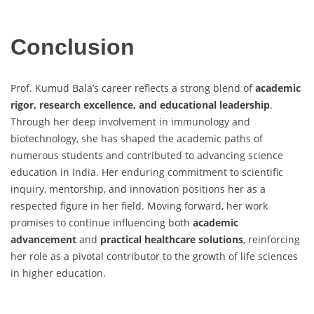
Conclusion
Prof. Kumud Bala’s career reflects a strong blend of
academic
rigor, research excellence, and educational leadership
.
Through her deep involvement in immunology and
biotechnology, she has shaped the academic paths of
numerous students and contributed to advancing science
education in India. Her enduring commitment to scientific
inquiry, mentorship, and innovation positions her as a
respected figure in her field. Moving forward, her work
promises to continue influencing both
academic
advancement
and
practical healthcare solutions
, reinforcing
her role as a pivotal contributor to the growth of life sciences
in higher education.