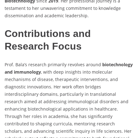
Biotechnology
since
2019
. Her professional journey is a
testament to her unwavering commitment to knowledge
dissemination and academic leadership.
Contributions and
Research Focus
Prof. Bala’s research primarily revolves around
biotechnology
and immunology
, with deep insights into molecular
mechanisms of disease, therapeutic interventions, and
diagnostic innovations. Her work often bridges
interdisciplinary domains, particularly in translational
research aimed at addressing immunological disorders and
enhancing biotechnological applications in healthcare.
Through her roles in academia, she has significantly
contributed to shaping curricula, mentoring research
scholars, and advancing scientific inquiry in life sciences. Her