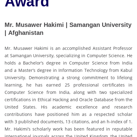
Award
Mr. Musawer Hakimi | Samangan University
| Afghanistan
Mr. Musawer Hakimi is an accomplished Assistant Professor
at Samangan University, specializing in Computer Science. He
holds a Bachelor’s degree in Computer Science from India
and a Master’s degree in Information Technology from Kabul
University. Demonstrating a strong commitment to lifelong
learning, he has earned 25 professional certificates in
Computer Science from India, along with two specialized
certifications in Ethical Hacking and Oracle Database from the
United States. His academic excellence and research
contributions have positioned him as a respected scholar
with 3 published documents, 13 citations, and an h-index of 1.
Mr. Hakimi’s scholarly work has been featured in reputable
international journals across the United Kingdom, the United