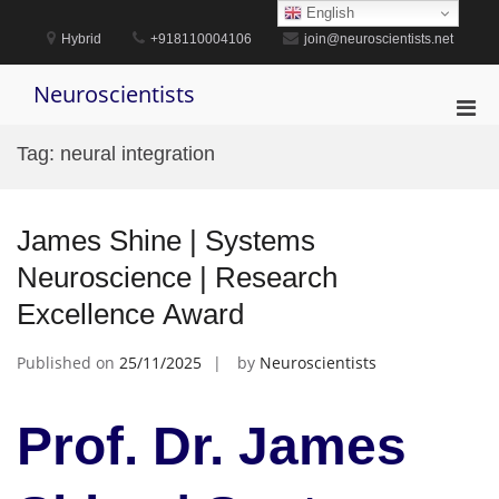
Skip
English
to
Hybrid
+918110004106
join@neuroscientists.net
content
Neuroscientists
Pri
Men
Tag:
neural integration
for
Mobi
James Shine | Systems
Neuroscience | Research
Excellence Award
Published on
25/11/2025
by
Neuroscientists
Prof. Dr. James