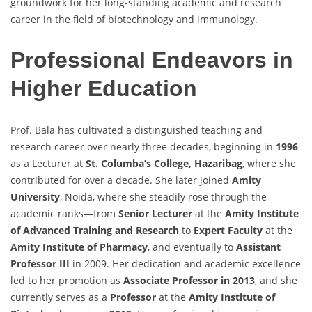
groundwork for her long-standing academic and research
career in the field of biotechnology and immunology.
Professional Endeavors in
Higher Education
Prof. Bala has cultivated a distinguished teaching and
research career over nearly three decades, beginning in
1996
as a Lecturer at
St. Columba’s College, Hazaribag
, where she
contributed for over a decade. She later joined
Amity
University
, Noida, where she steadily rose through the
academic ranks—from
Senior Lecturer
at the
Amity Institute
of Advanced Training and Research
to
Expert Faculty
at the
Amity Institute of Pharmacy
, and eventually to
Assistant
Professor III
in 2009. Her dedication and academic excellence
led to her promotion as
Associate Professor in 2013
, and she
currently serves as a
Professor
at the
Amity Institute of