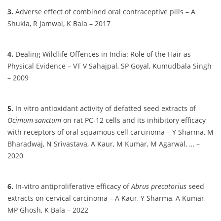
3.
Adverse effect of combined oral contraceptive pills – A
Shukla, R Jamwal, K Bala – 2017
4.
Dealing Wildlife Offences in India: Role of the Hair as
Physical Evidence – VT V Sahajpal, SP Goyal, Kumudbala Singh
– 2009
5.
In vitro antioxidant activity of defatted seed extracts of
Ocimum sanctum
on rat PC-12 cells and its inhibitory efficacy
with receptors of oral squamous cell carcinoma – Y Sharma, M
Bharadwaj, N Srivastava, A Kaur, M Kumar, M Agarwal, … –
2020
6.
In-vitro antiproliferative efficacy of
Abrus precatorius
seed
extracts on cervical carcinoma – A Kaur, Y Sharma, A Kumar,
MP Ghosh, K Bala – 2022