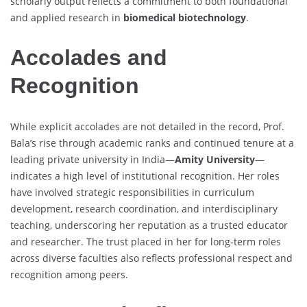
scholarly output reflects a commitment to both foundational
and applied research in
biomedical biotechnology
.
Accolades and
Recognition
While explicit accolades are not detailed in the record, Prof.
Bala’s rise through academic ranks and continued tenure at a
leading private university in India—
Amity University
—
indicates a high level of institutional recognition. Her roles
have involved strategic responsibilities in curriculum
development, research coordination, and interdisciplinary
teaching, underscoring her reputation as a trusted educator
and researcher. The trust placed in her for long-term roles
across diverse faculties also reflects professional respect and
recognition among peers.