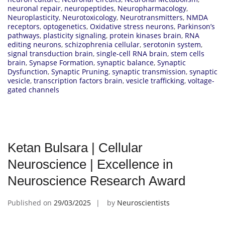
neuronal repair
,
neuropeptides
,
Neuropharmacology
,
Neuroplasticity
,
Neurotoxicology
,
Neurotransmitters
,
NMDA
receptors
,
optogenetics
,
Oxidative stress neurons
,
Parkinson’s
pathways
,
plasticity signaling
,
protein kinases brain
,
RNA
editing neurons
,
schizophrenia cellular
,
serotonin system
,
signal transduction brain
,
single-cell RNA brain
,
stem cells
brain
,
Synapse Formation
,
synaptic balance
,
Synaptic
Dysfunction
,
Synaptic Pruning
,
synaptic transmission
,
synaptic
vesicle
,
transcription factors brain
,
vesicle trafficking
,
voltage-
gated channels
Ketan Bulsara | Cellular
Neuroscience | Excellence in
Neuroscience Research Award
Published on
29/03/2025
by
Neuroscientists