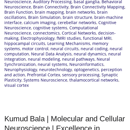
Neuroscience
,
Auditory Processing
,
basal ganglia
,
Behavioral
Neuroscience
,
Brain Connectivity
,
Brain Connectivity Mapping
,
Brain Function
,
brain mapping
,
brain networks
,
brain
oscillations
,
Brain Simulation
,
brain structure
,
brain-machine
interface
,
calcium imaging
,
cerebellar networks
,
Cognitive
Neuroscience
,
cognitive systems
,
Computational
Neuroscience
,
connectomics
,
Cortical Networks
,
decision-
making
,
Electrophysiology
,
fMRI studies
,
functional MRI
,
hippocampal circuits
,
Learning Mechanisms
,
memory
systems
,
motor control
,
neural circuits
,
neural coding
,
neural
computation
,
Neural Data Analysis
,
neural dynamics
,
neural
integration
,
neural modeling
,
neural pathways
,
Neural
Synchronization
,
neural systems
,
Neuroinformatics
,
Neurophysiology
,
neurotechnology
,
optogenetics
,
perception
and action
,
Prefrontal Cortex
,
sensory processing
,
Synaptic
Plasticity
,
Systems Neuroscience
,
thalamocortical networks
,
visual cortex
Kumud Bala | Molecular and Cellular
Neuroscience | Excellence in