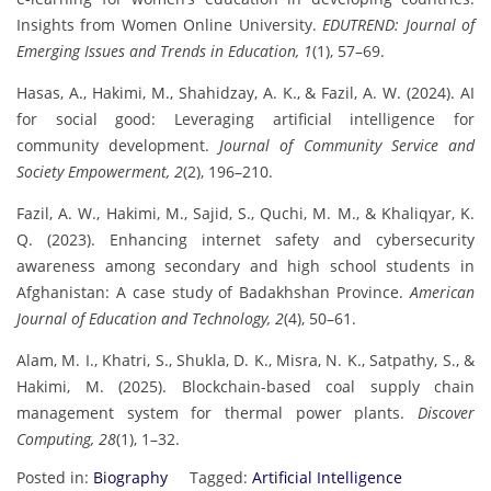
Insights from Women Online University.
EDUTREND: Journal of
Emerging Issues and Trends in Education, 1
(1), 57–69.
Hasas, A., Hakimi, M., Shahidzay, A. K., & Fazil, A. W. (2024). AI
for social good: Leveraging artificial intelligence for
community development.
Journal of Community Service and
Society Empowerment, 2
(2), 196–210.
Fazil, A. W., Hakimi, M., Sajid, S., Quchi, M. M., & Khaliqyar, K.
Q. (2023). Enhancing internet safety and cybersecurity
awareness among secondary and high school students in
Afghanistan: A case study of Badakhshan Province.
American
Journal of Education and Technology, 2
(4), 50–61.
Alam, M. I., Khatri, S., Shukla, D. K., Misra, N. K., Satpathy, S., &
Hakimi, M. (2025). Blockchain-based coal supply chain
management system for thermal power plants.
Discover
Computing, 28
(1), 1–32.
Posted in:
Biography
Tagged:
Artificial Intelligence