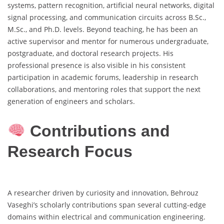
systems, pattern recognition, artificial neural networks, digital
signal processing, and communication circuits across B.Sc.,
M.Sc., and Ph.D. levels. Beyond teaching, he has been an
active supervisor and mentor for numerous undergraduate,
postgraduate, and doctoral research projects. His
professional presence is also visible in his consistent
participation in academic forums, leadership in research
collaborations, and mentoring roles that support the next
generation of engineers and scholars.
Contributions and
Research Focus
A researcher driven by curiosity and innovation, Behrouz
Vaseghi’s scholarly contributions span several cutting-edge
domains within electrical and communication engineering.