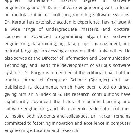
applied mathematics, master’s degree in software
engineering, and Ph.D. in software engineering with a focus
on modularization of multi-programming software systems.
Dr. Kargar has extensive academic experience, having taught
a wide range of undergraduate, master’s, and doctoral
courses in advanced programming, algorithms, software
engineering, data mining, big data, project management, and
natural language processing across multiple universities. He
also serves as the Director of Information and Communication
Technology and leads the development of various software
systems. Dr. Kargar is a member of the editorial board of the
Iranian Journal of Computer Science (Springer) and has
published 19 documents, which have been cited 89 times,
giving him an h-index of 6. His research contributions have
significantly advanced the fields of machine learning and
software engineering, and his academic leadership continues
to inspire both students and colleagues. Dr. Kargar remains
committed to fostering innovation and excellence in computer
engineering education and research.