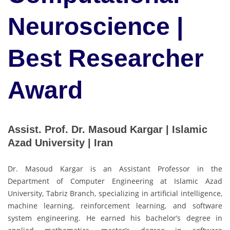
Neuroscience |
Best Researcher
Award
Assist. Prof. Dr. Masoud Kargar | Islamic
Azad University | Iran
Dr. Masoud Kargar is an Assistant Professor in the
Department of Computer Engineering at Islamic Azad
University, Tabriz Branch, specializing in artificial intelligence,
machine learning, reinforcement learning, and software
system engineering. He earned his bachelor’s degree in