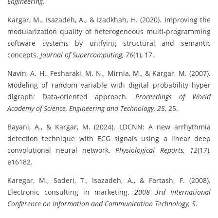
Engineering
.
Kargar, M., Isazadeh, A., & Izadkhah, H. (2020). Improving the
modularization quality of heterogeneous multi-programming
software systems by unifying structural and semantic
concepts.
Journal of Supercomputing, 76
(1), 17.
Navin, A. H., Fesharaki, M. N., Mirnia, M., & Kargar, M. (2007).
Modeling of random variable with digital probability hyper
digraph: Data-oriented approach.
Proceedings of World
Academy of Science, Engineering and Technology, 25
, 25.
Bayani, A., & Kargar, M. (2024). LDCNN: A new arrhythmia
detection technique with ECG signals using a linear deep
convolutional neural network.
Physiological Reports, 12
(17),
e16182.
Karegar, M., Saderi, T., Isazadeh, A., & Fartash, F. (2008).
Electronic consulting in marketing.
2008 3rd International
Conference on Information and Communication Technology, 5
.