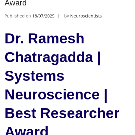
Award
Published on
18/07/2025
by
Neuroscientists
Dr. Ramesh
Chatragadda |
Systems
Neuroscience |
Best Researcher
Award