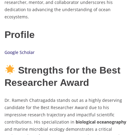
researcher, mentor, and collaborator underscores his
dedication to advancing the understanding of ocean
ecosystems.
Profile
Google Scholar
Strengths for the Best
Researcher Award
Dr. Ramesh Chatragadda stands out as a highly deserving
candidate for the Best Researcher Award due to his
impressive research trajectory and impactful scientific
contributions. His specialization in
biological oceanography
and marine microbial ecology demonstrates a critical