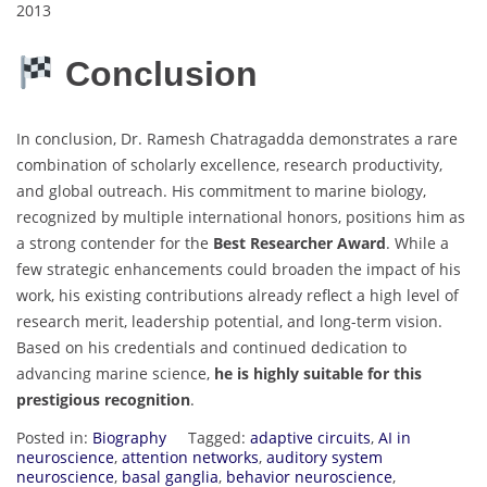
2013
Conclusion
In conclusion, Dr. Ramesh Chatragadda demonstrates a rare
combination of scholarly excellence, research productivity,
and global outreach. His commitment to marine biology,
recognized by multiple international honors, positions him as
a strong contender for the
Best Researcher Award
. While a
few strategic enhancements could broaden the impact of his
work, his existing contributions already reflect a high level of
research merit, leadership potential, and long-term vision.
Based on his credentials and continued dedication to
advancing marine science,
he is highly suitable for this
prestigious recognition
.
Posted in:
Biography
Tagged:
adaptive circuits
,
AI in
neuroscience
,
attention networks
,
auditory system
neuroscience
,
basal ganglia
,
behavior neuroscience
,