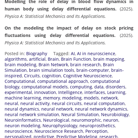
Modelling the role of delay in blood flow dynamics in
human body using delay differential equations.
(2025).
Physica A: Statistical Mechanics and Its Applications.
On the modeling the impact of delay on stock pricing
fluctuations using delay differential equations.
(2025).
Physica A: Statistical Mechanics and Its Applications.
Posted in:
Biography
Tagged:
AI
,
AI in neuroscience
,
algorithms
,
artificial
,
Brain
,
Brain Function
,
brain mapping
,
brain modeling
,
Brain Network
,
brain research
,
Brain
Simulation
,
brain simulation tools
,
brain-computer
,
brain-
inspired
,
Circuits
,
cognition
,
Cognitive Neuroscience
,
Computational
,
computational approach
,
computational
biology
,
computational models
,
computing
,
data
,
disorders
,
experimental
,
innovation
,
Intelligence
,
interfaces
,
Learning
,
machine learning
,
memory
,
modeling
,
models
,
network
,
neural
,
neural activity
,
neural circuits
,
neural computation
,
neural dynamics
,
neural network
,
neural network dynamics
,
neural network simulation
,
Neural Simulation
,
Neurobiology
,
Neuroinformatics
,
Neurological
,
neuromorphic
,
neuron
,
neuron modeling
,
Neurophysiology
,
neuroprosthetics
,
neuroscience
,
Neuroscience Research
,
Perception
,
personalized
,
predictive
,
Predictive Modeling
,
research
,