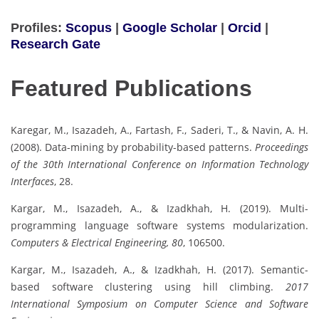
Profiles:
Scopus
|
Google Scholar
|
Orcid
|
Research Gate
Featured Publications
Karegar, M., Isazadeh, A., Fartash, F., Saderi, T., & Navin, A. H.
(2008). Data-mining by probability-based patterns.
Proceedings
of the 30th International Conference on Information Technology
Interfaces
, 28.
Kargar, M., Isazadeh, A., & Izadkhah, H. (2019). Multi-
programming language software systems modularization.
Computers & Electrical Engineering, 80
, 106500.
Kargar, M., Isazadeh, A., & Izadkhah, H. (2017). Semantic-
based software clustering using hill climbing.
2017
International Symposium on Computer Science and Software