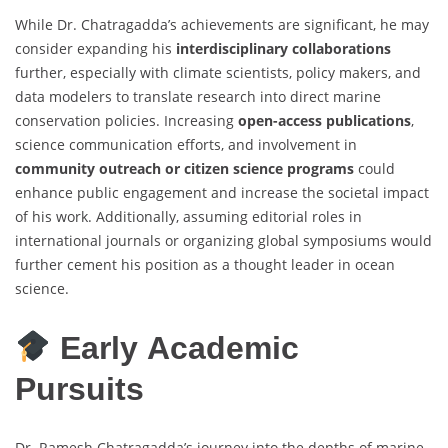
While Dr. Chatragadda’s achievements are significant, he may
consider expanding his
interdisciplinary collaborations
further, especially with climate scientists, policy makers, and
data modelers to translate research into direct marine
conservation policies. Increasing
open-access publications
,
science communication efforts, and involvement in
community outreach or citizen science programs
could
enhance public engagement and increase the societal impact
of his work. Additionally, assuming editorial roles in
international journals or organizing global symposiums would
further cement his position as a thought leader in ocean
science.
Early Academic
Pursuits
Dr. Ramesh Chatragadda’s journey into the depths of marine