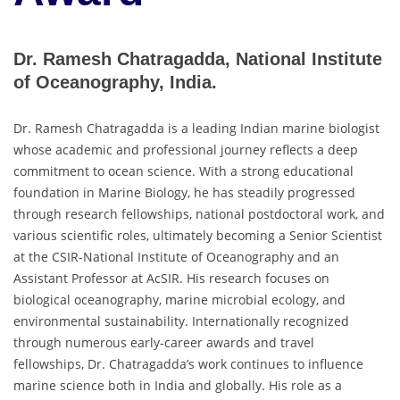
Dr. Ramesh Chatragadda, National Institute
of Oceanography, India.
Dr. Ramesh Chatragadda is a leading Indian marine biologist
whose academic and professional journey reflects a deep
commitment to ocean science. With a strong educational
foundation in Marine Biology, he has steadily progressed
through research fellowships, national postdoctoral work, and
various scientific roles, ultimately becoming a Senior Scientist
at the CSIR-National Institute of Oceanography and an
Assistant Professor at AcSIR. His research focuses on
biological oceanography, marine microbial ecology, and
environmental sustainability. Internationally recognized
through numerous early-career awards and travel
fellowships, Dr. Chatragadda’s work continues to influence
marine science both in India and globally. His role as a