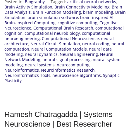
Posted in:
Biography
Tagged:
artificial neural networks
,
Brain Activity Simulation
,
Brain Connectivity Modeling
,
Brain
Data Analysis
,
Brain Function Modeling
,
brain modeling
,
Brain
Simulation
,
brain simulation software
,
brain-inspired AI
,
Brain-Inspired Computing
,
cognitive computing
,
Cognitive
Neuroscience
,
Computational Brain Research
,
computational
cognition
,
computational neurobiology
,
computational
neuroengineering
,
Computational Neuroscience
,
neural
architecture
,
Neural Circuit Simulation
,
neural coding
,
neural
computation
,
Neural Computation Models
,
neural data
modeling
,
neural dynamics
,
Neural Engineering
,
Neural
Network Modeling
,
neural signal processing
,
neural system
modeling
,
neural systems
,
neurocomputing
,
Neuroinformatics
,
Neuroinformatics Research
,
Neuroinformatics Tools
,
neuroscience algorithms
,
Synaptic
Plasticity
Ramesh Chatragadda | Systems
Neuroscience | Best Researcher