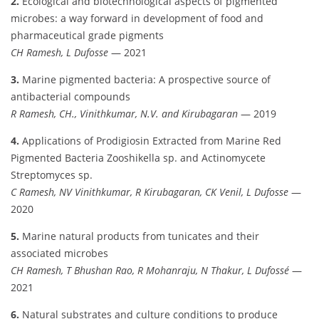
2.
Ecological and biotechnological aspects of pigmented
microbes: a way forward in development of food and
pharmaceutical grade pigments
CH Ramesh, L Dufosse
— 2021
3.
Marine pigmented bacteria: A prospective source of
antibacterial compounds
R Ramesh, CH., Vinithkumar, N.V. and Kirubagaran
— 2019
4.
Applications of Prodigiosin Extracted from Marine Red
Pigmented Bacteria Zooshikella sp. and Actinomycete
Streptomyces sp.
C Ramesh, NV Vinithkumar, R Kirubagaran, CK Venil, L Dufosse
—
2020
5.
Marine natural products from tunicates and their
associated microbes
CH Ramesh, T Bhushan Rao, R Mohanraju, N Thakur, L Dufossé
—
2021
6.
Natural substrates and culture conditions to produce