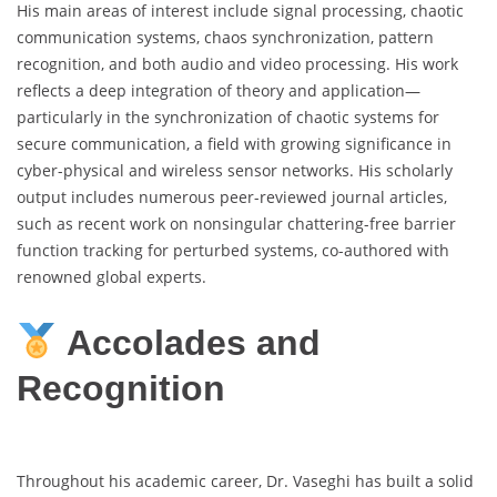
His main areas of interest include signal processing, chaotic
communication systems, chaos synchronization, pattern
recognition, and both audio and video processing. His work
reflects a deep integration of theory and application—
particularly in the synchronization of chaotic systems for
secure communication, a field with growing significance in
cyber-physical and wireless sensor networks. His scholarly
output includes numerous peer-reviewed journal articles,
such as recent work on nonsingular chattering-free barrier
function tracking for perturbed systems, co-authored with
renowned global experts.
Accolades and
Recognition
Throughout his academic career, Dr. Vaseghi has built a solid