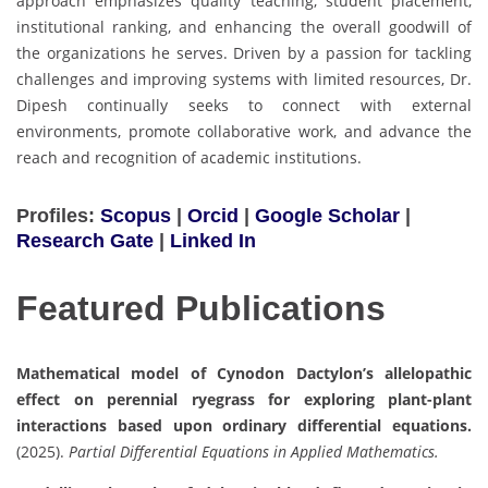
approach emphasizes quality teaching, student placement,
institutional ranking, and enhancing the overall goodwill of
the organizations he serves. Driven by a passion for tackling
challenges and improving systems with limited resources, Dr.
Dipesh continually seeks to connect with external
environments, promote collaborative work, and advance the
reach and recognition of academic institutions.
Profiles:
Scopus
|
Orcid
|
Google Scholar
|
Research Gate
|
Linked In
Featured Publications
Mathematical model of Cynodon Dactylon’s allelopathic
effect on perennial ryegrass for exploring plant-plant
interactions based upon ordinary differential equations.
(2025).
Partial Differential Equations in Applied Mathematics.