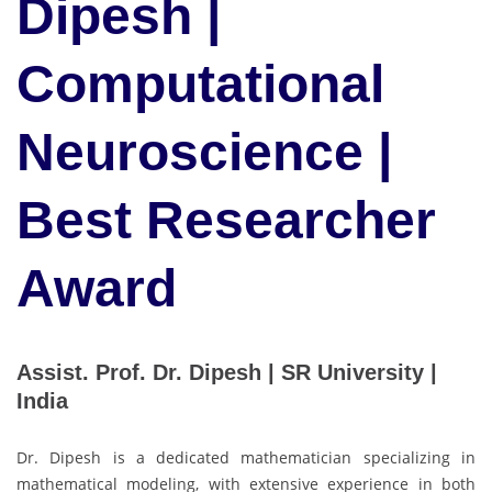
Dipesh |
Computational
Neuroscience |
Best Researcher
Award
Assist. Prof. Dr. Dipesh | SR University |
India
Dr. Dipesh is a dedicated mathematician specializing in
mathematical modeling, with extensive experience in both