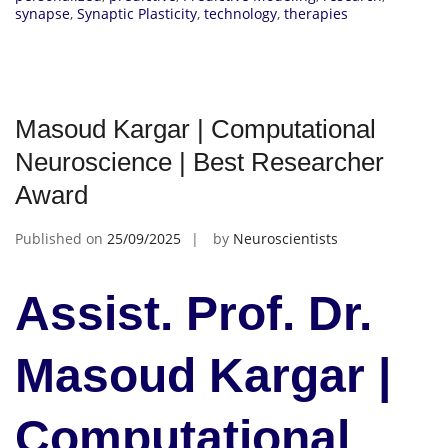
synapse
,
Synaptic Plasticity
,
technology
,
therapies
Masoud Kargar | Computational
Neuroscience | Best Researcher
Award
Published on
25/09/2025
by
Neuroscientists
Assist. Prof. Dr.
Masoud Kargar |
Computational