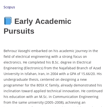
Scopus
Early Academic
Pursuits
Behrouz Vaseghi embarked on his academic journey in the
field of electrical engineering with a strong focus on
electronics. He completed his B.Sc. degree in Electrical
Engineering (Electronics) from the Najafabad Branch of Azad
University in Isfahan, Iran, in 2004 with a GPA of 15.66/20. His
undergraduate thesis, centered on designing a new
programmer for the 805X IC family, already demonstrated his
inclination toward applied technical innovation. He continued
his education with an M.Sc. in Communication Engineering
from the same university (2005–2008), achieving an