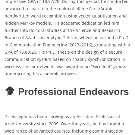
impressive GPA of 18.57/20. During this period, he conducted
advanced research in the realm of offline Farsi/Arabic
handwritten word recognition using vector quantization and
hidden Markov models. His academic dedication led him
further into doctoral studies at the Science and Research
Branch of Azad University in Tehran, where he earned a Ph.D.
in Communication Engineering (2013–2016), graduating with a
GPA of 16.88/20. His Ph.D. thesis on the design of a secure
communication system based on chaotic synchronization in
wireless sensor networks was awarded an “Excellent” grade,
underscoring his academic prowess.
Professional Endeavors
Dr. Vaseghi has been serving as an Assistant Professor at
Azad University since 2009. Over the years, he has taught a
wide range of advanced courses, including communication