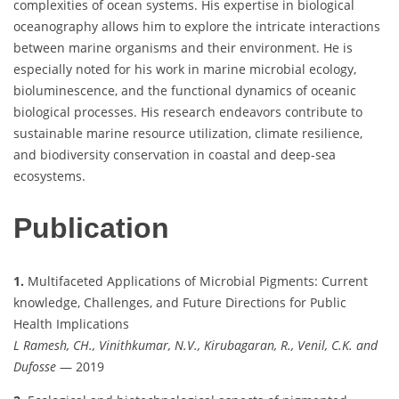
complexities of ocean systems. His expertise in biological
oceanography allows him to explore the intricate interactions
between marine organisms and their environment. He is
especially noted for his work in marine microbial ecology,
bioluminescence, and the functional dynamics of oceanic
biological processes. His research endeavors contribute to
sustainable marine resource utilization, climate resilience,
and biodiversity conservation in coastal and deep-sea
ecosystems.
Publication
1.
Multifaceted Applications of Microbial Pigments: Current
knowledge, Challenges, and Future Directions for Public
Health Implications
L Ramesh, CH., Vinithkumar, N.V., Kirubagaran, R., Venil, C.K. and
Dufosse
— 2019