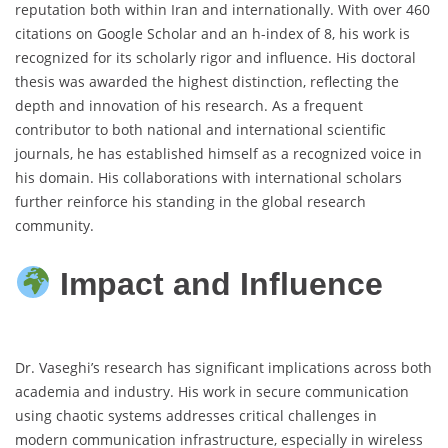
reputation both within Iran and internationally. With over 460
citations on Google Scholar and an h-index of 8, his work is
recognized for its scholarly rigor and influence. His doctoral
thesis was awarded the highest distinction, reflecting the
depth and innovation of his research. As a frequent
contributor to both national and international scientific
journals, he has established himself as a recognized voice in
his domain. His collaborations with international scholars
further reinforce his standing in the global research
community.
Impact and Influence
Dr. Vaseghi’s research has significant implications across both
academia and industry. His work in secure communication
using chaotic systems addresses critical challenges in
modern communication infrastructure, especially in wireless