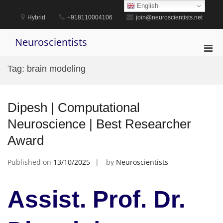
Skip
English
to
Hybrid
+918110004106
join@neuroscientists.net
content
Neuroscientists
Pri
Men
Tag:
brain modeling
for
Mobi
Dipesh | Computational
Neuroscience | Best Researcher
Award
Published on
13/10/2025
by
Neuroscientists
Assist. Prof. Dr.