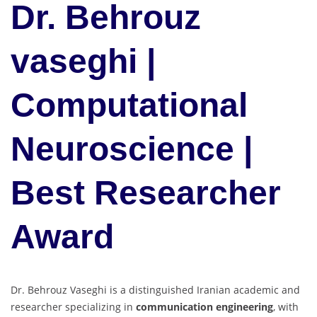
Dr. Behrouz
vaseghi |
Computational
Neuroscience |
Best Researcher
Award
Dr. Behrouz Vaseghi is a distinguished Iranian academic and
researcher specializing in
communication engineering
, with