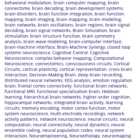
behavioral modulation
,
brain computer mapping
,
brain
connectome
,
brain decoding
,
brain development systems
,
brain disorders
,
brain function integration
,
brain function
mapping
,
brain imaging
,
brain mapping
,
brain modeling
,
brain networks
,
brain oscillations
,
brain regions
,
brain signal
decoding
,
brain signal networks
,
Brain Simulation
,
brain
stimulation
,
brain structure function
,
brain symmetry
analysis
,
brain wave modeling
,
brain-computer interface
,
brain-machine interface
,
Brain-Machine Synergy
,
closed loop
systems neuroscience
,
Cognitive Control
,
Cognitive
Neuroscience
,
complex behavior mapping
,
Computational
Neuroscience
,
connectomics
,
consciousness circuits
,
Cortical
Circuits
,
cortical plasticity
,
cortical representation
,
cross-brain
interaction
,
Decision-Making Brain
,
deep brain recording
,
distributed neural networks
,
EEG analysis
,
emotion regulation
brain
,
frontal cortex connectivity
,
functional brain networks
,
functional MRI
,
functional specialization brain
,
Hebbian
learning
,
hierarchical brain networks
,
higher-order cognition
,
hippocampal networks
,
integrated brain activity
,
learning
circuits
,
memory encoding
,
motor cortex function
,
motor
system neuroscience
,
multi-electrode recordings
,
network
activity patterns
,
network neuroscience
,
neural circuits
,
neural
computation
,
neural connectivity
,
neural dynamics
,
neural
ensemble coding
,
neural population codes
,
neural system
interaction
,
Neuroengineering
,
Neuroethology
,
neuroimaging