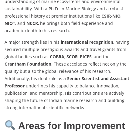
understanding of marine ecosystems and environmental
sustainability. With a Ph.D. in Marine Biology and a robust
professional history at premier institutions like
CSIR-NIO
,
NIOT
, and
NCCR
, he brings both field experience and
academic depth to his research.
A major strength lies in his
international recognition
, having
secured multiple prestigious awards and travel grants from
global bodies such as
COBRA
,
SCOR
,
PICES
, and the
Grantham Foundation
. These accolades reflect not only the
quality but also the global relevance of his research.
Additionally, his dual role as a
Senior Scientist and Assistant
Professor
underlines his capacity to balance innovation,
publication, and mentorship. His contributions are actively
shaping the future of Indian marine research and building
strong international scientific networks.
Areas for Improvement