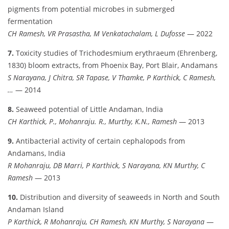
pigments from potential microbes in submerged
fermentation
CH Ramesh, VR Prasastha, M Venkatachalam, L Dufosse
— 2022
7.
Toxicity studies of Trichodesmium erythraeum (Ehrenberg,
1830) bloom extracts, from Phoenix Bay, Port Blair, Andamans
S Narayana, J Chitra, SR Tapase, V Thamke, P Karthick, C Ramesh,
…
— 2014
8.
Seaweed potential of Little Andaman, India
CH Karthick, P., Mohanraju. R., Murthy, K.N., Ramesh
— 2013
9.
Antibacterial activity of certain cephalopods from
Andamans, India
R Mohanraju, DB Marri, P Karthick, S Narayana, KN Murthy, C
Ramesh
— 2013
10.
Distribution and diversity of seaweeds in North and South
Andaman Island
P Karthick, R Mohanraju, CH Ramesh, KN Murthy, S Narayana
—