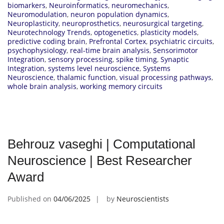
biomarkers
,
Neuroinformatics
,
neuromechanics
,
Neuromodulation
,
neuron population dynamics
,
Neuroplasticity
,
neuroprosthetics
,
neurosurgical targeting
,
Neurotechnology Trends
,
optogenetics
,
plasticity models
,
predictive coding brain
,
Prefrontal Cortex
,
psychiatric circuits
,
psychophysiology
,
real-time brain analysis
,
Sensorimotor
Integration
,
sensory processing
,
spike timing
,
Synaptic
Integration
,
systems level neuroscience
,
Systems
Neuroscience
,
thalamic function
,
visual processing pathways
,
whole brain analysis
,
working memory circuits
Behrouz vaseghi | Computational
Neuroscience | Best Researcher
Award
Published on
04/06/2025
by
Neuroscientists