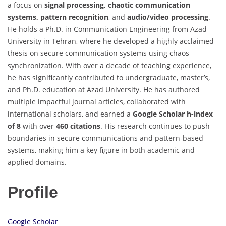
a focus on
signal processing, chaotic communication
systems, pattern recognition
, and
audio/video processing
.
He holds a Ph.D. in Communication Engineering from Azad
University in Tehran, where he developed a highly acclaimed
thesis on secure communication systems using chaos
synchronization. With over a decade of teaching experience,
he has significantly contributed to undergraduate, master’s,
and Ph.D. education at Azad University. He has authored
multiple impactful journal articles, collaborated with
international scholars, and earned a
Google Scholar h-index
of 8
with over
460 citations
. His research continues to push
boundaries in secure communications and pattern-based
systems, making him a key figure in both academic and
applied domains.
Profile
Google Scholar