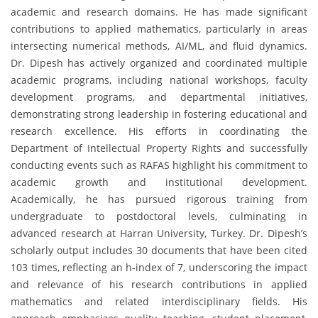
academic and research domains. He has made significant
contributions to applied mathematics, particularly in areas
intersecting numerical methods, AI/ML, and fluid dynamics.
Dr. Dipesh has actively organized and coordinated multiple
academic programs, including national workshops, faculty
development programs, and departmental initiatives,
demonstrating strong leadership in fostering educational and
research excellence. His efforts in coordinating the
Department of Intellectual Property Rights and successfully
conducting events such as RAFAS highlight his commitment to
academic growth and institutional development.
Academically, he has pursued rigorous training from
undergraduate to postdoctoral levels, culminating in
advanced research at Harran University, Turkey. Dr. Dipesh’s
scholarly output includes 30 documents that have been cited
103 times, reflecting an h-index of 7, underscoring the impact
and relevance of his research contributions in applied
mathematics and related interdisciplinary fields. His