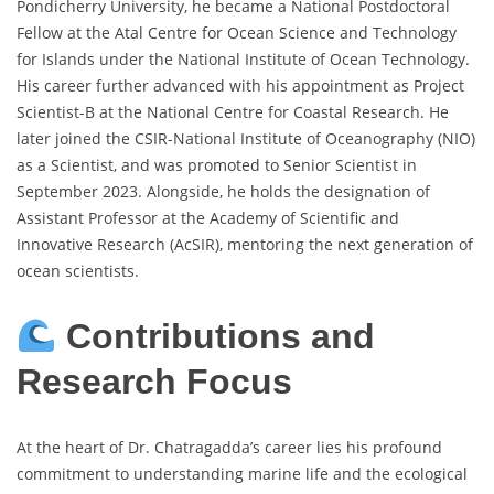
Pondicherry University, he became a National Postdoctoral
Fellow at the Atal Centre for Ocean Science and Technology
for Islands under the National Institute of Ocean Technology.
His career further advanced with his appointment as Project
Scientist-B at the National Centre for Coastal Research. He
later joined the CSIR-National Institute of Oceanography (NIO)
as a Scientist, and was promoted to Senior Scientist in
September 2023. Alongside, he holds the designation of
Assistant Professor at the Academy of Scientific and
Innovative Research (AcSIR), mentoring the next generation of
ocean scientists.
Contributions and
Research Focus
At the heart of Dr. Chatragadda’s career lies his profound
commitment to understanding marine life and the ecological