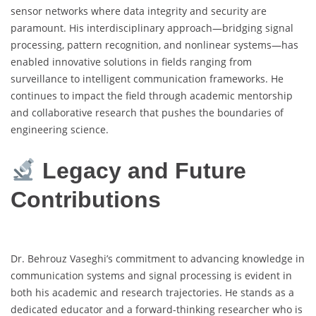
sensor networks where data integrity and security are
paramount. His interdisciplinary approach—bridging signal
processing, pattern recognition, and nonlinear systems—has
enabled innovative solutions in fields ranging from
surveillance to intelligent communication frameworks. He
continues to impact the field through academic mentorship
and collaborative research that pushes the boundaries of
engineering science.
Legacy and Future
Contributions
Dr. Behrouz Vaseghi’s commitment to advancing knowledge in
communication systems and signal processing is evident in
both his academic and research trajectories. He stands as a
dedicated educator and a forward-thinking researcher who is