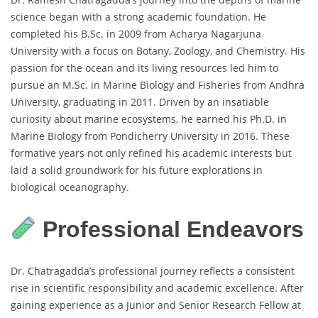
science began with a strong academic foundation. He
completed his B.Sc. in 2009 from Acharya Nagarjuna
University with a focus on Botany, Zoology, and Chemistry. His
passion for the ocean and its living resources led him to
pursue an M.Sc. in Marine Biology and Fisheries from Andhra
University, graduating in 2011. Driven by an insatiable
curiosity about marine ecosystems, he earned his Ph.D. in
Marine Biology from Pondicherry University in 2016. These
formative years not only refined his academic interests but
laid a solid groundwork for his future explorations in
biological oceanography.
Professional Endeavors
Dr. Chatragadda’s professional journey reflects a consistent
rise in scientific responsibility and academic excellence. After
gaining experience as a Junior and Senior Research Fellow at